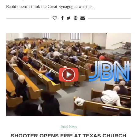
Rabbi doesn’t think the Great Synagogue was the…
Israel News
SHOOTER OPENS FIRE AT TEXAS CHURCH