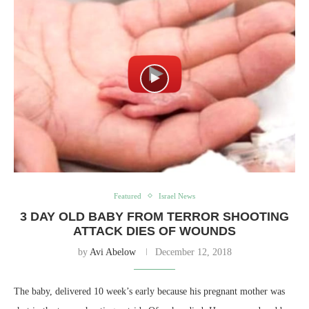
Featured
Israel News
3 DAY OLD BABY FROM TERROR SHOOTING
ATTACK DIES OF WOUNDS
by
Avi Abelow
December 12, 2018
The baby, delivered 10 week’s early because his pregnant mother was