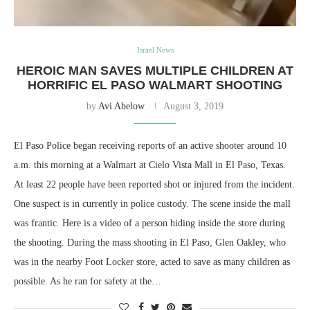
Israel News
HEROIC MAN SAVES MULTIPLE CHILDREN AT
HORRIFIC EL PASO WALMART SHOOTING
by
Avi Abelow
August 3, 2019
El Paso Police began receiving reports of an active shooter around 10
a.m. this morning at a Walmart at Cielo Vista Mall in El Paso, Texas.
At least 22 people have been reported shot or injured from the incident.
One suspect is in currently in police custody. The scene inside the mall
was frantic. Here is a video of a person hiding inside the store during
the shooting. During the mass shooting in El Paso, Glen Oakley, who
was in the nearby Foot Locker store, acted to save as many children as
possible. As he ran for safety at the…