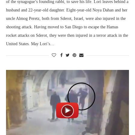
of the synagogue’s founding rabbi, to save his life. Lori leaves behind a
husband and 22-year-old daughter. Eight-year-old Noya Dahan and her
uncle Almog Peretz, both from Sderot, Israel, were also injured in the
shooting attack. Having moved to San Diego to escape the Hamas
rocket attacks on Sderot, they were then injured in a terror attack in the
United States. May Lori’s…