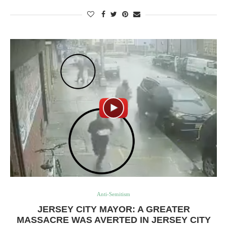
Anti-Semitism
JERSEY CITY MAYOR: A GREATER
MASSACRE WAS AVERTED IN JERSEY CITY