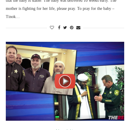
that the baby is stable. The baby was delivered 10 weeks early. The
mother is fighting for her life, please pray. To pray for the baby –
Tinok…