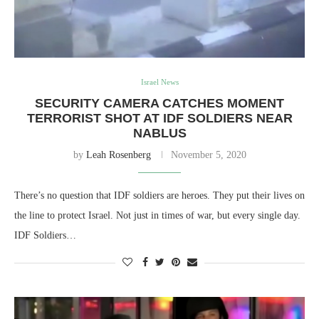
Israel News
SECURITY CAMERA CATCHES MOMENT
TERRORIST SHOT AT IDF SOLDIERS NEAR
NABLUS
by
Leah Rosenberg
November 5, 2020
There’s no question that IDF soldiers are heroes. They put their lives on
the line to protect Israel. Not just in times of war, but every single day.
IDF Soldiers…