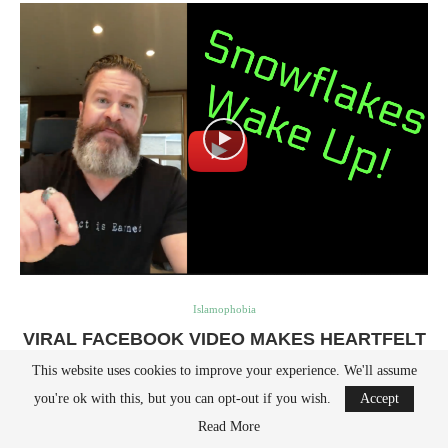
Islamophobia
VIRAL FACEBOOK VIDEO MAKES HEARTFELT
PLEA TO KIDS & PARENTS AFTER PARKLAND
This website uses cookies to improve your experience. We'll assume
SHOOTING
you're ok with this, but you can opt-out if you wish.
Accept
by
Avi Abelow
February 15, 2018
Read More