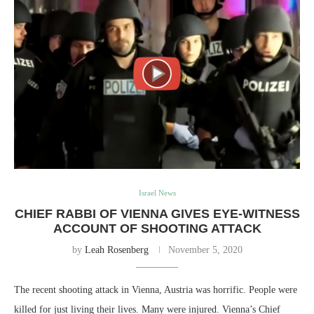
Israel News
CHIEF RABBI OF VIENNA GIVES EYE-WITNESS
ACCOUNT OF SHOOTING ATTACK
by
Leah Rosenberg
November 5, 2020
The recent shooting attack in Vienna, Austria was horrific. People were
killed for just living their lives. Many were injured. Vienna’s Chief