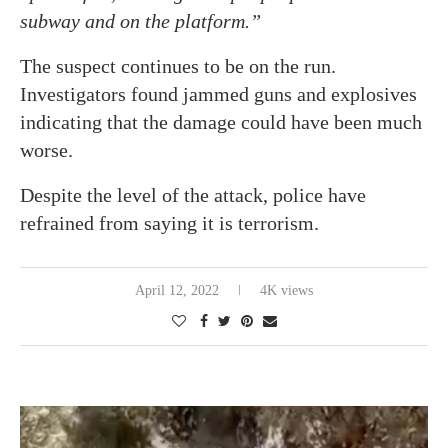
subway and on the platform.”
The suspect continues to be on the run.
Investigators found jammed guns and explosives
indicating that the damage could have been much
worse.
Despite the level of the attack, police have
refrained from saying it is terrorism.
April 12, 2022
4K views