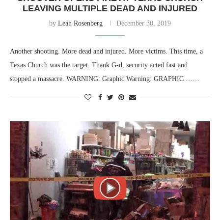
LEAVING MULTIPLE DEAD AND INJURED
by
Leah Rosenberg
December 30, 2019
Another shooting. More dead and injured. More victims. This time, a
Texas Church was the target. Thank G-d, security acted fast and
stopped a massacre. WARNING: Graphic Warning: GRAPHIC ……