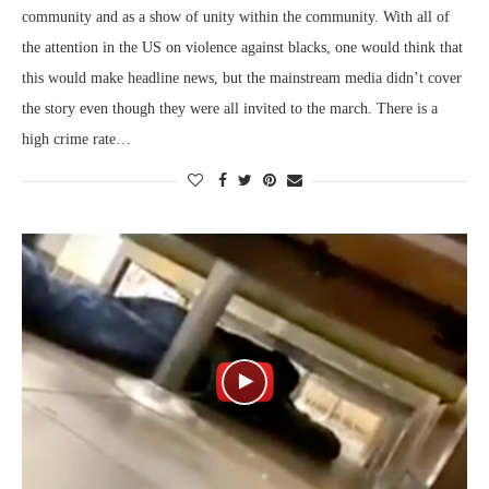
community and as a show of unity within the community. With all of
the attention in the US on violence against blacks, one would think that
this would make headline news, but the mainstream media didn’t cover
the story even though they were all invited to the march. There is a
high crime rate…