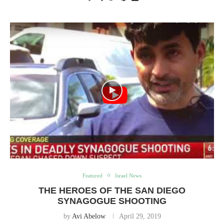
Featured
Israel News
THE HEROES OF THE SAN DIEGO
SYNAGOGUE SHOOTING
by
Avi Abelow
April 29, 2019