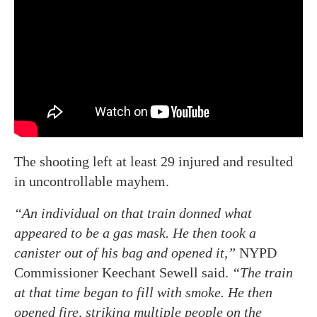
The shooting left at least 29 injured and resulted
in uncontrollable mayhem.
“An individual on that train donned what
appeared to be a gas mask. He then took a
canister out of his bag and opened it,”
NYPD
Commissioner Keechant Sewell said.
“The train
at that time began to fill with smoke. He then
opened fire, striking multiple people on the