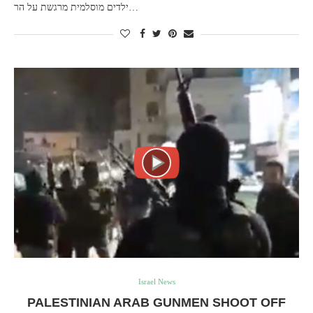
ילדים מוסלמית מרגשת על הר…
Israel News
PALESTINIAN ARAB GUNMEN SHOOT OFF