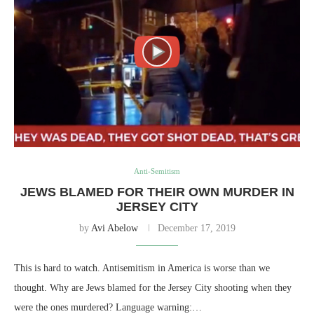
Anti-Semitism
JEWS BLAMED FOR THEIR OWN MURDER IN
JERSEY CITY
by
Avi Abelow
December 17, 2019
This is hard to watch. Antisemitism in America is worse than we
thought. Why are Jews blamed for the Jersey City shooting when they
were the ones murdered? Language warning:…