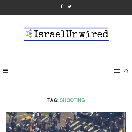
TAG:
SHOOTING