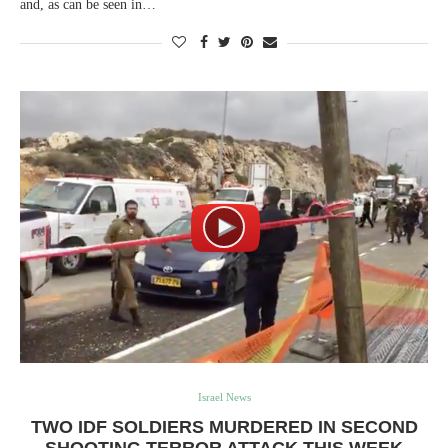
and, as can be seen in…
Israel News
TWO IDF SOLDIERS MURDERED IN SECOND
SHOOTING TERROR ATTACK THIS WEEK