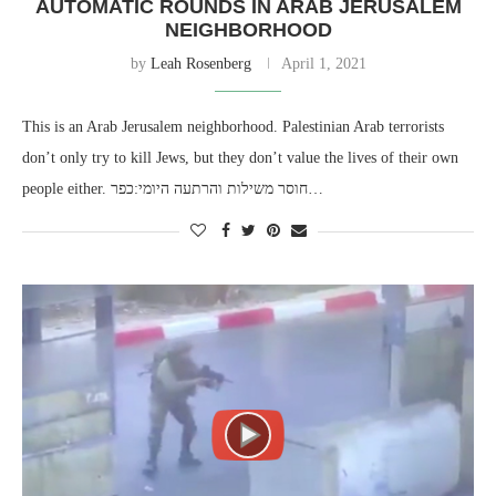
AUTOMATIC ROUNDS IN ARAB JERUSALEM
NEIGHBORHOOD
by
Leah Rosenberg
April 1, 2021
This is an Arab Jerusalem neighborhood. Palestinian Arab terrorists
don’t only try to kill Jews, but they don’t value the lives of their own
people either. חוסר משילות והרתעה היומי:כפר…