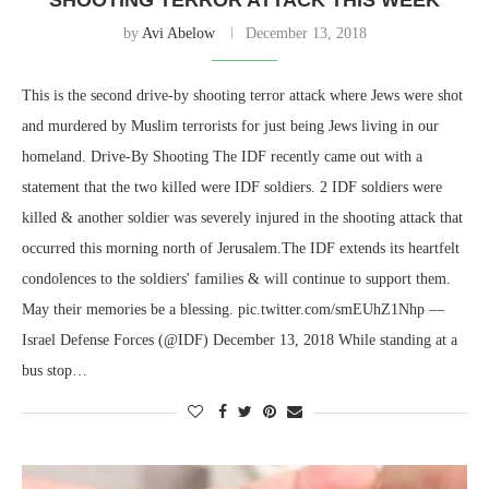
by
Avi Abelow
December 13, 2018
This is the second drive-by shooting terror attack where Jews were shot
and murdered by Muslim terrorists for just being Jews living in our
homeland. Drive-By Shooting The IDF recently came out with a
statement that the two killed were IDF soldiers. 2 IDF soldiers were
killed & another soldier was severely injured in the shooting attack that
occurred this morning north of Jerusalem.The IDF extends its heartfelt
condolences to the soldiers' families & will continue to support them.
May their memories be a blessing. pic.twitter.com/smEUhZ1Nhp —
Israel Defense Forces (@IDF) December 13, 2018 While standing at a
bus stop…