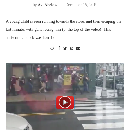
by
Avi Abelow
December 15, 2019
A young child is seen running towards the store, and then escaping the
last minute, with guns facing him (at the top of the video). This
antisemitic attack was horrific…