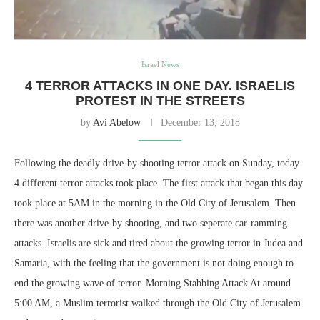
Israel News
4 TERROR ATTACKS IN ONE DAY. ISRAELIS
PROTEST IN THE STREETS
by
Avi Abelow
December 13, 2018
Following the deadly drive-by shooting terror attack on Sunday, today
4 different terror attacks took place. The first attack that began this day
took place at 5AM in the morning in the Old City of Jerusalem. Then
there was another drive-by shooting, and two seperate car-ramming
attacks. Israelis are sick and tired about the growing terror in Judea and
Samaria, with the feeling that the government is not doing enough to
end the growing wave of terror. Morning Stabbing Attack At around
5:00 AM, a Muslim terrorist walked through the Old City of Jerusalem