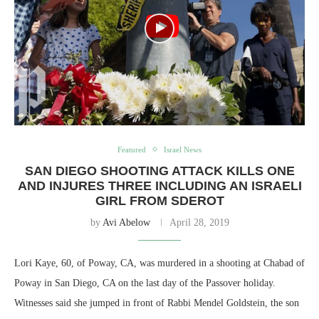
Featured
Israel News
SAN DIEGO SHOOTING ATTACK KILLS ONE
AND INJURES THREE INCLUDING AN ISRAELI
GIRL FROM SDEROT
by
Avi Abelow
April 28, 2019
Lori Kaye, 60, of Poway, CA, was murdered in a shooting at Chabad of
Poway in San Diego, CA on the last day of the Passover holiday.
Witnesses said she jumped in front of Rabbi Mendel Goldstein, the son