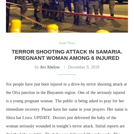
Israel News
TERROR SHOOTING ATTACK IN SAMARIA.
PREGNANT WOMAN AMONG 6 INJURED
by
Avi Abelow
December 9, 2018
Six people have just been injured in a drive-by terror shooting attack at
the Ofra junction in the Binyamin region. One of the seriously injured
is a young pregnant woman. The public is being asked to pray for her
immediate recovery. Please have her name in your prayers. Her name is
Shira bat Liora. UPDATE: Doctors just delivered the baby of the
woman seriously wounded in tonight’s terror attack. Initial reports are