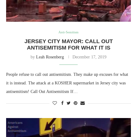
Anti-Semitism
JERSEY CITY MAYOR: CALL OUT
ANTISEMITISM FOR WHAT IT IS
by
Leah Rosenberg
December 17, 2019
People refuse to call out antisemitism. They make up excuses for what
it is instead. The attack at a KOSHER supermarket in Jersey city was
antisemitism! Call Out Antisemitism If…