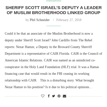
Islamophobia
SHERIFF SCOTT ISRAEL’S DEPUTY A LEADER
OF MUSLIM BROTHERHOOD LINKED GROUP
by
Phil Schneider
February 27, 2018
Could it be that an associate of the Muslim Brotherhood is now a
deputy under Sheriff Scott Israel? John Cardillo from The Rebel
reports: Nezar Hamze, a Deputy in the Broward County Sherriff
Department is a representative of CAIR Florida. CAIR is the Council of
American Islamic Relations. CAIR was named as an unindicted co-
conspirator in the Holy Land Foundation (HLF) trial. It was a Hamas
financing case that would result in the FBI ceasing its working
relationship with CAIR. This is a disturbing story. What brought
Nezar Hamze to his position? Is it due to his political opinions…