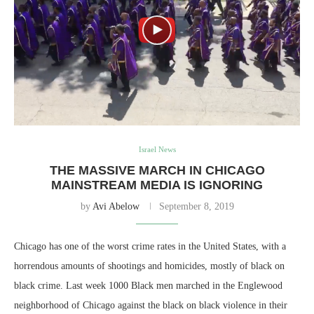
Israel News
THE MASSIVE MARCH IN CHICAGO
MAINSTREAM MEDIA IS IGNORING
by
Avi Abelow
September 8, 2019
Chicago has one of the worst crime rates in the United States, with a
horrendous amounts of shootings and homicides, mostly of black on
black crime. Last week 1000 Black men marched in the Englewood
neighborhood of Chicago against the black on black violence in their