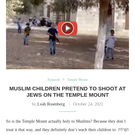
Featured
Temple Mount
MUSLIM CHILDREN PRETEND TO SHOOT AT
JEWS ON THE TEMPLE MOUNT
by
Leah Rosenberg
October 24, 2021
So is the Temple Mount actually holy to Muslims? Because they don’t
treat it that way, and they definitely don’t teach their children to. תפילת