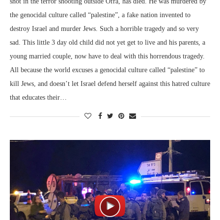
shot in the terror shooting outside Ofra, has died. He was murdered by
the genocidal culture called “palestine”, a fake nation invented to
destroy Israel and murder Jews. Such a horrible tragedy and so very
sad. This little 3 day old child did not yet get to live and his parents, a
young married couple, now have to deal with this horrendous tragedy.
All because the world excuses a genocidal culture called “palestine” to
kill Jews, and doesn’t let Israel defend herself against this hatred culture
that educates their…