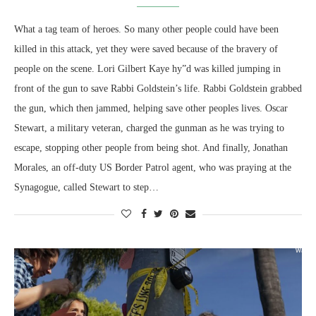
What a tag team of heroes. So many other people could have been
killed in this attack, yet they were saved because of the bravery of
people on the scene. Lori Gilbert Kaye hy”d was killed jumping in
front of the gun to save Rabbi Goldstein’s life. Rabbi Goldstein grabbed
the gun, which then jammed, helping save other peoples lives. Oscar
Stewart, a military veteran, charged the gunman as he was trying to
escape, stopping other people from being shot. And finally, Jonathan
Morales, an off-duty US Border Patrol agent, who was praying at the
Synagogue, called Stewart to step…