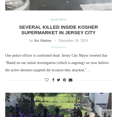
Jewish Music
SEVERAL KILLED INSIDE KOSHER
SUPERMARKET IN JERSEY CITY
by
Avi Abelow
December 10, 2019
One police officer is confirmed dead. Jersey City Mayor tweeted that
“Based on our initial investigation (which is ongoing) we now believe
the active shooters targeted the location they attacked,”…