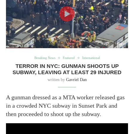
Breaking News
Featured
International
TERROR IN NYC: GUNMAN SHOOTS UP
SUBWAY, LEAVING AT LEAST 29 INJURED
written by
Gavriel Dan
A gunman dressed as a MTA worker released gas
in a crowded NYC subway in Sunset Park and
then proceeded to shoot up the subway.