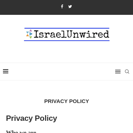
PRIVACY POLICY
Privacy Policy
Who we are