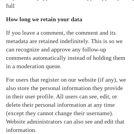
full
How long we retain your data
If you leave a comment, the comment and its
metadata are retained indefinitely. This is so we
can recognize and approve any follow-up
comments automatically instead of holding them
in a moderation queue.
For users that register on our website (if any), we
also store the personal information they provide
in their user profile. All users can see, edit, or
delete their personal information at any time
(except they cannot change their username).
Website administrators can also see and edit that
information.