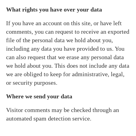
What rights you have over your data
If you have an account on this site, or have left
comments, you can request to receive an exported
file of the personal data we hold about you,
including any data you have provided to us. You
can also request that we erase any personal data
we hold about you. This does not include any data
we are obliged to keep for administrative, legal,
or security purposes.
Where we send your data
Visitor comments may be checked through an
automated spam detection service.