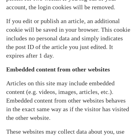
account, the login cookies will be removed.
If you edit or publish an article, an additional
cookie will be saved in your browser. This cookie
includes no personal data and simply indicates
the post ID of the article you just edited. It
expires after 1 day.
Embedded content from other websites
Articles on this site may include embedded
content (e.g. videos, images, articles, etc.).
Embedded content from other websites behaves
in the exact same way as if the visitor has visited
the other website.
These websites may collect data about you, use