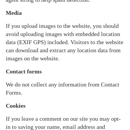
Media
If you upload images to the website, you should
avoid uploading images with embedded location
data (EXIF GPS) included. Visitors to the website
can download and extract any location data from
images on the website.
Contact forms
We do not collect any information from Contact
Forms.
Cookies
If you leave a comment on our site you may opt-
in to saving your name, email address and