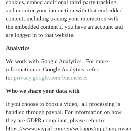
cookies, embed additional third-party tracking,
and monitor your interaction with that embedded
content, including tracing your interaction with
the embedded content if you have an account and
are logged in to that website.
Analytics
We work with Google Analytics. For more
information on Google Analytics, refer
to:
privacy.google.com/businesses
Who we share your data with
If you choose to boost a video, all processing is
handled through paypal. For information on how
they are GDPR compliant, please refer to:
https://www.paypal.com/en/webapps/mpp/ua/privac