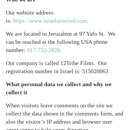
Our website address
is:
https://www.israelunwired.com
.
We are located in Jerusalem at 97 Yafo St. We
can be reached at the following USA phone
number:
917-732-2826
.
Our company is called 12Tribe Films. Our
registration number in Israel is: 515020063
What personal data we collect and why we
collect it
When visitors leave comments on the site we
collect the data shown in the comments form, and
also the visitor’s IP address and browser user
agent string to help spam detection.