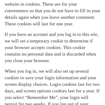
website in cookies. These are for your
convenience so that you do not have to fill in your
details again when you leave another comment.
These cookies will last for one year.
If you have an account and you log in to this site,
we will set a temporary cookie to determine if
your browser accepts cookies. This cookie
contains no personal data and is discarded when
you close your browser.
When you log in, we will also set up several
cookies to save your login information and your
screen display choices. Login cookies last for two
days, and screen options cookies last for a year. If
you select “Remember Me”, your login will
persist for two weeks. If you log out of your