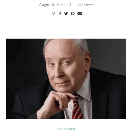
August 6, 2026
362 views
Anti-Semitism