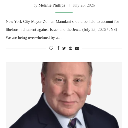
by
Melanie Phillips
July 26, 2026
New York City Mayor Zohran Mamdani should be held to account for
libelous incitement against Israel and the Jews. (July 23, 2026 / JNS)
We are being overwhelmed by a…