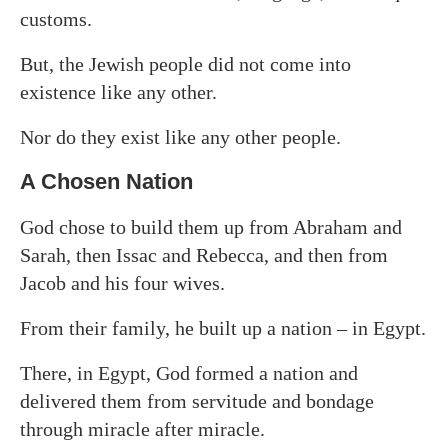
customs.
But, the Jewish people did not come into
existence like any other.
Nor do they exist like any other people.
A Chosen Nation
God chose to build them up from Abraham and
Sarah, then Issac and Rebecca, and then from
Jacob and his four wives.
From their family, he built up a nation – in Egypt.
There, in Egypt, God formed a nation and
delivered them from servitude and bondage
through miracle after miracle.