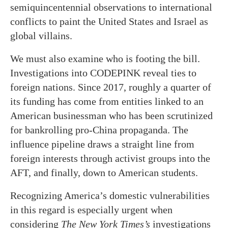
semiquincentennial observations to international
conflicts to paint the United States and Israel as
global villains.
We must also examine who is footing the bill.
Investigations into CODEPINK reveal ties to
foreign nations. Since 2017, roughly a quarter of
its funding has come from entities linked to an
American businessman who has been scrutinized
for bankrolling pro-China propaganda. The
influence pipeline draws a straight line from
foreign interests through activist groups into the
AFT, and finally, down to American students.
Recognizing America’s domestic vulnerabilities
in this regard is especially urgent when
considering
The New York Times’s
investigations