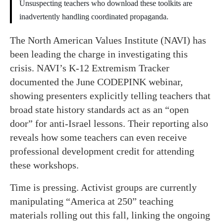
Unsuspecting teachers who download these toolkits are
inadvertently handling coordinated propaganda.
The North American Values Institute (NAVI) has
been leading the charge in investigating this
crisis. NAVI’s K-12 Extremism Tracker
documented the June CODEPINK webinar,
showing presenters explicitly telling teachers that
broad state history standards act as an “open
door” for anti-Israel lessons. Their reporting also
reveals how some teachers can even receive
professional development credit for attending
these workshops.
Time is pressing. Activist groups are currently
manipulating “America at 250” teaching
materials rolling out this fall, linking the ongoing