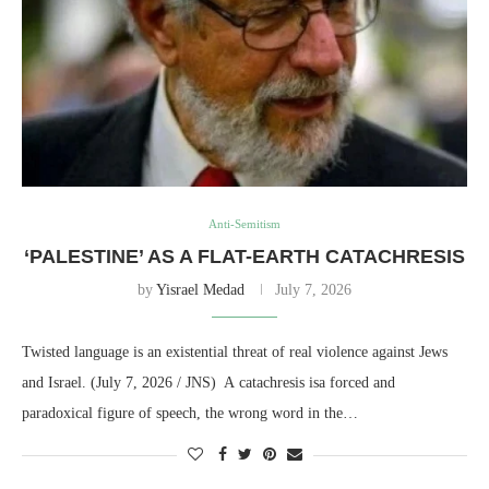
Anti-Semitism
‘PALESTINE’ AS A FLAT-EARTH CATACHRESIS
by
Yisrael Medad
July 7, 2026
Twisted language is an existential threat of real violence against Jews
and Israel. (July 7, 2026 / JNS) A catachresis isa forced and
paradoxical figure of speech, the wrong word in the…