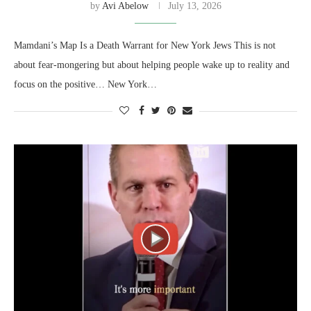
by
Avi Abelow
July 13, 2026
Mamdani’s Map Is a Death Warrant for New York Jews This is not
about fear-mongering but about helping people wake up to reality and
focus on the positive… New York…