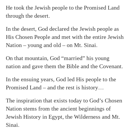
He took the Jewish people to the Promised Land
through the desert.
In the desert, God declared the Jewish people as
His Chosen People and met with the entire Jewish
Nation – young and old – on Mt. Sinai.
On that mountain, God “married” his young
nation and gave them the Bible and the Covenant.
In the ensuing years, God led His people to the
Promised Land – and the rest is history…
The inspiration that exists today to God’s Chosen
Nation stems from the ancient beginnings of
Jewish History in Egypt, the Wilderness and Mt.
Sinai.