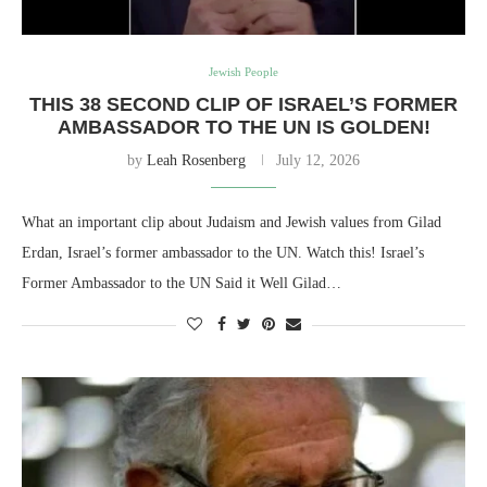
Jewish People
THIS 38 SECOND CLIP OF ISRAEL’S FORMER
AMBASSADOR TO THE UN IS GOLDEN!
by
Leah Rosenberg
July 12, 2026
What an important clip about Judaism and Jewish values from Gilad
Erdan, Israel’s former ambassador to the UN. Watch this! Israel’s
Former Ambassador to the UN Said it Well Gilad…