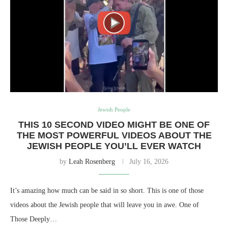
Jewish People
THIS 10 SECOND VIDEO MIGHT BE ONE OF
THE MOST POWERFUL VIDEOS ABOUT THE
JEWISH PEOPLE YOU’LL EVER WATCH
by
Leah Rosenberg
July 16, 2026
It’s amazing how much can be said in so short. This is one of those
videos about the Jewish people that will leave you in awe. One of
Those Deeply…