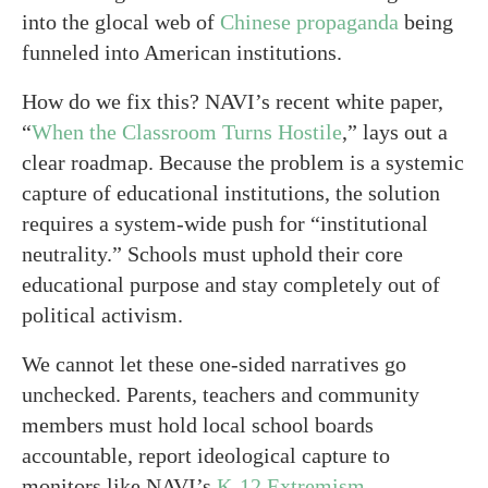
into the glocal web of
Chinese propaganda
being
funneled into American institutions.
How do we fix this? NAVI’s recent white paper,
“
When the Classroom Turns Hostile
,” lays out a
clear roadmap. Because the problem is a systemic
capture of educational institutions, the solution
requires a system-wide push for “institutional
neutrality.” Schools must uphold their core
educational purpose and stay completely out of
political activism.
We cannot let these one-sided narratives go
unchecked. Parents, teachers and community
members must hold local school boards
accountable, report ideological capture to
monitors like NAVI’s
K-12 Extremism