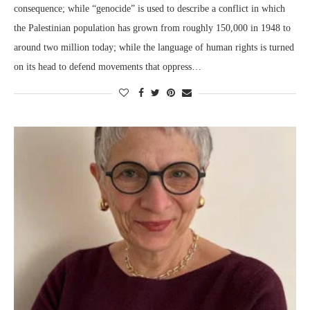
consequence; while “genocide” is used to describe a conflict in which
the Palestinian population has grown from roughly 150,000 in 1948 to
around two million today; while the language of human rights is turned
on its head to defend movements that oppress…