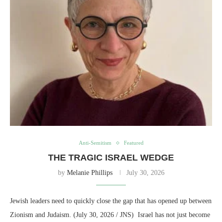
Anti-Semitism
Featured
THE TRAGIC ISRAEL WEDGE
by
Melanie Phillips
July 30, 2026
Jewish leaders need to quickly close the gap that has opened up between
Zionism and Judaism. (July 30, 2026 / JNS) Israel has not just become