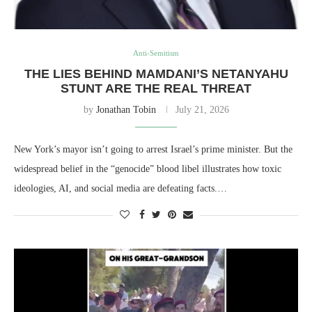
Anti-Semitism
THE LIES BEHIND MAMDANI’S NETANYAHU
STUNT ARE THE REAL THREAT
by
Jonathan Tobin
July 21, 2026
New York’s mayor isn’t going to arrest Israel’s prime minister. But the
widespread belief in the “genocide” blood libel illustrates how toxic
ideologies, AI, and social media are defeating facts.…