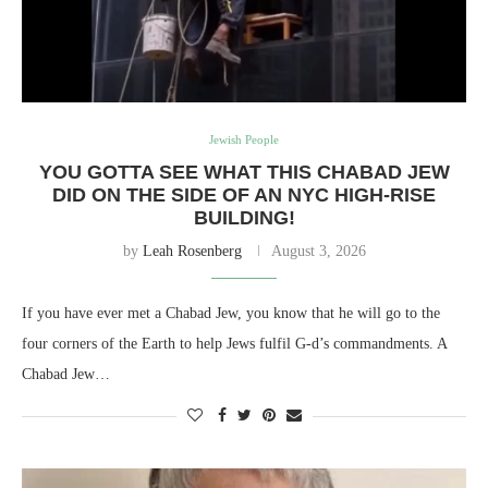
Jewish People
YOU GOTTA SEE WHAT THIS CHABAD JEW
DID ON THE SIDE OF AN NYC HIGH-RISE
BUILDING!
by
Leah Rosenberg
August 3, 2026
If you have ever met a Chabad Jew, you know that he will go to the
four corners of the Earth to help Jews fulfil G-d’s commandments. A
Chabad Jew…