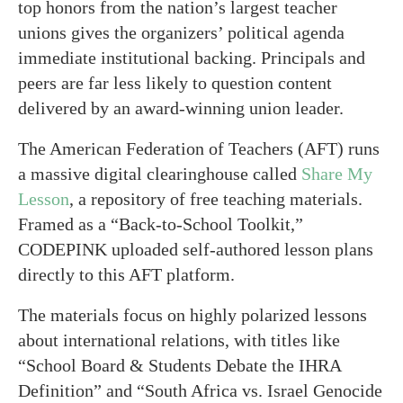
top honors from the nation’s largest teacher
unions gives the organizers’ political agenda
immediate institutional backing. Principals and
peers are far less likely to question content
delivered by an award-winning union leader.
The American Federation of Teachers (AFT) runs
a massive digital clearinghouse called
Share My
Lesson
, a repository of free teaching materials.
Framed as a “Back-to-School Toolkit,”
CODEPINK uploaded self-authored lesson plans
directly to this AFT platform.
The materials focus on highly polarized lessons
about international relations, with titles like
“School Board & Students Debate the IHRA
Definition” and “South Africa vs. Israel Genocide