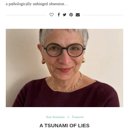
a pathologically unhinged obsession…
Anti-Semitism
Featured
A TSUNAMI OF LIES