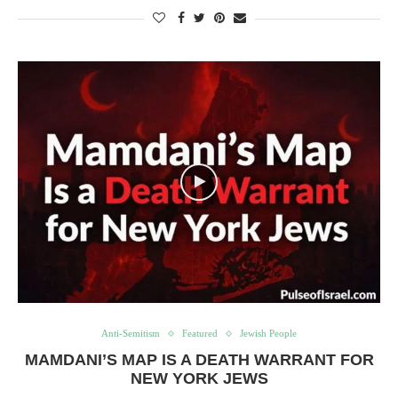
Anti-Semitism
Featured
Jewish People
MAMDANI’S MAP IS A DEATH WARRANT FOR
NEW YORK JEWS