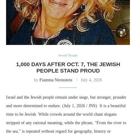
Jewish People
1,000 DAYS AFTER OCT. 7, THE JEWISH
PEOPLE STAND PROUD
by
Fiamma Nirenstein
July 4, 2026
Israel and the Jewish people remain under siege, but stronger, prouder
and more determined to endure. (July 1, 2026 / JNS) It is a beautiful
time to be Jewish. While crowds around the world chant slogans
stripped of any rational meaning; while the phrase, “From the river to
the sea,” is repeated without regard for geography, history or