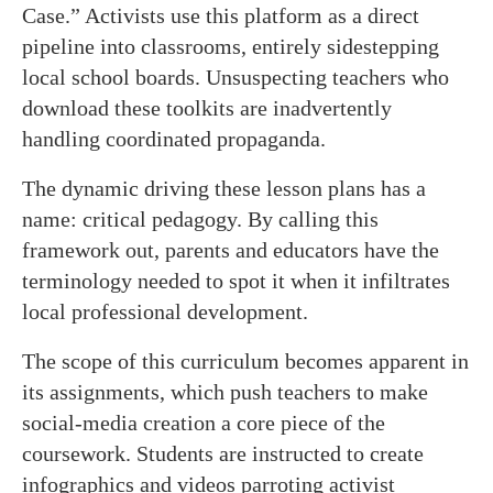
Case.” Activists use this platform as a direct
pipeline into classrooms, entirely sidestepping
local school boards. Unsuspecting teachers who
download these toolkits are inadvertently
handling coordinated propaganda.
The dynamic driving these lesson plans has a
name: critical pedagogy. By calling this
framework out, parents and educators have the
terminology needed to spot it when it infiltrates
local professional development.
The scope of this curriculum becomes apparent in
its assignments, which push teachers to make
social-media creation a core piece of the
coursework. Students are instructed to create
infographics and videos parroting activist