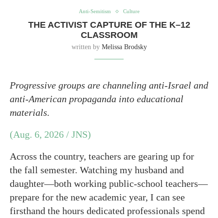
Anti-Semitism
Culture
THE ACTIVIST CAPTURE OF THE K–12
CLASSROOM
written by
Melissa Brodsky
Progressive groups are channeling anti-Israel and
anti-American propaganda into educational
materials.
(Aug. 6, 2026 / JNS)
Across the country, teachers are gearing up for
the fall semester. Watching my husband and
daughter—both working public-school teachers—
prepare for the new academic year, I can see
firsthand the hours dedicated professionals spend