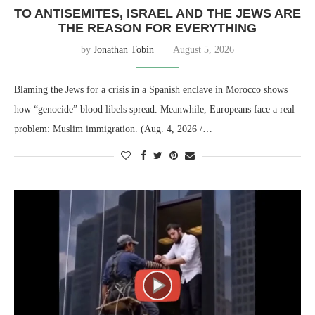
TO ANTISEMITES, ISRAEL AND THE JEWS ARE
THE REASON FOR EVERYTHING
by
Jonathan Tobin
August 5, 2026
Blaming the Jews for a crisis in a Spanish enclave in Morocco shows
how “genocide” blood libels spread. Meanwhile, Europeans face a real
problem: Muslim immigration. (Aug. 4, 2026 /…