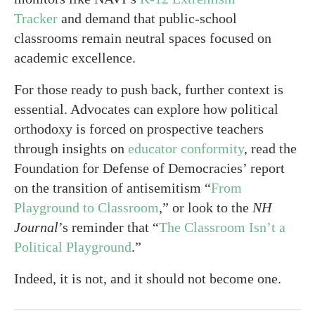
Tracker
and demand that public-school
classrooms remain neutral spaces focused on
academic excellence.
For those ready to push back, further context is
essential. Advocates can explore how political
orthodoxy is forced on prospective teachers
through insights on
educator conformity
, read the
Foundation for Defense of Democracies’ report
on the transition of antisemitism “
From
Playground to Classroom
,” or look to the
NH
Journal
’s reminder that “
The Classroom Isn’t a
Political Playground
.”
Indeed, it is not, and it should not become one.