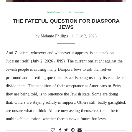
Anti-Semitism
Featured
THE FATEFUL QUESTION FOR DIASPORA
JEWS
by
Melanie Phillips
July 2, 2026
Anti-Zionism, wherever and whenever it appears, is an attack on
Judaism itself. (July 2, 2026 / JNS) The current onslaught against the
Jewish people is causing many Diaspora Jews to ask themselves
profound and unsettling questions. Israel is being used by its enemies to
divide them. The condition of their acceptance as Americans or Brits,
they are being told, is to renounce the Jewish state. Some are doing
that. Others are staying solidly in support. Others still, badly gaslighted,
are unsure what to think. All are now asking themselves the hitherto
unthinkable question: whether there’s now a future for Jews…