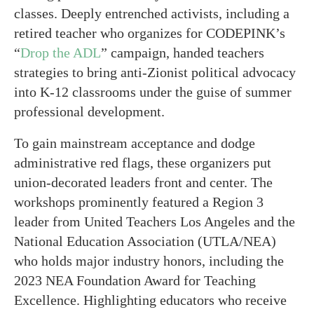
classes. Deeply entrenched activists, including a
retired teacher who organizes for CODEPINK’s
“
Drop the ADL
” campaign, handed teachers
strategies to bring anti-Zionist political advocacy
into K-12 classrooms under the guise of summer
professional development.
To gain mainstream acceptance and dodge
administrative red flags, these organizers put
union-decorated leaders front and center. The
workshops prominently featured a Region 3
leader from United Teachers Los Angeles and the
National Education Association (UTLA/NEA)
who holds major industry honors, including the
2023 NEA Foundation Award for Teaching
Excellence. Highlighting educators who receive