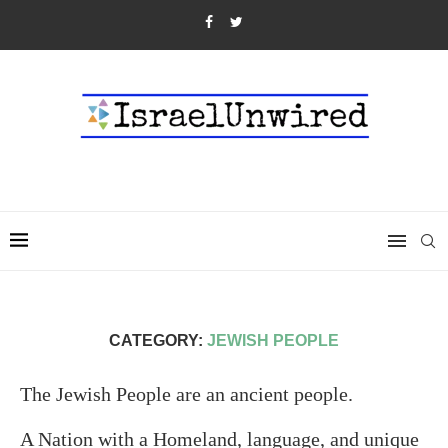
CATEGORY:
JEWISH PEOPLE
The Jewish People are an ancient people.
A Nation with a Homeland, language, and unique