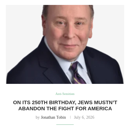
Anti-Semitism
ON ITS 250TH BIRTHDAY, JEWS MUSTN’T
ABANDON THE FIGHT FOR AMERICA
by
Jonathan Tobin
July 6, 2026