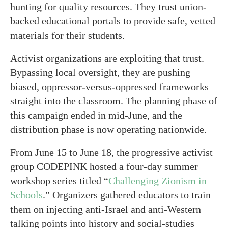
hunting for quality resources. They trust union-
backed educational portals to provide safe, vetted
materials for their students.
Activist organizations are exploiting that trust.
Bypassing local oversight, they are pushing
biased, oppressor-versus-oppressed frameworks
straight into the classroom. The planning phase of
this campaign ended in mid-June, and the
distribution phase is now operating nationwide.
From June 15 to June 18, the progressive activist
group CODEPINK hosted a four-day summer
workshop series titled “
Challenging Zionism in
Schools
.” Organizers gathered educators to train
them on injecting anti-Israel and anti-Western
talking points into history and social-studies