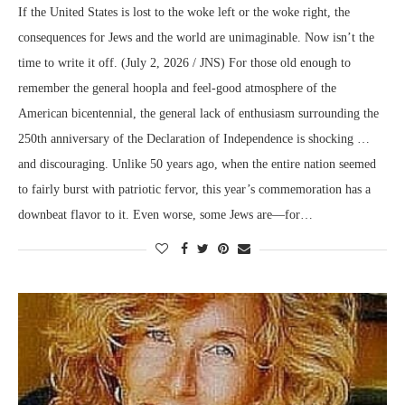
If the United States is lost to the woke left or the woke right, the
consequences for Jews and the world are unimaginable. Now isn’t the
time to write it off. (July 2, 2026 / JNS) For those old enough to
remember the general hoopla and feel-good atmosphere of the
American bicentennial, the general lack of enthusiasm surrounding the
250th anniversary of the Declaration of Independence is shocking …
and discouraging. Unlike 50 years ago, when the entire nation seemed
to fairly burst with patriotic fervor, this year’s commemoration has a
downbeat flavor to it. Even worse, some Jews are—for…