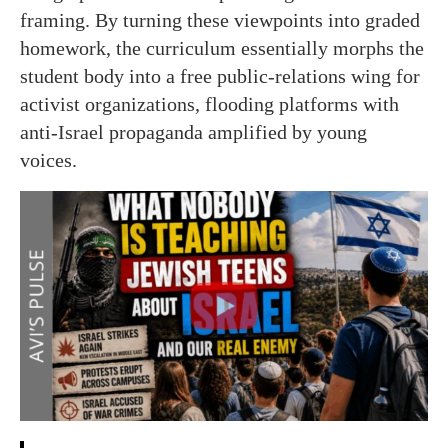
framing. By turning these viewpoints into graded
homework, the curriculum essentially morphs the
student body into a free public-relations wing for
activist organizations, flooding platforms with
anti-Israel propaganda amplified by young
voices.