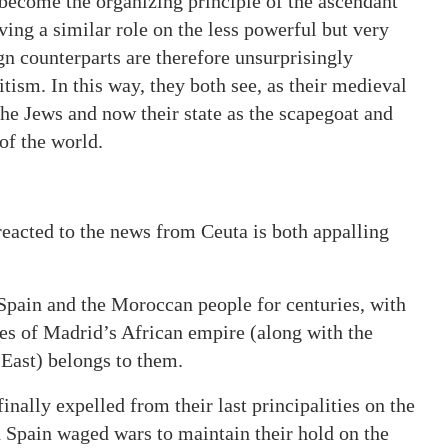
 become the organizing principle of the ascendant
ving a similar role on the less powerful but very
ign counterparts are therefore unsurprisingly
itism. In this way, they both see, as their medieval
the Jews and now their state as the scapegoat and
of the world.
eacted to the news from Ceuta is both appalling
Spain and the Moroccan people for centuries, with
iges of Madrid’s African empire (along with the
 East) belongs to them.
inally expelled from their last principalities on the
d Spain waged wars to maintain their hold on the