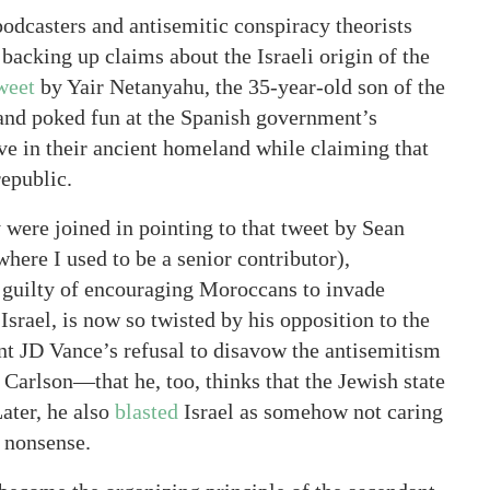
dcasters and antisemitic conspiracy theorists
acking up claims about the Israeli origin of the
weet
by Yair Netanyahu, the 35-year-old son of the
 and poked fun at the Spanish government’s
ive in their ancient homeland while claiming that
republic.
 were joined in pointing to that tweet by Sean
where I used to be a senior contributor),
guilty of encouraging Moroccans to invade
srael, is now so twisted by his opposition to the
ent JD Vance’s refusal to disavow the antisemitism
Carlson—that he, too, thinks that the Jewish state
ater, he also
blasted
Israel as somehow not caring
s nonsense.