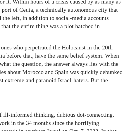
r it. Within hours of a crisis caused by as many as
port of Ceuta, a technically autonomous city that
 the left, in addition to social-media accounts
that the entire thing was a plot hatched in
e ones who perpetrated the Holocaust in the 20th
ia before that, have the same belief system. When
what the question, the answer always lies with the
ories about Morocco and Spain was quickly debunked
t extreme and paranoid Israel-haters. But the
f ill-informed thinking, dubious dot-connecting,
work in the 34 months since the horrifying