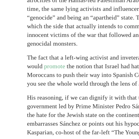
atrocities of the Hamas-led Palestinian Arab 
time, the same lying activists and influence
“genocide” and being an “apartheid” state. T
which the side that actually intends to co
innocent victims of the war that followed and
genocidal monsters.
The fact that a left-wing activist and invete
would
promote
the notion that Israel had h
Moroccans to push their way into Spanish C
you see the whole world through the lens of
His reasoning, if we can dignify it with that 
government led by Prime Minister Pedro Sánc
the hate for the Jewish state on the continen
embarrasses Sánchez or points out his hypocr
Kasparian, co-host of the far-left “The You