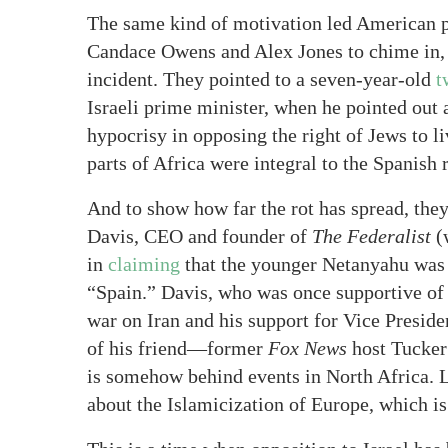
The same kind of motivation led American po
Candace Owens and Alex Jones to chime in, b
incident. They pointed to a seven-year-old
t
Israeli prime minister, when he pointed out
hypocrisy in opposing the right of Jews to l
parts of Africa were integral to the Spanish 
And to show how far the rot has spread, they
Davis, CEO and founder of
The Federalist
(
in
claiming
that the younger Netanyahu was 
“Spain.” Davis, who was once supportive of I
war on Iran and his support for Vice Presid
of his friend—former
Fox News
host Tucker 
is somehow behind events in North Africa. L
about the Islamicization of Europe, which i