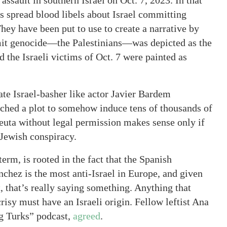
assault in southern Israel on Oct. 7, 2023. In that
rs spread blood libels about Israel committing
hey have been put to use to create a narrative by
mmit genocide—the Palestinians—was depicted as the
 the Israeli victims of Oct. 7 were painted as
rate Israel-basher like actor Javier Bardem
atched a plot to somehow induce tens of thousands of
euta without legal permission makes sense only if
 Jewish conspiracy.
term, is rooted in the fact that the Spanish
hez is the most anti-Israel in Europe, and given
t, that’s really saying something. Anything that
isy must have an Israeli origin. Fellow leftist Ana
ng Turks” podcast,
agreed
.