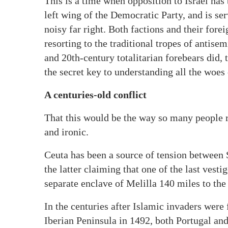
This is a time when opposition to Israel has
left wing of the Democratic Party, and is ser
noisy far right. Both factions and their fore
resorting to the traditional tropes of antisem
and 20th-century totalitarian forebears did, 
the secret key to understanding all the woes 
A centuries-old conflict
That this would be the way so many people r
and ironic.
Ceuta has been a source of tension between 
the latter claiming that one of the last vest
separate enclave of Melilla 140 miles to the
In the centuries after Islamic invaders were f
Iberian Peninsula in 1492, both Portugal an