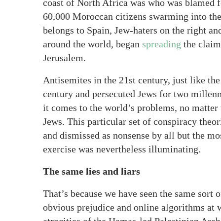
coast of North Africa was who was blamed fo
60,000 Moroccan citizens swarming into the 
belongs to Spain, Jew-haters on the right and
around the world, began
spreading
the claim 
Jerusalem.
Antisemites in the 21st century, just like th
century and persecuted Jews for two millenn
it comes to the world’s problems, no matter 
Jews. This particular set of conspiracy the
and dismissed as nonsense by all but the mos
exercise was nevertheless illuminating.
The same lies and liars
That’s because we have seen the same sort o
obvious prejudice and online algorithms at 