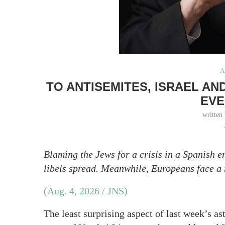
A
TO ANTISEMITES, ISRAEL A
EVE
written
Blaming the Jews for a crisis in a Spanish
libels spread. Meanwhile, Europeans face a
(Aug. 4, 2026 / JNS)
The least surprising aspect of last week’s as