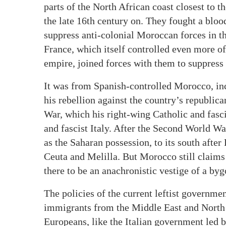
parts of the North African coast closest to 
the late 16th century on. They fought a bl
suppress anti-colonial Moroccan forces in th
France, which itself controlled even more of 
empire, joined forces with them to suppress 
It was from Spanish-controlled Morocco, in
his rebellion against the country’s republi
War, which his right-wing Catholic and fasc
and fascist Italy. After the Second World Wa
as the Saharan possession, to its south afte
Ceuta and Melilla. But Morocco still claims
there to be an anachronistic vestige of a by
The policies of the current leftist governme
immigrants from the Middle East and North 
Europeans, like the Italian government led 