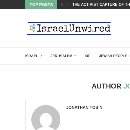
OF THE K–12 CLASSROOM
TOP POSTS
A GROUP OF AMERICAN WOME
ISRAEL
JERUSALEM
IDF
JEWISH PEOPLE
AUTHOR
J
JONATHAN TOBIN