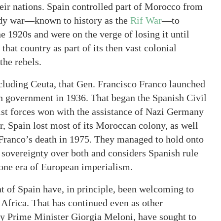
their nations. Spain controlled part of Morocco from
oody war—known to history as the
Rif War
—to
e 1920s and were on the verge of losing it until
that country as part of its then vast colonial
the rebels.
cluding Ceuta, that Gen. Francisco Franco launched
can government in 1936. That began the Spanish Civil
ist forces won with the assistance of Nazi Germany
r, Spain lost most of its Moroccan colony, as well
r Franco’s death in 1975. They managed to hold onto
 sovereignty over both and considers Spanish rule
gone era of European imperialism.
nt of Spain have, in principle, been welcoming to
Africa. That has continued even as other
by Prime Minister Giorgia Meloni, have sought to