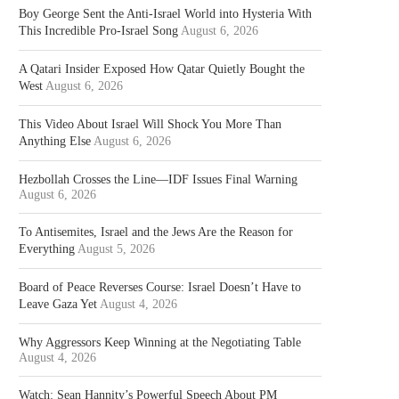
Boy George Sent the Anti-Israel World into Hysteria With
This Incredible Pro-Israel Song
August 6, 2026
A Qatari Insider Exposed How Qatar Quietly Bought the
West
August 6, 2026
This Video About Israel Will Shock You More Than
Anything Else
August 6, 2026
Hezbollah Crosses the Line—IDF Issues Final Warning
August 6, 2026
To Antisemites, Israel and the Jews Are the Reason for
Everything
August 5, 2026
Board of Peace Reverses Course: Israel Doesn’t Have to
Leave Gaza Yet
August 4, 2026
Why Aggressors Keep Winning at the Negotiating Table
August 4, 2026
Watch: Sean Hannity’s Powerful Speech About PM