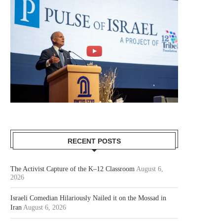
RECENT POSTS
The Activist Capture of the K–12 Classroom
August 6,
2026
Israeli Comedian Hilariously Nailed it on the Mossad in
Iran
August 6, 2026