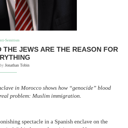
nti-Semitism
ND THE JEWS ARE THE REASON FOR
RYTHING
 by
Jonathan Tobin
 enclave in Morocco shows how “genocide” blood
 real problem: Muslim immigration.
tonishing spectacle in a Spanish enclave on the