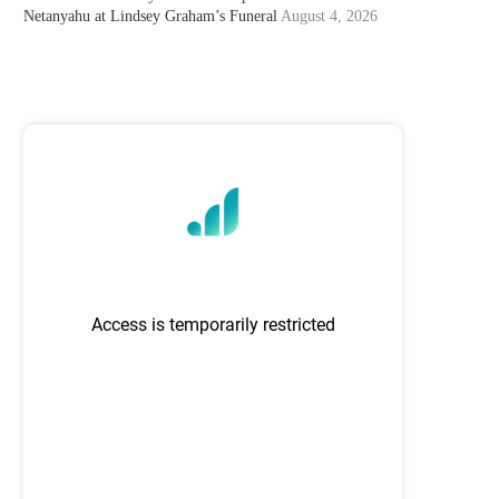
Netanyahu at Lindsey Graham’s Funeral
August 4, 2026