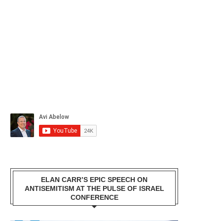
ELAN CARR’S EPIC SPEECH ON
ANTISEMITISM AT THE PULSE OF ISRAEL
CONFERENCE