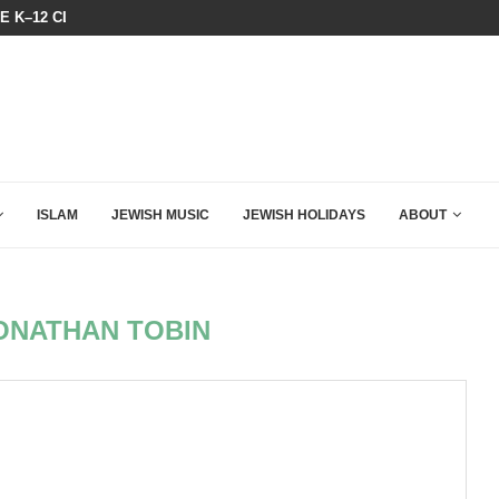
N LISTENED TO WHAT MUSLIM MOTHERS...
THE TRUMP-HATERS ARE BACKING
ISLAM
JEWISH MUSIC
JEWISH HOLIDAYS
ABOUT
ONATHAN TOBIN