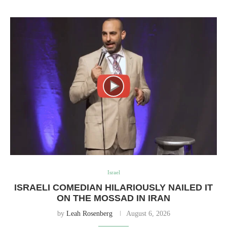
Israel
ISRAELI COMEDIAN HILARIOUSLY NAILED IT
ON THE MOSSAD IN IRAN
by
Leah Rosenberg
August 6, 2026