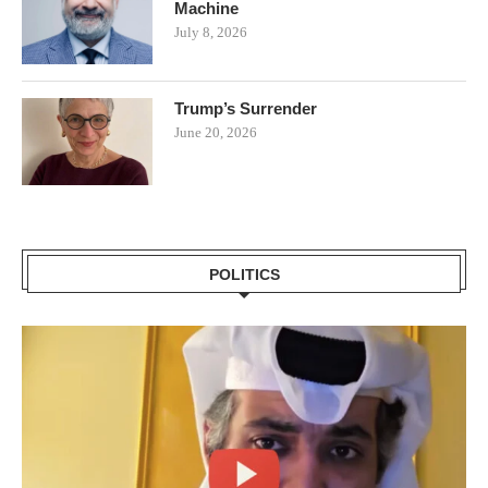
Machine
July 8, 2026
Trump’s Surrender
June 20, 2026
POLITICS