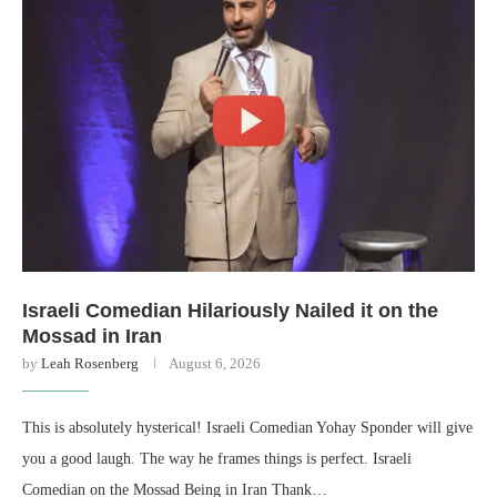
Israeli Comedian Hilariously Nailed it on the
Mossad in Iran
by
Leah Rosenberg
August 6, 2026
This is absolutely hysterical! Israeli Comedian Yohay Sponder will give
you a good laugh. The way he frames things is perfect. Israeli
Comedian on the Mossad Being in Iran Thank…