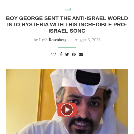
Israel
BOY GEORGE SENT THE ANTI-ISRAEL WORLD
INTO HYSTERIA WITH THIS INCREDIBLE PRO-
ISRAEL SONG
by
Leah Rosenberg
August 6, 2026