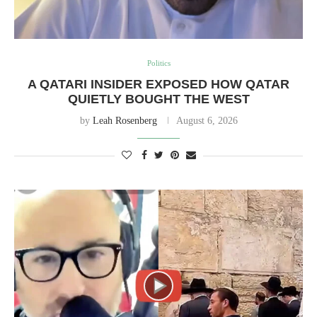
Politics
A QATARI INSIDER EXPOSED HOW QATAR
QUIETLY BOUGHT THE WEST
by
Leah Rosenberg
August 6, 2026