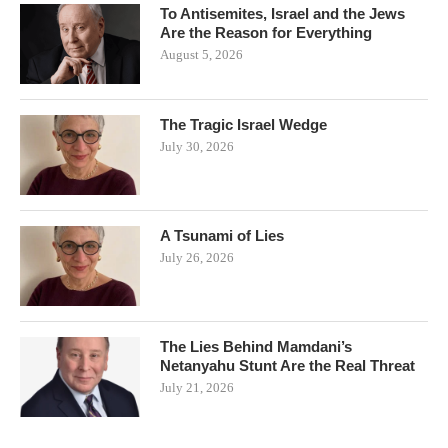
To Antisemites, Israel and the Jews
Are the Reason for Everything
August 5, 2026
The Tragic Israel Wedge
July 30, 2026
A Tsunami of Lies
July 26, 2026
The Lies Behind Mamdani’s
Netanyahu Stunt Are the Real Threat
July 21, 2026