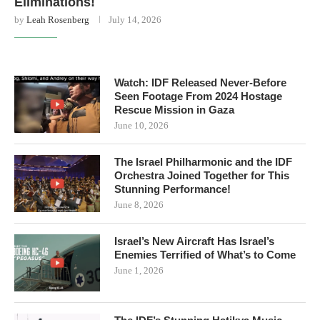
Eliminations!
by
Leah Rosenberg
July 14, 2026
Watch: IDF Released Never-Before
Seen Footage From 2024 Hostage
Rescue Mission in Gaza
June 10, 2026
The Israel Philharmonic and the IDF
Orchestra Joined Together for This
Stunning Performance!
June 8, 2026
Israel’s New Aircraft Has Israel’s
Enemies Terrified of What’s to Come
June 1, 2026