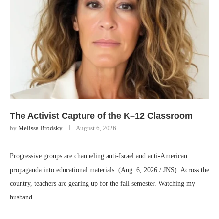
The Activist Capture of the K–12 Classroom
by
Melissa Brodsky
August 6, 2026
Progressive groups are channeling anti-Israel and anti-American
propaganda into educational materials. (Aug. 6, 2026 / JNS) Across the
country, teachers are gearing up for the fall semester. Watching my
husband…