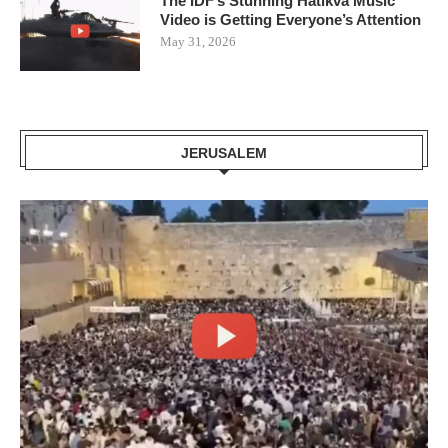
The IDF’s Stunning Hatikva Music
Video is Getting Everyone’s Attention
May 31, 2026
JERUSALEM