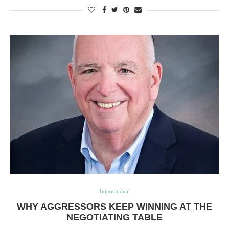
International
WHY AGGRESSORS KEEP WINNING AT THE
NEGOTIATING TABLE