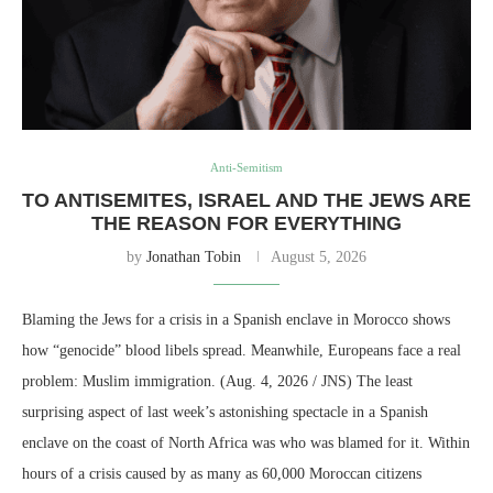
Anti-Semitism
TO ANTISEMITES, ISRAEL AND THE JEWS ARE
THE REASON FOR EVERYTHING
by
Jonathan Tobin
August 5, 2026
Blaming the Jews for a crisis in a Spanish enclave in Morocco shows
how “genocide” blood libels spread. Meanwhile, Europeans face a real
problem: Muslim immigration. (Aug. 4, 2026 / JNS) The least
surprising aspect of last week’s astonishing spectacle in a Spanish
enclave on the coast of North Africa was who was blamed for it. Within
hours of a crisis caused by as many as 60,000 Moroccan citizens