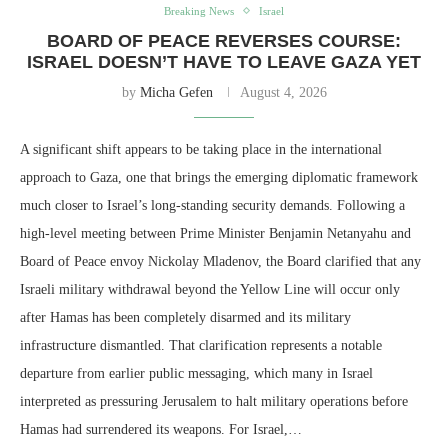
Breaking News
Israel
BOARD OF PEACE REVERSES COURSE:
ISRAEL DOESN’T HAVE TO LEAVE GAZA YET
by
Micha Gefen
August 4, 2026
A significant shift appears to be taking place in the international
approach to Gaza, one that brings the emerging diplomatic framework
much closer to Israel’s long-standing security demands. Following a
high-level meeting between Prime Minister Benjamin Netanyahu and
Board of Peace envoy Nickolay Mladenov, the Board clarified that any
Israeli military withdrawal beyond the Yellow Line will occur only
after Hamas has been completely disarmed and its military
infrastructure dismantled. That clarification represents a notable
departure from earlier public messaging, which many in Israel
interpreted as pressuring Jerusalem to halt military operations before
Hamas had surrendered its weapons. For Israel,…