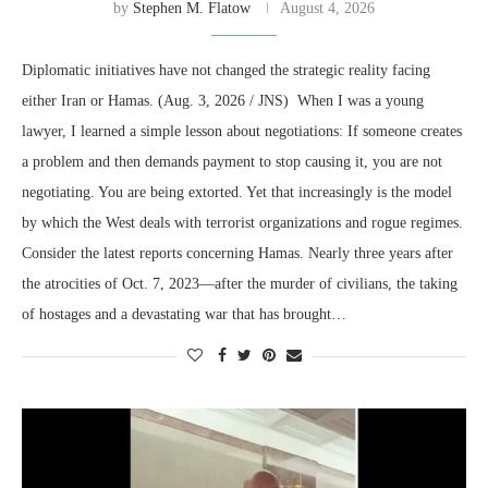
by
Stephen M. Flatow
August 4, 2026
Diplomatic initiatives have not changed the strategic reality facing
either Iran or Hamas. (Aug. 3, 2026 / JNS) When I was a young
lawyer, I learned a simple lesson about negotiations: If someone creates
a problem and then demands payment to stop causing it, you are not
negotiating. You are being extorted. Yet that increasingly is the model
by which the West deals with terrorist organizations and rogue regimes.
Consider the latest reports concerning Hamas. Nearly three years after
the atrocities of Oct. 7, 2023—after the murder of civilians, the taking
of hostages and a devastating war that has brought…