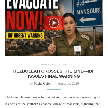
Breaking News
Israel
HEZBOLLAH CROSSES THE LINE—IDF
ISSUES FINAL WARNING
by
Micha Gefen
August 6, 2026
The Israel Defense Forces has issued an urgent evacuation warning to
residents of the southern Lebanese village of Mansouri, signaling that