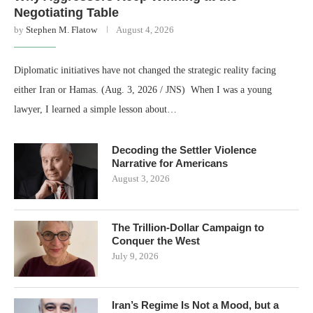
Negotiating Table
by
Stephen M. Flatow
August 4, 2026
Diplomatic initiatives have not changed the strategic reality facing
either Iran or Hamas. (Aug. 3, 2026 / JNS) When I was a young
lawyer, I learned a simple lesson about…
Decoding the Settler Violence
Narrative for Americans
August 3, 2026
The Trillion-Dollar Campaign to
Conquer the West
July 9, 2026
Iran’s Regime Is Not a Mood, but a