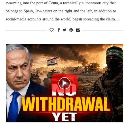
swarming into the port of Ceuta, a technically autonomous city that
belongs to Spain, Jew-haters on the right and the left, in addition to
social-media accounts around the world, began spreading the claim…