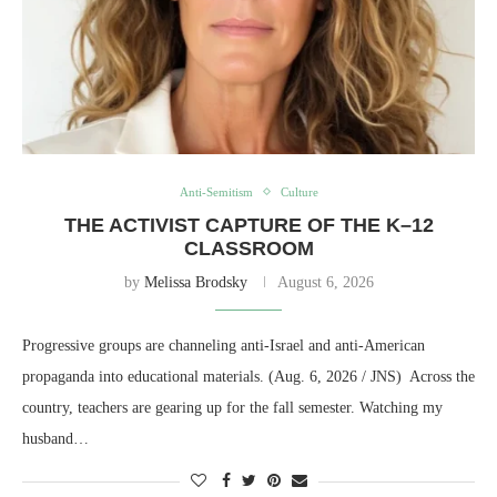
Anti-Semitism
Culture
THE ACTIVIST CAPTURE OF THE K–12
CLASSROOM
by
Melissa Brodsky
August 6, 2026
Progressive groups are channeling anti-Israel and anti-American
propaganda into educational materials. (Aug. 6, 2026 / JNS) Across the
country, teachers are gearing up for the fall semester. Watching my
husband…