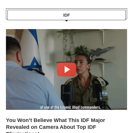
IDF
You Won’t Believe What This IDF Major
Revealed on Camera About Top IDF