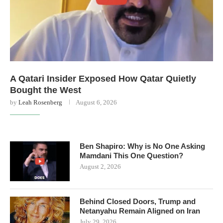
A Qatari Insider Exposed How Qatar Quietly
Bought the West
by
Leah Rosenberg
August 6, 2026
Ben Shapiro: Why is No One Asking
Mamdani This One Question?
August 2, 2026
Behind Closed Doors, Trump and
Netanyahu Remain Aligned on Iran
July 29, 2026