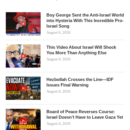
Boy George Sent the Anti-Israel World
into Hysteria With This Incredible Pro-
Israel Song
August 6, 2026
This Video About Israel Will Shock
You More Than Anything Else
August 6, 2026
Hezbollah Crosses the Line—IDF
Issues Final Warning
August 6, 2026
Board of Peace Reverses Course:
Israel Doesn’t Have to Leave Gaza Yet
August 4, 2026