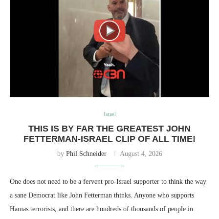
Israel
THIS IS BY FAR THE GREATEST JOHN
FETTERMAN-ISRAEL CLIP OF ALL TIME!
by
Phil Schneider
August 4, 2026
One does not need to be a fervent pro-Israel supporter to think the way
a sane Democrat like John Fetterman thinks. Anyone who supports
Hamas terrorists, and there are hundreds of thousands of people in