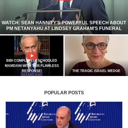
WATCH: SEAN HANNITY’S POWERFUL SPEECH ABOUT
PM NETANYAHU AT LINDSEY GRAHAM’S FUNERAL
BIBI COMPLETELY SCHOOLED
MAMDANI WITH THIS FLAWLESS
RESPONSE!
THE TRAGIC ISRAEL WEDGE
POPULAR POSTS