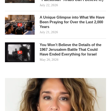
July 22, 2026
A Unique Glimpse into What We Have
Been Praying for Over the Last 2,000
Years
July 21, 2026
You Won’t Believe the Details of the
1967 Jerusalem Battle That Could
Have Ended Everything for Israel
May 26, 2026