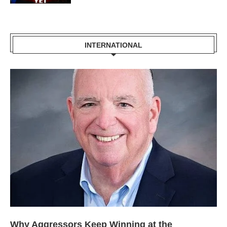
INTERNATIONAL
Why Aggressors Keep Winning at the