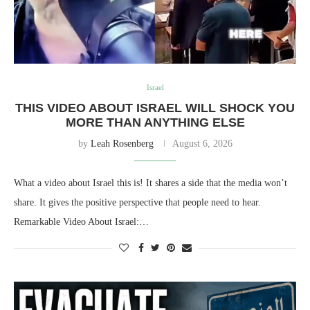
Israel
THIS VIDEO ABOUT ISRAEL WILL SHOCK YOU
MORE THAN ANYTHING ELSE
by
Leah Rosenberg
August 6, 2026
What a video about Israel this is! It shares a side that the media won’t
share. It gives the positive perspective that people need to hear.
Remarkable Video About Israel:…