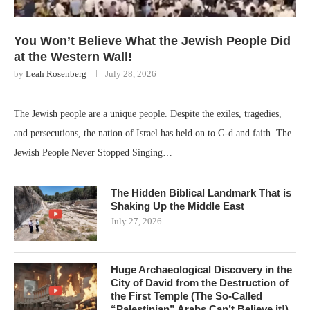
You Won’t Believe What the Jewish People Did
at the Western Wall!
by
Leah Rosenberg
July 28, 2026
The Jewish people are a unique people. Despite the exiles, tragedies,
and persecutions, the nation of Israel has held on to G-d and faith. The
Jewish People Never Stopped Singing…
The Hidden Biblical Landmark That is
Shaking Up the Middle East
July 27, 2026
Huge Archaeological Discovery in the
City of David from the Destruction of
the First Temple (The So-Called
“Palestinian” Arabs Can’t Believe it!)