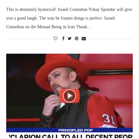
This is absolutely hysterical! Israeli Comedian Yohay Sponder will give
you a good laugh. The way he frames things is perfect. Israeli
Comedian on the Mossad Being in Iran Thank…