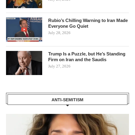
Rubio’s Chilling Warning to Iran Made
Everyone Go Quiet
July 28, 2026
Trump Is a Puzzle, but He’s Standing
Firm on Iran and the Saudis
July 27, 2026
ANTI-SEMITISM