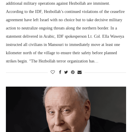
additional military operations against Hezbollah are imminent.
According to the IDF, Hezbollah’s continued violations of the ceasefire
agreement have left Israel with no choice but to take decisive military
action to neutralize ongoing threats along the northern border. In a
statement delivered in Arabic, IDF spokesperson Lt. Col. Ella Waweya
instructed all civilians in Mansouri to immediately move at least one
kilometer north of the village to ensure their safety before planned
strikes begin. “The Hezbollah terror organization has…