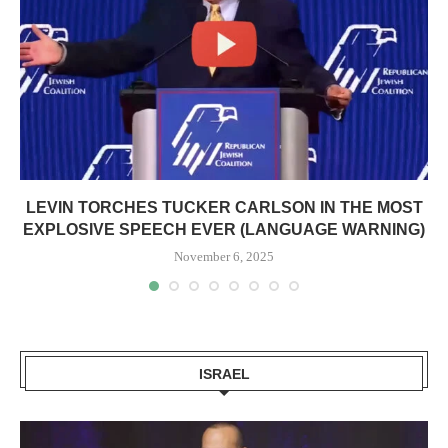
LEVIN TORCHES TUCKER CARLSON IN THE MOST
EXPLOSIVE SPEECH EVER (LANGUAGE WARNING)
November 6, 2025
ISRAEL