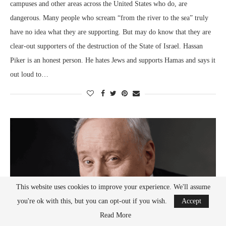
campuses and other areas across the United States who do, are
dangerous. Many people who scream “from the river to the sea” truly
have no idea what they are supporting. But may do know that they are
clear-out supporters of the destruction of the State of Israel. Hassan
Piker is an honest person. He hates Jews and supports Hamas and says it
out loud to…
This website uses cookies to improve your experience. We'll assume
you're ok with this, but you can opt-out if you wish.
Accept
Read More