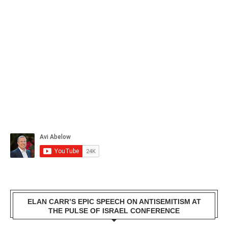
ELAN CARR’S EPIC SPEECH ON ANTISEMITISM AT
THE PULSE OF ISRAEL CONFERENCE