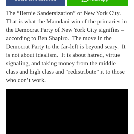
The “Bernie Sandersization” of New York City.
That is what the Mamdani win of the primaries in
the Democrat Party of New York City signifies –
according to Ben Shapiro. The move in the
Democrat Party to the far-left is beyond scary. It
is not about idealism. It is about hatred, virtue
signaling, and taking money from the middle
class and high class and “redistribute” it to those
who don’t work.