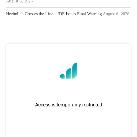
August 6, 2026
Hezbollah Crosses the Line—IDF Issues Final Warning
August 6, 2026