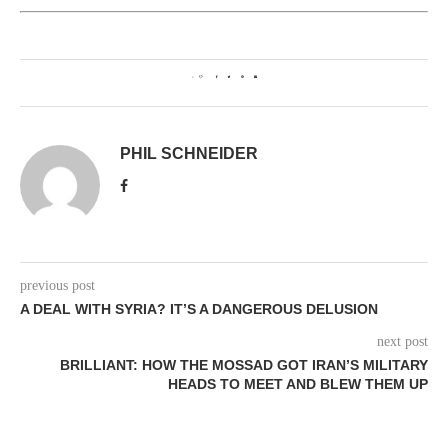
0
PHIL SCHNEIDER
previous post
A DEAL WITH SYRIA? IT’S A DANGEROUS DELUSION
next post
BRILLIANT: HOW THE MOSSAD GOT IRAN’S MILITARY
HEADS TO MEET AND BLEW THEM UP