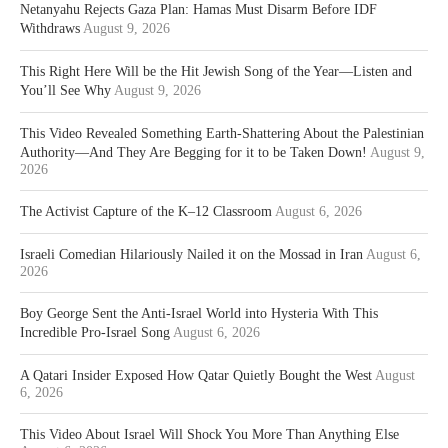
Netanyahu Rejects Gaza Plan: Hamas Must Disarm Before IDF
Withdraws
August 9, 2026
This Right Here Will be the Hit Jewish Song of the Year—Listen and
You’ll See Why
August 9, 2026
This Video Revealed Something Earth-Shattering About the Palestinian
Authority—And They Are Begging for it to be Taken Down!
August 9,
2026
The Activist Capture of the K–12 Classroom
August 6, 2026
Israeli Comedian Hilariously Nailed it on the Mossad in Iran
August 6,
2026
Boy George Sent the Anti-Israel World into Hysteria With This
Incredible Pro-Israel Song
August 6, 2026
A Qatari Insider Exposed How Qatar Quietly Bought the West
August
6, 2026
This Video About Israel Will Shock You More Than Anything Else