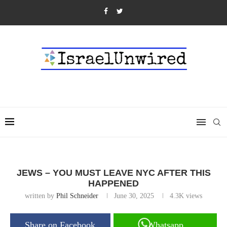
JEWS – YOU MUST LEAVE NYC AFTER THIS
HAPPENED
written by
Phil Schneider
June 30, 2025
4.3K
views
Share on Facebook
Whatsapp