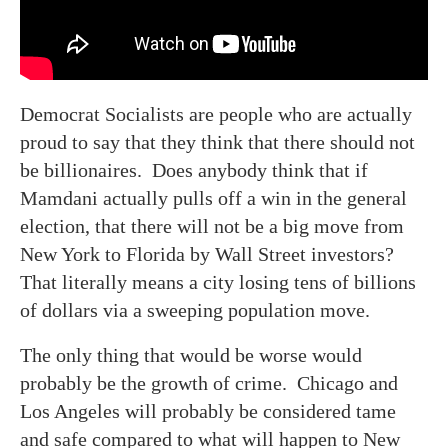
Democrat Socialists are people who are actually
proud to say that they think that there should not
be billionaires. Does anybody think that if
Mamdani actually pulls off a win in the general
election, that there will not be a big move from
New York to Florida by Wall Street investors?
That literally means a city losing tens of billions
of dollars via a sweeping population move.
The only thing that would be worse would
probably be the growth of crime. Chicago and
Los Angeles will probably be considered tame
and safe compared to what will happen to New