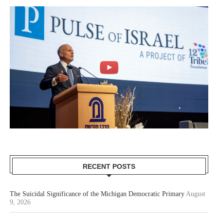
RECENT POSTS
The Suicidal Significance of the Michigan Democratic Primary
August
9, 2026