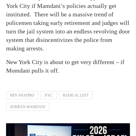
York City if Mamdani’s policies actually get
instituted. There will be a massive trend of
policemen taking early retirement and judges will
turn the jail system into an endless revolving door
system that disincentivizes the police from
making arrests.
New York City is about to get very different – if
Momdani pulls it off.
BEN SHAPIRO
NYC
RADICAL LEFT
ZOHRAN MAMDANI