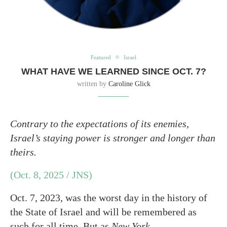
Featured
Israel
WHAT HAVE WE LEARNED SINCE OCT. 7?
written by
Caroline Glick
Contrary to the expectations of its enemies,
Israel’s staying power is stronger and longer than
theirs.
(Oct. 8, 2025 / JNS)
Oct. 7, 2023, was the worst day in the history of
the State of Israel and will be remembered as
such for all time. But as
New York