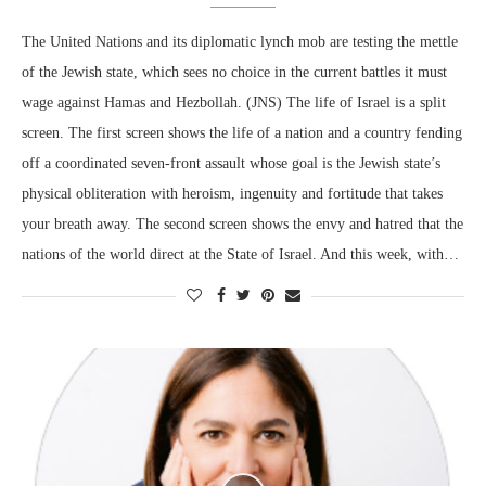
The United Nations and its diplomatic lynch mob are testing the mettle
of the Jewish state, which sees no choice in the current battles it must
wage against Hamas and Hezbollah. (JNS) The life of Israel is a split
screen. The first screen shows the life of a nation and a country fending
off a coordinated seven-front assault whose goal is the Jewish state’s
physical obliteration with heroism, ingenuity and fortitude that takes
your breath away. The second screen shows the envy and hatred that the
nations of the world direct at the State of Israel. And this week, with…