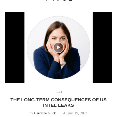
Israel
THE LONG-TERM CONSEQUENCES OF US
INTEL LEAKS
by
Caroline Glick
August 19, 2024