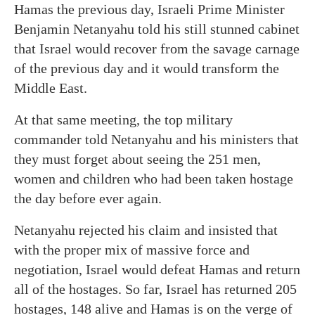
Hamas the previous day, Israeli Prime Minister
Benjamin Netanyahu told his still stunned cabinet
that Israel would recover from the savage carnage
of the previous day and it would transform the
Middle East.
At that same meeting, the top military
commander told Netanyahu and his ministers that
they must forget about seeing the 251 men,
women and children who had been taken hostage
the day before ever again.
Netanyahu rejected his claim and insisted that
with the proper mix of massive force and
negotiation, Israel would defeat Hamas and return
all of the hostages. So far, Israel has returned 205
hostages, 148 alive and Hamas is on the verge of