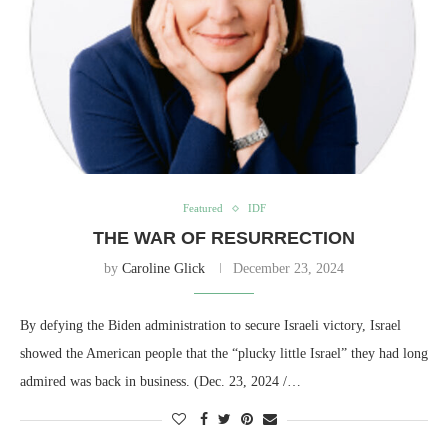
Featured
IDF
THE WAR OF RESURRECTION
by
Caroline Glick
December 23, 2024
By defying the Biden administration to secure Israeli victory, Israel
showed the American people that the “plucky little Israel” they had long
admired was back in business. (Dec. 23, 2024 /…