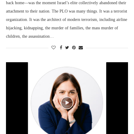
back home—was the moment Israel’s elite collectively abandoned their
attachment to their nation. The PLO was many things. It was a terrorist
organization. It was the architect of modern terrorism, including airline
hijacking, kidnapping, the murder of families, the mass murder of
children, the assassination…