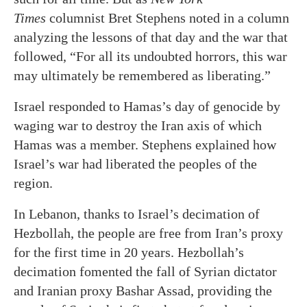
Times
columnist Bret Stephens noted in a column
analyzing the lessons of that day and the war that
followed, “For all its undoubted horrors, this war
may ultimately be remembered as liberating.”
Israel responded to Hamas’s day of genocide by
waging war to destroy the Iran axis of which
Hamas was a member. Stephens explained how
Israel’s war had liberated the peoples of the
region.
In Lebanon, thanks to Israel’s decimation of
Hezbollah, the people are free from Iran’s proxy
for the first time in 20 years. Hezbollah’s
decimation fomented the fall of Syrian dictator
and Iranian proxy Bashar Assad, providing the