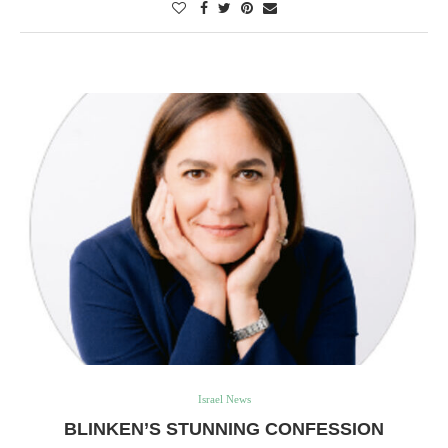
Israel News
BLINKEN’S STUNNING CONFESSION