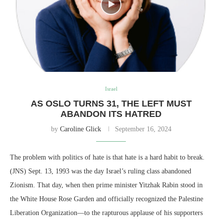
Israel
AS OSLO TURNS 31, THE LEFT MUST
ABANDON ITS HATRED
by
Caroline Glick
September 16, 2024
The problem with politics of hate is that hate is a hard habit to break.
(JNS) Sept. 13, 1993 was the day Israel’s ruling class abandoned
Zionism. That day, when then prime minister Yitzhak Rabin stood in
the White House Rose Garden and officially recognized the Palestine
Liberation Organization—to the rapturous applause of his supporters