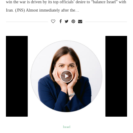
win the war is driven by its top officials’ desire to “balance Israel” with
Iran. (JNS) Almost immediately after the…
Israel