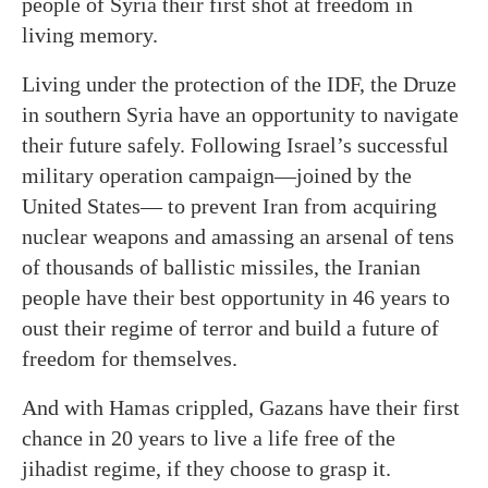
people of Syria their first shot at freedom in
living memory.
Living under the protection of the IDF, the Druze
in southern Syria have an opportunity to navigate
their future safely. Following Israel’s successful
military operation campaign—joined by the
United States— to prevent Iran from acquiring
nuclear weapons and amassing an arsenal of tens
of thousands of ballistic missiles, the Iranian
people have their best opportunity in 46 years to
oust their regime of terror and build a future of
freedom for themselves.
And with Hamas crippled, Gazans have their first
chance in 20 years to live a life free of the
jihadist regime, if they choose to grasp it.