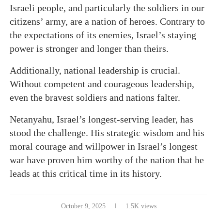
Israeli people, and particularly the soldiers in our
citizens’ army, are a nation of heroes. Contrary to
the expectations of its enemies, Israel’s staying
power is stronger and longer than theirs.
Additionally, national leadership is crucial.
Without competent and courageous leadership,
even the bravest soldiers and nations falter.
Netanyahu, Israel’s longest-serving leader, has
stood the challenge. His strategic wisdom and his
moral courage and willpower in Israel’s longest
war have proven him worthy of the nation that he
leads at this critical time in its history.
October 9, 2025
1.5K views