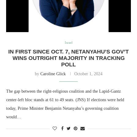
Israel
IN FIRST SINCE OCT. 7, NETANYAHU’S GOV’T
WINS OUTRIGHT MAJORITY IN TRACKING
POLL
by
Caroline Glick
October 1, 2024
The gap between the right-religious coalition and the Lapid-Gantz
center-left bloc stands at 61 to 49 seats. (JNS) If elections were held
today, Prime Minister Benjamin Netanyahu’s governing coalition
would…