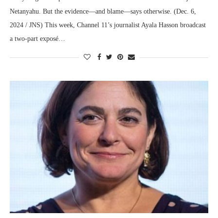
Netanyahu. But the evidence—and blame—says otherwise. (Dec. 6,
2024 / JNS) This week, Channel 11’s journalist Ayala Hasson broadcast
a two-part exposé…