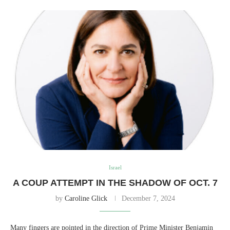
Israel
A COUP ATTEMPT IN THE SHADOW OF OCT. 7
by
Caroline Glick
December 7, 2024
Many fingers are pointed in the direction of Prime Minister Benjamin