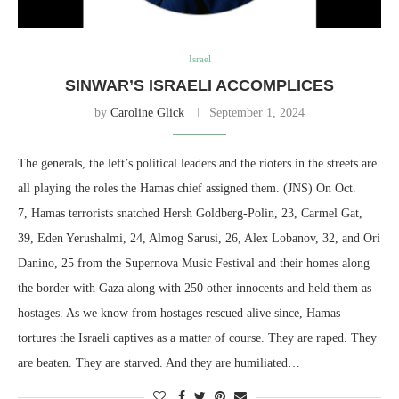
Israel
SINWAR’S ISRAELI ACCOMPLICES
by
Caroline Glick
September 1, 2024
The generals, the left’s political leaders and the rioters in the streets are
all playing the roles the Hamas chief assigned them. (JNS) On Oct.
7, Hamas terrorists snatched Hersh Goldberg-Polin, 23, Carmel Gat,
39, Eden Yerushalmi, 24, Almog Sarusi, 26, Alex Lobanov, 32, and Ori
Danino, 25 from the Supernova Music Festival and their homes along
the border with Gaza along with 250 other innocents and held them as
hostages. As we know from hostages rescued alive since, Hamas
tortures the Israeli captives as a matter of course. They are raped. They
are beaten. They are starved. And they are humiliated…