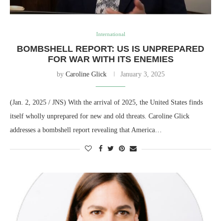
International
BOMBSHELL REPORT: US IS UNPREPARED
FOR WAR WITH ITS ENEMIES
by
Caroline Glick
January 3, 2025
(Jan. 2, 2025 / JNS) With the arrival of 2025, the United States finds
itself wholly unprepared for new and old threats. Caroline Glick
addresses a bombshell report revealing that America…