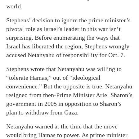
world.
Stephens’ decision to ignore the prime minister’s
pivotal role as Israel’s leader in this war isn’t
surprising. Before enumerating the ways that
Israel has liberated the region, Stephens wrongly
accused Netanyahu of responsibility for Oct. 7.
Stephens wrote that Netanyahu was willing to
“tolerate Hamas,” out of “ideological
convenience.” But the opposite is true. Netanyahu
resigned from then-Prime Minister Ariel Sharon’s
government in 2005 in opposition to Sharon’s
plan to withdraw from Gaza.
Netanyahu warned at the time that the move
would bring Hamas to power. As prime minister