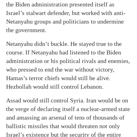
the Biden administration presented itself as
Israel’s stalwart defender, but worked with anti-
Netanyahu groups and politicians to undermine
the government.
Netanyahu didn’t buckle. He stayed true to the
course. If Netanyahu had listened to the Biden
administration or his political rivals and enemies,
who pressed to end the war without victory,
Hamas’s terror chiefs would still be alive.
Hezbollah would still control Lebanon.
Assad would still control Syria. Iran would be on
the verge of declaring itself a nuclear-armed state
and amassing an arsenal of tens of thousands of
ballistic missiles that would threaten not only
Israel’s existence but the security of the entire