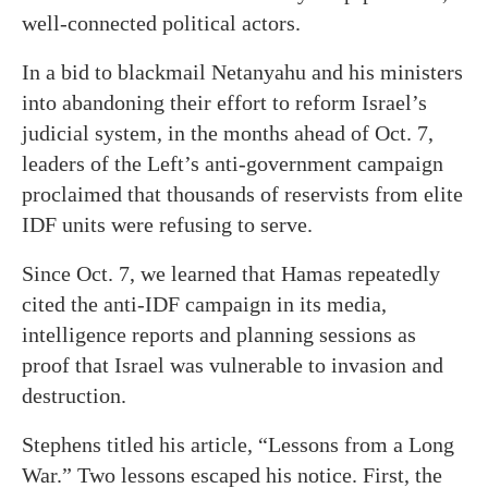
well-connected political actors.
In a bid to blackmail Netanyahu and his ministers
into abandoning their effort to reform Israel’s
judicial system, in the months ahead of Oct. 7,
leaders of the Left’s anti-government campaign
proclaimed that thousands of reservists from elite
IDF units were refusing to serve.
Since Oct. 7, we learned that Hamas repeatedly
cited the anti-IDF campaign in its media,
intelligence reports and planning sessions as
proof that Israel was vulnerable to invasion and
destruction.
Stephens titled his article, “Lessons from a Long
War.” Two lessons escaped his notice. First, the