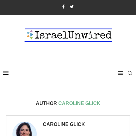
AUTHOR
CAROLINE GLICK
CAROLINE GLICK