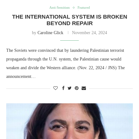
Anti-Semitism
Featured
THE INTERNATIONAL SYSTEM IS BROKEN
BEYOND REPAIR
by
Caroline Glick
November 24, 2024
The Soviets were convinced that by laundering Palestinian terrorist
propaganda through the U.N. system, the Palestinian cause would
weaken and divide the Western alliance. (Nov. 22, 2024 / JNS) The
announcement…