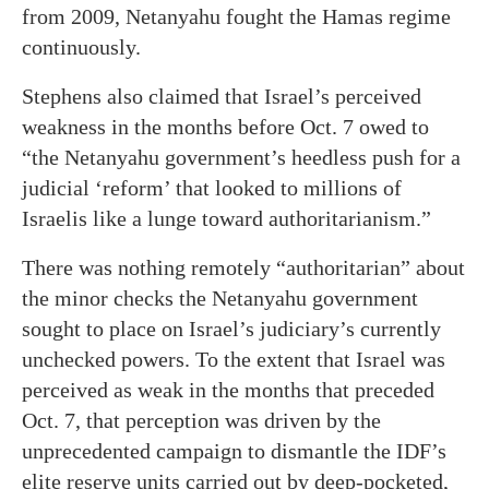
from 2009, Netanyahu fought the Hamas regime
continuously.
Stephens also claimed that Israel’s perceived
weakness in the months before Oct. 7 owed to
“the Netanyahu government’s heedless push for a
judicial ‘reform’ that looked to millions of
Israelis like a lunge toward authoritarianism.”
There was nothing remotely “authoritarian” about
the minor checks the Netanyahu government
sought to place on Israel’s judiciary’s currently
unchecked powers. To the extent that Israel was
perceived as weak in the months that preceded
Oct. 7, that perception was driven by the
unprecedented campaign to dismantle the IDF’s
elite reserve units carried out by deep-pocketed,