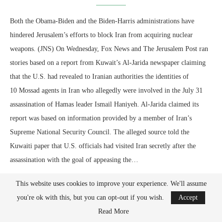
Both the Obama-Biden and the Biden-Harris administrations have
hindered Jerusalem’s efforts to block Iran from acquiring nuclear
weapons. (JNS) On Wednesday, Fox News and The Jerusalem Post ran
stories based on a report from Kuwait’s Al-Jarida newspaper claiming
that the U.S. had revealed to Iranian authorities the identities of
10 Mossad agents in Iran who allegedly were involved in the July 31
assassination of Hamas leader Ismail Haniyeh. Al-Jarida claimed its
report was based on information provided by a member of Iran’s
Supreme National Security Council. The alleged source told the
Kuwaiti paper that U.S. officials had visited Iran secretly after the
assassination with the goal of appeasing the…
This website uses cookies to improve your experience. We'll assume
you're ok with this, but you can opt-out if you wish.
Accept
Read More