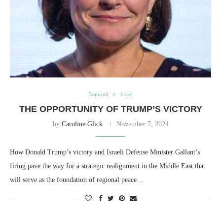
Featured
Israel
THE OPPORTUNITY OF TRUMP’S VICTORY
by
Caroline Glick
November 7, 2024
How Donald Trump’s victory and Israeli Defense Minister Gallant’s
firing pave the way for a strategic realignment in the Middle East that
will serve as the foundation of regional peace…