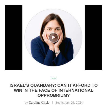
Israel
ISRAEL’S QUANDARY: CAN IT AFFORD TO
WIN IN THE FACE OF INTERNATIONAL
OPPROBRIUM?
by
Caroline Glick
September 26, 2024