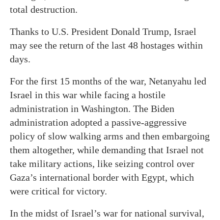
total destruction.
Thanks to U.S. President Donald Trump, Israel
may see the return of the last 48 hostages within
days.
For the first 15 months of the war, Netanyahu led
Israel in this war while facing a hostile
administration in Washington. The Biden
administration adopted a passive-aggressive
policy of slow walking arms and then embargoing
them altogether, while demanding that Israel not
take military actions, like seizing control over
Gaza’s international border with Egypt, which
were critical for victory.
In the midst of Israel’s war for national survival,