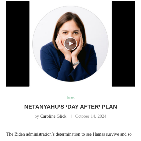
Israel
NETANYAHU’S ‘DAY AFTER’ PLAN
by
Caroline Glick
October 14, 2024
The Biden administration’s determination to see Hamas survive and so