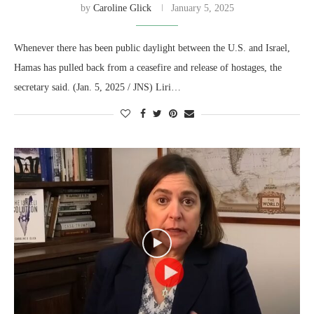
by
Caroline Glick
January 5, 2025
Whenever there has been public daylight between the U.S. and Israel,
Hamas has pulled back from a ceasefire and release of hostages, the
secretary said. (Jan. 5, 2025 / JNS) Liri…