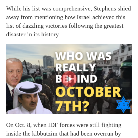
While his list was comprehensive, Stephens shied
away from mentioning how Israel achieved this
list of dazzling victories following the greatest
disaster in its history.
On Oct. 8, when IDF forces were still fighting
inside the kibbutzim that had been overrun by