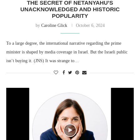
THE SECRET OF NETANYAHU’S
UNACKNOWLEDGED AND HISTORIC
POPULARITY
by
Caroline Glick
October 6, 2024
To a large degree, the international narrative regarding the prime
minister is shaped by media coverage in Israel. But the Israeli public
isn’t buying it. (JNS) It was strange to…