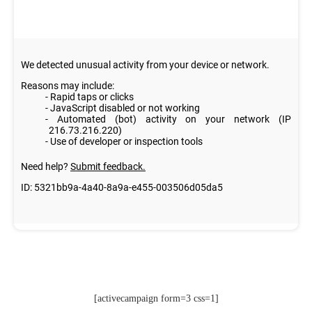
[activecampaign form=3 css=1]