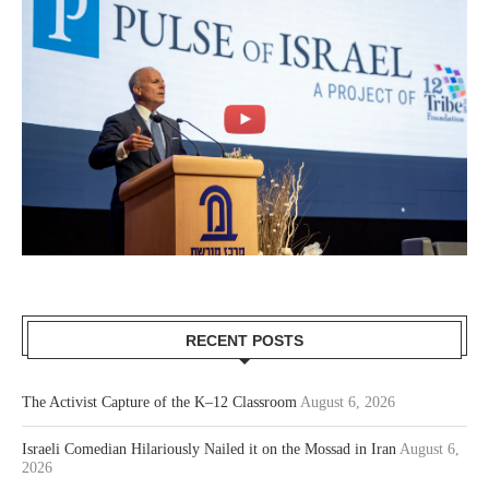
RECENT POSTS
The Activist Capture of the K–12 Classroom
August 6, 2026
Israeli Comedian Hilariously Nailed it on the Mossad in Iran
August 6,
2026