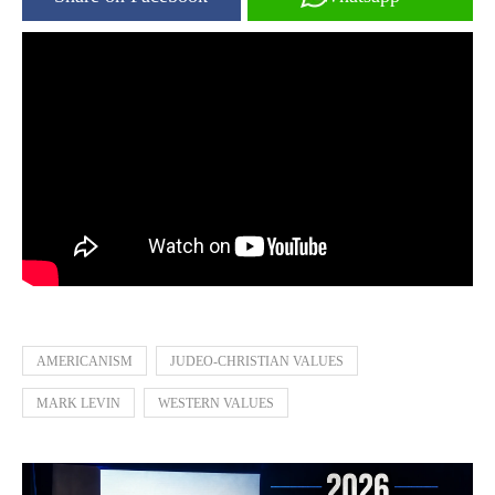
AMERICANISM
JUDEO-CHRISTIAN VALUES
MARK LEVIN
WESTERN VALUES