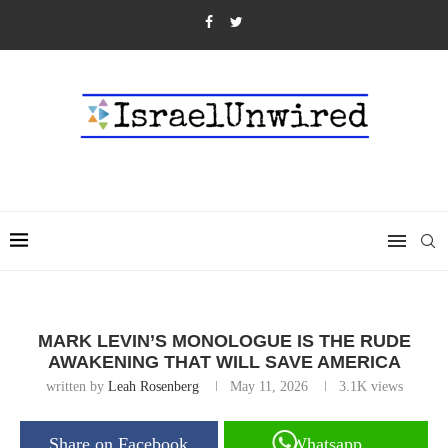
MARK LEVIN’S MONOLOGUE IS THE RUDE
AWAKENING THAT WILL SAVE AMERICA
written by
Leah Rosenberg
May 11, 2026
3.1K
views
Share on Facebook
Whatsapp