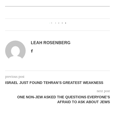
0
LEAH ROSENBERG
previous post
ISRAEL JUST FOUND TEHRAN’S GREATEST WEAKNESS
next post
ONE NON-JEW ASKED THE QUESTIONS EVERYONE’S
AFRAID TO ASK ABOUT JEWS