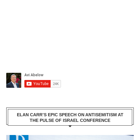
ELAN CARR’S EPIC SPEECH ON ANTISEMITISM AT
THE PULSE OF ISRAEL CONFERENCE