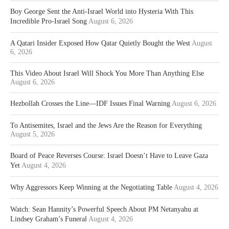
Boy George Sent the Anti-Israel World into Hysteria With This
Incredible Pro-Israel Song
August 6, 2026
A Qatari Insider Exposed How Qatar Quietly Bought the West
August
6, 2026
This Video About Israel Will Shock You More Than Anything Else
August 6, 2026
Hezbollah Crosses the Line—IDF Issues Final Warning
August 6, 2026
To Antisemites, Israel and the Jews Are the Reason for Everything
August 5, 2026
Board of Peace Reverses Course: Israel Doesn’t Have to Leave Gaza
Yet
August 4, 2026
Why Aggressors Keep Winning at the Negotiating Table
August 4, 2026
Watch: Sean Hannity’s Powerful Speech About PM Netanyahu at
Lindsey Graham’s Funeral
August 4, 2026