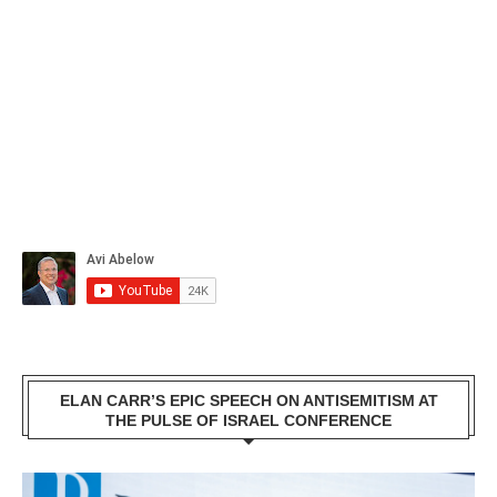
ELAN CARR’S EPIC SPEECH ON ANTISEMITISM AT
THE PULSE OF ISRAEL CONFERENCE