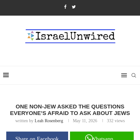
ONE NON-JEW ASKED THE QUESTIONS
EVERYONE’S AFRAID TO ASK ABOUT JEWS
written by
Leah Rosenberg
May 11, 2026
332
views
Share on Facebook
Whatsapp