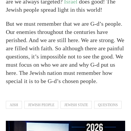
are we always targeted?
Israel
does good! The
Jewish people spread light in this world!
But we must remember that we are G-d’s people.
Our enemies throughout the centuries have
perished. And we are still here. We are strong. We
are filled with faith. So although there are painful
questions, it’s impossible not to see the good. We
must focus on who we are and why G-d put us
here. The Jewish nation must remember how
special it is to be G-d’s chosen people.
AISH
JEWISH PEOPLE
JEWISH STATE
QUESTIONS