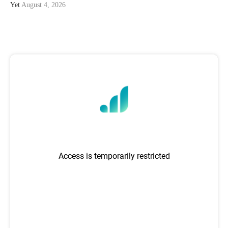
Yet
August 4, 2026