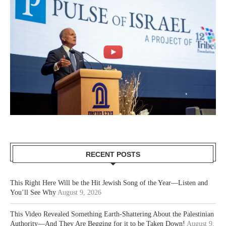
RECENT POSTS
This Right Here Will be the Hit Jewish Song of the Year—Listen and
You’ll See Why
August 9, 2026
This Video Revealed Something Earth-Shattering About the Palestinian
Authority—And They Are Begging for it to be Taken Down!
August 9,