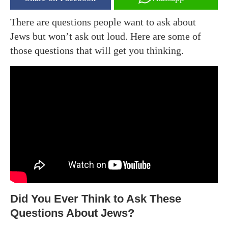
There are questions people want to ask about
Jews but won’t ask out loud. Here are some of
those questions that will get you thinking.
Did You Ever Think to Ask These
Questions About Jews?