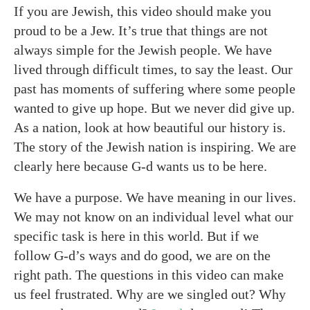
If you are Jewish, this video should make you
proud to be a Jew. It’s true that things are not
always simple for the Jewish people. We have
lived through difficult times, to say the least. Our
past has moments of suffering where some people
wanted to give up hope. But we never did give up.
As a nation, look at how beautiful our history is.
The story of the Jewish nation is inspiring. We are
clearly here because G-d wants us to be here.
We have a purpose. We have meaning in our lives.
We may not know on an individual level what our
specific task is here in this world. But if we
follow G-d’s ways and do good, we are on the
right path. The questions in this video can make
us feel frustrated. Why are we singled out? Why