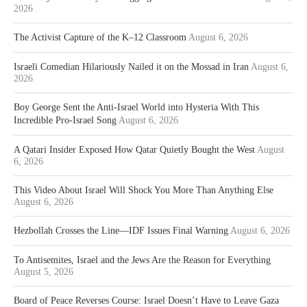
2026
The Activist Capture of the K–12 Classroom
August 6, 2026
Israeli Comedian Hilariously Nailed it on the Mossad in Iran
August 6,
2026
Boy George Sent the Anti-Israel World into Hysteria With This
Incredible Pro-Israel Song
August 6, 2026
A Qatari Insider Exposed How Qatar Quietly Bought the West
August
6, 2026
This Video About Israel Will Shock You More Than Anything Else
August 6, 2026
Hezbollah Crosses the Line—IDF Issues Final Warning
August 6, 2026
To Antisemites, Israel and the Jews Are the Reason for Everything
August 5, 2026
Board of Peace Reverses Course: Israel Doesn’t Have to Leave Gaza