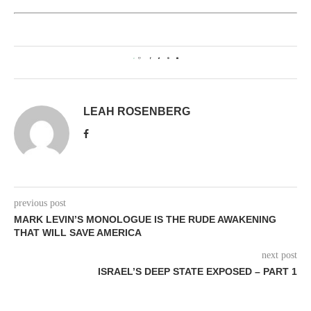
0
LEAH ROSENBERG
previous post
MARK LEVIN’S MONOLOGUE IS THE RUDE AWAKENING
THAT WILL SAVE AMERICA
next post
ISRAEL’S DEEP STATE EXPOSED – PART 1