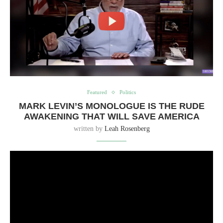
Featured
Politics
MARK LEVIN’S MONOLOGUE IS THE RUDE
AWAKENING THAT WILL SAVE AMERICA
written by
Leah Rosenberg