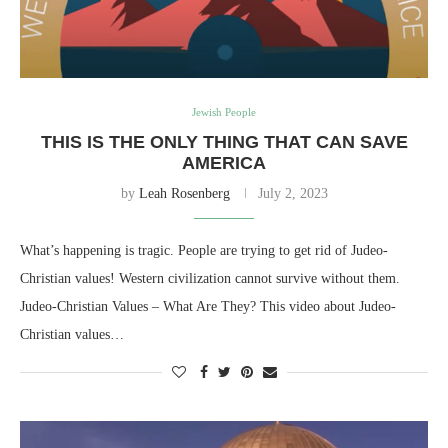
Jewish People
THIS IS THE ONLY THING THAT CAN SAVE
AMERICA
by
Leah Rosenberg
July 2, 2023
What’s happening is tragic. People are trying to get rid of Judeo-
Christian values! Western civilization cannot survive without them.
Judeo-Christian Values – What Are They? This video about Judeo-
Christian values…