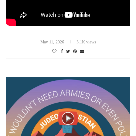
May 11, 2026
3.1K views