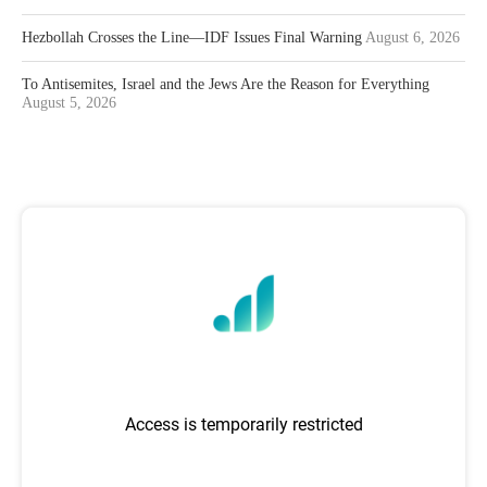
Hezbollah Crosses the Line—IDF Issues Final Warning
August 6, 2026
To Antisemites, Israel and the Jews Are the Reason for Everything
August 5, 2026