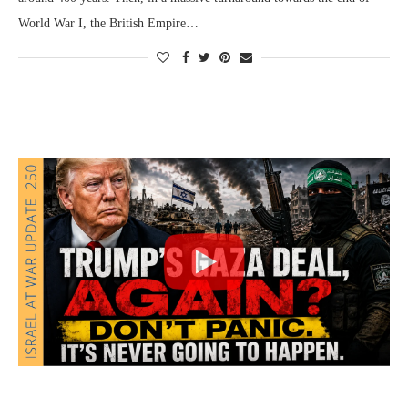
World War I, the British Empire…