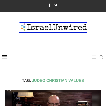
TAG:
JUDEO-CHRISTIAN VALUES