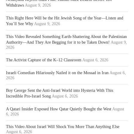
Withdraws
August 9, 2026
This Right Here Will be the Hit Jewish Song of the Year—Listen and
You’ll See Why
August 9, 2026
This Video Revealed Something Earth-Shattering About the Palestinian
Authority—And They Are Begging for it to be Taken Down!
August 9,
2026
The Activist Capture of the K–12 Classroom
August 6, 2026
Israeli Comedian Hilariously Nailed it on the Mossad in Iran
August 6,
2026
Boy George Sent the Anti-Israel World into Hysteria With This
Incredible Pro-Israel Song
August 6, 2026
A Qatari Insider Exposed How Qatar Quietly Bought the West
August
6, 2026
This Video About Israel Will Shock You More Than Anything Else
August 6, 2026