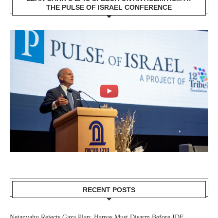
THE PULSE OF ISRAEL CONFERENCE
RECENT POSTS
Netanyahu Rejects Gaza Plan: Hamas Must Disarm Before IDF