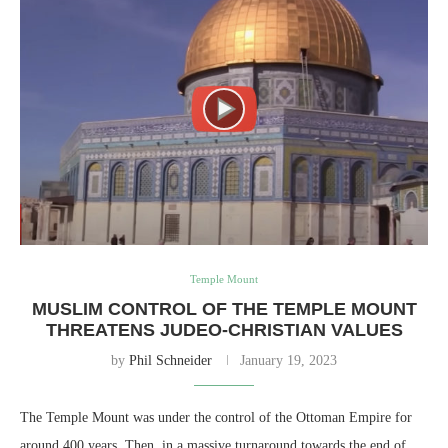
Temple Mount
MUSLIM CONTROL OF THE TEMPLE MOUNT
THREATENS JUDEO-CHRISTIAN VALUES
by
Phil Schneider
January 19, 2023
The Temple Mount was under the control of the Ottoman Empire for
around 400 years. Then, in a massive turnaround towards the end of