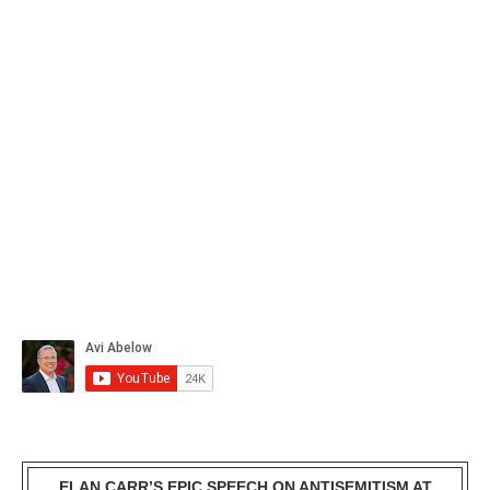
ELAN CARR’S EPIC SPEECH ON ANTISEMITISM AT