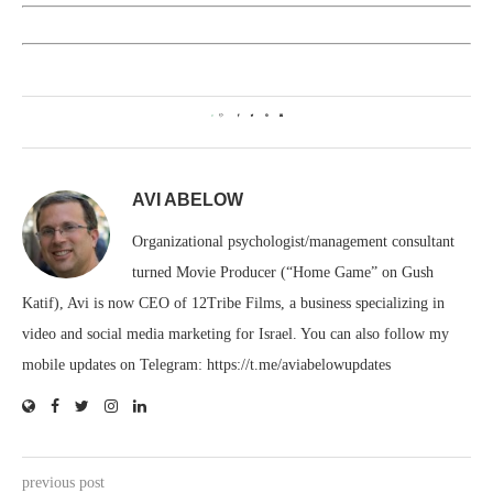
0
AVI ABELOW
Organizational psychologist/management consultant
turned Movie Producer (“Home Game” on Gush
Katif), Avi is now CEO of 12Tribe Films, a business specializing in
video and social media marketing for Israel. You can also follow my
mobile updates on Telegram: https://t.me/aviabelowupdates
previous post