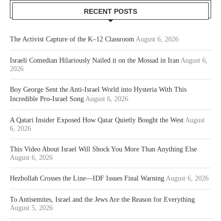
RECENT POSTS
The Activist Capture of the K–12 Classroom
August 6, 2026
Israeli Comedian Hilariously Nailed it on the Mossad in Iran
August 6,
2026
Boy George Sent the Anti-Israel World into Hysteria With This
Incredible Pro-Israel Song
August 6, 2026
A Qatari Insider Exposed How Qatar Quietly Bought the West
August
6, 2026
This Video About Israel Will Shock You More Than Anything Else
August 6, 2026
Hezbollah Crosses the Line—IDF Issues Final Warning
August 6, 2026
To Antisemites, Israel and the Jews Are the Reason for Everything
August 5, 2026