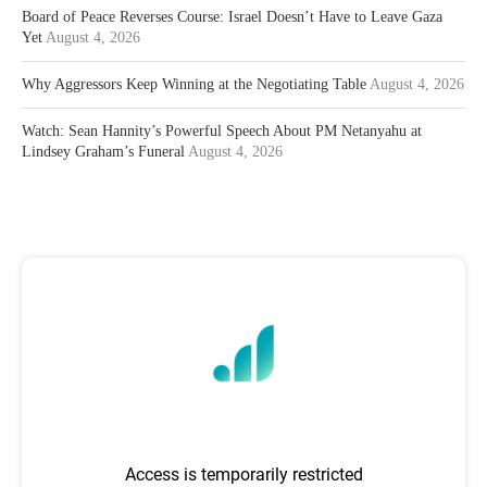
Board of Peace Reverses Course: Israel Doesn’t Have to Leave Gaza
Yet
August 4, 2026
Why Aggressors Keep Winning at the Negotiating Table
August 4, 2026
Watch: Sean Hannity’s Powerful Speech About PM Netanyahu at
Lindsey Graham’s Funeral
August 4, 2026