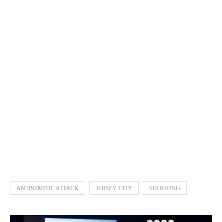
ANTISEMITIC ATTACK
JERSEY CITY
SHOOTING