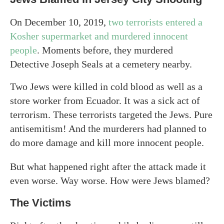
On December 10, 2019,
two terrorists entered a
Kosher supermarket and murdered innocent
people
. Moments before, they murdered
Detective Joseph Seals at a cemetery nearby.
Two Jews were killed in cold blood as well as a
store worker from Ecuador. It was a sick act of
terrorism. These terrorists targeted the Jews. Pure
antisemitism! And the murderers had planned to
do more damage and kill more innocent people.
But what happened right after the attack made it
even worse. Way worse. How were Jews blamed?
The Victims