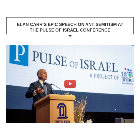
ELAN CARR’S EPIC SPEECH ON ANTISEMITISM AT
THE PULSE OF ISRAEL CONFERENCE