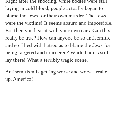
Right after the shooting, while bodies were still
laying in cold blood, people actually began to
blame the Jews for their own murder. The Jews
were the victims! It seems absurd and impossible.
But then you hear it with your own ears. Can this
really be true? How can anyone be so antisemitic
and so filled with hatred as to blame the Jews for
being targeted and murdered? While bodies still
lay there! What a terribly tragic scene.
Antisemitism is getting worse and worse. Wake
up, America!