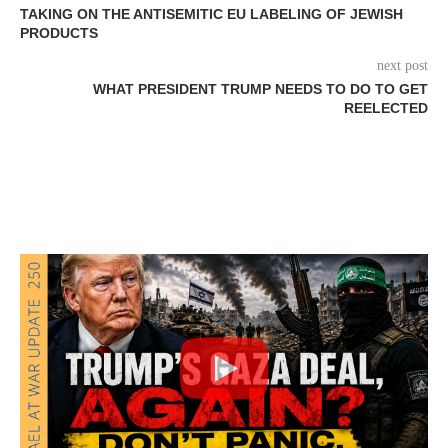
TAKING ON THE ANTISEMITIC EU LABELING OF JEWISH
PRODUCTS
next post
WHAT PRESIDENT TRUMP NEEDS TO DO TO GET
REELECTED