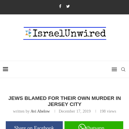
JEWS BLAMED FOR THEIR OWN MURDER IN
JERSEY CITY
written by
Avi Abelow
December 17, 2019
198
views
Share on Facebook
Whatsapp