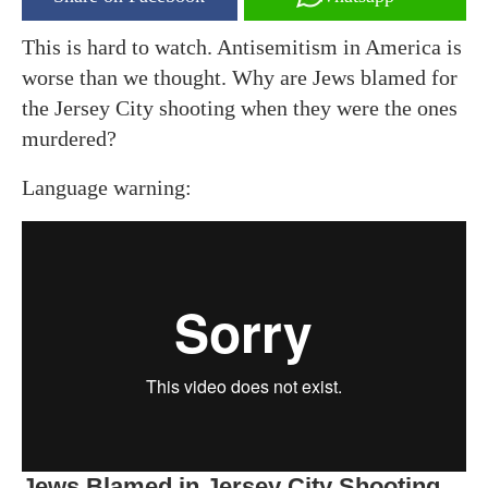
This is hard to watch. Antisemitism in America is
worse than we thought. Why are Jews blamed for
the Jersey City shooting when they were the ones
murdered?
Language warning:
Jews Blamed in Jersey City Shooting