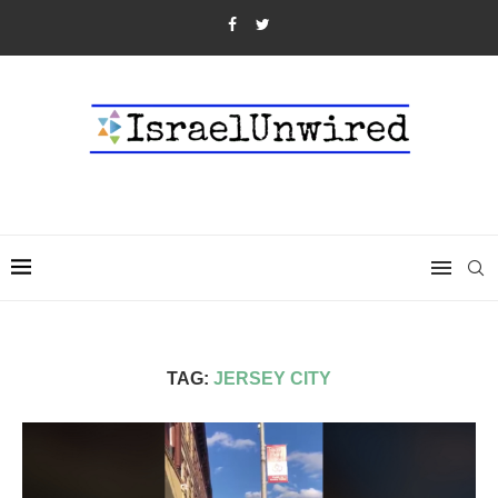
TAG:
JERSEY CITY