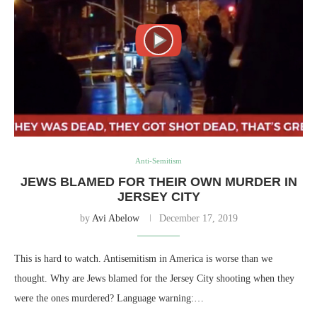
Anti-Semitism
JEWS BLAMED FOR THEIR OWN MURDER IN
JERSEY CITY
by
Avi Abelow
December 17, 2019
This is hard to watch. Antisemitism in America is worse than we
thought. Why are Jews blamed for the Jersey City shooting when they
were the ones murdered? Language warning:…