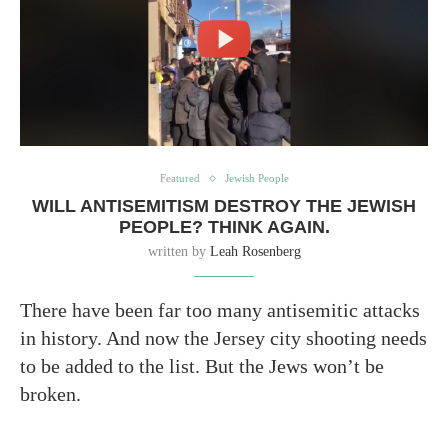
Featured
Jewish People
WILL ANTISEMITISM DESTROY THE JEWISH
PEOPLE? THINK AGAIN.
written by
Leah Rosenberg
There have been far too many antisemitic attacks
in history. And now the Jersey city shooting needs
to be added to the list. But the Jews won’t be
broken.