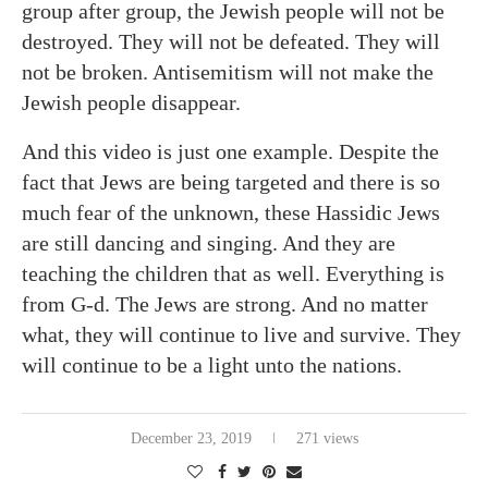
group after group, the Jewish people will not be
destroyed. They will not be defeated. They will
not be broken. Antisemitism will not make the
Jewish people disappear.
And this video is just one example. Despite the
fact that Jews are being targeted and there is so
much fear of the unknown, these Hassidic Jews
are still dancing and singing. And they are
teaching the children that as well. Everything is
from G-d. The Jews are strong. And no matter
what, they will continue to live and survive. They
will continue to be a light unto the nations.
December 23, 2019
271 views