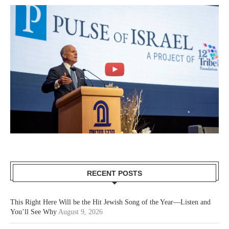
RECENT POSTS
This Right Here Will be the Hit Jewish Song of the Year—Listen and
You’ll See Why
August 9, 2026