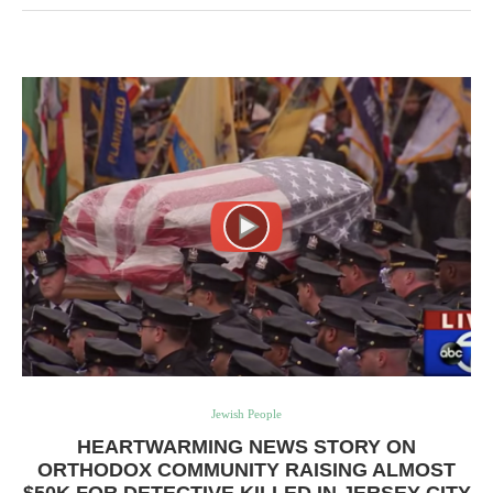
Jewish People
HEARTWARMING NEWS STORY ON
ORTHODOX COMMUNITY RAISING ALMOST