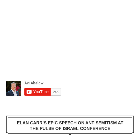
ELAN CARR’S EPIC SPEECH ON ANTISEMITISM AT
THE PULSE OF ISRAEL CONFERENCE