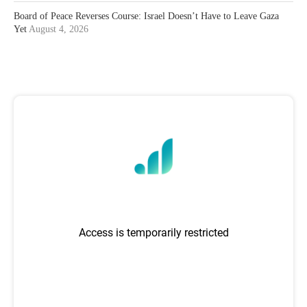
Board of Peace Reverses Course: Israel Doesn’t Have to Leave Gaza
Yet
August 4, 2026