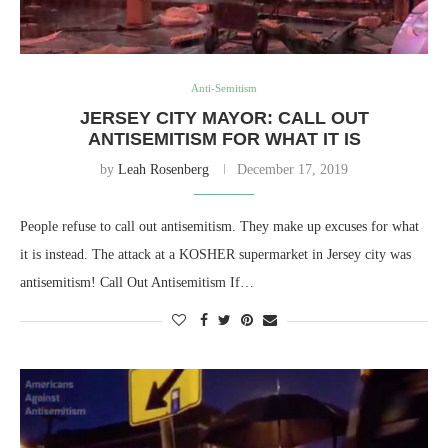
Anti-Semitism
JERSEY CITY MAYOR: CALL OUT
ANTISEMITISM FOR WHAT IT IS
by
Leah Rosenberg
December 17, 2019
People refuse to call out antisemitism. They make up excuses for what
it is instead. The attack at a KOSHER supermarket in Jersey city was
antisemitism! Call Out Antisemitism If…