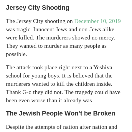
Jersey City Shooting
The Jersey City shooting on
December 10, 2019
was tragic. Innocent Jews and non-Jews alike
were killed. The murderers showed no mercy.
They wanted to murder as many people as
possible.
The attack took place right next to a Yeshiva
school for young boys. It is believed that the
murderers wanted to kill the children inside.
Thank G-d they did not. The tragedy could have
been even worse than it already was.
The Jewish People Won’t be Broken
Despite the attempts of nation after nation and