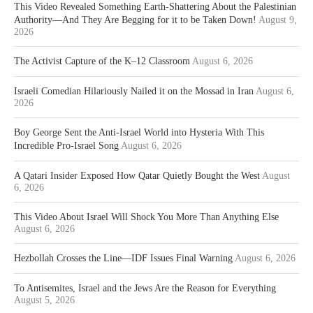
This Video Revealed Something Earth-Shattering About the Palestinian
Authority—And They Are Begging for it to be Taken Down!
August 9,
2026
The Activist Capture of the K–12 Classroom
August 6, 2026
Israeli Comedian Hilariously Nailed it on the Mossad in Iran
August 6,
2026
Boy George Sent the Anti-Israel World into Hysteria With This
Incredible Pro-Israel Song
August 6, 2026
A Qatari Insider Exposed How Qatar Quietly Bought the West
August
6, 2026
This Video About Israel Will Shock You More Than Anything Else
August 6, 2026
Hezbollah Crosses the Line—IDF Issues Final Warning
August 6, 2026
To Antisemites, Israel and the Jews Are the Reason for Everything
August 5, 2026