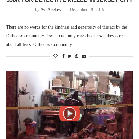
$50K FOR DETECTIVE KILLED IN JERSEY CITY
by
Avi Abelow
December 19, 2019
There are no words for the kindness and generosity of this act by the
Orthodox community. Jews do not only care about Jews; they care
about all lives. Orthodox Community…