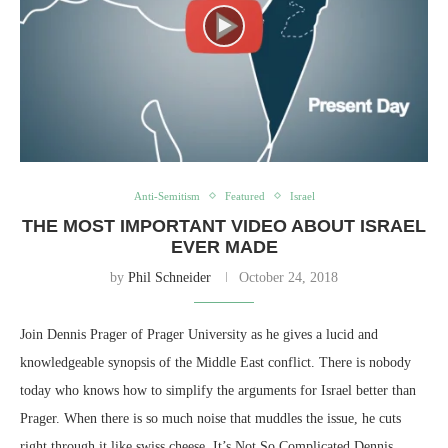
Anti-Semitism
Featured
Israel
THE MOST IMPORTANT VIDEO ABOUT ISRAEL
EVER MADE
by
Phil Schneider
October 24, 2018
Join Dennis Prager of Prager University as he gives a lucid and
knowledgeable synopsis of the Middle East conflict. There is nobody
today who knows how to simplify the arguments for Israel better than
Prager. When there is so much noise that muddles the issue, he cuts
right through it like swiss cheese. It’s Not So Complicated Dennis