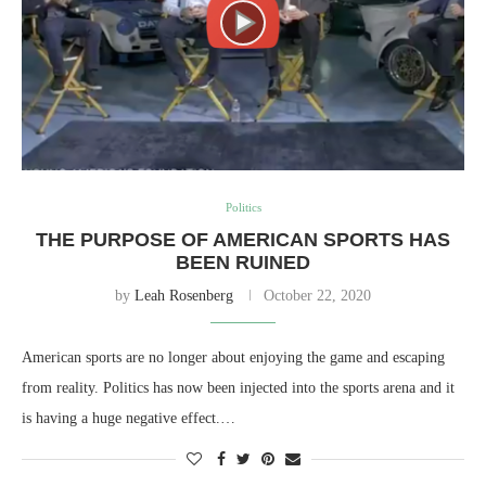
Politics
THE PURPOSE OF AMERICAN SPORTS HAS
BEEN RUINED
by
Leah Rosenberg
October 22, 2020
American sports are no longer about enjoying the game and escaping
from reality. Politics has now been injected into the sports arena and it
is having a huge negative effect.…