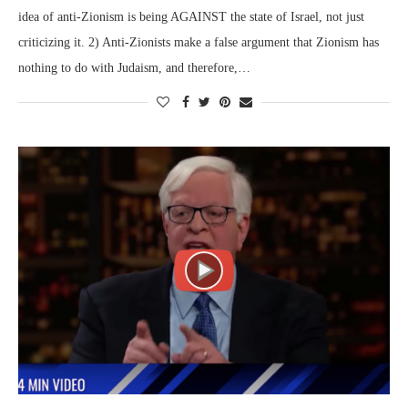
idea of anti-Zionism is being AGAINST the state of Israel, not just
criticizing it. 2) Anti-Zionists make a false argument that Zionism has
nothing to do with Judaism, and therefore,…