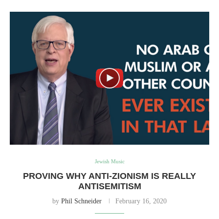
Jewish Music
PROVING WHY ANTI-ZIONISM IS REALLY
ANTISEMITISM
by
Phil Schneider
February 16, 2020