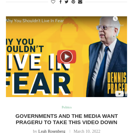
Politics
GOVERNMENTS AND THE MEDIA WANT
PRAGERU TO TAKE THIS VIDEO DOWN
by
Leah Rosenberg
March 10, 2022