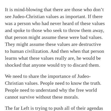
It is mind-blowing that there are those who don’t
see Judeo-Christian values as important. If there
was a person who had never heard of these values
and spoke to those who seek to throw them away,
that person might assume these were bad values.
They might assume these values are destructive
to human civilization. And then when that person
learns what these values really are, he would be
shocked that anyone would try to discard them.
We need to share the importance of Judeo-
Christian values. People need to know the truth.
People need to understand why the free world
cannot survive without these morals.
The far Left is trying to push all of their agendas