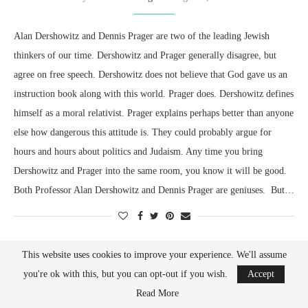
Alan Dershowitz and Dennis Prager are two of the leading Jewish
thinkers of our time. Dershowitz and Prager generally disagree, but
agree on free speech. Dershowitz does not believe that God gave us an
instruction book along with this world. Prager does. Dershowitz defines
himself as a moral relativist. Prager explains perhaps better than anyone
else how dangerous this attitude is. They could probably argue for
hours and hours about politics and Judaism. Any time you bring
Dershowitz and Prager into the same room, you know it will be good.
Both Professor Alan Dershowitz and Dennis Prager are geniuses. But…
This website uses cookies to improve your experience. We'll assume
you're ok with this, but you can opt-out if you wish.
Accept
Read More