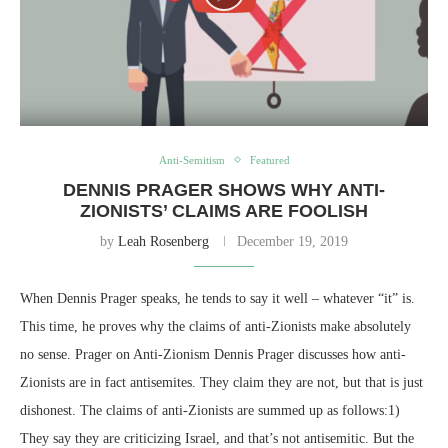
Anti-Semitism
Featured
DENNIS PRAGER SHOWS WHY ANTI-
ZIONISTS’ CLAIMS ARE FOOLISH
by
Leah Rosenberg
December 19, 2019
When Dennis Prager speaks, he tends to say it well – whatever “it” is.
This time, he proves why the claims of anti-Zionists make absolutely
no sense. Prager on Anti-Zionism Dennis Prager discusses how anti-
Zionists are in fact antisemites. They claim they are not, but that is just
dishonest. The claims of anti-Zionists are summed up as follows:1)
They say they are criticizing Israel, and that’s not antisemitic. But the