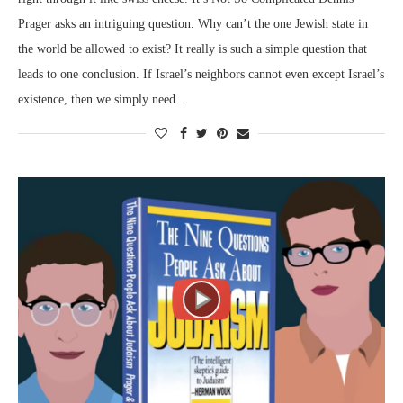
Prager asks an intriguing question. Why can’t the one Jewish state in
the world be allowed to exist? It really is such a simple question that
leads to one conclusion. If Israel’s neighbors cannot even except Israel’s
existence, then we simply need…