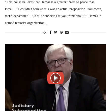
‘This house believes that Hamas is a greater threat to peace than
Israel…’ I couldn’t believe this was an actual proposition. You mean,
that’s debatable?” It is quite shocking if you think about it. Hamas, a
named terrorist organization,…