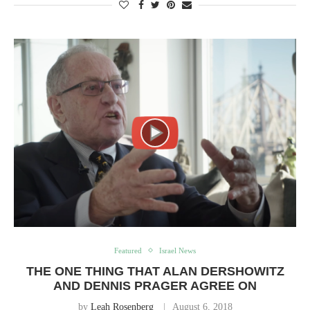
Featured
Israel News
THE ONE THING THAT ALAN DERSHOWITZ
AND DENNIS PRAGER AGREE ON
by
Leah Rosenberg
August 6, 2018