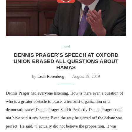
Israel
DENNIS PRAGER’S SPEECH AT OXFORD
UNION ERASED ALL QUESTIONS ABOUT
HAMAS
by
Leah Rosenberg
August 19, 2019
Dennis Prager had everyone listening. How is there even a question of
who is a greater obstacle to peace, a terrorist organization or a
democratic state? Dennis Prager Said it Perfectly Dennis Prager could
not have said it any better. Even the way he started off the debate was
perfect. He said, “I actually did not believe the proposition. It was,