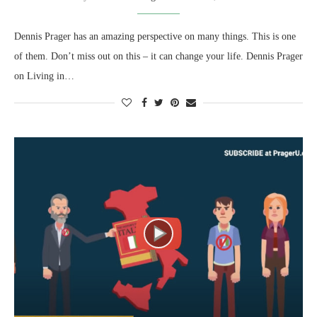
Dennis Prager has an amazing perspective on many things. This is one
of them. Don’t miss out on this – it can change your life. Dennis Prager
on Living in…