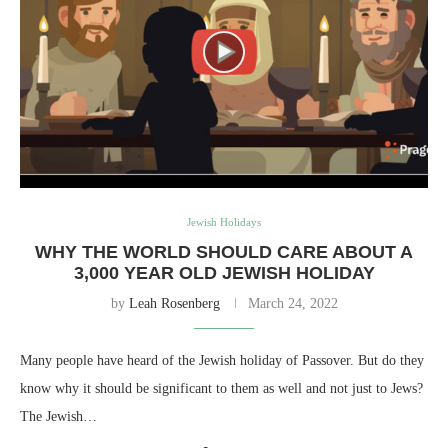
Jewish Holidays
WHY THE WORLD SHOULD CARE ABOUT A
3,000 YEAR OLD JEWISH HOLIDAY
by
Leah Rosenberg
March 24, 2022
Many people have heard of the Jewish holiday of Passover. But do they
know why it should be significant to them as well and not just to Jews?
The Jewish…