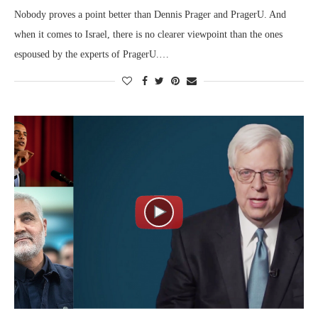
Nobody proves a point better than Dennis Prager and PragerU. And
when it comes to Israel, there is no clearer viewpoint than the ones
espoused by the experts of PragerU.…