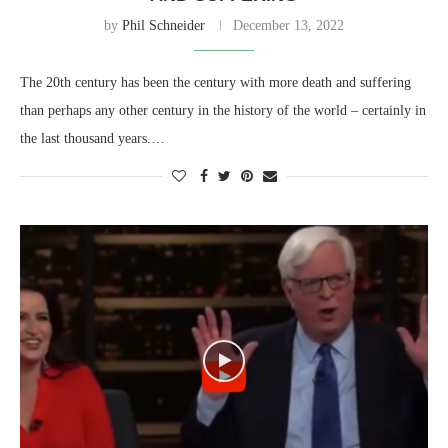
by
Phil Schneider
December 13, 2022
The 20th century has been the century with more death and suffering
than perhaps any other century in the history of the world – certainly in
the last thousand years.…