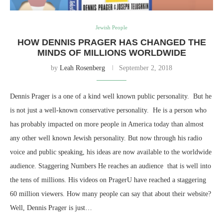
Jewish People
HOW DENNIS PRAGER HAS CHANGED THE
MINDS OF MILLIONS WORLDWIDE
by
Leah Rosenberg
September 2, 2018
Dennis Prager is a one of a kind well known public personality. But he
is not just a well-known conservative personality. He is a person who
has probably impacted on more people in America today than almost
any other well known Jewish personality. But now through his radio
voice and public speaking, his ideas are now available to the worldwide
audience. Staggering Numbers He reaches an audience that is well into
the tens of millions. His videos on PragerU have reached a staggering
60 million viewers. How many people can say that about their website?
Well, Dennis Prager is just…