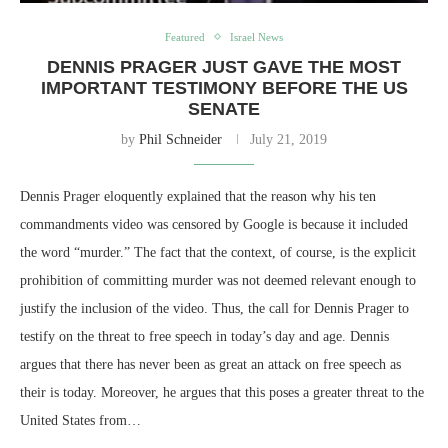
Featured
Israel News
DENNIS PRAGER JUST GAVE THE MOST
IMPORTANT TESTIMONY BEFORE THE US
SENATE
by
Phil Schneider
July 21, 2019
Dennis Prager eloquently explained that the reason why his ten
commandments video was censored by Google is because it included
the word “murder.” The fact that the context, of course, is the explicit
prohibition of committing murder was not deemed relevant enough to
justify the inclusion of the video. Thus, the call for Dennis Prager to
testify on the threat to free speech in today’s day and age. Dennis
argues that there has never been as great an attack on free speech as
their is today. Moreover, he argues that this poses a greater threat to the
United States from…