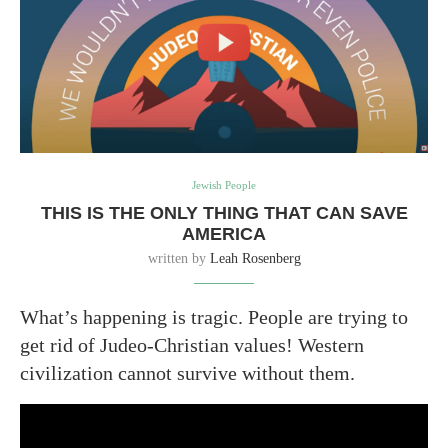
Jewish People
THIS IS THE ONLY THING THAT CAN SAVE
AMERICA
written by
Leah Rosenberg
What’s happening is tragic. People are trying to
get rid of Judeo-Christian values! Western
civilization cannot survive without them.