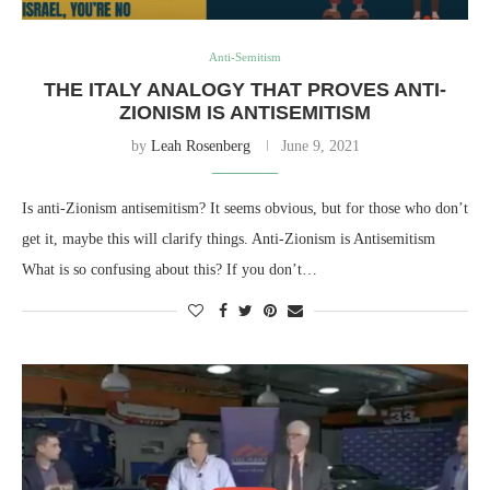
Anti-Semitism
THE ITALY ANALOGY THAT PROVES ANTI-
ZIONISM IS ANTISEMITISM
by
Leah Rosenberg
June 9, 2021
Is anti-Zionism antisemitism? It seems obvious, but for those who don’t
get it, maybe this will clarify things. Anti-Zionism is Antisemitism
What is so confusing about this? If you don’t…