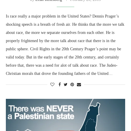
Is race really a major problem in the United States? Dennis Prager’s
shocking speech is a breath of fresh air. He thinks that the more we talk
about race, the more we separate ourselves from each other. He is
properly frightened by the more talk about race that there is in the
public sphere. Civil Rights in the 20th Century Prager’s point may be
valid today. But in the early stages of the 20th century, and certainly
before that, there was a need for alot of talk about race. The Judeo-
Christian morals that drove the founding fathers of the United…