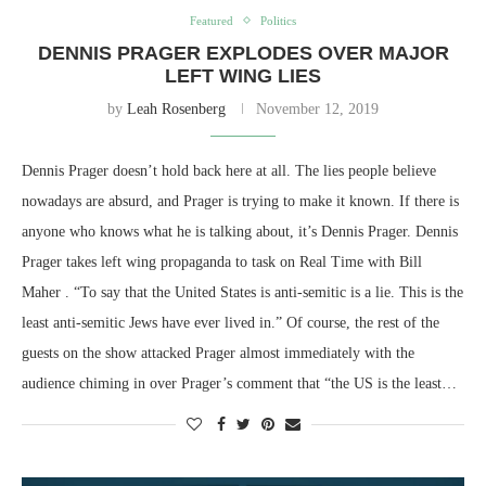
Featured
Politics
DENNIS PRAGER EXPLODES OVER MAJOR
LEFT WING LIES
by
Leah Rosenberg
November 12, 2019
Dennis Prager doesn’t hold back here at all. The lies people believe
nowadays are absurd, and Prager is trying to make it known. If there is
anyone who knows what he is talking about, it’s Dennis Prager. Dennis
Prager takes left wing propaganda to task on Real Time with Bill
Maher . “To say that the United States is anti-semitic is a lie. This is the
least anti-semitic Jews have ever lived in.” Of course, the rest of the
guests on the show attacked Prager almost immediately with the
audience chiming in over Prager’s comment that “the US is the least…