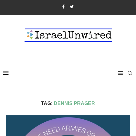
TAG:
DENNIS PRAGER