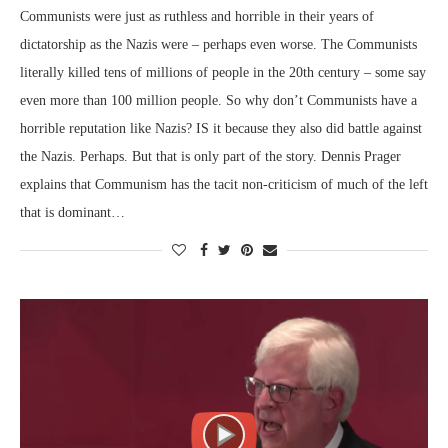
Communists were just as ruthless and horrible in their years of
dictatorship as the Nazis were – perhaps even worse. The Communists
literally killed tens of millions of people in the 20th century – some say
even more than 100 million people. So why don’t Communists have a
horrible reputation like Nazis? IS it because they also did battle against
the Nazis. Perhaps. But that is only part of the story. Dennis Prager
explains that Communism has the tacit non-criticism of much of the left
that is dominant…