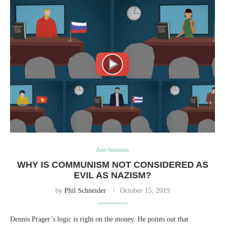
Anti-Semitism
WHY IS COMMUNISM NOT CONSIDERED AS
EVIL AS NAZISM?
by
Phil Schneider
October 15, 2019
Dennis Prager’s logic is right on the money. He points out that