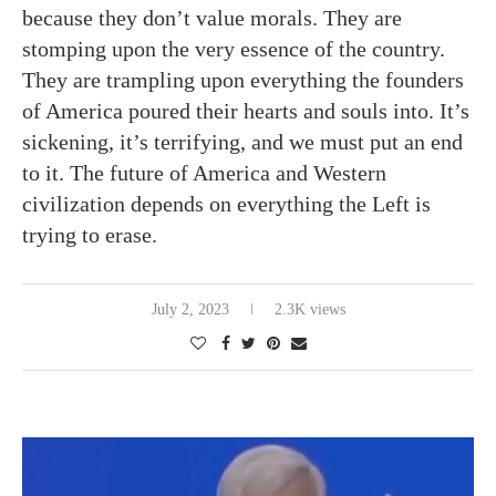
because they don’t value morals. They are
stomping upon the very essence of the country.
They are trampling upon everything the founders
of America poured their hearts and souls into. It’s
sickening, it’s terrifying, and we must put an end
to it. The future of America and Western
civilization depends on everything the Left is
trying to erase.
July 2, 2023
2.3K views