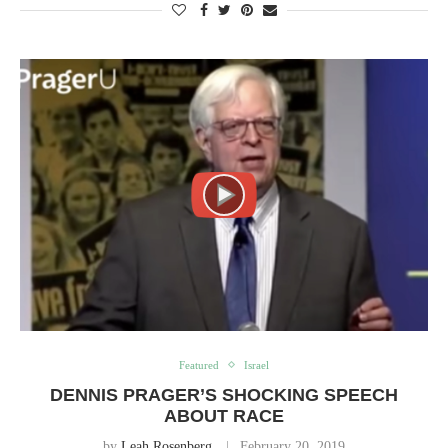
Featured
Israel
DENNIS PRAGER’S SHOCKING SPEECH
ABOUT RACE
by
Leah Rosenberg
February 20, 2019