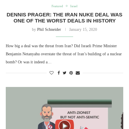
Featured
Israel
DENNIS PRAGER: THE IRAN NUKE DEAL WAS
ONE OF THE WORST DEALS IN HISTORY
by
Phil Schneider
January 15, 2020
How big a deal was the threat from Iran? Did Israeli Prime Minister
Benjamin Netanyahu overstate the threat of Iran’s building of a nuclear
bomb? Or was it indeed a…