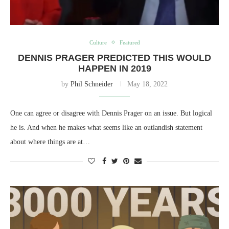
Culture
Featured
DENNIS PRAGER PREDICTED THIS WOULD
HAPPEN IN 2019
by
Phil Schneider
May 18, 2022
One can agree or disagree with Dennis Prager on an issue. But logical
he is. And when he makes what seems like an outlandish statement
about where things are at…