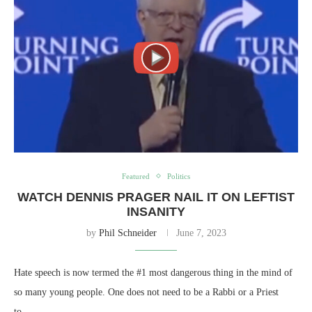
Featured
Politics
WATCH DENNIS PRAGER NAIL IT ON LEFTIST
INSANITY
by
Phil Schneider
June 7, 2023
Hate speech is now termed the #1 most dangerous thing in the mind of
so many young people. One does not need to be a Rabbi or a Priest
to…