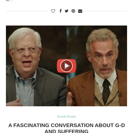
Jewish People
A FASCINATING CONVERSATION ABOUT G-D
AND SUFFERING