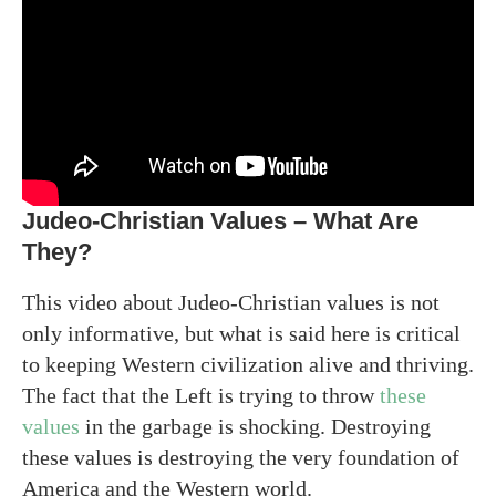
Judeo-Christian Values – What Are
They?
This video about Judeo-Christian values is not
only informative, but what is said here is critical
to keeping Western civilization alive and thriving.
The fact that the Left is trying to throw
these
values
in the garbage is shocking. Destroying
these values is destroying the very foundation of
America and the Western world.