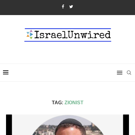
TAG:
ZIONIST