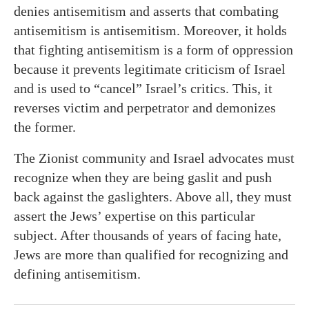
denies antisemitism and asserts that combating
antisemitism is antisemitism. Moreover, it holds
that fighting antisemitism is a form of oppression
because it prevents legitimate criticism of Israel
and is used to “cancel” Israel’s critics. This, it
reverses victim and perpetrator and demonizes
the former.
The Zionist community and Israel advocates must
recognize when they are being gaslit and push
back against the gaslighters. Above all, they must
assert the Jews’ expertise on this particular
subject. After thousands of years of facing hate,
Jews are more than qualified for recognizing and
defining antisemitism.