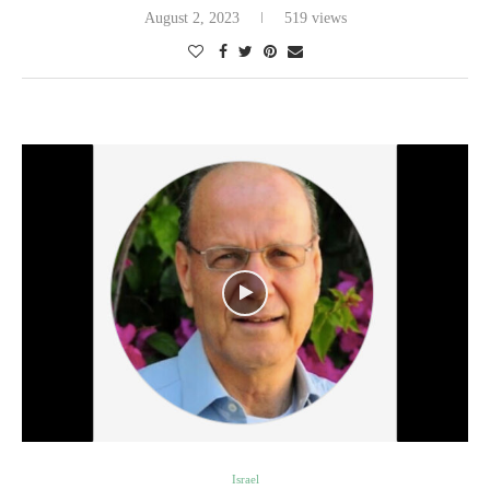
August 2, 2023
519 views
Israel