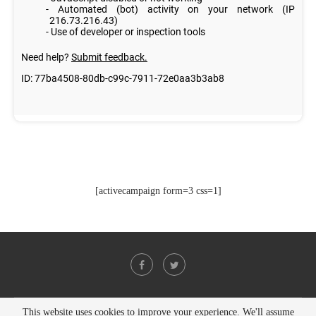
[activecampaign form=3 css=1]
This website uses cookies to improve your experience. We'll assume