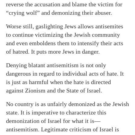
reverse the accusation and blame the victim for
“crying wolf” and demonizing their abuser.
Worse still, gaslighting Jews allows antisemites
to continue victimizing the Jewish community
and even emboldens them to intensify their acts
of hatred. It puts more Jews in danger.
Denying blatant antisemitism is not only
dangerous in regard to individual acts of hate. It
is just as harmful when the hate is directed
against Zionism and the State of Israel.
No country is as unfairly demonized as the Jewish
state. It is imperative to characterize this
demonization of Israel for what it is—
antisemitism. Legitimate criticism of Israel is