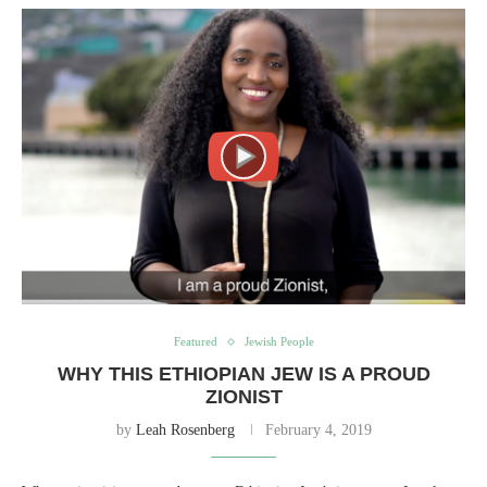
Featured
Jewish People
WHY THIS ETHIOPIAN JEW IS A PROUD
ZIONIST
by
Leah Rosenberg
February 4, 2019