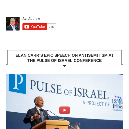
ELAN CARR’S EPIC SPEECH ON ANTISEMITISM AT
THE PULSE OF ISRAEL CONFERENCE