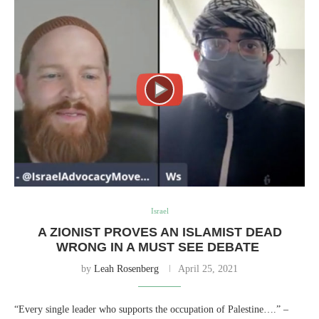
Israel
A ZIONIST PROVES AN ISLAMIST DEAD
WRONG IN A MUST SEE DEBATE
by
Leah Rosenberg
April 25, 2021
“Every single leader who supports the occupation of Palestine….” –