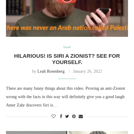
Israel
HILARIOUS! IS SIRI A ZIONIST? SEE FOR
YOURSELF.
by
Leah Rosenberg
January 26, 2022
There are many funny things about this video. Proving an anti-Zionist
wrong with the facts in this way will definitely give you a good laugh.
Amer Zahr discovers Siri is…