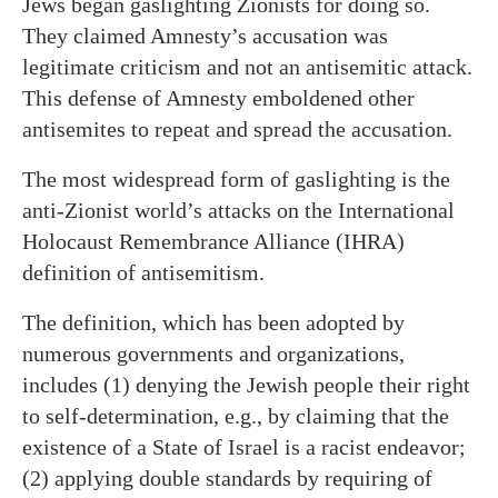
Jews began gaslighting Zionists for doing so.
They claimed Amnesty’s accusation was
legitimate criticism and not an antisemitic attack.
This defense of Amnesty emboldened other
antisemites to repeat and spread the accusation.
The most widespread form of gaslighting is the
anti-Zionist world’s attacks on the International
Holocaust Remembrance Alliance (IHRA)
definition of antisemitism.
The definition, which has been adopted by
numerous governments and organizations,
includes (1) denying the Jewish people their right
to self-determination, e.g., by claiming that the
existence of a State of Israel is a racist endeavor;
(2) applying double standards by requiring of