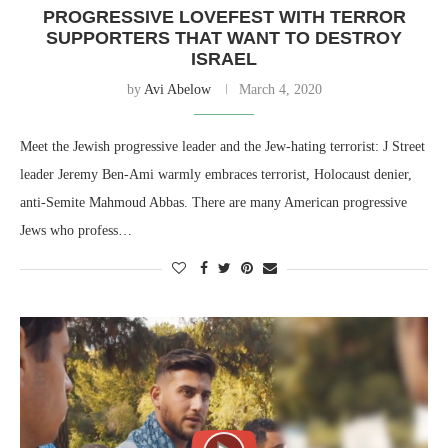
PROGRESSIVE LOVEFEST WITH TERROR
SUPPORTERS THAT WANT TO DESTROY
ISRAEL
by
Avi Abelow
March 4, 2020
Meet the Jewish progressive leader and the Jew-hating terrorist: J Street
leader Jeremy Ben-Ami warmly embraces terrorist, Holocaust denier,
anti-Semite Mahmoud Abbas. There are many American progressive
Jews who profess…