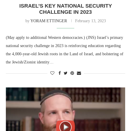
ISRAEL’S KEY NATIONAL SECURITY
CHALLENGE IN 2023
by
YORAM ETTINGER
February 13, 2023
(May apply to additional Western democracies.) (JNS) Israel’s primary
national security challenge in 2023 is reinforcing education regarding
the 4,000-year-old Jewish roots in the Land of Israel, and bolstering of
the Jewish/Zionist identity…