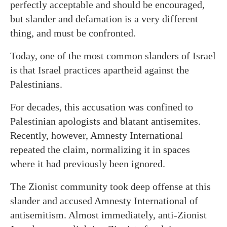
perfectly acceptable and should be encouraged,
but slander and defamation is a very different
thing, and must be confronted.
Today, one of the most common slanders of Israel
is that Israel practices apartheid against the
Palestinians.
For decades, this accusation was confined to
Palestinian apologists and blatant antisemites.
Recently, however, Amnesty International
repeated the claim, normalizing it in spaces
where it had previously been ignored.
The Zionist community took deep offense at this
slander and accused Amnesty International of
antisemitism. Almost immediately, anti-Zionist