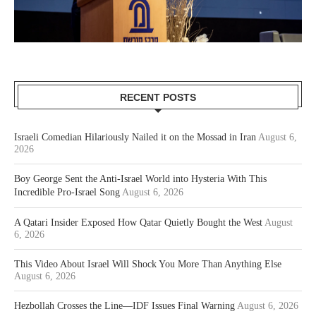
RECENT POSTS
Israeli Comedian Hilariously Nailed it on the Mossad in Iran
August 6,
2026
Boy George Sent the Anti-Israel World into Hysteria With This
Incredible Pro-Israel Song
August 6, 2026
A Qatari Insider Exposed How Qatar Quietly Bought the West
August
6, 2026
This Video About Israel Will Shock You More Than Anything Else
August 6, 2026
Hezbollah Crosses the Line—IDF Issues Final Warning
August 6, 2026