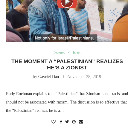
Featured
Israel
THE MOMENT A “PALESTINIAN” REALIZES
HE’S A ZIONIST
by
Gavriel Dan
November 28, 2019
Rudy Rochman explains to a “Palestinian” that Zionism is not racist and
should not be associated with racism. The discussion is so effective that
the “Palestinian” realizes he is a…