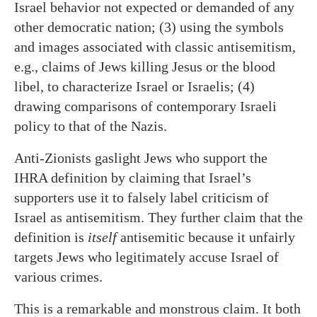
Israel behavior not expected or demanded of any
other democratic nation; (3) using the symbols
and images associated with classic antisemitism,
e.g., claims of Jews killing Jesus or the blood
libel, to characterize Israel or Israelis; (4)
drawing comparisons of contemporary Israeli
policy to that of the Nazis.
Anti-Zionists gaslight Jews who support the
IHRA definition by claiming that Israel’s
supporters use it to falsely label criticism of
Israel as antisemitism. They further claim that the
definition is
itself
antisemitic because it unfairly
targets Jews who legitimately accuse Israel of
various crimes.
This is a remarkable and monstrous claim. It both