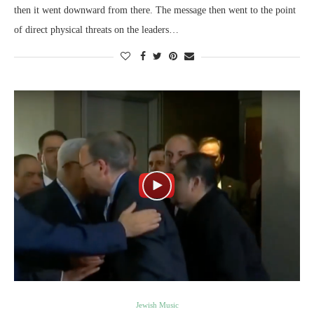
then it went downward from there. The message then went to the point
of direct physical threats on the leaders…
Jewish Music