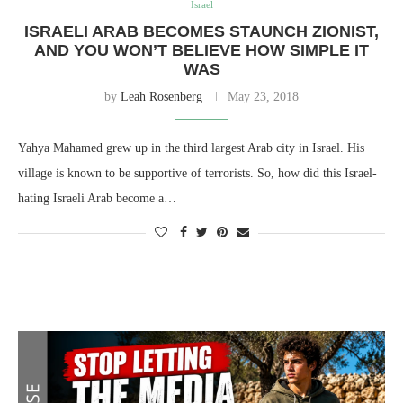
Israel
ISRAELI ARAB BECOMES STAUNCH ZIONIST,
AND YOU WON’T BELIEVE HOW SIMPLE IT
WAS
by
Leah Rosenberg
May 23, 2018
Yahya Mahamed grew up in the third largest Arab city in Israel. His
village is known to be supportive of terrorists. So, how did this Israel-
hating Israeli Arab become a…