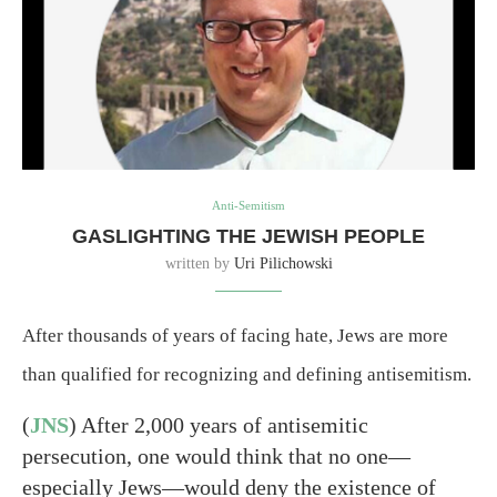
Anti-Semitism
GASLIGHTING THE JEWISH PEOPLE
written by
Uri Pilichowski
After thousands of years of facing hate, Jews are more
than qualified for recognizing and defining antisemitism.
(
JNS
) After 2,000 years of antisemitic
persecution, one would think that no one—
especially Jews—would deny the existence of