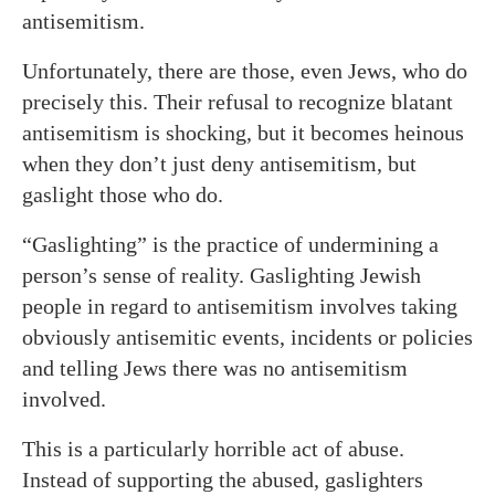
antisemitism.
Unfortunately, there are those, even Jews, who do
precisely this. Their refusal to recognize blatant
antisemitism is shocking, but it becomes heinous
when they don’t just deny antisemitism, but
gaslight those who do.
“Gaslighting” is the practice of undermining a
person’s sense of reality. Gaslighting Jewish
people in regard to antisemitism involves taking
obviously antisemitic events, incidents or policies
and telling Jews there was no antisemitism
involved.
This is a particularly horrible act of abuse.
Instead of supporting the abused, gaslighters