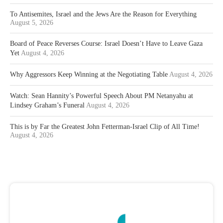
To Antisemites, Israel and the Jews Are the Reason for Everything
August 5, 2026
Board of Peace Reverses Course: Israel Doesn’t Have to Leave Gaza
Yet
August 4, 2026
Why Aggressors Keep Winning at the Negotiating Table
August 4, 2026
Watch: Sean Hannity’s Powerful Speech About PM Netanyahu at
Lindsey Graham’s Funeral
August 4, 2026
This is by Far the Greatest John Fetterman-Israel Clip of All Time!
August 4, 2026