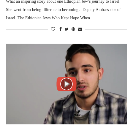
What an inspiring story about one Ethiopian Jew’s journey to Israel.
She went from being illiterate to becoming a Deputy Ambassador of
Israel. The Ethiopian Jews Who Kept Hope When…