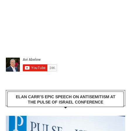
ELAN CARR’S EPIC SPEECH ON ANTISEMITISM AT
THE PULSE OF ISRAEL CONFERENCE