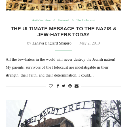
Anti-Semitism
Featured
The Holocaust
THE ULTIMATE MESSAGE TO THE NAZIS &
JEW-HATERS TODAY
by
Zahava Englard Shapiro
May 2, 2019
All the Jew-haters in the world will never destroy the Jewish nation!
My parents, survivors of the Holocaust are indefatigable in their
strength, their faith, and their determination. I could…