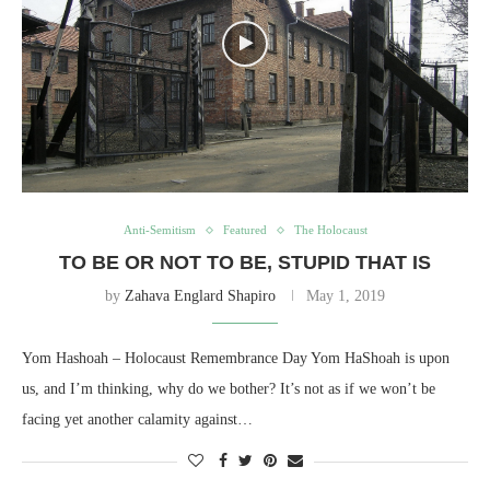
Anti-Semitism
Featured
The Holocaust
TO BE OR NOT TO BE, STUPID THAT IS
by
Zahava Englard Shapiro
May 1, 2019
Yom Hashoah – Holocaust Remembrance Day Yom HaShoah is upon
us, and I’m thinking, why do we bother? It’s not as if we won’t be
facing yet another calamity against…