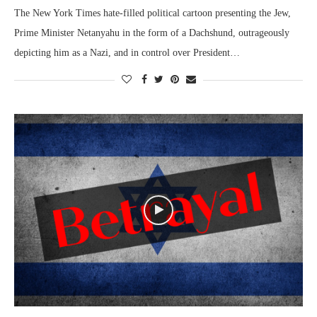
The New York Times hate-filled political cartoon presenting the Jew,
Prime Minister Netanyahu in the form of a Dachshund, outrageously
depicting him as a Nazi, and in control over President…