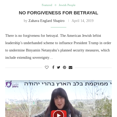
Featured
Jewish People
NO FORGIVENESS FOR BETRAYAL
by
Zahava Englard Shapiro
April 14, 2019
There is no forgiveness for betrayal. The American Jewish leftist
leadership’s underhanded scheme to influence President Trump in order
to undermine Binyamin Netanyahu’s planned security measures, which
include extending sovereignty…