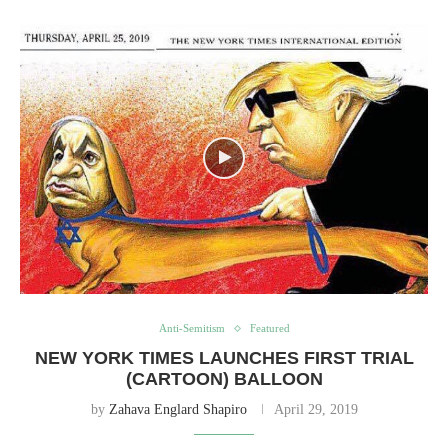
Anti-Semitism
Featured
NEW YORK TIMES LAUNCHES FIRST TRIAL
(CARTOON) BALLOON
by
Zahava Englard Shapiro
April 29, 2019