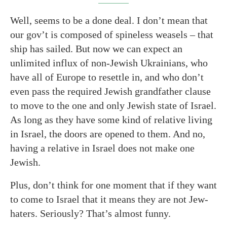
Well, seems to be a done deal. I don’t mean that
our gov’t is composed of spineless weasels – that
ship has sailed. But now we can expect an
unlimited influx of non-Jewish Ukrainians, who
have all of Europe to resettle in, and who don’t
even pass the required Jewish grandfather clause
to move to the one and only Jewish state of Israel.
As long as they have some kind of relative living
in Israel, the doors are opened to them. And no,
having a relative in Israel does not make one
Jewish.
Plus, don’t think for one moment that if they want
to come to Israel that it means they are not Jew-
haters. Seriously? That’s almost funny.