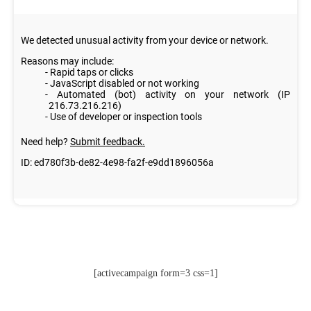
[activecampaign form=3 css=1]