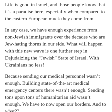
Life is good in Israel, and those people know that
it’s a paradise here, especially when compared to
the eastern European muck they come from.
In any case, we have enough experience from
non-Jewish immigrants over the decades who are
Jew-hating thorns in our side. What will happen
with this new wave is one further step in
Dejudaizing the “Jewish” State of Israel. With
Ukrainians no less!
Because sending our medical personnel wasn’t
enough. Building state-of-the-art medical
emergency centers there wasn’t enough. Sending
tons upon tons of humanitarian aid wasn’t
enough. We have to now open our borders. And to
what??