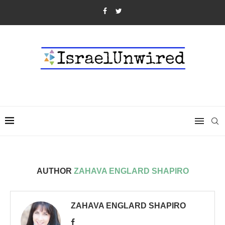
AUTHOR
ZAHAVA ENGLARD SHAPIRO
ZAHAVA ENGLARD SHAPIRO