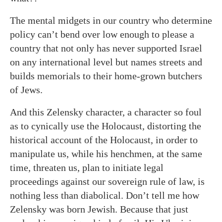
The mental midgets in our country who determine
policy can’t bend over low enough to please a
country that not only has never supported Israel
on any international level but names streets and
builds memorials to their home-grown butchers
of Jews.
And this Zelensky character, a character so foul
as to cynically use the Holocaust, distorting the
historical account of the Holocaust, in order to
manipulate us, while his henchmen, at the same
time, threaten us, plan to initiate legal
proceedings against our sovereign rule of law, is
nothing less than diabolical. Don’t tell me how
Zelensky was born Jewish. Because that just