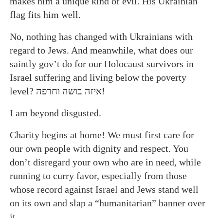
makes him a unique kind of evil. His Ukrainian
flag fits him well.
No, nothing has changed with Ukrainians with
regard to Jews. And meanwhile, what does our
saintly gov’t do for our Holocaust survivors in
Israel suffering and living below the poverty
level? איזה בושה וחרפה!
I am beyond disgusted.
Charity begins at home! We must first care for
our own people with dignity and respect. You
don’t disregard your own who are in need, while
running to curry favor, especially from those
whose record against Israel and Jews stand well
on its own and slap a “humanitarian” banner over
it.