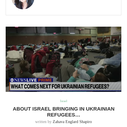
Israel
ABOUT ISRAEL BRINGING IN UKRAINIAN
REFUGEES…
written by
Zahava Englard Shapiro