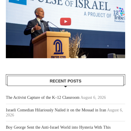
RECENT POSTS
The Activist Capture of the K–12 Classroom
August 6, 2026
Israeli Comedian Hilariously Nailed it on the Mossad in Iran
August 6,
2026
Boy George Sent the Anti-Israel World into Hysteria With This