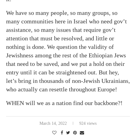
We have so many people, so many groups, so
many communities here in Israel who need gov’t
assistance, so many issues that require gov’t
attention that must be resolved, and little or
nothing is done. We question the validity of
Jewishness among the rest of the Ethiopian Jews
that need to be saved, and we put a hold on their
entry until it can be straightened out. But hey,
let’s bring in thousands of non-Jewish Ukrainians,
who actually can resettle throughout Europe!
WHEN will we as a nation find our backbone?!
March 14, 2022
924 views