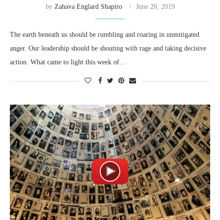
by
Zahava Englard Shapiro
June 20, 2019
The earth beneath us should be rumbling and roaring in unmitigated
anger. Our leadership should be shouting with rage and taking decisive
action. What came to light this week of…