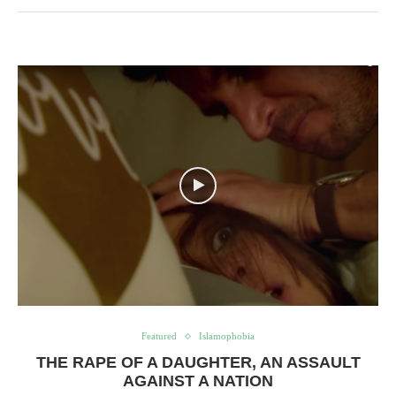
Featured
Islamophobia
THE RAPE OF A DAUGHTER, AN ASSAULT
AGAINST A NATION