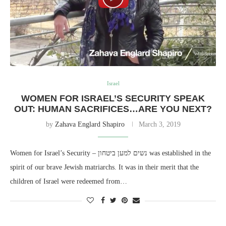
Israel
WOMEN FOR ISRAEL’S SECURITY SPEAK
OUT: HUMAN SACRIFICES…ARE YOU NEXT?
by
Zahava Englard Shapiro
March 3, 2019
Women for Israel’s Security – נשים למען ביטחון was established in the
spirit of our brave Jewish matriarchs. It was in their merit that the
children of Israel were redeemed from…