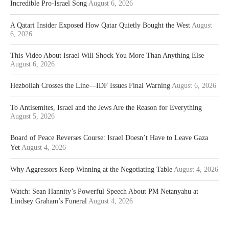
Incredible Pro-Israel Song
August 6, 2026
A Qatari Insider Exposed How Qatar Quietly Bought the West
August
6, 2026
This Video About Israel Will Shock You More Than Anything Else
August 6, 2026
Hezbollah Crosses the Line—IDF Issues Final Warning
August 6, 2026
To Antisemites, Israel and the Jews Are the Reason for Everything
August 5, 2026
Board of Peace Reverses Course: Israel Doesn’t Have to Leave Gaza
Yet
August 4, 2026
Why Aggressors Keep Winning at the Negotiating Table
August 4, 2026
Watch: Sean Hannity’s Powerful Speech About PM Netanyahu at
Lindsey Graham’s Funeral
August 4, 2026