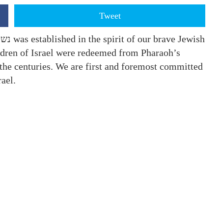
Tweet
hildren of Israel were redeemed from Pharaoh’s
the centuries. We are first and foremost committed
Israel.