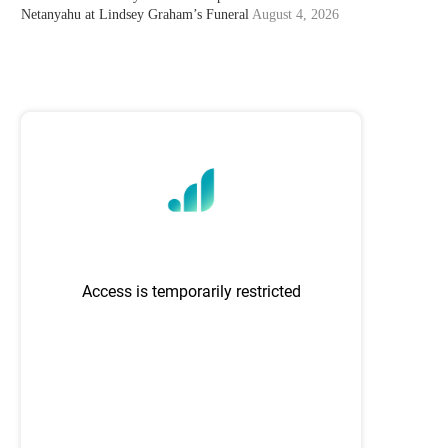
Netanyahu at Lindsey Graham’s Funeral
August 4, 2026