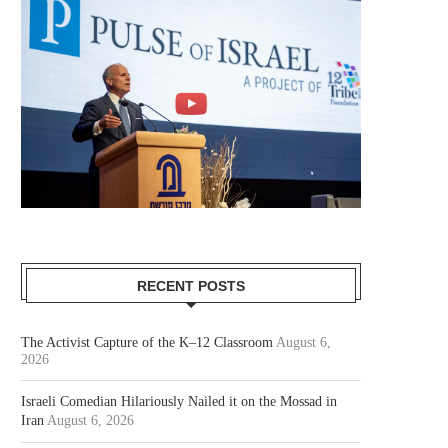
RECENT POSTS
The Activist Capture of the K–12 Classroom
August 6,
2026
Israeli Comedian Hilariously Nailed it on the Mossad in
Iran
August 6, 2026