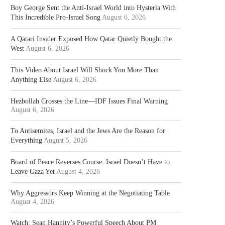
Boy George Sent the Anti-Israel World into Hysteria With
This Incredible Pro-Israel Song
August 6, 2026
A Qatari Insider Exposed How Qatar Quietly Bought the
West
August 6, 2026
This Video About Israel Will Shock You More Than
Anything Else
August 6, 2026
Hezbollah Crosses the Line—IDF Issues Final Warning
August 6, 2026
To Antisemites, Israel and the Jews Are the Reason for
Everything
August 5, 2026
Board of Peace Reverses Course: Israel Doesn’t Have to
Leave Gaza Yet
August 4, 2026
Why Aggressors Keep Winning at the Negotiating Table
August 4, 2026
Watch: Sean Hannity’s Powerful Speech About PM