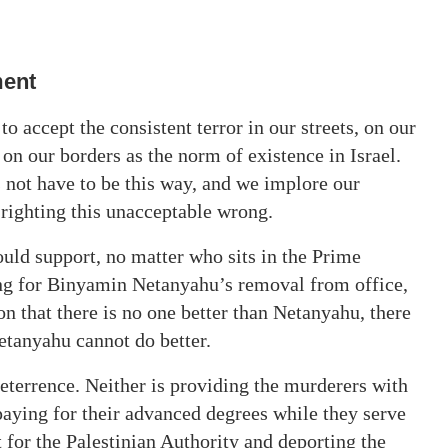
ment
to accept the consistent terror in our streets, on our
on our borders as the norm of existence in Israel.
s not have to be this way, and we implore our
n righting this unacceptable wrong.
hould support, no matter who sits in the Prime
ing for Binyamin Netanyahu’s removal from office,
on that there is no one better than Netanyahu, there
etanyahu cannot do better.
eterrence. Neither is providing the murderers with
aying for their advanced degrees while they serve
t for the Palestinian Authority and deporting the