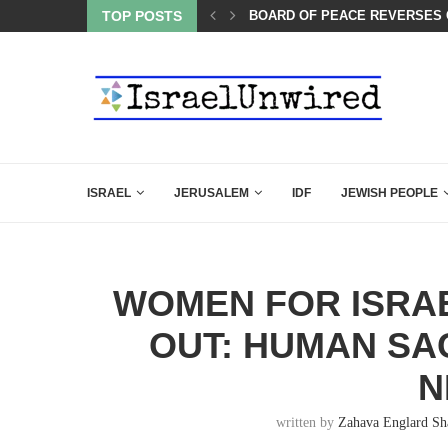
TOP POSTS
SIX WORDS SAID BY CHARLIE 
ISRAEL
JERUSALEM
IDF
JEWISH PEOPLE
WOMEN FOR ISRAE
OUT: HUMAN SA
N
written by
Zahava Englard Sh