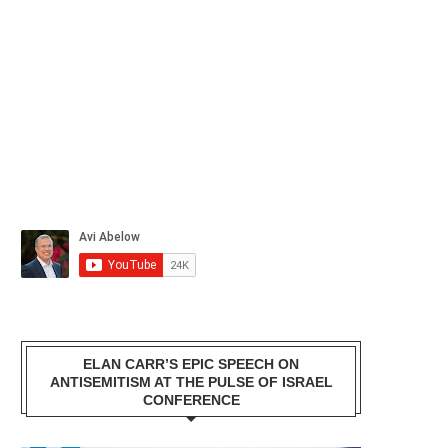
ELAN CARR’S EPIC SPEECH ON
ANTISEMITISM AT THE PULSE OF ISRAEL
CONFERENCE