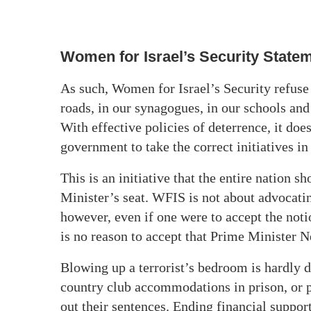
Women for Israel’s Security State
As such, Women for Israel’s Security
refuse
roads, in our synagogues, in our schools
and
With effective policies of deterrence, it doe
government to take the correct initiatives i
This is an initiative that the entire nation s
Minister’s seat. WFIS is not about advocat
however, even if one were to accept the noti
is no reason to accept that Prime Minister N
Blowing up a terrorist’s bedroom is hardly d
country club accommodations in prison, or p
out their sentences. Ending financial suppor