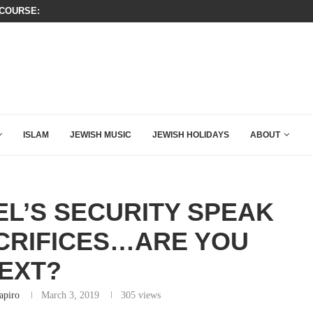
KIRK THAT SHOULD SEND CHILLS...
WATCH: SEAN HANNITY’S POWERFU
ISLAM
JEWISH MUSIC
JEWISH HOLIDAYS
ABOUT
L’S SECURITY SPEAK
CRIFICES…ARE YOU
EXT?
apiro
March 3, 2019
305
views