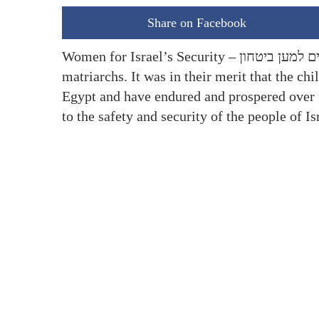
Share on Facebook
Women for Israel’s Security – נשים למען ביטחון was established in the spirit of our brave Jewish
matriarchs. It was in their merit that the c
Egypt and have endured and prospered over 
to the safety and security of the people of 