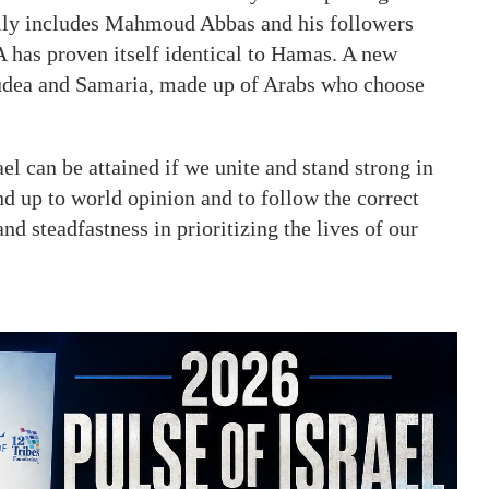
arily includes Mahmoud Abbas and his followers
PA has proven itself identical to Hamas. A new
 Judea and Samaria, made up of Arabs who choose
ael can be attained if we unite and stand strong in
nd up to world opinion and to follow the correct
and steadfastness in prioritizing the lives of our