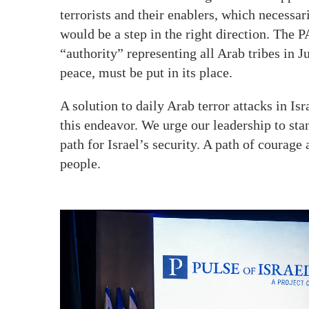
terrorists and their enablers, which necess
would be a step in the right direction. The 
“authority” representing all Arab tribes in
peace, must be put in its place.
A solution to daily Arab terror attacks in Isr
this endeavor. We urge our leadership to sta
path for Israel’s security. A path of courage 
people.