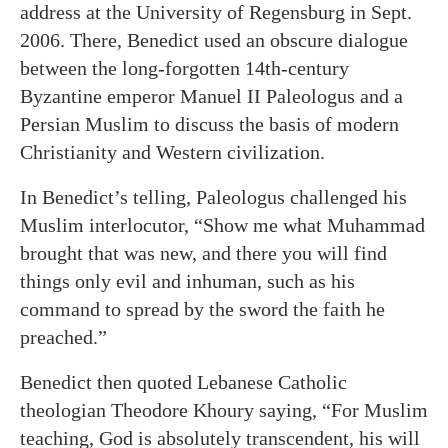
address at the University of Regensburg in Sept.
2006. There, Benedict used an obscure dialogue
between the long-forgotten 14th-century
Byzantine emperor Manuel II Paleologus and a
Persian Muslim to discuss the basis of modern
Christianity and Western civilization.
In Benedict’s telling, Paleologus challenged his
Muslim interlocutor, “Show me what Muhammad
brought that was new, and there you will find
things only evil and inhuman, such as his
command to spread by the sword the faith he
preached.”
Benedict then quoted Lebanese Catholic
theologian Theodore Khoury saying, “For Muslim
teaching, God is absolutely transcendent, his will