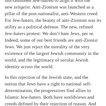
old-fashioned Jew-hatred to align it with the
new
zeitgeist
. Anti-Zionism was launched as a
pillar of the post-nationalist, anti-Western creed.
For Jew-haters, the beauty of anti-Zionism was its
utility as a political defense. The new, refined
Jew-haters protest: We don’t hate Jews, per se.
Indeed, some of our best friends are anti-Zionist
Jews. We just reject the morality of the very
existence of the largest Jewish community in the
world, and the legitimacy of secular Jewish
identity across the world.
In this rejection of the Jewish state, and the
notion that Jews have a right to national self-
determination, the progressives find allies in
Islamic Jew-haters. Both have worldviews and
creeds defined by their rejection of reason. And