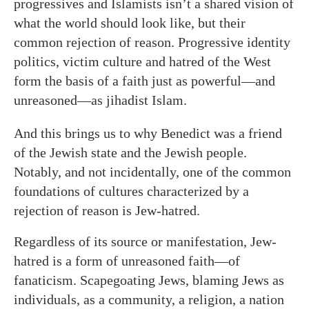
progressives and Islamists isn’t a shared vision of
what the world should look like, but their
common rejection of reason. Progressive identity
politics, victim culture and hatred of the West
form the basis of a faith just as powerful—and
unreasoned—as jihadist Islam.
And this brings us to why Benedict was a friend
of the Jewish state and the Jewish people.
Notably, and not incidentally, one of the common
foundations of cultures characterized by a
rejection of reason is Jew-hatred.
Regardless of its source or manifestation, Jew-
hatred is a form of unreasoned faith—of
fanaticism. Scapegoating Jews, blaming Jews as
individuals, as a community, a religion, a nation