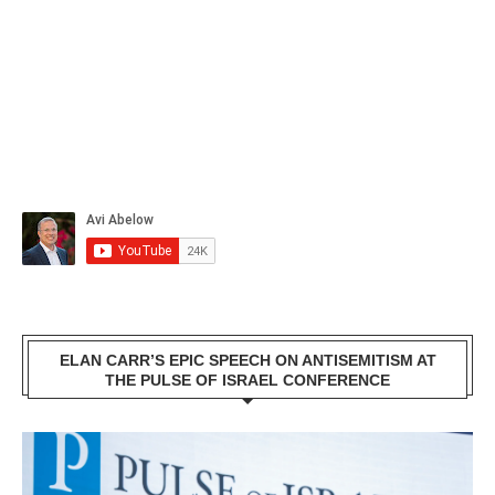
ELAN CARR’S EPIC SPEECH ON ANTISEMITISM AT
THE PULSE OF ISRAEL CONFERENCE