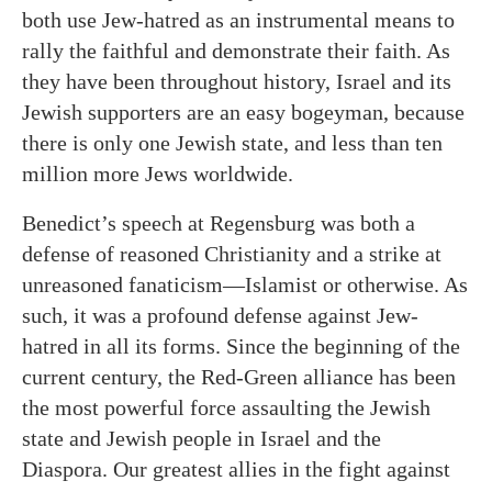
both use Jew-hatred as an instrumental means to
rally the faithful and demonstrate their faith. As
they have been throughout history, Israel and its
Jewish supporters are an easy bogeyman, because
there is only one Jewish state, and less than ten
million more Jews worldwide.
Benedict’s speech at Regensburg was both a
defense of reasoned Christianity and a strike at
unreasoned fanaticism—Islamist or otherwise. As
such, it was a profound defense against Jew-
hatred in all its forms. Since the beginning of the
current century, the Red-Green alliance has been
the most powerful force assaulting the Jewish
state and Jewish people in Israel and the
Diaspora. Our greatest allies in the fight against