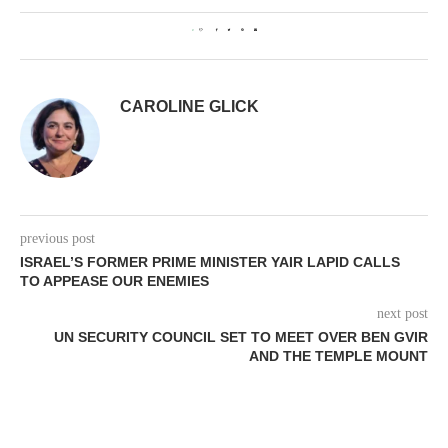
0
CAROLINE GLICK
previous post
ISRAEL’S FORMER PRIME MINISTER YAIR LAPID CALLS
TO APPEASE OUR ENEMIES
next post
UN SECURITY COUNCIL SET TO MEET OVER BEN GVIR
AND THE TEMPLE MOUNT