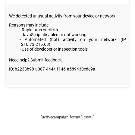
[activecampaign form=3 css=1]