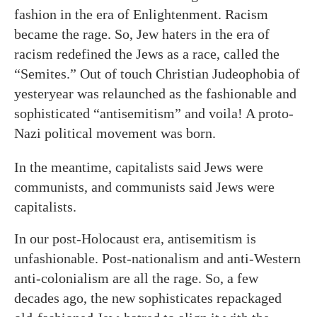
fashion in the era of Enlightenment. Racism
became the rage. So, Jew haters in the era of
racism redefined the Jews as a race, called the
“Semites.” Out of touch Christian Judeophobia of
yesteryear was relaunched as the fashionable and
sophisticated “antisemitism” and voila! A proto-
Nazi political movement was born.
In the meantime, capitalists said Jews were
communists, and communists said Jews were
capitalists.
In our post-Holocaust era, antisemitism is
unfashionable. Post-nationalism and anti-Western
anti-colonialism are all the rage. So, a few
decades ago, the new sophisticates repackaged