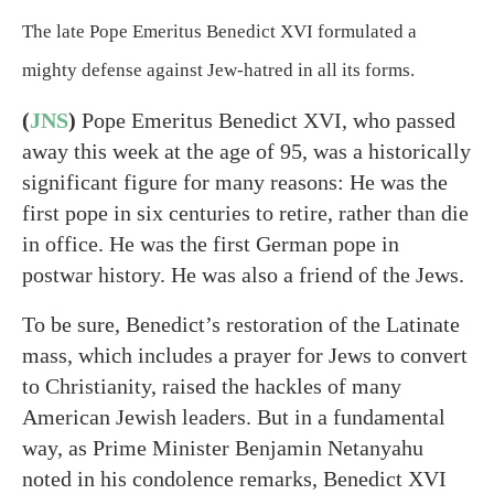
The late Pope Emeritus Benedict XVI formulated a
mighty defense against Jew-hatred in all its forms.
(
JNS
)
Pope Emeritus Benedict XVI, who passed
away this week at the age of 95, was a historically
significant figure for many reasons: He was the
first pope in six centuries to retire, rather than die
in office. He was the first German pope in
postwar history. He was also a friend of the Jews.
To be sure, Benedict’s restoration of the Latinate
mass, which includes a prayer for Jews to convert
to Christianity, raised the hackles of many
American Jewish leaders. But in a fundamental
way, as Prime Minister Benjamin Netanyahu
noted in his condolence remarks, Benedict XVI