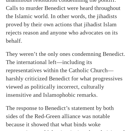
Calls to murder Benedict were heard throughout
the Islamic world. In other words, the jihadists
proved by their own actions that jihadist Islam
rejects reason and anyone who advocates on its
behalf.
They weren’t the only ones condemning Benedict.
The international left—including its
representatives within the Catholic Church—
harshly criticized Benedict for what progressives
viewed as politically incorrect, culturally
insensitive and Islamophobic remarks.
The response to Benedict’s statement by both
sides of the Red-Green alliance was notable
because it showed that what binds woke