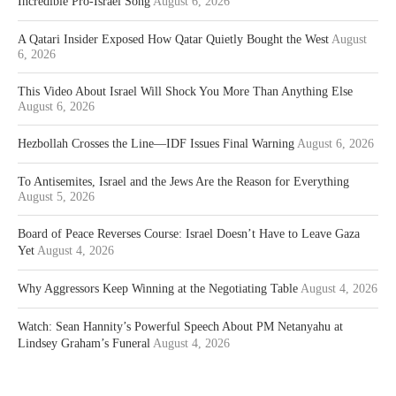
Incredible Pro-Israel Song
August 6, 2026
A Qatari Insider Exposed How Qatar Quietly Bought the West
August
6, 2026
This Video About Israel Will Shock You More Than Anything Else
August 6, 2026
Hezbollah Crosses the Line—IDF Issues Final Warning
August 6, 2026
To Antisemites, Israel and the Jews Are the Reason for Everything
August 5, 2026
Board of Peace Reverses Course: Israel Doesn’t Have to Leave Gaza
Yet
August 4, 2026
Why Aggressors Keep Winning at the Negotiating Table
August 4, 2026
Watch: Sean Hannity’s Powerful Speech About PM Netanyahu at
Lindsey Graham’s Funeral
August 4, 2026