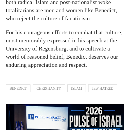
both radical Islam and post-nationalist woke
totalitarians are men and women like Benedict,
who reject the culture of fanaticism.
For his courageous efforts to combat that culture,
most memorably expressed in his speech at the
University of Regensburg, and to cultivate a
world of reasoned belief, Benedict deserves our
enduring appreciation and respect.
BENEDICT
CHRISTIANITY
ISLAM
JEW-HATRED