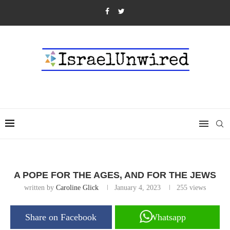
A POPE FOR THE AGES, AND FOR THE JEWS
written by
Caroline Glick
January 4, 2023
255
views
Share on Facebook
Whatsapp