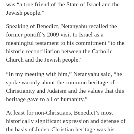
was “a true friend of the State of Israel and the
Jewish people.”
Speaking of Benedict, Netanyahu recalled the
former pontiff’s 2009 visit to Israel as a
meaningful testament to his commitment “to the
historic reconciliation between the Catholic
Church and the Jewish people.”
“In my meeting with him,” Netanyahu said, “he
spoke warmly about the common heritage of
Christianity and Judaism and the values that this
heritage gave to all of humanity.”
At least for non-Christians, Benedict’s most
historically significant expression and defense of
the basis of Judeo-Christian heritage was his