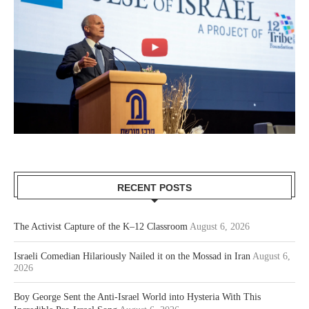
RECENT POSTS
The Activist Capture of the K–12 Classroom
August 6, 2026
Israeli Comedian Hilariously Nailed it on the Mossad in Iran
August 6,
2026
Boy George Sent the Anti-Israel World into Hysteria With This