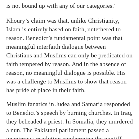
is not bound up with any of our categories.”
Khoury’s claim was that, unlike Christianity,
Islam is entirely based on faith, untethered to
reason. Benedict’s fundamental point was that
meaningful interfaith dialogue between
Christians and Muslims can only be predicated on
faith tempered by reason. And in the absence of
reason, no meaningful dialogue is possible. His
was a challenge to Muslims to show that reason
has pride of place in their faith.
Muslim fanatics in Judea and Samaria responded
to Benedict’s speech by burning churches. In Iraq,
they beheaded a priest. In Somalia, they murdered
a nun. The Pakistani parliament passed a
unanimous resolution condemning the pontiff.