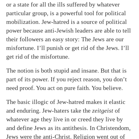
or a state for all the ills suffered by whatever
particular group, is a powerful tool for political
mobilization. Jew-hatred is a source of political
power because anti-Jewish leaders are able to tell
their followers an easy story: The Jews are our
misfortune. I’ll punish or get rid of the Jews. I’ll
get rid of the misfortune.
The notion is both stupid and insane. But that is
part of its power. If you reject reason, you don’t
need proof. You act on pure faith. You believe.
The basic illogic of Jew-hatred makes it elastic
and enduring. Jew-haters take the
zeitgeist
of
whatever age they live in or creed they live by
and define Jews as its antithesis. In Christendom,
Jews were the anti-Christ. Religion went out of