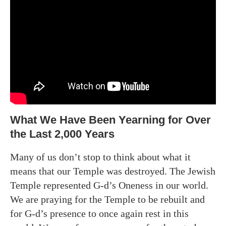
What We Have Been Yearning for Over
the Last 2,000 Years
Many of us don’t stop to think about what it
means that our Temple was destroyed. The Jewish
Temple represented G-d’s Oneness in our world.
We are praying for the Temple to be rebuilt and
for G-d’s presence to once again rest in this