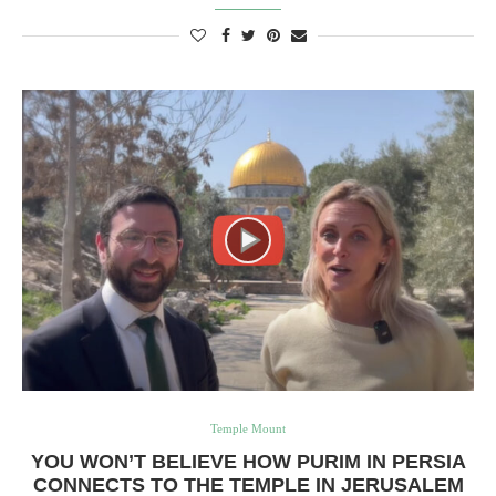
Temple Mount
YOU WON’T BELIEVE HOW PURIM IN PERSIA
CONNECTS TO THE TEMPLE IN JERUSALEM