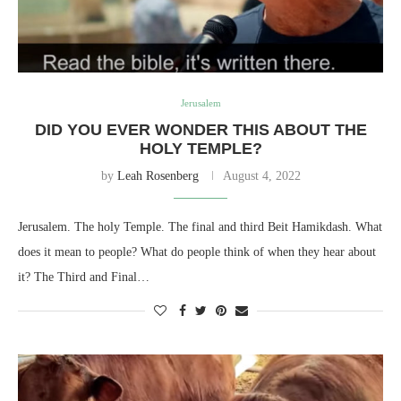
Jerusalem
DID YOU EVER WONDER THIS ABOUT THE
HOLY TEMPLE?
by
Leah Rosenberg
August 4, 2022
Jerusalem. The holy Temple. The final and third Beit Hamikdash. What
does it mean to people? What do people think of when they hear about
it? The Third and Final…