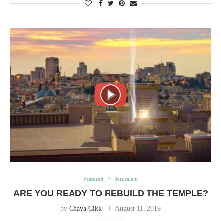
Featured
Jerusalem
ARE YOU READY TO REBUILD THE TEMPLE?
by
Chaya Cikk
August 11, 2019