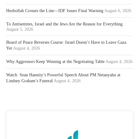
Hezbollah Crosses the Line—IDF Issues Final Warning
August 6, 2026
To Antisemites, Israel and the Jews Are the Reason for Everything
August 5, 2026
Board of Peace Reverses Course: Israel Doesn’t Have to Leave Gaza
Yet
August 4, 2026
Why Aggressors Keep Winning at the Negotiating Table
August 4, 2026
Watch: Sean Hannity’s Powerful Speech About PM Netanyahu at
Lindsey Graham’s Funeral
August 4, 2026