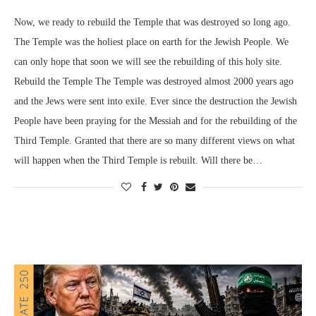
Now, we ready to rebuild the Temple that was destroyed so long ago.
The Temple was the holiest place on earth for the Jewish People. We
can only hope that soon we will see the rebuilding of this holy site.
Rebuild the Temple The Temple was destroyed almost 2000 years ago
and the Jews were sent into exile. Ever since the destruction the Jewish
People have been praying for the Messiah and for the rebuilding of the
Third Temple. Granted that there are so many different views on what
will happen when the Third Temple is rebuilt. Will there be…