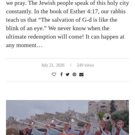
we pray. The Jewish people speak of this holy city
constantly. In the book of Esther 4:17, our rabbis
teach us that “The salvation of G-d is like the
blink of an eye.” We never know when the
ultimate redemption will come! It can happen at
any moment…
July 21, 2026
249 views