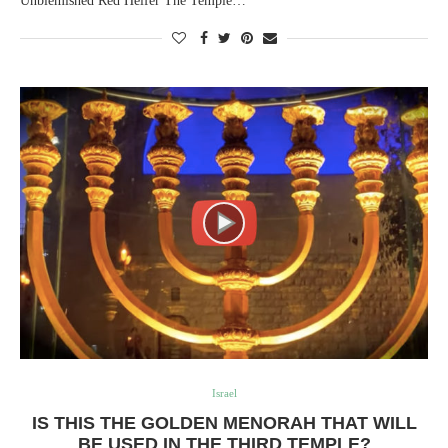
Unblemished Red Heifer The Temple…
Israel
IS THIS THE GOLDEN MENORAH THAT WILL
BE USED IN THE THIRD TEMPLE?