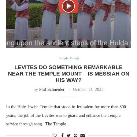
Temple Mount
LEVITES DO SOMETHING REMARKABLE
NEAR THE TEMPLE MOUNT – IS MESSIAH ON
HIS WAY?
by
Phil Schneider
October 14, 2023
In the Holy Jewish Temple that stood in Jerusalem for more than 800
years, the job of the Levites was to guard and enhance the Temple
service through song. The Temple…