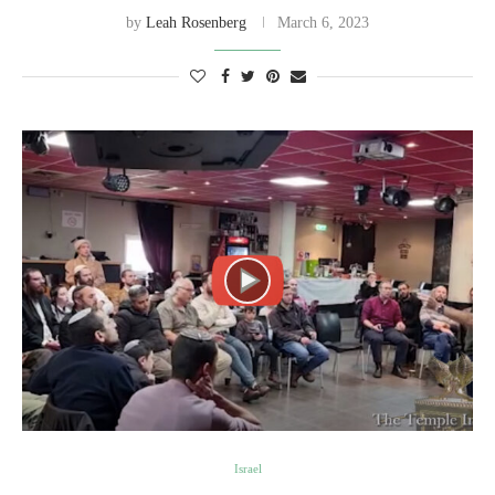
by
Leah Rosenberg
March 6, 2023
Israel