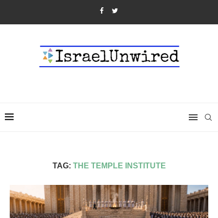
TAG:
THE TEMPLE INSTITUTE