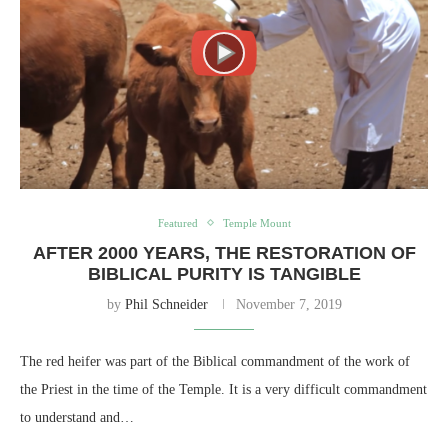
Featured
Temple Mount
AFTER 2000 YEARS, THE RESTORATION OF
BIBLICAL PURITY IS TANGIBLE
by
Phil Schneider
November 7, 2019
The red heifer was part of the Biblical commandment of the work of
the Priest in the time of the Temple. It is a very difficult commandment
to understand and…