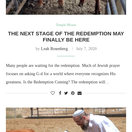
Temple Mount
THE NEXT STAGE OF THE REDEMPTION MAY
FINALLY BE HERE
by
Leah Rosenberg
July 7, 2020
Many people are waiting for the redemption. Much of Jewish prayer
focuses on asking G-d for a world where everyone recognizes His
greatness. Is the Redemption Coming? The redemption will…