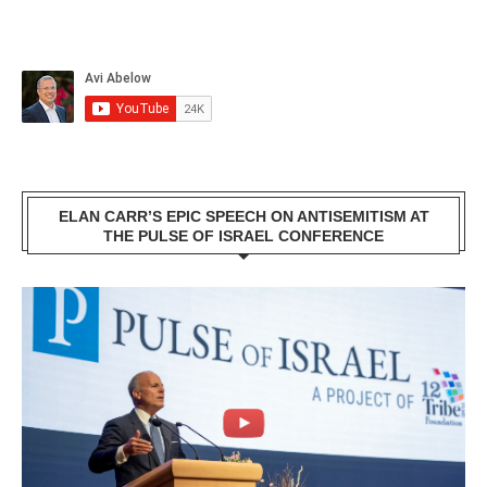
ELAN CARR’S EPIC SPEECH ON ANTISEMITISM AT
THE PULSE OF ISRAEL CONFERENCE