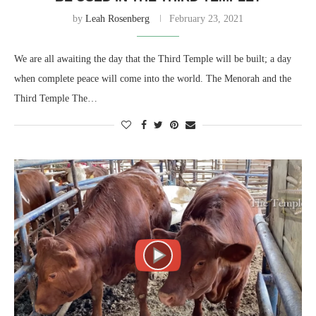
by
Leah Rosenberg
February 23, 2021
We are all awaiting the day that the Third Temple will be built; a day
when complete peace will come into the world. The Menorah and the
Third Temple The…