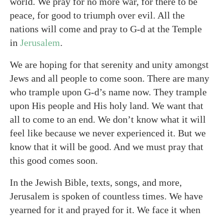
world. We pray for no more war, for there to be
peace, for good to triumph over evil. All the
nations will come and pray to G-d at the Temple
in
Jerusalem
.
We are hoping for that serenity and unity amongst
Jews and all people to come soon. There are many
who trample upon G-d’s name now. They trample
upon His people and His holy land. We want that
all to come to an end. We don’t know what it will
feel like because we never experienced it. But we
know that it will be good. And we must pray that
this good comes soon.
In the Jewish Bible, texts, songs, and more,
Jerusalem is spoken of countless times. We have
yearned for it and prayed for it. We face it when