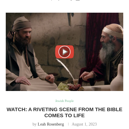
Jewish People
WATCH: A RIVETING SCENE FROM THE BIBLE
COMES TO LIFE
by
Leah Rosenberg
August 1, 2023