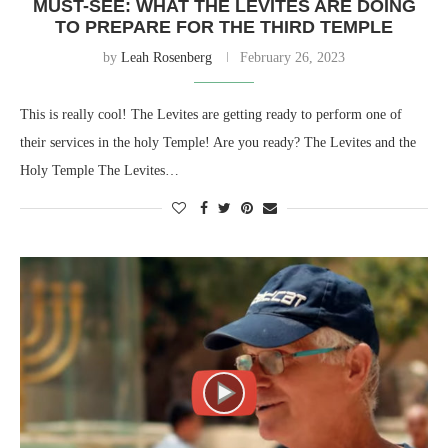
MUST-SEE: WHAT THE LEVITES ARE DOING
TO PREPARE FOR THE THIRD TEMPLE
by
Leah Rosenberg
February 26, 2023
This is really cool! The Levites are getting ready to perform one of
their services in the holy Temple! Are you ready? The Levites and the
Holy Temple The Levites…