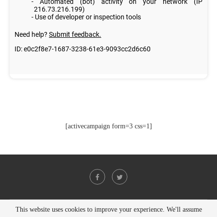
[activecampaign form=3 css=1]
This website uses cookies to improve your experience. We'll assume
@2021 - All Right Reserved. Designed and Developed by
PenciDesign