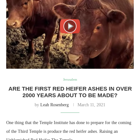
Jerusalem
ARE THE FIRST RED HEIFER ASHES IN OVER
2000 YEARS ABOUT TO BE MADE?
by
Leah Rosenberg
March 11, 2021
One thing that the Temple Institute has done to prepare for the coming
of the Third Temple is produce the red heifer ashes. Raising an