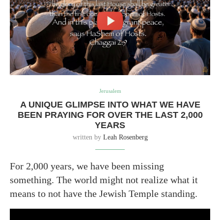
Jerusalem
A UNIQUE GLIMPSE INTO WHAT WE HAVE
BEEN PRAYING FOR OVER THE LAST 2,000
YEARS
written by
Leah Rosenberg
For 2,000 years, we have been missing
something. The world might not realize what it
means to not have the Jewish Temple standing.