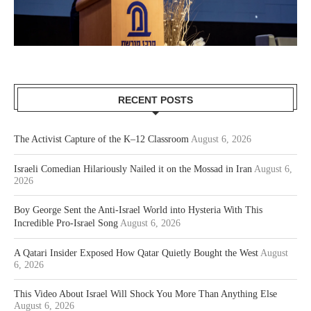
RECENT POSTS
The Activist Capture of the K–12 Classroom
August 6, 2026
Israeli Comedian Hilariously Nailed it on the Mossad in Iran
August 6,
2026
Boy George Sent the Anti-Israel World into Hysteria With This
Incredible Pro-Israel Song
August 6, 2026
A Qatari Insider Exposed How Qatar Quietly Bought the West
August
6, 2026
This Video About Israel Will Shock You More Than Anything Else
August 6, 2026