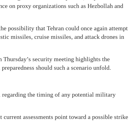
liance on proxy organizations such as Hezbollah and
the possibility that Tehran could once again attempt
stic missiles, cruise missiles, and attack drones in
Thursday’s security meeting highlights the
an preparedness should such a scenario unfold.
l regarding the timing of any potential military
current assessments point toward a possible strike