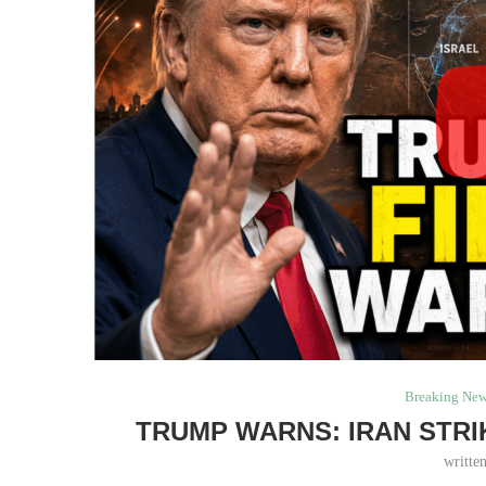
Breaking Ne
TRUMP WARNS: IRAN STRI
writte