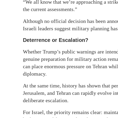
“We all know that we’re approaching a stri
the current assessments.”
Although no official decision has been an
Israeli leaders suggest military planning ha
Deterrence or Escalation?
Whether Trump’s public warnings are intende
genuine preparation for military action remai
can place enormous pressure on Tehran while
diplomacy.
At the same time, history has shown that pe
Jerusalem, and Tehran can rapidly evolve in
deliberate escalation.
For Israel, the priority remains clear: mai