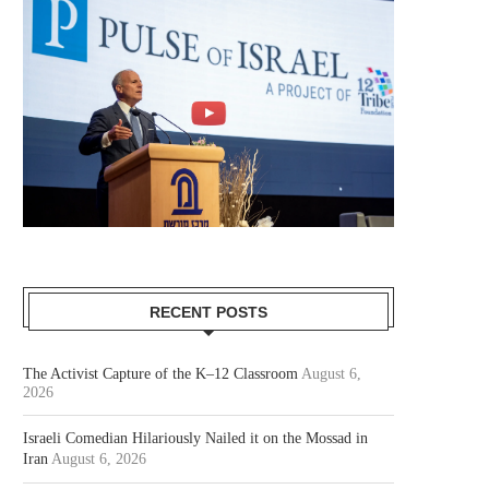
RECENT POSTS
The Activist Capture of the K–12 Classroom
August 6,
2026
Israeli Comedian Hilariously Nailed it on the Mossad in
Iran
August 6, 2026