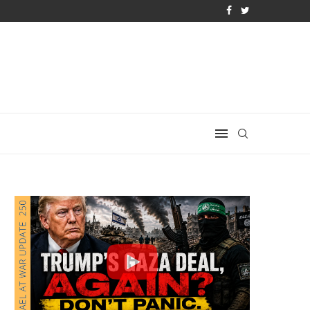
 QATAR QUIETLY BOUGHT THE WEST
THE ACTIVIST CAPTURE OF THE K–12