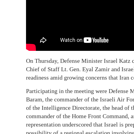
On Thursday, Defense Minister Israel Katz 
Chief of Staff Lt. Gen. Eyal Zamir and Israe
readiness amid growing concerns that Iran co
Participating in the meeting were Defense M
Baram, the commander of the Israeli Air For
of the Intelligence Directorate, the head of
commander of the Home Front Command, and 
representation underscored that Israel is pre
possibility of a regional escalation involvin