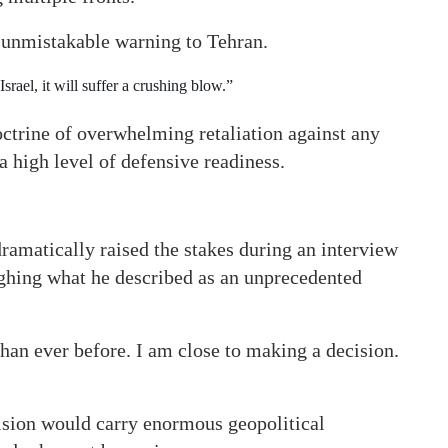
 unmistakable warning to Tehran.
Israel, it will suffer a crushing blow.”
octrine of overwhelming retaliation against any
a high level of defensive readiness.
amatically raised the stakes during an interview
eighing what he described as an unprecedented
han ever before. I am close to making a decision.
ision would carry enormous geopolitical