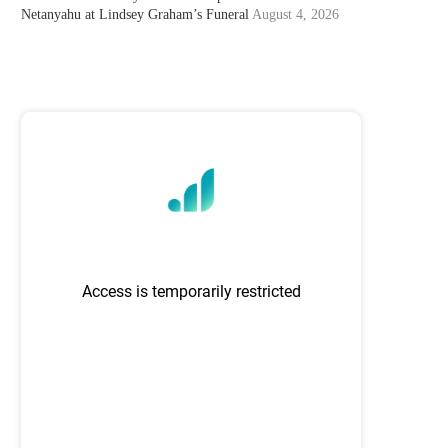
Netanyahu at Lindsey Graham’s Funeral
August 4, 2026