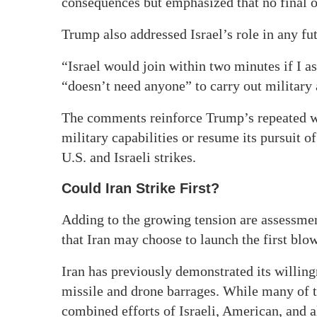
consequences but emphasized that no final o
Trump also addressed Israel’s role in any fu
“Israel would join within two minutes if I as
“doesn’t need anyone” to carry out military 
The comments reinforce Trump’s repeated war
military capabilities or resume its pursuit 
U.S. and Israeli strikes.
Could Iran Strike First?
Adding to the growing tension are assessmen
that Iran may choose to launch the first blow 
Iran has previously demonstrated its willingn
missile and drone barrages. While many of t
combined efforts of Israeli, American, and a