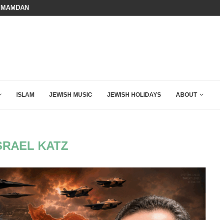
 MAMDANI WITH THIS FLAWLESS RESPONSE!
A QATARI INSIDER EXPOSED HOW
ISLAM
JEWISH MUSIC
JEWISH HOLIDAYS
ABOUT
SRAEL KATZ