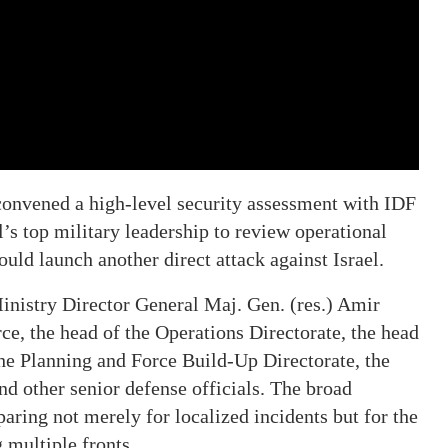
convened a high-level security assessment with IDF
l’s top military leadership to review operational
uld launch another direct attack against Israel.
inistry Director General Maj. Gen. (res.) Amir
ce, the head of the Operations Directorate, the head
 the Planning and Force Build-Up Directorate, the
other senior defense officials. The broad
paring not merely for localized incidents but for the
g multiple fronts.