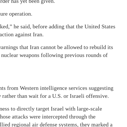
rder has yet been given.
ture operation.
ked,” he said, before adding that the United States
action against Iran.
nings that Iran cannot be allowed to rebuild its
of nuclear weapons following previous rounds of
ts from Western intelligence services suggesting
rather than wait for a U.S. or Israeli offensive.
ess to directly target Israel with large-scale
hose attacks were intercepted through the
llied regional air defense systems, they marked a