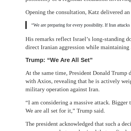
Opening the consultation, Katz delivered an
“We are preparing for every possibility. If Iran attacks 
His remarks reflect Israel’s long-standing d
direct Iranian aggression while maintaining 
Trump: “We Are All Set”
At the same time, President Donald Trump dr
with Axios, revealing that he is actively w
military operation against Iran.
“I am considering a massive attack. Bigger t
We are all set for it,” Trump said.
The president acknowledged that such a dec