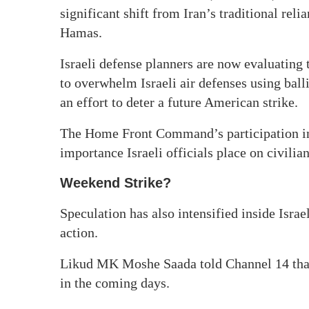
significant shift from Iran’s traditional re
Hamas.
Israeli defense planners are now evaluating 
to overwhelm Israeli air defenses using balli
an effort to deter a future American strike.
The Home Front Command’s participation in 
importance Israeli officials place on civili
Weekend Strike?
Speculation has also intensified inside Israe
action.
Likud MK Moshe Saada told Channel 14 that 
in the coming days.