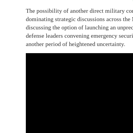
The possibility of another direct military co
dominating strategic discussions across th
discussing the option of launching an unprec
defense leaders convening emergency securit
another period of heightened uncertainty.