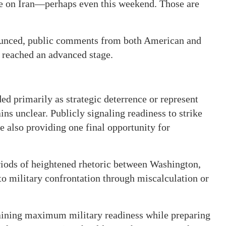
ke on Iran—perhaps even this weekend. Those are
nounced, public comments from both American and
s reached an advanced stage.
d primarily as strategic deterrence or represent
ns unclear. Publicly signaling readiness to strike
 also providing one final opportunity for
riods of heightened rhetoric between Washington,
to military confrontation through miscalculation or
ntaining maximum military readiness while preparing