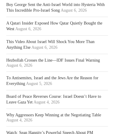
Boy George Sent the Anti-Israel World into Hysteria With
This Incredible Pro-Israel Song
August 6, 2026
A Qatari Insider Exposed How Qatar Quietly Bought the
West
August 6, 2026
This Video About Israel Will Shock You More Than
Anything Else
August 6, 2026
Hezbollah Crosses the Line—IDF Issues Final Warning
August 6, 2026
To Antisemites, Israel and the Jews Are the Reason for
Everything
August 5, 2026
Board of Peace Reverses Course: Israel Doesn’t Have to
Leave Gaza Yet
August 4, 2026
Why Aggressors Keep Winning at the Negotiating Table
August 4, 2026
Watch: Sean Hannity’s Powerful Speech About PM