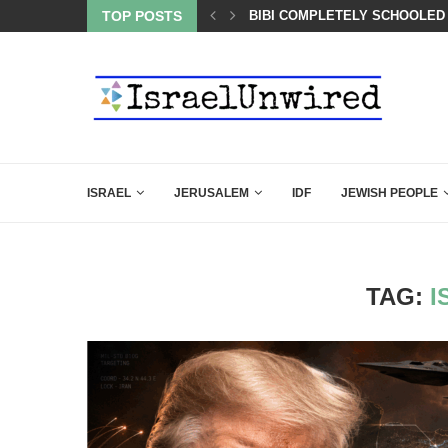
BACKING DOWN AFTER BEN SHAPIRO’S BRILLIANT VIDEO
TOP POSTS
BIBI COMPLETELY SCHOOLED
ISRAEL
JERUSALEM
IDF
JEWISH PEOPLE
TAG:
I