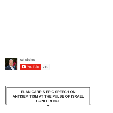
ELAN CARR’S EPIC SPEECH ON
ANTISEMITISM AT THE PULSE OF ISRAEL
CONFERENCE