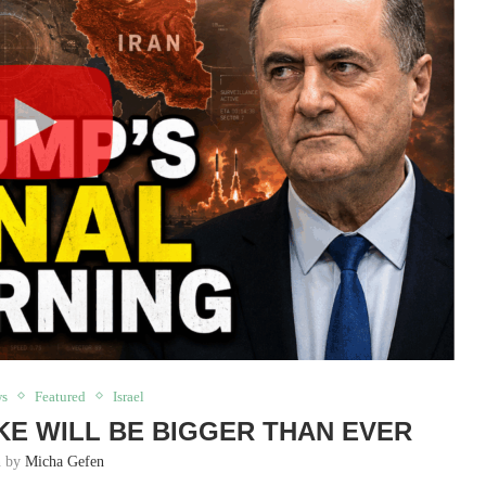
ws
Featured
Israel
KE WILL BE BIGGER THAN EVER
n by
Micha Gefen