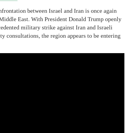
nfrontation between Israel and Iran is once again
e Middle East. With President Donald Trump openly
edented military strike against Iran and Israeli
y consultations, the region appears to be entering