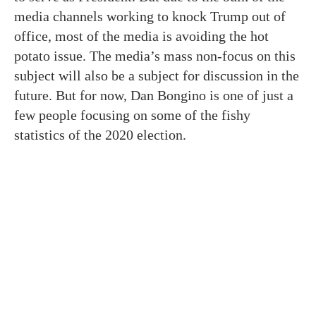
media channels working to knock Trump out of
office, most of the media is avoiding the hot
potato issue. The media’s mass non-focus on this
subject will also be a subject for discussion in the
future. But for now, Dan Bongino is one of just a
few people focusing on some of the fishy
statistics of the 2020 election.