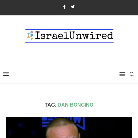
TAG:
DAN BONGINO