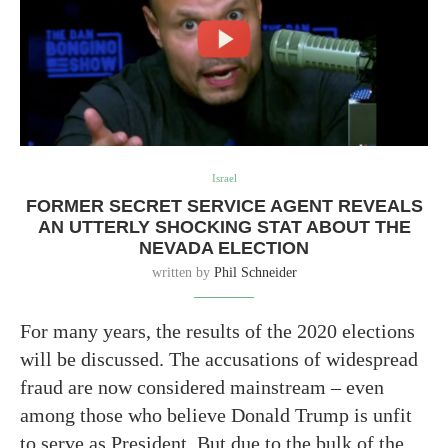
Israel
FORMER SECRET SERVICE AGENT REVEALS
AN UTTERLY SHOCKING STAT ABOUT THE
NEVADA ELECTION
written by
Phil Schneider
For many years, the results of the 2020 elections
will be discussed. The accusations of widespread
fraud are now considered mainstream – even
among those who believe Donald Trump is unfit
to serve as President. But due to the bulk of the