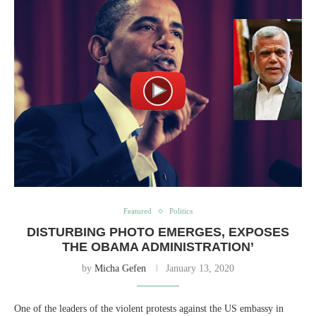
Featured
Politics
DISTURBING PHOTO EMERGES, EXPOSES
THE OBAMA ADMINISTRATION’
by
Micha Gefen
January 13, 2020
One of the leaders of the violent protests against the US embassy in