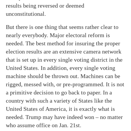
results being reversed or deemed
unconstitutional.
But there is one thing that seems rather clear to
nearly everybody. Major electoral reform is
needed. The best method for insuring the proper
election results are an extensive camera network
that is set up in every single voting district in the
United States. In addition, every single voting
machine should be thrown out. Machines can be
rigged, messed with, or pre-programmed. It is not
a primitive decision to go back to paper. In a
country with such a variety of States like the
United States of America, it is exactly what is
needed. Trump may have indeed won – no matter
who assume office on Jan. 21st.