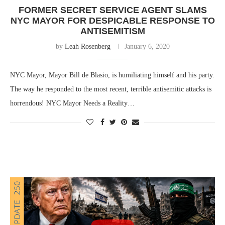
FORMER SECRET SERVICE AGENT SLAMS
NYC MAYOR FOR DESPICABLE RESPONSE TO
ANTISEMITISM
by
Leah Rosenberg
January 6, 2020
NYC Mayor, Mayor Bill de Blasio, is humiliating himself and his party.
The way he responded to the most recent, terrible antisemitic attacks is
horrendous! NYC Mayor Needs a Reality…