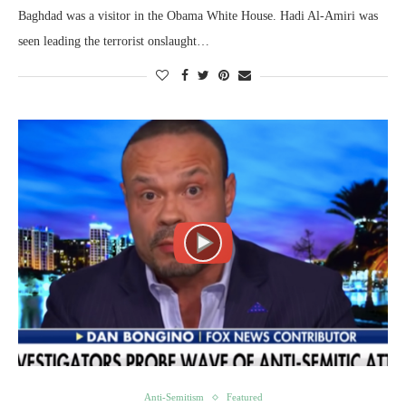
Baghdad was a visitor in the Obama White House. Hadi Al-Amiri was
seen leading the terrorist onslaught…
Anti-Semitism
Featured