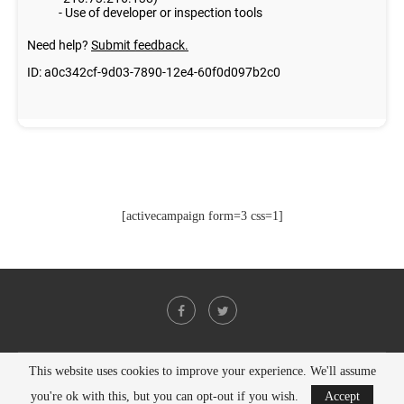
[activecampaign form=3 css=1]
This website uses cookies to improve your experience. We'll assume
@2021 - All Right Reserved. Designed and Developed by
PenciDesign
you're ok with this, but you can opt-out if you wish.
Accept