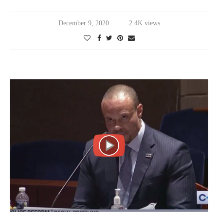
December 9, 2020
2.4K views