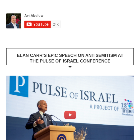
ELAN CARR’S EPIC SPEECH ON ANTISEMITISM AT
THE PULSE OF ISRAEL CONFERENCE