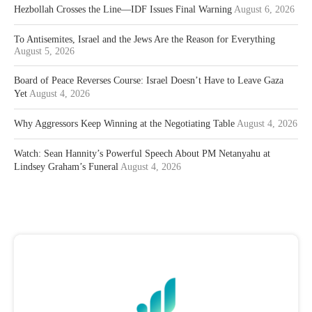
Hezbollah Crosses the Line—IDF Issues Final Warning
August 6, 2026
To Antisemites, Israel and the Jews Are the Reason for Everything
August 5, 2026
Board of Peace Reverses Course: Israel Doesn’t Have to Leave Gaza
Yet
August 4, 2026
Why Aggressors Keep Winning at the Negotiating Table
August 4, 2026
Watch: Sean Hannity’s Powerful Speech About PM Netanyahu at
Lindsey Graham’s Funeral
August 4, 2026