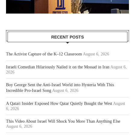
RECENT POSTS
The Activist Capture of the K–12 Classroom
August 6, 2026
Israeli Comedian Hilariously Nailed it on the Mossad in Iran
August 6,
2026
Boy George Sent the Anti-Israel World into Hysteria With This
Incredible Pro-Israel Song
August 6, 2026
A Qatari Insider Exposed How Qatar Quietly Bought the West
August
6, 2026
This Video About Israel Will Shock You More Than Anything Else
August 6, 2026