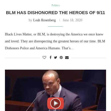
Politics
BLM HAS DISHONORED THE HEROES OF 9/11
by
Leah Rosenberg
June 18, 2020
Black Lives Matter, or BLM, is destroying the America we once knew
and loved. They are disrespecting the greatest heroes of our time. BLM
Dishonors Police and America Humans. That’s…