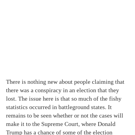
There is nothing new about people claiming that
there was a conspiracy in an election that they
lost. The issue here is that so much of the fishy
statistics occurred in battleground states. It
remains to be seen whether or not the cases will
make it to the Supreme Court, where Donald
Trump has a chance of some of the election