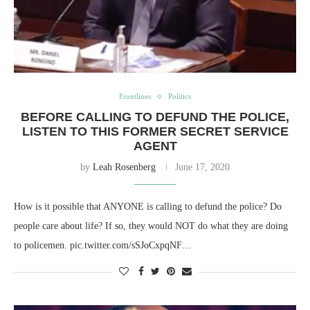
Frontlines
Politics
BEFORE CALLING TO DEFUND THE POLICE,
LISTEN TO THIS FORMER SECRET SERVICE
AGENT
by
Leah Rosenberg
June 17, 2020
How is it possible that ANYONE is calling to defund the police? Do
people care about life? If so, they would NOT do what they are doing
to policemen. pic.twitter.com/sSJoCxpqNF…