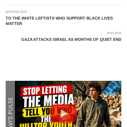
previous post
TO THE WHITE LEFTISTS WHO SUPPORT BLACK LIVES
MATTER
next post
GAZA ATTACKS ISRAEL AS MONTHS OF QUIET END