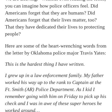
you can imagine how police officers feel. Did
Americans forget that they are humans? Did
Americans forget that their lives matter, too?
That they have dedicated their lives to protecting
people?
Here are some of the heart-wrenching words from
the letter by Oklahoma police major Travis Yates:
This is the hardest thing I have written.
I grew up in a law enforcement family. My father
worked his way up to the rank to Captain at the
Ft. Smith (AR) Police Department. As I kid I
remember going with him on Friday to pick up his
check and I was in awe of these super heroes he
worked around…