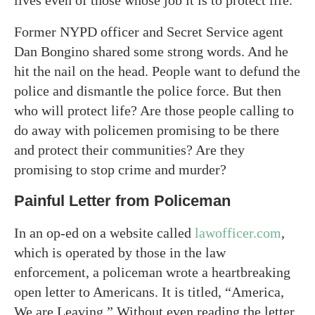
lives even of those whose job it is to protect life.
Former NYPD officer and Secret Service agent
Dan Bongino shared some strong words. And he
hit the nail on the head. People want to defund the
police and dismantle the police force. But then
who will protect life? Are those people calling to
do away with policemen promising to be there
and protect their communities? Are they
promising to stop crime and murder?
Painful Letter from Policeman
In an op-ed on a website called
lawofficer.com
,
which is operated by those in the law
enforcement, a policeman wrote a heartbreaking
open letter to Americans. It is titled, “America,
We are Leaving.” Without even reading the letter,