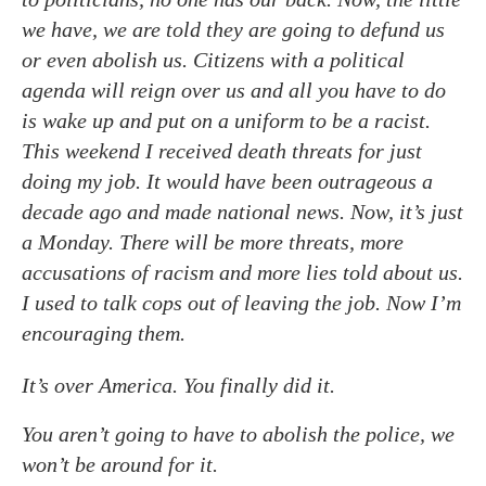
we have, we are told they are going to defund us
or even abolish us. Citizens with a political
agenda will reign over us and all you have to do
is wake up and put on a uniform to be a racist.
This weekend I received death threats for just
doing my job. It would have been outrageous a
decade ago and made national news. Now, it’s just
a Monday. There will be more threats, more
accusations of racism and more lies told about us.
I used to talk cops out of leaving the job. Now I’m
encouraging them.
It’s over America. You finally did it.
You aren’t going to have to abolish the police, we
won’t be around for it.