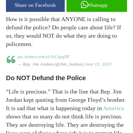
Share on Facebook
Whatsapp
How is it possible that ANYONE is calling to
defund the police? Do people care about life? If
so, they would NOT do what they are doing to
policemen.
pic.twitter.com/sSJoCxpqNF
— Rep. Jim Jordan (@Jim_Jordan)
June 10, 2020
Do NOT Defund the Police
“Life is precious.” That is the line that Rep. Jim
Jordan kept quoting from George Floyd’s brother.
It is sad that what is happening today in
America
shows that so many do not think life is precious.
They are destroying life. They are destroying the