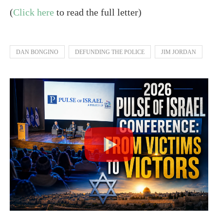
(
Click here
to read the full letter)
DAN BONGINO
DEFUNDING THE POLICE
JIM JORDAN