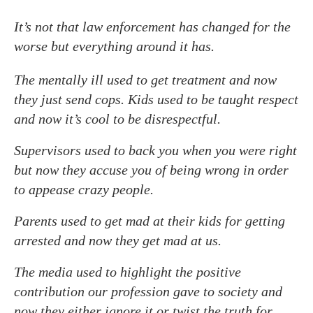
It’s not that law enforcement has changed for the
worse but everything around it has.
The mentally ill used to get treatment and now
they just send cops. Kids used to be taught respect
and now it’s cool to be disrespectful.
Supervisors used to back you when you were right
but now they accuse you of being wrong in order
to appease crazy people.
Parents used to get mad at their kids for getting
arrested and now they get mad at us.
The media used to highlight the positive
contribution our profession gave to society and
now they either ignore it or twist the truth for