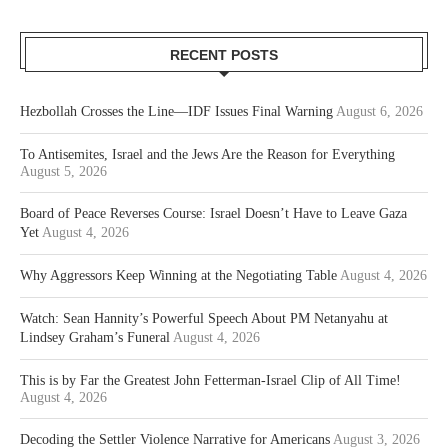
RECENT POSTS
Hezbollah Crosses the Line—IDF Issues Final Warning
August 6, 2026
To Antisemites, Israel and the Jews Are the Reason for Everything
August 5, 2026
Board of Peace Reverses Course: Israel Doesn’t Have to Leave Gaza
Yet
August 4, 2026
Why Aggressors Keep Winning at the Negotiating Table
August 4, 2026
Watch: Sean Hannity’s Powerful Speech About PM Netanyahu at
Lindsey Graham’s Funeral
August 4, 2026
This is by Far the Greatest John Fetterman-Israel Clip of All Time!
August 4, 2026
Decoding the Settler Violence Narrative for Americans
August 3, 2026