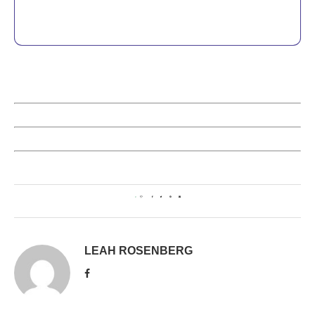
0
LEAH ROSENBERG