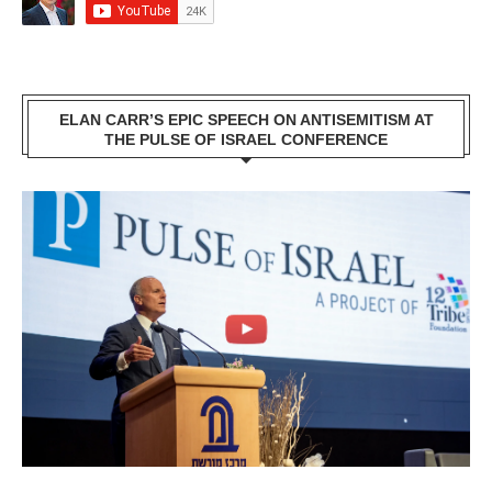
ELAN CARR’S EPIC SPEECH ON ANTISEMITISM AT
THE PULSE OF ISRAEL CONFERENCE