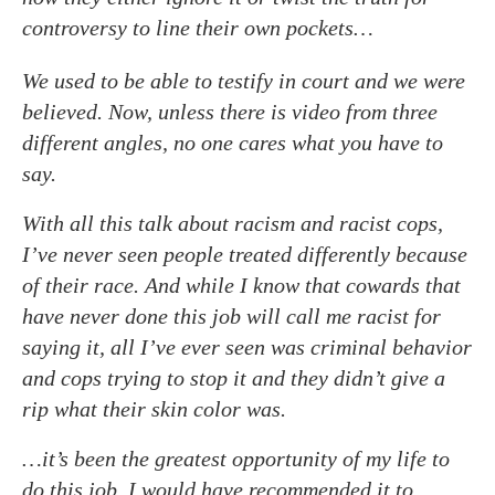
controversy to line their own pockets…
We used to be able to testify in court and we were
believed. Now, unless there is video from three
different angles, no one cares what you have to
say.
With all this talk about racism and racist cops,
I’ve never seen people treated differently because
of their race. And while I know that cowards that
have never done this job will call me racist for
saying it, all I’ve ever seen was criminal behavior
and cops trying to stop it and they didn’t give a
rip what their skin color was.
…it’s been the greatest opportunity of my life to
do this job. I would have recommended it to