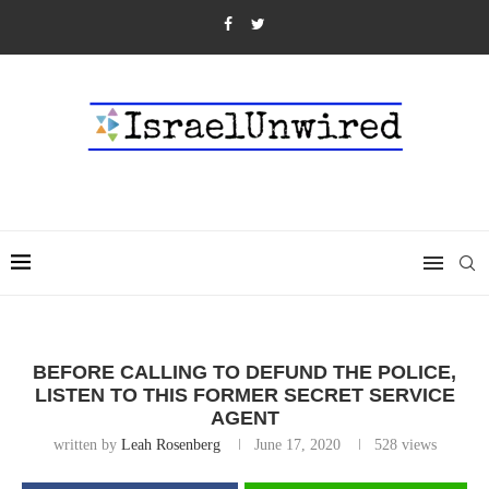
BEFORE CALLING TO DEFUND THE POLICE,
LISTEN TO THIS FORMER SECRET SERVICE
AGENT
written by
Leah Rosenberg
June 17, 2020
528
views