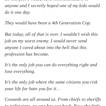
anyone and I secretly hoped one of my kids would
do it one day.
They would have been a 4th Generation Cop.
But today, all of that is over. I wouldn’t wish this
job on my worst enemy. I would never send
anyone I cared about into the hell that this
profession has become.
It’s the only job you can do everything right and
lose everything.
It’s the only job where the same citizens you risk
your life for hate you for it…
Cowards are all around us. From chiefs to sheriffs
to politicians, no one has our back. Now, the little