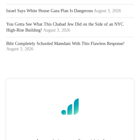
Israel Says White House Gaza Plan Is Dangerous
August 3, 2026
You Gotta See What This Chabad Jew Did on the Side of an NYC
High-Rise Building!
August 3, 2026
Bibi Completely Schooled Mamdani With This Flawless Response!
August 3, 2026