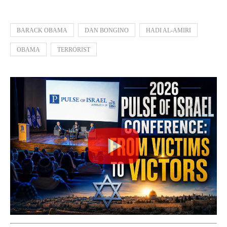
BARACK OBAMA
DAN BONGINO
HADI AL-AMIRI
OBAMA
TERRORIST