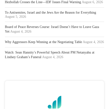
Hezbollah Crosses the Line—IDF Issues Final Warning
August 6, 2026
To Antisemites, Israel and the Jews Are the Reason for Everything
August 5, 2026
Board of Peace Reverses Course: Israel Doesn’t Have to Leave Gaza
Yet
August 4, 2026
Why Aggressors Keep Winning at the Negotiating Table
August 4, 2026
Watch: Sean Hannity’s Powerful Speech About PM Netanyahu at
Lindsey Graham’s Funeral
August 4, 2026