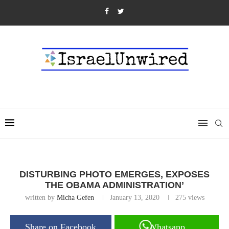
DISTURBING PHOTO EMERGES, EXPOSES
THE OBAMA ADMINISTRATION’
written by
Micha Gefen
January 13, 2020
275
views
Share on Facebook
Whatsapp