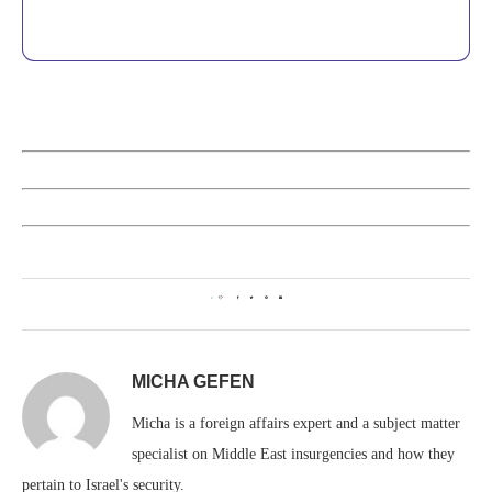
0
MICHA GEFEN
Micha is a foreign affairs expert and a subject matter
specialist on Middle East insurgencies and how they
pertain to Israel's security.