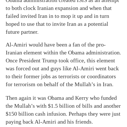
Obama administration created ISIS as an attempt
to both clock Iranian expansion and when that
failed invited Iran in to mop it up and in turn
hoped to use that to invite Iran as a potential
future partner.
Al-Amiri would have been a fan of the pro-
Iranian element within the Obama administration.
Once President Trump took office, this element
was forced out and guys like Al-Amiri went back
to their former jobs as terrorists or coordinators
for terrorism on behalf of the Mullah’s in Iran.
Then again it was Obama and Kerry who funded
the Mullah’s with $1.5 billion of bills and another
$150 billion cash infusion. Perhaps they were just
paying back Al-Amiri and his friends.