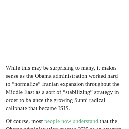
While this may be surprising to many, it makes
sense as the Obama administration worked hard
to “normalize” Iranian expansion throughout the
Middle East as a sort of “stabilizing” strategy in
order to balance the growing Sunni radical
caliphate that became ISIS.
Of course, most
people now understand
that the