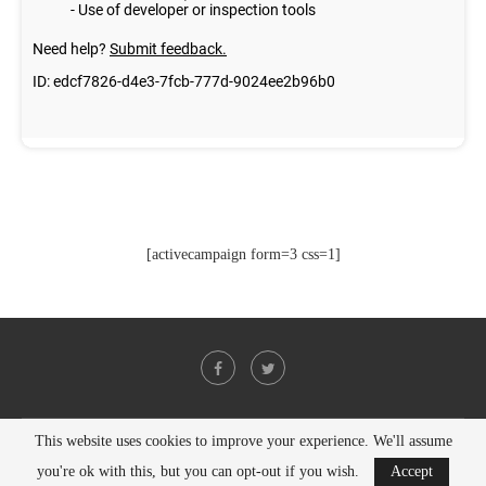
[activecampaign form=3 css=1]
This website uses cookies to improve your experience. We'll assume
@2021 - All Right Reserved. Designed and Developed by
PenciDesign
you're ok with this, but you can opt-out if you wish.
Accept