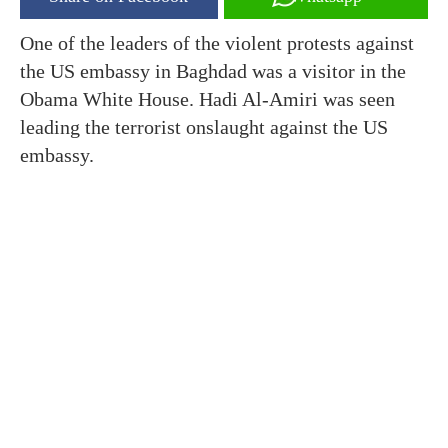
One of the leaders of the violent protests against
the US embassy in Baghdad was a visitor in the
Obama White House. Hadi Al-Amiri was seen
leading the terrorist onslaught against the US
embassy.