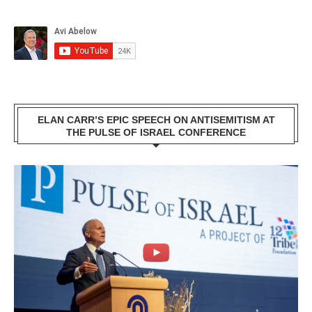
ELAN CARR’S EPIC SPEECH ON ANTISEMITISM AT
THE PULSE OF ISRAEL CONFERENCE