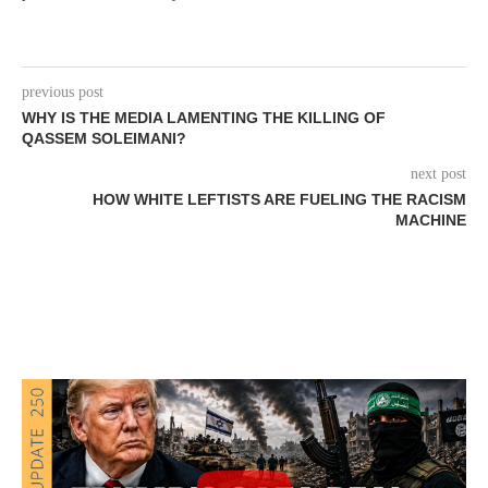
previous post
WHY IS THE MEDIA LAMENTING THE KILLING OF
QASSEM SOLEIMANI?
next post
HOW WHITE LEFTISTS ARE FUELING THE RACISM
MACHINE