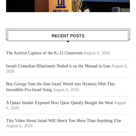
RECENT POSTS
The Activist Capture of the K–12 Classroom
August 6, 2026
Israeli Comedian Hilariously Nailed it on the Mossad in Iran
August 6,
2026
Boy George Sent the Anti-Israel World into Hysteria With This
Incredible Pro-Israel Song
August 6, 2026
A Qatari Insider Exposed How Qatar Quietly Bought the West
August
6, 2026
This Video About Israel Will Shock You More Than Anything Else
August 6, 2026