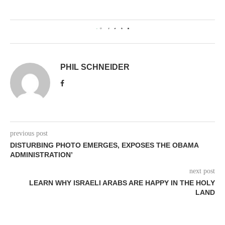
0
PHIL SCHNEIDER
previous post
DISTURBING PHOTO EMERGES, EXPOSES THE OBAMA
ADMINISTRATION’
next post
LEARN WHY ISRAELI ARABS ARE HAPPY IN THE HOLY
LAND