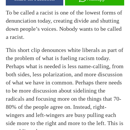
To be called a racist is one of the lowest forms of
denunciation today, creating divide and shutting
down people’s voices. Nobody wants to be called
a racist.
This short clip denounces white liberals as part of
the problem of what is fueling racism today.
Perhaps what is needed is less name-calling, from
both sides, less polarization, and more discussion
of what we have in common. Perhaps there needs
to be more discussion about sidelining the
radicals and focusing more on the things that 70-
80% of the people agree on. Instead, right-
wingers and left-wingers are busy pulling each
side more to the right and more to the left. This is