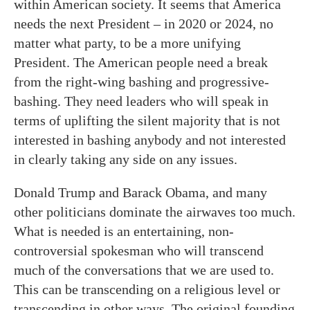
within American society. It seems that America
needs the next President – in 2020 or 2024, no
matter what party, to be a more unifying
President. The American people need a break
from the right-wing bashing and progressive-
bashing. They need leaders who will speak in
terms of uplifting the silent majority that is not
interested in bashing anybody and not interested
in clearly taking any side on any issues.
Donald Trump and Barack Obama, and many
other politicians dominate the airwaves too much.
What is needed is an entertaining, non-
controversial spokesman who will transcend
much of the conversations that we are used to.
This can be transcending on a religious level or
transcending in other ways. The original founding