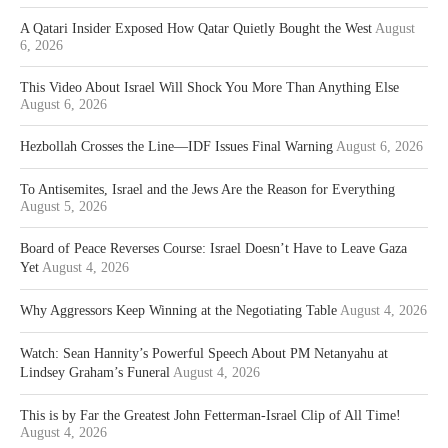
A Qatari Insider Exposed How Qatar Quietly Bought the West
August
6, 2026
This Video About Israel Will Shock You More Than Anything Else
August 6, 2026
Hezbollah Crosses the Line—IDF Issues Final Warning
August 6, 2026
To Antisemites, Israel and the Jews Are the Reason for Everything
August 5, 2026
Board of Peace Reverses Course: Israel Doesn’t Have to Leave Gaza
Yet
August 4, 2026
Why Aggressors Keep Winning at the Negotiating Table
August 4, 2026
Watch: Sean Hannity’s Powerful Speech About PM Netanyahu at
Lindsey Graham’s Funeral
August 4, 2026
This is by Far the Greatest John Fetterman-Israel Clip of All Time!
August 4, 2026