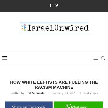
HOW WHITE LEFTISTS ARE FUELING THE
RACISM MACHINE
written by
Phil Schneider
January 13, 2020
434
views
Share on Facebook
Whatsapp