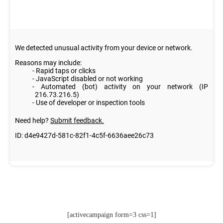
[activecampaign form=3 css=1]