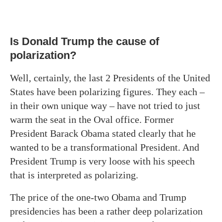
Is Donald Trump the cause of
polarization?
Well, certainly, the last 2 Presidents of the United
States have been polarizing figures. They each –
in their own unique way – have not tried to just
warm the seat in the Oval office. Former
President Barack Obama stated clearly that he
wanted to be a transformational President. And
President Trump is very loose with his speech
that is interpreted as polarizing.
The price of the one-two Obama and Trump
presidencies has been a rather deep polarization