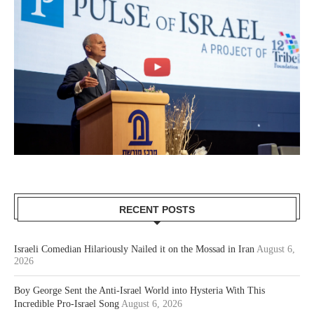
RECENT POSTS
Israeli Comedian Hilariously Nailed it on the Mossad in Iran
August 6,
2026
Boy George Sent the Anti-Israel World into Hysteria With This
Incredible Pro-Israel Song
August 6, 2026