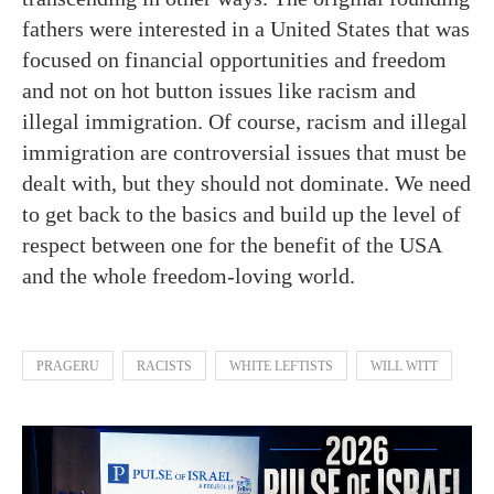
fathers were interested in a United States that was
focused on financial opportunities and freedom
and not on hot button issues like racism and
illegal immigration. Of course, racism and illegal
immigration are controversial issues that must be
dealt with, but they should not dominate. We need
to get back to the basics and build up the level of
respect between one for the benefit of the USA
and the whole freedom-loving world.
PRAGERU
RACISTS
WHITE LEFTISTS
WILL WITT