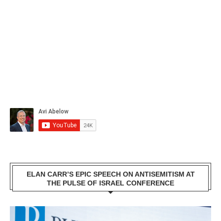
ELAN CARR’S EPIC SPEECH ON ANTISEMITISM AT
THE PULSE OF ISRAEL CONFERENCE