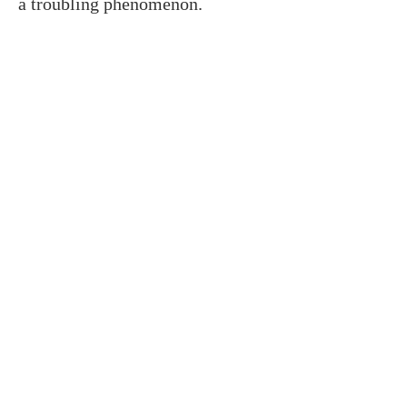
a troubling phenomenon.