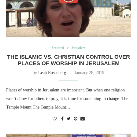
Featured
Jerusalem
THE ISLAMIC VS. CHRISTIAN CONTROL OVER
PLACES OF WORSHIP IN JERUSALEM
by
Leah Rosenberg
January 28, 2019
Places of worship in Jerusalem are important. But when one religion
won’t allow for others to pray, it is time for something to change. The
Temple Mount The Temple Mount…