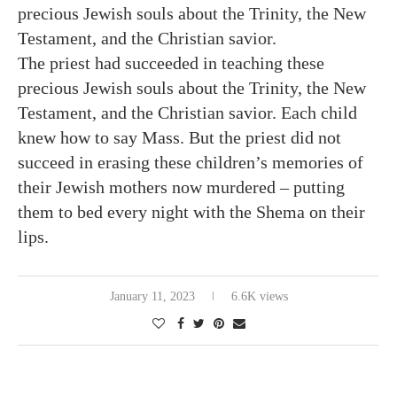
precious Jewish souls about the Trinity, the New
Testament, and the Christian savior.
The priest had succeeded in teaching these
precious Jewish souls about the Trinity, the New
Testament, and the Christian savior. Each child
knew how to say Mass. But the priest did not
succeed in erasing these children’s memories of
their Jewish mothers now murdered – putting
them to bed every night with the Shema on their
lips.
January 11, 2023
6.6K views