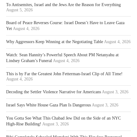
To Antisemites, Israel and the Jews Are the Reason for Everything
August 5, 2026
Board of Peace Reverses Course: Israel Doesn’t Have to Leave Gaza
Yet
August 4, 2026
Why Aggressors Keep Winning at the Negotiating Table
August 4, 2026
Watch: Sean Hannity’s Powerful Speech About PM Netanyahu at
Lindsey Graham’s Funeral
August 4, 2026
This is by Far the Greatest John Fetterman-Israel Clip of All Time!
August 4, 2026
Decoding the Settler Violence Narrative for Americans
August 3, 2026
Israel Says White House Gaza Plan Is Dangerous
August 3, 2026
You Gotta See What This Chabad Jew Did on the Side of an NYC
High-Rise Building!
August 3, 2026