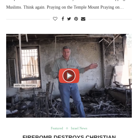
Muslims. Think again. Praying on the Temple Mount Praying on…
Featured
Israel News
FIREBOMB DESTROYS CHRISTIAN