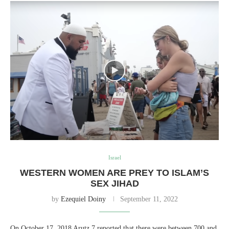
Israel
WESTERN WOMEN ARE PREY TO ISLAM’S
SEX JIHAD
by
Ezequiel Doiny
September 11, 2022
On October 17, 2018 Arutz 7 reported that there were between 700 and