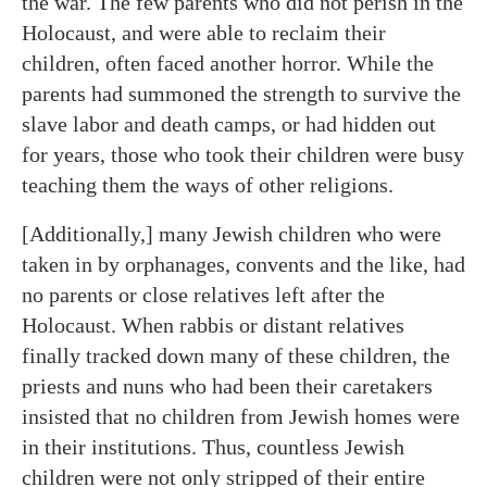
the war. The few parents who did not perish in the
Holocaust, and were able to reclaim their
children, often faced another horror. While the
parents had summoned the strength to survive the
slave labor and death camps, or had hidden out
for years, those who took their children were busy
teaching them the ways of other religions.
[Additionally,] many Jewish children who were
taken in by orphanages, convents and the like, had
no parents or close relatives left after the
Holocaust. When rabbis or distant relatives
finally tracked down many of these children, the
priests and nuns who had been their caretakers
insisted that no children from Jewish homes were
in their institutions. Thus, countless Jewish
children were not only stripped of their entire