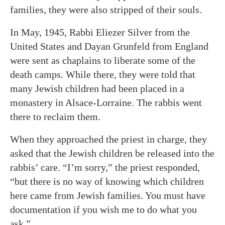
families, they were also stripped of their souls.
In May, 1945, Rabbi Eliezer Silver from the
United States and Dayan Grunfeld from England
were sent as chaplains to liberate some of the
death camps. While there, they were told that
many Jewish children had been placed in a
monastery in Alsace-Lorraine. The rabbis went
there to reclaim them.
When they approached the priest in charge, they
asked that the Jewish children be released into the
rabbis’ care. “I’m sorry,” the priest responded,
“but there is no way of knowing which children
here came from Jewish families. You must have
documentation if you wish me to do what you
ask.”