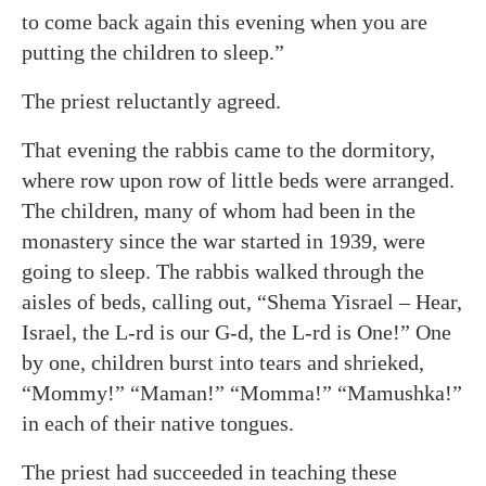
to come back again this evening when you are
putting the children to sleep.”
The priest reluctantly agreed.
That evening the rabbis came to the dormitory,
where row upon row of little beds were arranged.
The children, many of whom had been in the
monastery since the war started in 1939, were
going to sleep. The rabbis walked through the
aisles of beds, calling out, “Shema Yisrael – Hear,
Israel, the L-rd is our G-d, the L-rd is One!” One
by one, children burst into tears and shrieked,
“Mommy!” “Maman!” “Momma!” “Mamushka!”
in each of their native tongues.
The priest had succeeded in teaching these