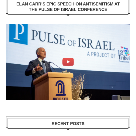
ELAN CARR’S EPIC SPEECH ON ANTISEMITISM AT
THE PULSE OF ISRAEL CONFERENCE
RECENT POSTS