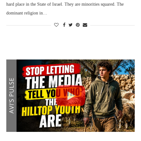
hard place in the State of Israel. They are minorities squared. The
dominant religion in…