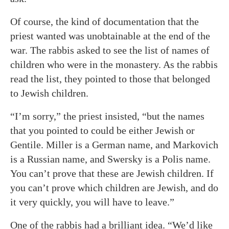
Of course, the kind of documentation that the
priest wanted was unobtainable at the end of the
war. The rabbis asked to see the list of names of
children who were in the monastery. As the rabbis
read the list, they pointed to those that belonged
to Jewish children.
“I’m sorry,” the priest insisted, “but the names
that you pointed to could be either Jewish or
Gentile. Miller is a German name, and Markovich
is a Russian name, and Swersky is a Polis name.
You can’t prove that these are Jewish children. If
you can’t prove which children are Jewish, and do
it very quickly, you will have to leave.”
One of the rabbis had a brilliant idea. “We’d like