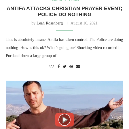
ANTIFA ATTACKS CHRISTIAN PRAYER EVENT;
POLICE DO NOTHING
by
Leah Rosenberg
August 10, 2021
This is absolutely insane. Antifa has taken control. The Police are doing
nothing. How is this ok? What’s going on? Shocking video recorded in
Portland show a large group of…