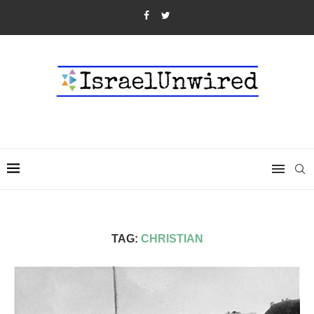
TAG:
CHRISTIAN