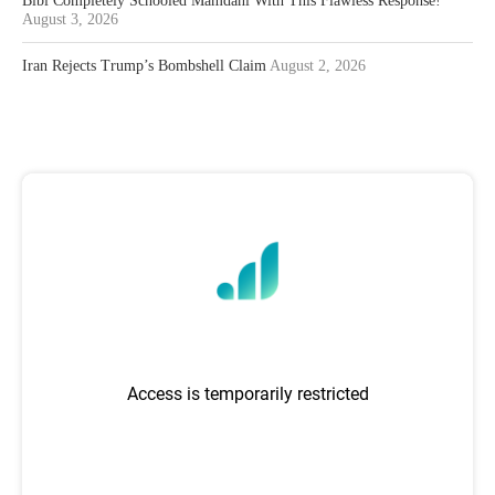
Bibi Completely Schooled Mamdani With This Flawless Response!
August 3, 2026
Iran Rejects Trump’s Bombshell Claim
August 2, 2026