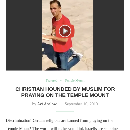
Featured
Temple Mount
CHRISTIAN HOUNDED BY MUSLIM FOR
PRAYING ON THE TEMPLE MOUNT
by
Avi Abelow
September 10, 2019
Discrimination! Certain religions are banned from praying on the
Temple Mount! The world will make you think Israelis are stopping