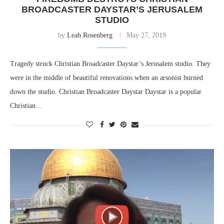
BROADCASTER DAYSTAR’S JERUSALEM
STUDIO
by
Leah Rosenberg
May 27, 2019
Tragedy struck Christian Broadcaster Daystar’s Jerusalem studio. They
were in the middle of beautiful renovations when an arsonist burned
down the studio. Christian Broadcaster Daystar Daystar is a popular
Christian…