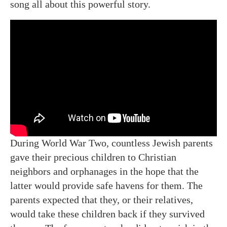
song all about this powerful story.
During World War Two, countless Jewish parents
gave their precious children to Christian
neighbors and orphanages in the hope that the
latter would provide safe havens for them. The
parents expected that they, or their relatives,
would take these children back if they survived