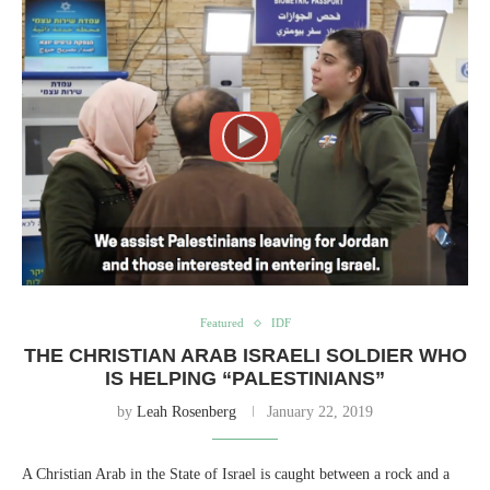
Featured
IDF
THE CHRISTIAN ARAB ISRAELI SOLDIER WHO
IS HELPING “PALESTINIANS”
by
Leah Rosenberg
January 22, 2019
A Christian Arab in the State of Israel is caught between a rock and a