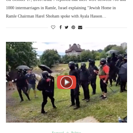
1000 intermarriages in Ramle, Israel explaining “Jewish Home in
Ramle Chairman Harel Shoham spoke with Ayala Hasson…
Featured
Politics