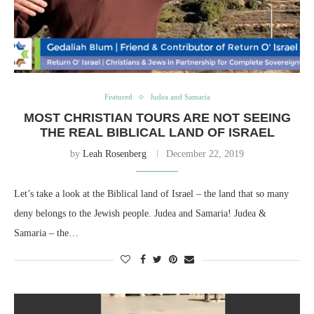
Featured
Judea and Samaria
MOST CHRISTIAN TOURS ARE NOT SEEING
THE REAL BIBLICAL LAND OF ISRAEL
by
Leah Rosenberg
December 22, 2019
Let’s take a look at the Biblical land of Israel – the land that so many
deny belongs to the Jewish people. Judea and Samaria! Judea &
Samaria – the…