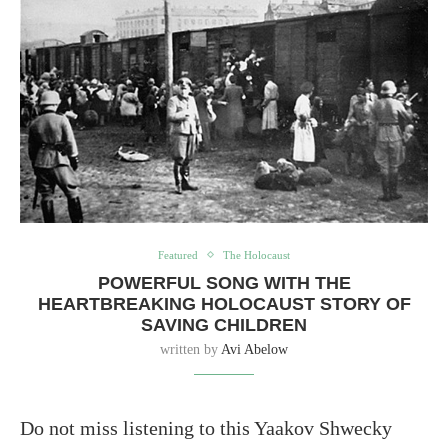
Featured
The Holocaust
POWERFUL SONG WITH THE
HEARTBREAKING HOLOCAUST STORY OF
SAVING CHILDREN
written by
Avi Abelow
Do not miss listening to this Yaakov Shwecky