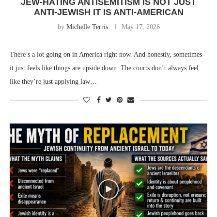
JEW-HATING ANTISEMITISM IS NOT JUST
ANTI-JEWISH IT IS ANTI-AMERICAN
by
Michelle Terris
May 17, 2026
There’s a lot going on in America right now. And honestly, sometimes
it just feels like things are upside down. The courts don’t always feel
like they’re just applying law…