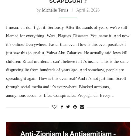
SCAPEGOAT?
by
Michelle Terris
April 2, 2026
I mean… I don’t get it. Seriously. After thousands of years, we’re still
blamed for everything. Wars. Plagues. Disasters. You name it. And now
it’s online. Everywhere. Faster than ever. How is this even possible? I
just saw this journalist, Yahya Abu Zakariya. He actually said Jews kill
children. Ritual murders. I can’t believe it. It’s insane. This is the same
disgusting lie from hundreds of years ago. And somehow, people are
spreading it again. How is this even real? And it’s not just him. Scroll
through social media and it’s everywhere. Blocked accounts,
anonymous accounts. Lies. Conspiracies. Propaganda. Every…