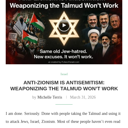
Israel
ANTI-ZIONISM IS ANTISEMITISM:
WEAPONIZING THE TALMUD WON’T WORK
by
Michelle Terris
March 31, 2026
I am done. Seriously. Done with people taking the Talmud and using it
to attack Jews, Israel, Zionism. Most of these people haven’t even read