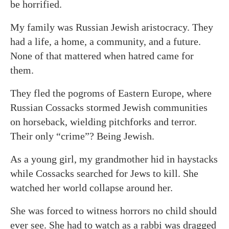
be horrified.
My family was Russian Jewish aristocracy. They
had a life, a home, a community, and a future.
None of that mattered when hatred came for
them.
They fled the pogroms of Eastern Europe, where
Russian Cossacks stormed Jewish communities
on horseback, wielding pitchforks and terror.
Their only “crime”? Being Jewish.
As a young girl, my grandmother hid in haystacks
while Cossacks searched for Jews to kill. She
watched her world collapse around her.
She was forced to witness horrors no child should
ever see. She had to watch as a rabbi was dragged