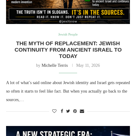
Jewish People
THE MYTH OF REPLACEMENT: JEWISH
CONTINUITY FROM ANCIENT ISRAEL TO
TODAY
by
Michelle Terris
May 11, 2026
A lot of what’s said online about Jewish identity and Israel gets repeated
so often it starts to feel like fact. But when you actually go back to the
sources,…