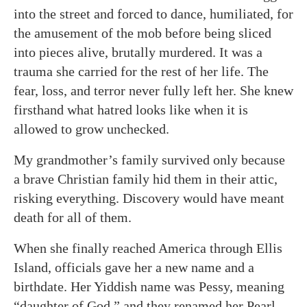
into the street and forced to dance, humiliated, for
the amusement of the mob before being sliced
into pieces alive, brutally murdered. It was a
trauma she carried for the rest of her life. The
fear, loss, and terror never fully left her. She knew
firsthand what hatred looks like when it is
allowed to grow unchecked.
My grandmother’s family survived only because
a brave Christian family hid them in their attic,
risking everything. Discovery would have meant
death for all of them.
When she finally reached America through Ellis
Island, officials gave her a new name and a
birthdate. Her Yiddish name was Pessy, meaning
“daughter of God,” and they renamed her Pearl.