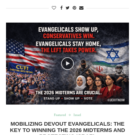
Featured
Israel
MOBILIZING DEVOUT EVANGELICALS: THE
KEY TO WINNING THE 2026 MIDTERMS AND