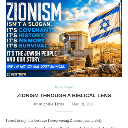
Jewish People
ZIONISM THROUGH A BIBLICAL LENS
by
Michelle Terris
May 18, 2026
I need to say this because I keep seeing Zionism completely