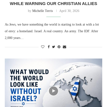
WHILE WARNING OUR CHRISTIAN ALLIES
by
Michelle Terris
April 30, 2026
As Jews, we have something the world is starting to look at with a lot
of envy: a homeland. Israel. A real country. An army. The IDF. After
2,000 years…