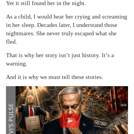
Yet it still found her in the night.
As a child, I would hear her crying and screaming
in her sleep. Decades later, I understand those
nightmares. She never truly escaped what she
fled.
That is why her story isn’t just history. It’s a
warning.
And it is why we must tell these stories.