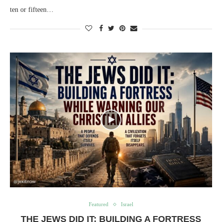
ten or fifteen…
Featured
Israel
THE JEWS DID IT: BUILDING A FORTRESS