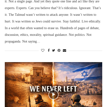
it. Not a single page. And yet they quote one line and act like they are
experts. Experts. Can you believe that? It’s ridiculous. Ignorant. That’s
it. The Talmud wasn’t written to attack anyone. It wasn’t written to
hurt. It was written so Jews could survive. Stay faithful. Live ethically.
In a world that often wanted to erase us. Hundreds of pages of debate,
discussion, ethics, morality, spiritual guidance. Not politics. Not
propaganda. Not saying…