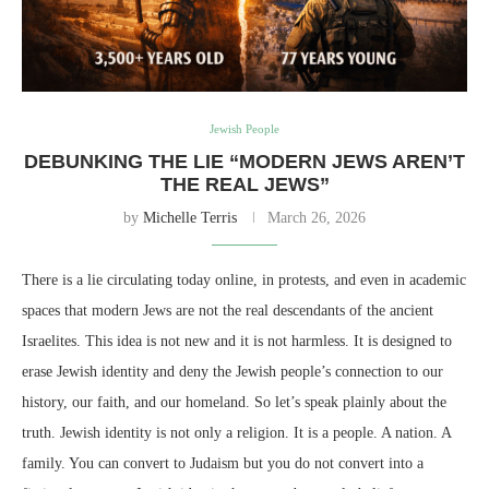
Jewish People
DEBUNKING THE LIE “MODERN JEWS AREN’T
THE REAL JEWS”
by
Michelle Terris
March 26, 2026
There is a lie circulating today online, in protests, and even in academic
spaces that modern Jews are not the real descendants of the ancient
Israelites. This idea is not new and it is not harmless. It is designed to
erase Jewish identity and deny the Jewish people’s connection to our
history, our faith, and our homeland. So let’s speak plainly about the
truth. Jewish identity is not only a religion. It is a people. A nation. A
family. You can convert to Judaism but you do not convert into a