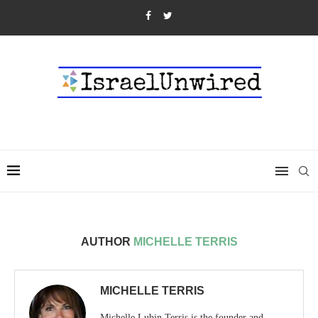
AUTHOR
MICHELLE TERRIS
MICHELLE TERRIS
Michelle Lubin Terris is the founder and