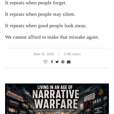
It repeats when people forget.
It repeats when people stay silent.
It repeats when good people look away.
We cannot afford to make that mistake again.
June 16, 2026
2.9K views