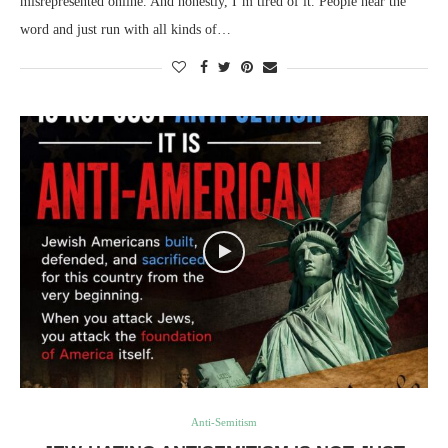
misrepresented online. And honestly, I’m tired of it. People hear the
word and just run with all kinds of…
Anti-Semitism