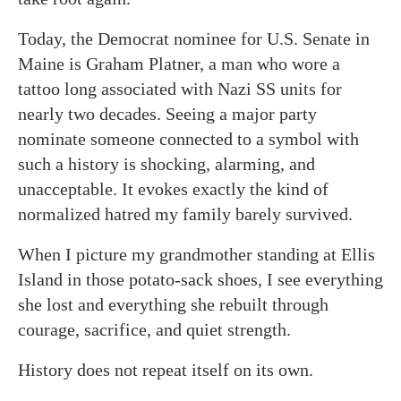
Today, the Democrat nominee for U.S. Senate in
Maine is Graham Platner, a man who wore a
tattoo long associated with Nazi SS units for
nearly two decades. Seeing a major party
nominate someone connected to a symbol with
such a history is shocking, alarming, and
unacceptable. It evokes exactly the kind of
normalized hatred my family barely survived.
When I picture my grandmother standing at Ellis
Island in those potato-sack shoes, I see everything
she lost and everything she rebuilt through
courage, sacrifice, and quiet strength.
History does not repeat itself on its own.