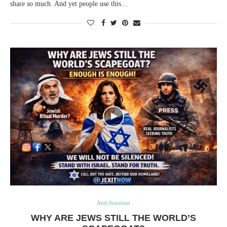
share so much. And yet people use this…
Anti-Semitism
WHY ARE JEWS STILL THE WORLD’S