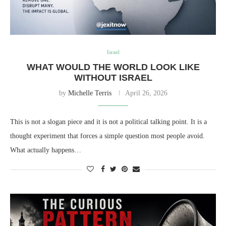
Israel
WHAT WOULD THE WORLD LOOK LIKE
WITHOUT ISRAEL
by
Michelle Terris
April 26, 2026
This is not a slogan piece and it is not a political talking point. It is a
thought experiment that forces a simple question most people avoid.
What actually happens…