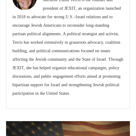
president of JEXIT, an organization launched
in 2018 to advocate for strong U.S.–Israel relations and to
encourage Jewish Americans to reconsider long-standing
partisan political alignments. A political strategist and activist,
Terris has worked extensively in grassroots advocacy, coalition
building, and political communications focused on issues
affecting the Jewish community and the State of Israel. Through
JEXIT, she has helped organize educational campaigns, policy
discussions, and public engagement efforts aimed at promoting
bipartisan support for Israel and strengthening Jewish political
participation in the United States.