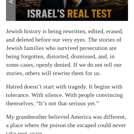
Jewish history is being rewritten, edited, erased,
and deleted before our very eyes. The stories of
Jewish families who survived persecution are
being forgotten, distorted, dismissed, and, in
some cases, openly denied. If we do not tell our
stories, others will rewrite them for us.
Hatred doesn’t start with tragedy. It begins with
tolerance. With silence. With people convincing
themselves, “It’s not that serious yet.”
My grandmother believed America was different,
a place where the poison she escaped could never
take root again.