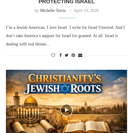
PROTECTING ISRAEL
by
Michelle Terris
April 19, 2026
I’m a Jewish American. I love Israel. I write for Israel Unwired. And I
don’t take America’s support for Israel for granted. At all. Israel is
dealing with real threats…