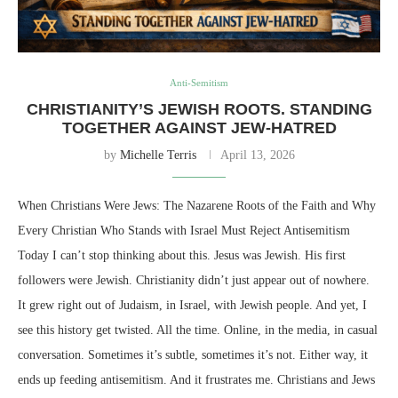
Anti-Semitism
CHRISTIANITY’S JEWISH ROOTS. STANDING
TOGETHER AGAINST JEW-HATRED
by
Michelle Terris
April 13, 2026
When Christians Were Jews: The Nazarene Roots of the Faith and Why
Every Christian Who Stands with Israel Must Reject Antisemitism
Today I can’t stop thinking about this. Jesus was Jewish. His first
followers were Jewish. Christianity didn’t just appear out of nowhere.
It grew right out of Judaism, in Israel, with Jewish people. And yet, I
see this history get twisted. All the time. Online, in the media, in casual
conversation. Sometimes it’s subtle, sometimes it’s not. Either way, it
ends up feeding antisemitism. And it frustrates me. Christians and Jews