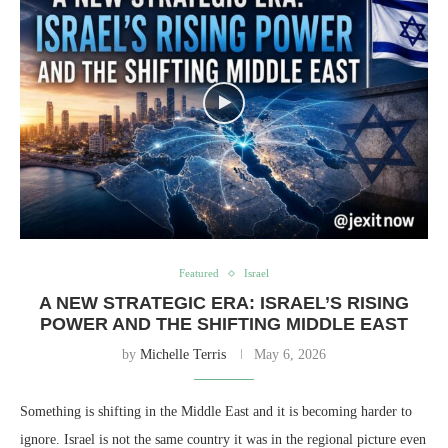
Featured
Israel
A NEW STRATEGIC ERA: ISRAEL’S RISING
POWER AND THE SHIFTING MIDDLE EAST
by
Michelle Terris
May 6, 2026
Something is shifting in the Middle East and it is becoming harder to
ignore. Israel is not the same country it was in the regional picture even