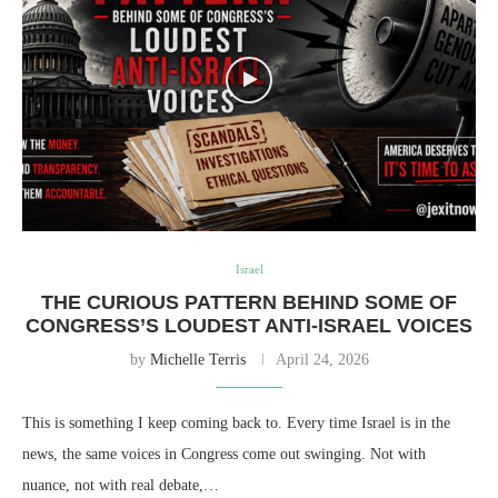
Israel
THE CURIOUS PATTERN BEHIND SOME OF
CONGRESS’S LOUDEST ANTI-ISRAEL VOICES
by
Michelle Terris
April 24, 2026
This is something I keep coming back to. Every time Israel is in the
news, the same voices in Congress come out swinging. Not with
nuance, not with real debate,…