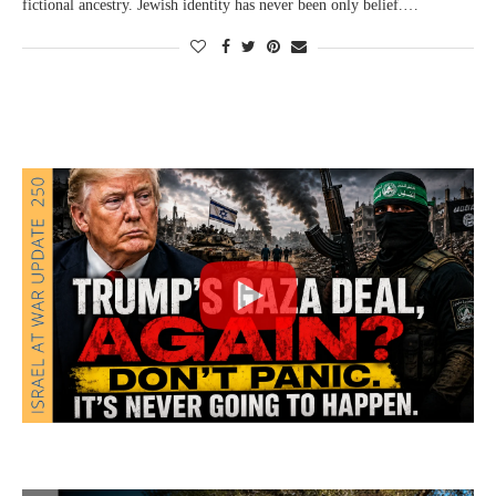
fictional ancestry. Jewish identity has never been only belief.…