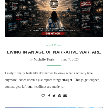
Jewish People
LIVING IN AN AGE OF NARRATIVE WARFARE
by
Michelle Terris
June 7, 2026
Lately it really feels like it’s harder to know what’s actually true
anymore. News doesn’t just report things straight. Things get clipped,
context gets left out, headlines are made to…