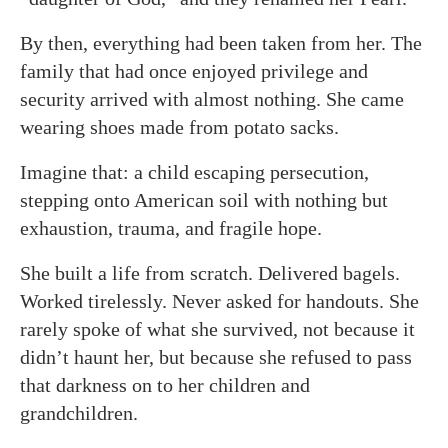
By then, everything had been taken from her. The
family that had once enjoyed privilege and
security arrived with almost nothing. She came
wearing shoes made from potato sacks.
Imagine that: a child escaping persecution,
stepping onto American soil with nothing but
exhaustion, trauma, and fragile hope.
She built a life from scratch. Delivered bagels.
Worked tirelessly. Never asked for handouts. She
rarely spoke of what she survived, not because it
didn’t haunt her, but because she refused to pass
that darkness on to her children and
grandchildren.