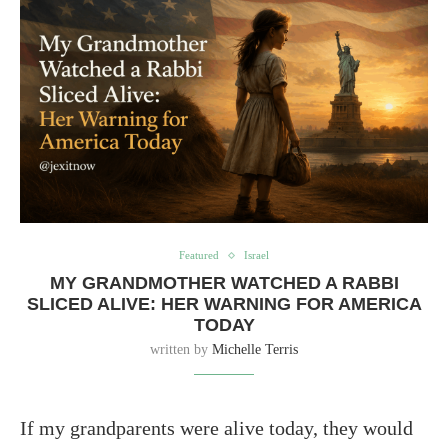
Featured
Israel
MY GRANDMOTHER WATCHED A RABBI
SLICED ALIVE: HER WARNING FOR AMERICA
TODAY
written by
Michelle Terris
If my grandparents were alive today, they would