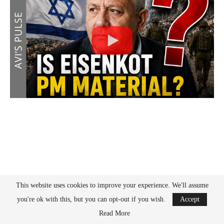
This website uses cookies to improve your experience. We'll assume
you're ok with this, but you can opt-out if you wish.
Accept
Read More