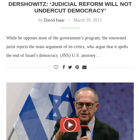
DERSHOWITZ: ‘JUDICIAL REFORM WILL NOT
UNDERCUT DEMOCRACY’
by
David Isaac
March 19, 2023
While he opposes most of the government’s program, the renowned
jurist rejects the main argument of its critics, who argue that it spells
the end of Israel’s democracy. (JNS) U.S. attorney…