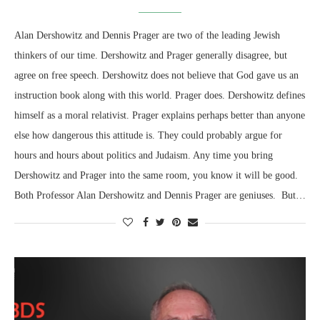
Alan Dershowitz and Dennis Prager are two of the leading Jewish
thinkers of our time. Dershowitz and Prager generally disagree, but
agree on free speech. Dershowitz does not believe that God gave us an
instruction book along with this world. Prager does. Dershowitz defines
himself as a moral relativist. Prager explains perhaps better than anyone
else how dangerous this attitude is. They could probably argue for
hours and hours about politics and Judaism. Any time you bring
Dershowitz and Prager into the same room, you know it will be good.
Both Professor Alan Dershowitz and Dennis Prager are geniuses. But…