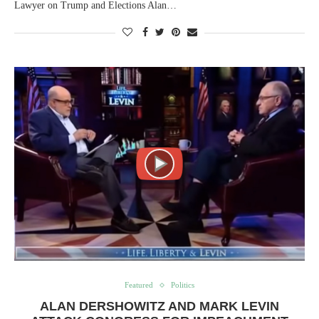
Lawyer on Trump and Elections Alan…
Featured
Politics
ALAN DERSHOWITZ AND MARK LEVIN