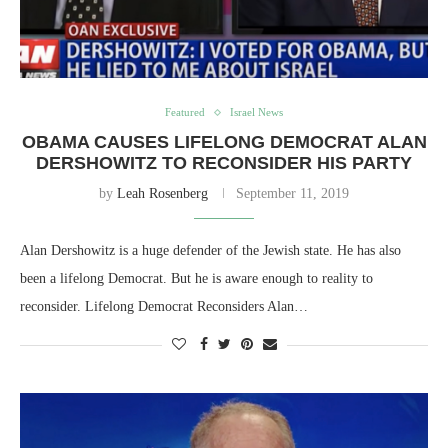
Featured
Israel News
OBAMA CAUSES LIFELONG DEMOCRAT ALAN
DERSHOWITZ TO RECONSIDER HIS PARTY
by
Leah Rosenberg
September 11, 2019
Alan Dershowitz is a huge defender of the Jewish state. He has also
been a lifelong Democrat. But he is aware enough to reality to
reconsider. Lifelong Democrat Reconsiders Alan…