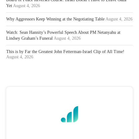
Yet
August 4, 2026
Why Aggressors Keep Winning at the Negotiating Table
August 4, 2026
Watch: Sean Hannity’s Powerful Speech About PM Netanyahu at
Lindsey Graham’s Funeral
August 4, 2026
This is by Far the Greatest John Fetterman-Israel Clip of All Time!
August 4, 2026