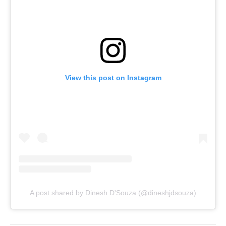
View this post on Instagram
A post shared by Dinesh D'Souza (@dineshjdsouza)