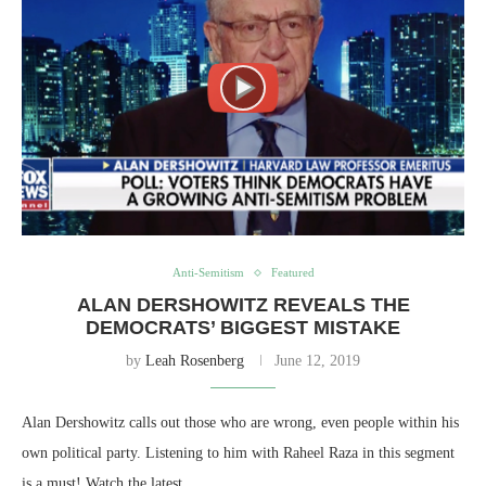
Anti-Semitism
Featured
ALAN DERSHOWITZ REVEALS THE
DEMOCRATS’ BIGGEST MISTAKE
by
Leah Rosenberg
June 12, 2019
Alan Dershowitz calls out those who are wrong, even people within his
own political party. Listening to him with Raheel Raza in this segment
is a must! Watch the latest…