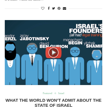
Featured
Israel
WHAT THE WORLD WON’T ADMIT ABOUT THE
STATE OF ISRAEL