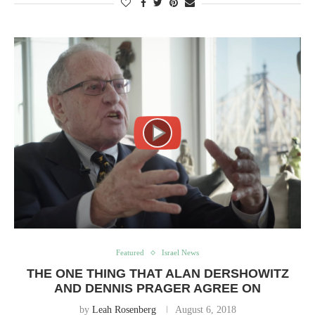
Featured
Israel News
THE ONE THING THAT ALAN DERSHOWITZ
AND DENNIS PRAGER AGREE ON
by
Leah Rosenberg
August 6, 2018