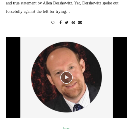
and true statement by Allen Dershowitz. Yet, Dershowitz spoke out
forcefully against the left for trying…
Israel