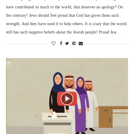
have contributed so much to the world, that deserves an apology? On
the contrary! Jews should feel proud that God has given them such
strength. And they have used it to help others. It is crazy that the world
still has such negative beliefs about the Jewish people! Proud Jew…