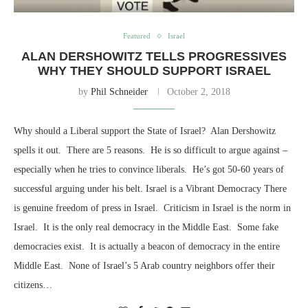
Featured
Israel
ALAN DERSHOWITZ TELLS PROGRESSIVES
WHY THEY SHOULD SUPPORT ISRAEL
by
Phil Schneider
October 2, 2018
Why should a Liberal support the State of Israel? Alan Dershowitz
spells it out. There are 5 reasons. He is so difficult to argue against –
especially when he tries to convince liberals. He’s got 50-60 years of
successful arguing under his belt. Israel is a Vibrant Democracy There
is genuine freedom of press in Israel. Criticism in Israel is the norm in
Israel. It is the only real democracy in the Middle East. Some fake
democracies exist. It is actually a beacon of democracy in the entire
Middle East. None of Israel’s 5 Arab country neighbors offer their
citizens…