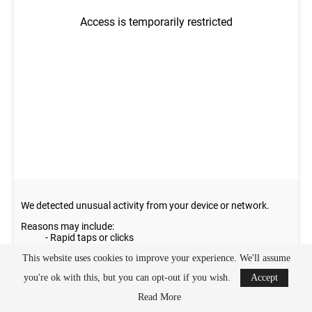
This website uses cookies to improve your experience. We'll assume
you're ok with this, but you can opt-out if you wish.
Accept
Read More