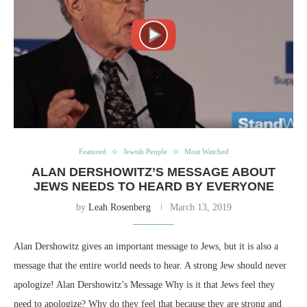
Featured
Jewish People
Most Watched
ALAN DERSHOWITZ’S MESSAGE ABOUT
JEWS NEEDS TO HEARD BY EVERYONE
by
Leah Rosenberg
March 13, 2019
Alan Dershowitz gives an important message to Jews, but it is also a
message that the entire world needs to hear. A strong Jew should never
apologize! Alan Dershowitz’s Message Why is it that Jews feel they
need to apologize? Why do they feel that because they are strong and