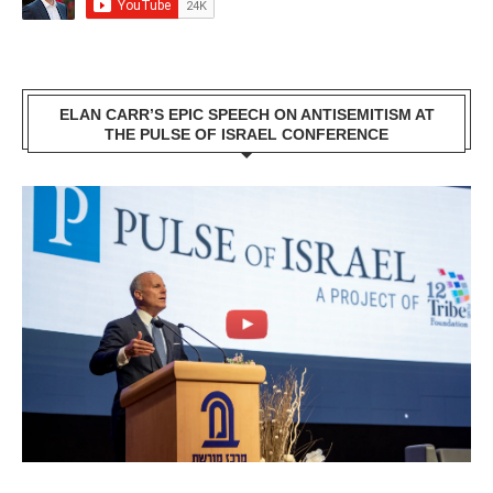
ELAN CARR’S EPIC SPEECH ON ANTISEMITISM AT
THE PULSE OF ISRAEL CONFERENCE