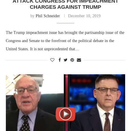
ATTACK CONGRESS FOR IMPEACHMENT
CHARGES AGAINST TRUMP
by
Phil Schneider
December 10, 2019
The Trump impeachment issue has brought the partisanship issue of the
Congress and Senate to the forefront of the political debate in the
United States. It is not unprecedented that…