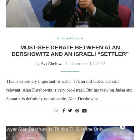
Judea and Samaria
MUST-SEE DEBATE BETWEEN ALAN
DERSHOWITZ AND AN ISRAELI “SETTLER”
by
Avi Abelow
December 12, 2022
This is extremely important to watch. It’s an old video, but still
relevant. Alan Dershowitz is very pro-Israel. But his view on Judea and
Samaria is definitely questionable. Alan Dershowitz…