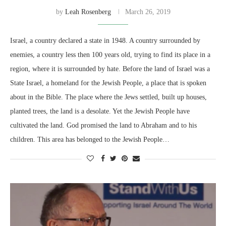
by
Leah Rosenberg
March 26, 2019
Israel, a country declared a state in 1948. A country surrounded by
enemies, a country less then 100 years old, trying to find its place in a
region, where it is surrounded by hate. Before the land of Israel was a
State Israel, a homeland for the Jewish People, a place that is spoken
about in the Bible. The place where the Jews settled, built up houses,
planted trees, the land is a desolate. Yet the Jewish People have
cultivated the land. God promised the land to Abraham and to his
children. This area has belonged to the Jewish People…