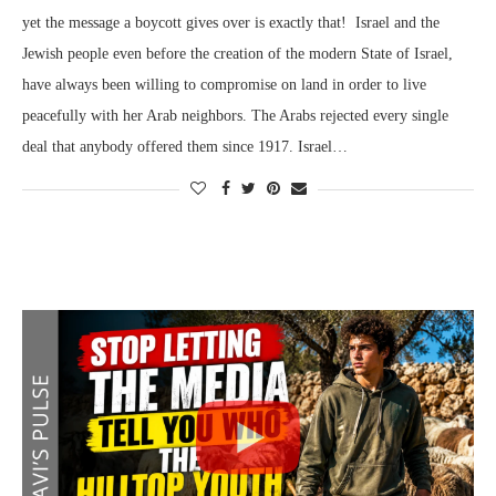
yet the message a boycott gives over is exactly that! Israel and the
Jewish people even before the creation of the modern State of Israel,
have always been willing to compromise on land in order to live
peacefully with her Arab neighbors. The Arabs rejected every single
deal that anybody offered them since 1917. Israel…