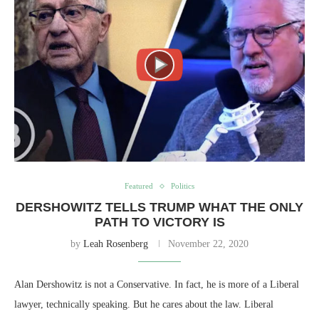
Featured
Politics
DERSHOWITZ TELLS TRUMP WHAT THE ONLY
PATH TO VICTORY IS
by
Leah Rosenberg
November 22, 2020
Alan Dershowitz is not a Conservative. In fact, he is more of a Liberal
lawyer, technically speaking. But he cares about the law. Liberal