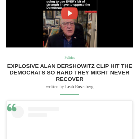
Politics
EXPLOSIVE ALAN DERSHOWITZ CLIP HIT THE
DEMOCRATS SO HARD THEY MIGHT NEVER
RECOVER
written by
Leah Rosenberg