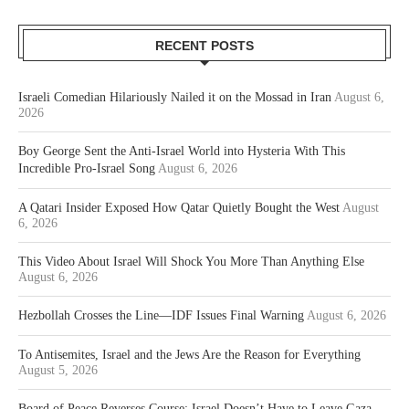
RECENT POSTS
Israeli Comedian Hilariously Nailed it on the Mossad in Iran
August 6,
2026
Boy George Sent the Anti-Israel World into Hysteria With This
Incredible Pro-Israel Song
August 6, 2026
A Qatari Insider Exposed How Qatar Quietly Bought the West
August
6, 2026
This Video About Israel Will Shock You More Than Anything Else
August 6, 2026
Hezbollah Crosses the Line—IDF Issues Final Warning
August 6, 2026
To Antisemites, Israel and the Jews Are the Reason for Everything
August 5, 2026
Board of Peace Reverses Course: Israel Doesn’t Have to Leave Gaza