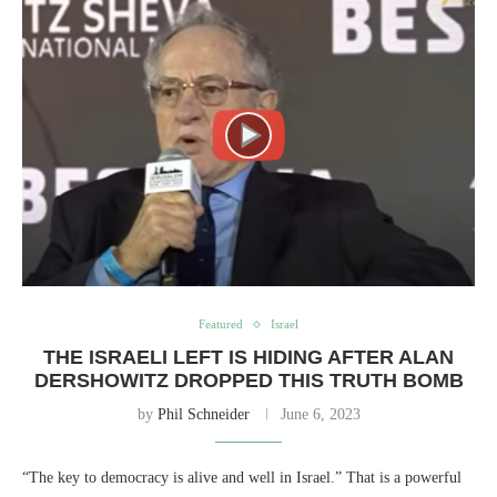
Featured
Israel
THE ISRAELI LEFT IS HIDING AFTER ALAN
DERSHOWITZ DROPPED THIS TRUTH BOMB
by
Phil Schneider
June 6, 2023
“The key to democracy is alive and well in Israel.” That is a powerful