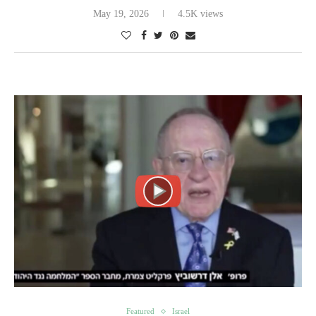
May 19, 2026
4.5K views
Featured
Israel