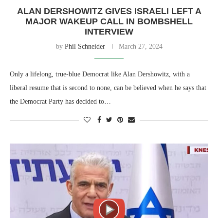
ALAN DERSHOWITZ GIVES ISRAELI LEFT A
MAJOR WAKEUP CALL IN BOMBSHELL
INTERVIEW
by
Phil Schneider
March 27, 2024
Only a lifelong, true-blue Democrat like Alan Dershowitz, with a
liberal resume that is second to none, can be believed when he says that
the Democrat Party has decided to…