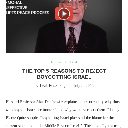
Featured
Israel
THE TOP 5 REASONS TO REJECT
BOYCOTTING ISRAEL
by
Leah Rosenberg
July 3, 2018
Harvard Professor Alan Dershowitz explains quite succinctly why those
who boycott Israel are immoral and why we must reject them. Placing
Blame Quite simple, “boycotting Israel places all the blame for the
current stalemate in the Middle East on Israel.” This is totally not true,