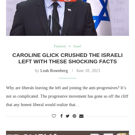
Featured
Israel
CAROLINE GLICK CRUSHED THE ISRAELI
LEFT WITH THESE SHOCKING FACTS
by
Leah Rosenberg
June 18, 2023
Why are liberals leaving the left and joining the anti-progressives? It’s
not so complicated. The progressive movement has gone so off the cliff
that any honest liberal would realize that…