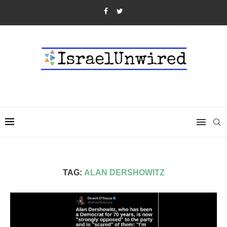
TAG:
ALAN DERSHOWITZ