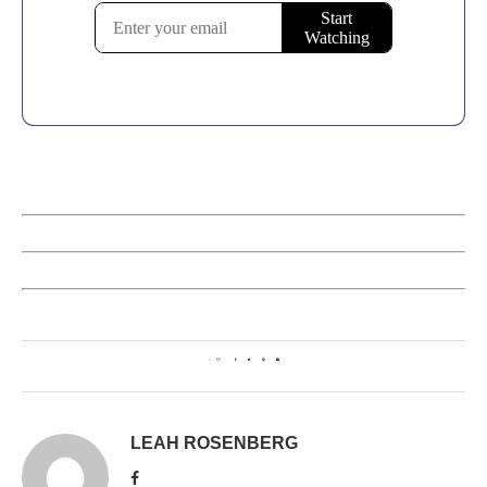
0
LEAH ROSENBERG