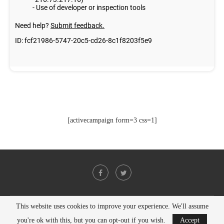
[activecampaign form=3 css=1]
This website uses cookies to improve your experience. We'll assume
@2021 - All Right Reserved. Designed and Developed by
PenciDesign
you're ok with this, but you can opt-out if you wish.
Accept