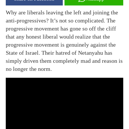
Why are liberals leaving the left and joining the
anti-progressives? It’s not so complicated. The
progressive movement has gone so off the cliff
that any honest liberal would realize that the
progressive movement is genuinely against the
State of Israel. Their hatred of Netanyahu has
simply driven them completely mad and reason is
no longer the norm.