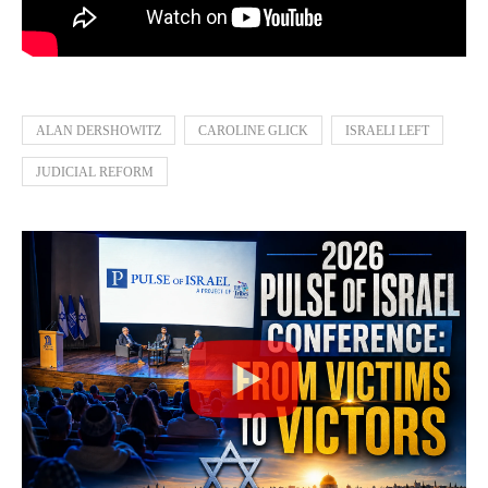
ALAN DERSHOWITZ
CAROLINE GLICK
ISRAELI LEFT
JUDICIAL REFORM