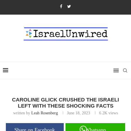
CAROLINE GLICK CRUSHED THE ISRAELI
LEFT WITH THESE SHOCKING FACTS
written by
Leah Rosenberg
June 18, 2023
6.2K
views
Share on Facebook
Whatsapp