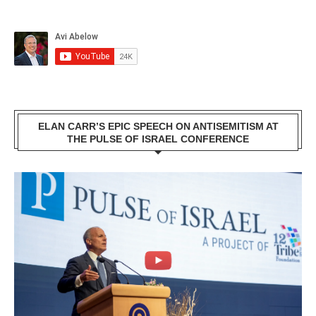
ELAN CARR’S EPIC SPEECH ON ANTISEMITISM AT
THE PULSE OF ISRAEL CONFERENCE