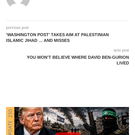
previous post
‘WASHINGTON POST’ TAKES AIM AT PALESTINIAN
ISLAMIC JIHAD … AND MISSES
next post
YOU WON’T BELIEVE WHERE DAVID BEN-GURION
LIVED