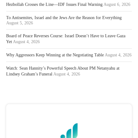
Hezbollah Crosses the Line—IDF Issues Final Warning
August 6, 2026
To Antisemites, Israel and the Jews Are the Reason for Everything
August 5, 2026
Board of Peace Reverses Course: Israel Doesn’t Have to Leave Gaza
Yet
August 4, 2026
Why Aggressors Keep Winning at the Negotiating Table
August 4, 2026
Watch: Sean Hannity’s Powerful Speech About PM Netanyahu at
Lindsey Graham’s Funeral
August 4, 2026