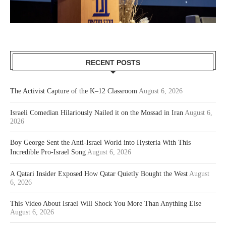
RECENT POSTS
The Activist Capture of the K–12 Classroom
August 6, 2026
Israeli Comedian Hilariously Nailed it on the Mossad in Iran
August 6,
2026
Boy George Sent the Anti-Israel World into Hysteria With This
Incredible Pro-Israel Song
August 6, 2026
A Qatari Insider Exposed How Qatar Quietly Bought the West
August
6, 2026
This Video About Israel Will Shock You More Than Anything Else
August 6, 2026