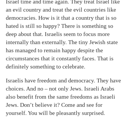
Israel time and time again. They treat Israel like
an evil country and treat the evil countries like
democracies. How is it that a country that is so
hated is still so happy? There is something so
deep about that. Israelis seem to focus more
internally than externally. The tiny Jewish state
has managed to remain happy despite the
circumstances that it constantly faces. That is
definitely something to celebrate.
Israelis have freedom and democracy. They have
choices. And no – not only Jews. Israeli Arabs
also benefit from the same freedoms as Israeli
Jews. Don’t believe it? Come and see for
yourself. You will be pleasantly surprised.