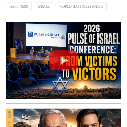
HAPPINESS
ISRAEL
WORLD HAPPINESS INDEX