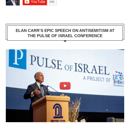
ELAN CARR’S EPIC SPEECH ON ANTISEMITISM AT
THE PULSE OF ISRAEL CONFERENCE