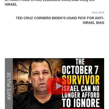
ISRAEL
next post
TED CRUZ CORNERS BIDEN’S USAID PICK FOR ANTI-
ISRAEL BIAS