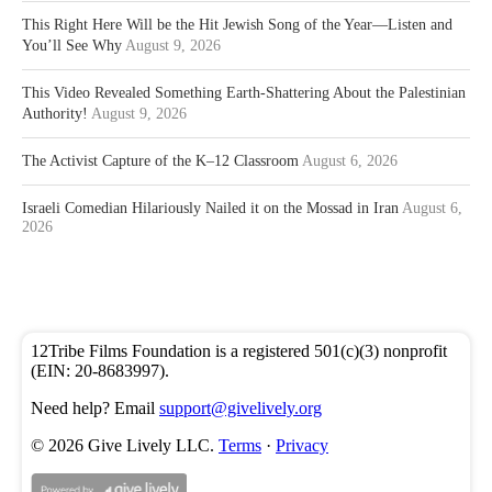
This Right Here Will be the Hit Jewish Song of the Year—Listen and
You’ll See Why
August 9, 2026
This Video Revealed Something Earth-Shattering About the Palestinian
Authority!
August 9, 2026
The Activist Capture of the K–12 Classroom
August 6, 2026
Israeli Comedian Hilariously Nailed it on the Mossad in Iran
August 6,
2026