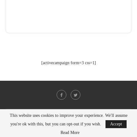
[activecampaign form=3 css=1]
This website uses cookies to improve your experience. We'll assume
@2021 - All Right Reserved. Designed and Developed by
PenciDesign
you're ok with this, but you can opt-out if you wish.
Accept
BACK TO TOP
Read More