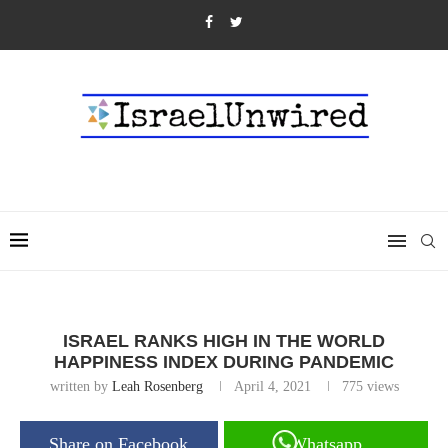
ISRAEL RANKS HIGH IN THE WORLD
HAPPINESS INDEX DURING PANDEMIC
written by
Leah Rosenberg
April 4, 2021
775
views
Share on Facebook
Whatsapp