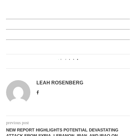
0
LEAH ROSENBERG
previous post
NEW REPORT HIGHLIGHTS POTENTIAL DEVASTATING
ATTACK FROM SYRIA, LEBANON, IRAN, AND IRAQ ON