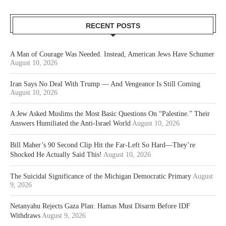
RECENT POSTS
A Man of Courage Was Needed. Instead, American Jews Have Schumer
August 10, 2026
Iran Says No Deal With Trump — And Vengeance Is Still Coming
August 10, 2026
A Jew Asked Muslims the Most Basic Questions On “Palestine.” Their
Answers Humiliated the Anti-Israel World
August 10, 2026
Bill Maher’s 90 Second Clip Hit the Far-Left So Hard—They’re
Shocked He Actually Said This!
August 10, 2026
The Suicidal Significance of the Michigan Democratic Primary
August
9, 2026
Netanyahu Rejects Gaza Plan: Hamas Must Disarm Before IDF
Withdraws
August 9, 2026