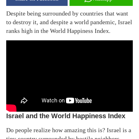
Despite being surrounded by countries that want
to destroy it, and despite a world pandemic, Israel
ranks high in the World Happiness Index.
Israel and the World Happiness Index
Do people realize how amazing this is? Israel is a
tiny country surrounded by hostile neighbors.