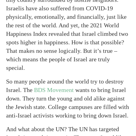
Israelis have also suffered from COVID-19
physically, emotionally, and financially, just like
the rest of the world. And yet, the 2021 World
Happiness Index revealed that Israel climbed two
spots higher in happiness. How is that possible?
That makes no sense logically. But it’s true –
which means the people of Israel are truly
special.
So many people around the world try to destroy
Israel. The
BDS Movement
wants to bring Israel
down. They turn the young and old alike against
the Jewish state. College campuses are filled with
anti-Israel activists working to bring down Israel.
And what about the UN? The UN has targeted