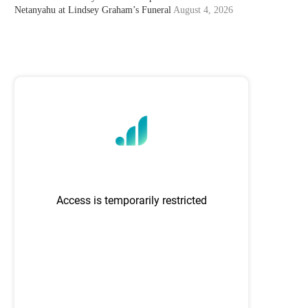
Netanyahu at Lindsey Graham’s Funeral
August 4, 2026