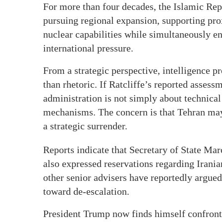
For more than four decades, the Islamic Re
pursuing regional expansion, supporting pro
nuclear capabilities while simultaneously e
international pressure.
From a strategic perspective, intelligence pr
than rhetoric. If Ratcliffe’s reported assess
administration is not simply about technical
mechanisms. The concern is that Tehran may 
a strategic surrender.
Reports indicate that Secretary of State Ma
also expressed reservations regarding Irani
other senior advisers have reportedly argued
toward de-escalation.
President Trump now finds himself confronti