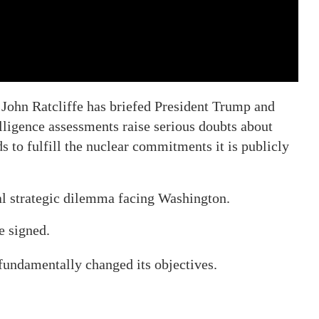
 John Ratcliffe has briefed President Trump and
elligence assessments raise serious doubts about
s to fulfill the nuclear commitments it is publicly
l strategic dilemma facing Washington.
e signed.
 fundamentally changed its objectives.