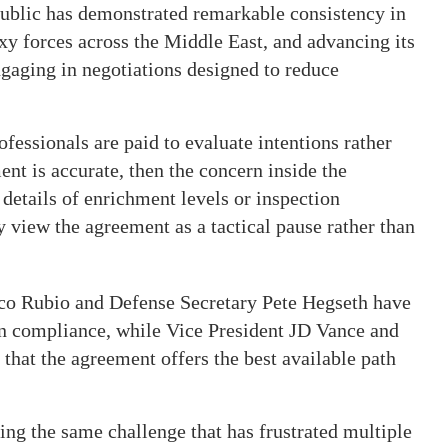
public has demonstrated remarkable consistency in
xy forces across the Middle East, and advancing its
ngaging in negotiations designed to reduce
ofessionals are paid to evaluate intentions rather
ment is accurate, then the concern inside the
 details of enrichment levels or inspection
view the agreement as a tactical pause rather than
rco Rubio and Defense Secretary Pete Hegseth have
an compliance, while Vice President JD Vance and
 that the agreement offers the best available path
ng the same challenge that has frustrated multiple