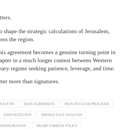
ters.
to shape the strategic calculations of Jerusalem,
oss the region.
is agreement becomes a genuine turning point in
hapter in a much longer contest between Western
onary regime seeking patience, leverage, and time.
tter more than signatures.
ANALYSIS
IRAN AGREEMENT
IRAN NUCLEAR PROGRAM
JOHN RATCLIFFE
MIDDLE EAST ANALYSIS
DMINISTRATION
TRUMP FOREIGN POLICY