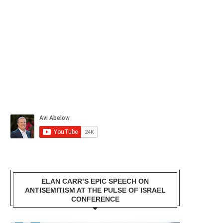
ELAN CARR’S EPIC SPEECH ON
ANTISEMITISM AT THE PULSE OF ISRAEL
CONFERENCE