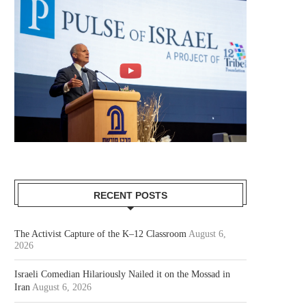
RECENT POSTS
The Activist Capture of the K–12 Classroom
August 6,
2026
Israeli Comedian Hilariously Nailed it on the Mossad in
Iran
August 6, 2026