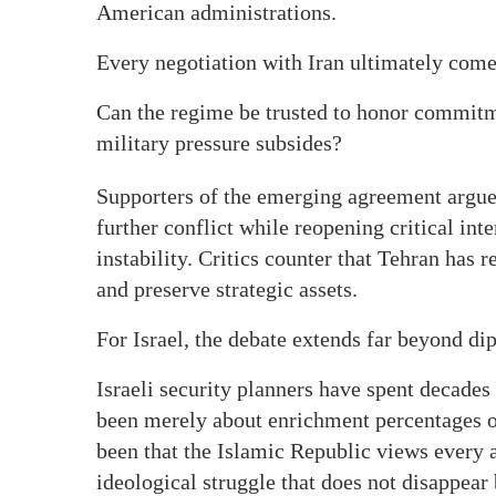
American administrations.
Every negotiation with Iran ultimately come
Can the regime be trusted to honor commitm
military pressure subsides?
Supporters of the emerging agreement argue 
further conflict while reopening critical int
instability. Critics counter that Tehran has 
and preserve strategic assets.
For Israel, the debate extends far beyond di
Israeli security planners have spent decades
been merely about enrichment percentages o
been that the Islamic Republic views every 
ideological struggle that does not disappea