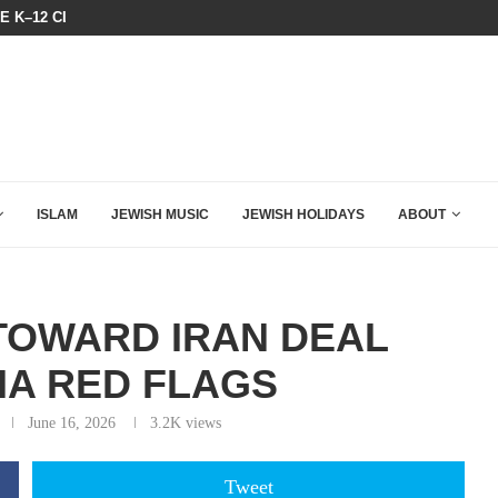
THE TRUMP-HATERS ARE BACKING
N LISTENED TO WHAT MUSLIM MOTHERS...
ISLAM
JEWISH MUSIC
JEWISH HOLIDAYS
ABOUT
TOWARD IRAN DEAL
IA RED FLAGS
June 16, 2026
3.2K
views
Tweet