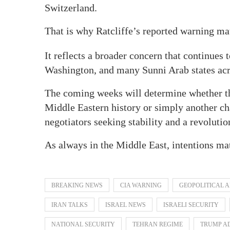
Switzerland.
That is why Ratcliffe’s reported warning mat
It reflects a broader concern that continues 
Washington, and many Sunni Arab states acr
The coming weeks will determine whether th
Middle Eastern history or simply another c
negotiators seeking stability and a revoluti
As always in the Middle East, intentions ma
BREAKING NEWS
CIA WARNING
GEOPOLITICAL 
IRAN TALKS
ISRAEL NEWS
ISRAELI SECURITY
NATIONAL SECURITY
TEHRAN REGIME
TRUMP A