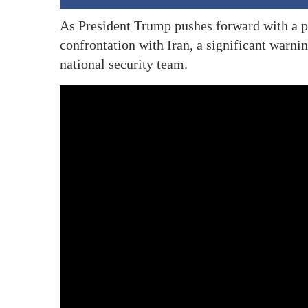
As President Trump pushes forward with a p
confrontation with Iran, a significant warn
national security team.