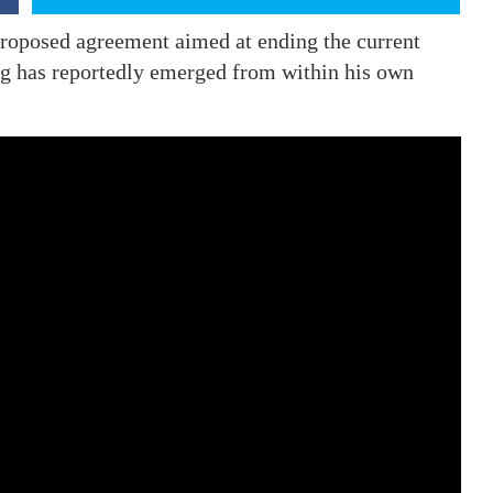
roposed agreement aimed at ending the current
ing has reportedly emerged from within his own