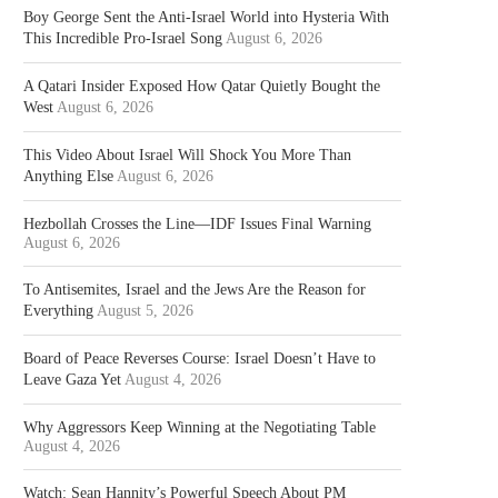
Boy George Sent the Anti-Israel World into Hysteria With
This Incredible Pro-Israel Song
August 6, 2026
A Qatari Insider Exposed How Qatar Quietly Bought the
West
August 6, 2026
This Video About Israel Will Shock You More Than
Anything Else
August 6, 2026
Hezbollah Crosses the Line—IDF Issues Final Warning
August 6, 2026
To Antisemites, Israel and the Jews Are the Reason for
Everything
August 5, 2026
Board of Peace Reverses Course: Israel Doesn’t Have to
Leave Gaza Yet
August 4, 2026
Why Aggressors Keep Winning at the Negotiating Table
August 4, 2026
Watch: Sean Hannity’s Powerful Speech About PM