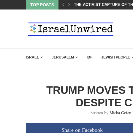
TOP POSTS
A GROUP OF AMERICAN WOME
ISRAEL
JERUSALEM
IDF
JEWISH PEOPLE
TRUMP MOVES 
DESPITE C
written by
Micha Gefen
Share on Facebook