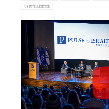
US INTELLIGENCE