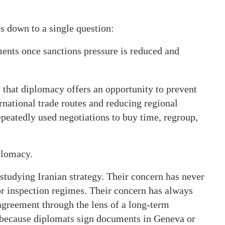
s down to a single question:
ents once sanctions pressure is reduced and
that diplomacy offers an opportunity to prevent
ernational trade routes and reducing regional
repeatedly used negotiations to buy time, regroup,
plomacy.
 studying Iranian strategy. Their concern has never
r inspection regimes. Their concern has always
agreement through the lens of a long-term
r because diplomats sign documents in Geneva or