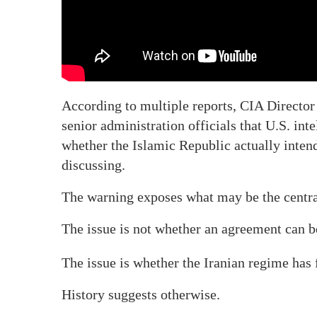
According to multiple reports, CIA Director
senior administration officials that U.S. int
whether the Islamic Republic actually intend
discussing.
The warning exposes what may be the centra
The issue is not whether an agreement can b
The issue is whether the Iranian regime has
History suggests otherwise.