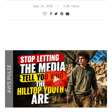
June 16, 2026
3.2K views