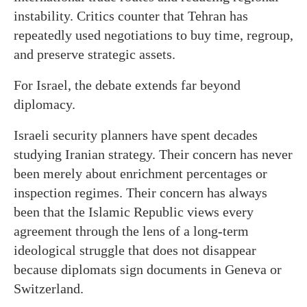
instability. Critics counter that Tehran has
repeatedly used negotiations to buy time, regroup,
and preserve strategic assets.
For Israel, the debate extends far beyond
diplomacy.
Israeli security planners have spent decades
studying Iranian strategy. Their concern has never
been merely about enrichment percentages or
inspection regimes. Their concern has always
been that the Islamic Republic views every
agreement through the lens of a long-term
ideological struggle that does not disappear
because diplomats sign documents in Geneva or
Switzerland.