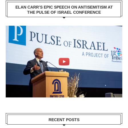
ELAN CARR’S EPIC SPEECH ON ANTISEMITISM AT
THE PULSE OF ISRAEL CONFERENCE
RECENT POSTS