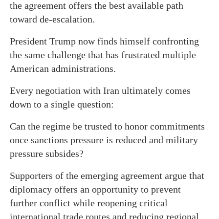
the agreement offers the best available path
toward de-escalation.
President Trump now finds himself confronting
the same challenge that has frustrated multiple
American administrations.
Every negotiation with Iran ultimately comes
down to a single question:
Can the regime be trusted to honor commitments
once sanctions pressure is reduced and military
pressure subsides?
Supporters of the emerging agreement argue that
diplomacy offers an opportunity to prevent
further conflict while reopening critical
international trade routes and reducing regional