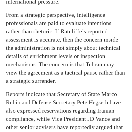
international pressure.
From a strategic perspective, intelligence
professionals are paid to evaluate intentions
rather than rhetoric. If Ratcliffe’s reported
assessment is accurate, then the concern inside
the administration is not simply about technical
details of enrichment levels or inspection
mechanisms. The concern is that Tehran may
view the agreement as a tactical pause rather than
a strategic surrender.
Reports indicate that Secretary of State Marco
Rubio and Defense Secretary Pete Hegseth have
also expressed reservations regarding Iranian
compliance, while Vice President JD Vance and
other senior advisers have reportedly argued that