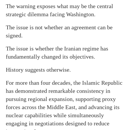
The warning exposes what may be the central
strategic dilemma facing Washington.
The issue is not whether an agreement can be
signed.
The issue is whether the Iranian regime has
fundamentally changed its objectives.
History suggests otherwise.
For more than four decades, the Islamic Republic
has demonstrated remarkable consistency in
pursuing regional expansion, supporting proxy
forces across the Middle East, and advancing its
nuclear capabilities while simultaneously
engaging in negotiations designed to reduce