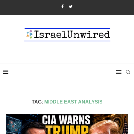
TAG:
MIDDLE EAST ANALYSIS