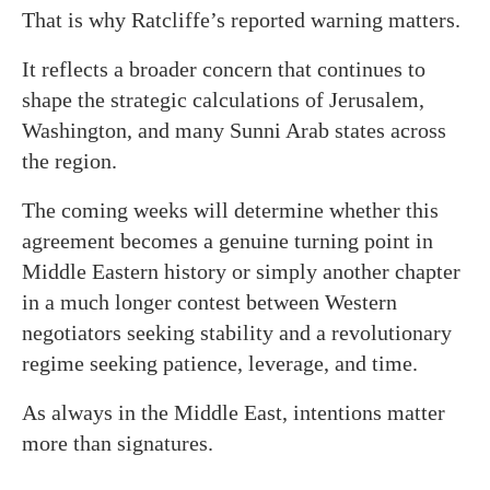
That is why Ratcliffe’s reported warning matters.
It reflects a broader concern that continues to
shape the strategic calculations of Jerusalem,
Washington, and many Sunni Arab states across
the region.
The coming weeks will determine whether this
agreement becomes a genuine turning point in
Middle Eastern history or simply another chapter
in a much longer contest between Western
negotiators seeking stability and a revolutionary
regime seeking patience, leverage, and time.
As always in the Middle East, intentions matter
more than signatures.