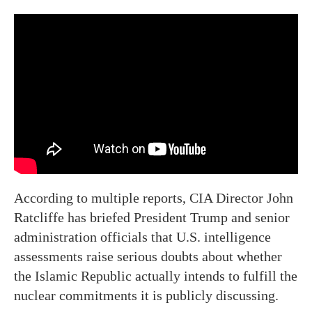
According to multiple reports, CIA Director John
Ratcliffe has briefed President Trump and senior
administration officials that U.S. intelligence
assessments raise serious doubts about whether
the Islamic Republic actually intends to fulfill the
nuclear commitments it is publicly discussing.