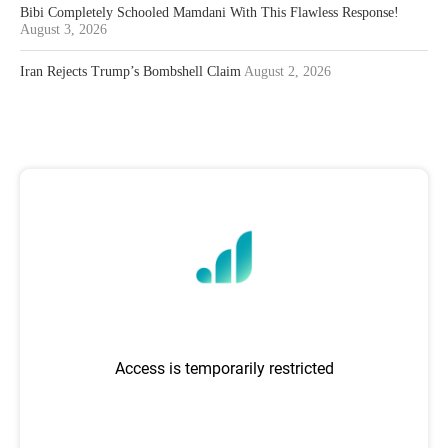
Bibi Completely Schooled Mamdani With This Flawless Response!
August 3, 2026
Iran Rejects Trump’s Bombshell Claim
August 2, 2026