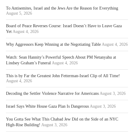
To Antisemites, Israel and the Jews Are the Reason for Everything
August 5, 2026
Board of Peace Reverses Course: Israel Doesn’t Have to Leave Gaza
Yet
August 4, 2026
Why Aggressors Keep Winning at the Negotiating Table
August 4, 2026
Watch: Sean Hannity’s Powerful Speech About PM Netanyahu at
Lindsey Graham’s Funeral
August 4, 2026
This is by Far the Greatest John Fetterman-Israel Clip of All Time!
August 4, 2026
Decoding the Settler Violence Narrative for Americans
August 3, 2026
Israel Says White House Gaza Plan Is Dangerous
August 3, 2026
You Gotta See What This Chabad Jew Did on the Side of an NYC
High-Rise Building!
August 3, 2026