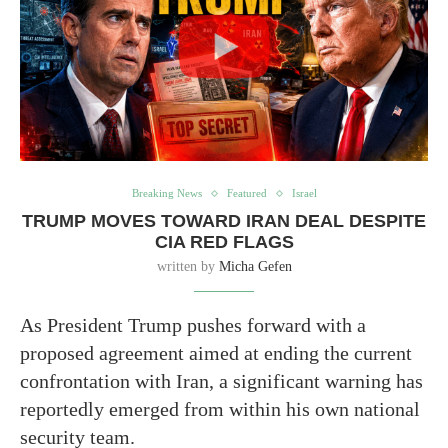
Breaking News
Featured
Israel
TRUMP MOVES TOWARD IRAN DEAL DESPITE
CIA RED FLAGS
written by
Micha Gefen
As President Trump pushes forward with a
proposed agreement aimed at ending the current
confrontation with Iran, a significant warning has
reportedly emerged from within his own national
security team.