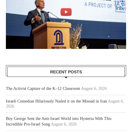
RECENT POSTS
The Activist Capture of the K–12 Classroom
August 6, 2026
Israeli Comedian Hilariously Nailed it on the Mossad in Iran
August 6,
2026
Boy George Sent the Anti-Israel World into Hysteria With This
Incredible Pro-Israel Song
August 6, 2026