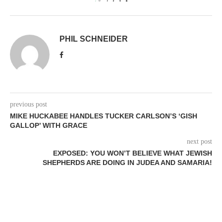
0
PHIL SCHNEIDER
previous post
MIKE HUCKABEE HANDLES TUCKER CARLSON’S ‘GISH
GALLOP’ WITH GRACE
next post
EXPOSED: YOU WON’T BELIEVE WHAT JEWISH
SHEPHERDS ARE DOING IN JUDEA AND SAMARIA!