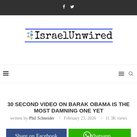
30 SECOND VIDEO ON BARAK OBAMA IS THE
MOST DAMNING ONE YET
written by
Phil Schneider
February 23, 2026
11.3K
views
Share on Facebook
Whatsapp