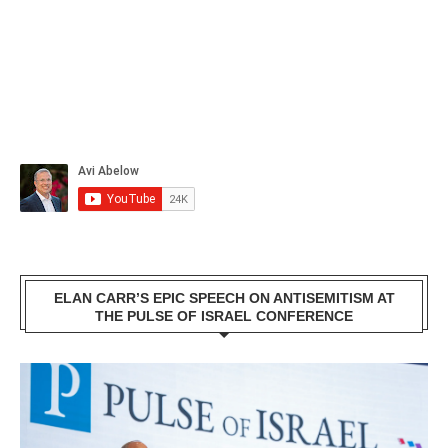
ELAN CARR’S EPIC SPEECH ON ANTISEMITISM AT
THE PULSE OF ISRAEL CONFERENCE