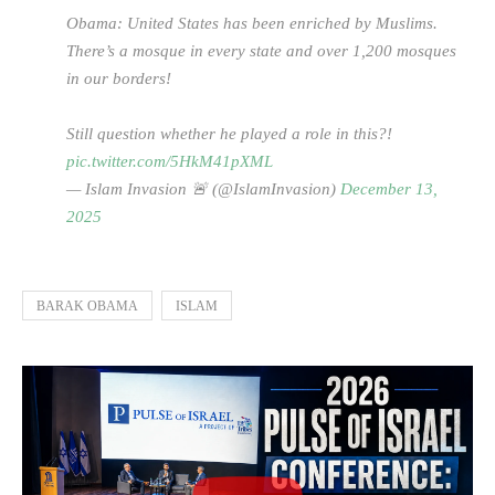
Obama: United States has been enriched by Muslims.
There’s a mosque in every state and over 1,200 mosques
in our borders!
Still question whether he played a role in this?!
pic.twitter.com/5HkM41pXML
— Islam Invasion 🚨 (@IslamInvasion)
December 13,
2025
BARAK OBAMA
ISLAM