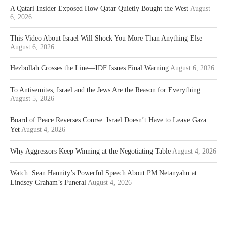
A Qatari Insider Exposed How Qatar Quietly Bought the West
August
6, 2026
This Video About Israel Will Shock You More Than Anything Else
August 6, 2026
Hezbollah Crosses the Line—IDF Issues Final Warning
August 6, 2026
To Antisemites, Israel and the Jews Are the Reason for Everything
August 5, 2026
Board of Peace Reverses Course: Israel Doesn’t Have to Leave Gaza
Yet
August 4, 2026
Why Aggressors Keep Winning at the Negotiating Table
August 4, 2026
Watch: Sean Hannity’s Powerful Speech About PM Netanyahu at
Lindsey Graham’s Funeral
August 4, 2026