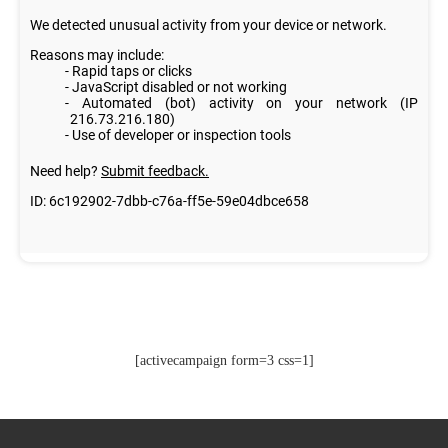
[activecampaign form=3 css=1]