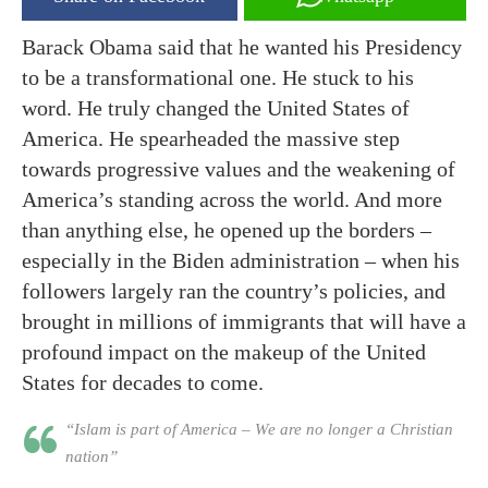
Barack Obama said that he wanted his Presidency
to be a transformational one. He stuck to his
word. He truly changed the United States of
America. He spearheaded the massive step
towards progressive values and the weakening of
America’s standing across the world. And more
than anything else, he opened up the borders –
especially in the Biden administration – when his
followers largely ran the country’s policies, and
brought in millions of immigrants that will have a
profound impact on the makeup of the United
States for decades to come.
“Islam is part of America – We are no longer a Christian
nation”