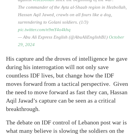
The commander of the Ayta al-Shaab region in Hezbollah,
Hassan Aqil Jawed, crawls on all fours like a dog,
surrendering to Golani soldiers. (1/3)
pic.twitter.com/n9mY4o4khq
— Abu Ali Express English (@AbuAliEnglishB1)
October
29, 2024
His capture and the droves of intelligence he gave
during his interrogation will not only save
countless IDF lives, but change how the IDF
moves forward from a tactical perspective. Given
the need to move forward as fast they can, Hassan
Aqil Jawad’s capture can be seen as a critical
breakthrough.
The debate on IDF control of Lebanon post war is
what many believe is slowing the soldiers on the