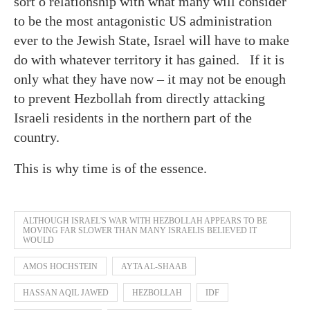
sort o relationship with what many will consider
to be the most antagonistic US administration
ever to the Jewish State, Israel will have to make
do with whatever territory it has gained. If it is
only what they have now – it may not be enough
to prevent Hezbollah from directly attacking
Israeli residents in the northern part of the
country.
This is why time is of the essence.
ALTHOUGH ISRAEL'S WAR WITH HEZBOLLAH APPEARS TO BE
MOVING FAR SLOWER THAN MANY ISRAELIS BELIEVED IT
WOULD
AMOS HOCHSTEIN
AYTA AL-SHAAB
HASSAN AQIL JAWED
HEZBOLLAH
IDF