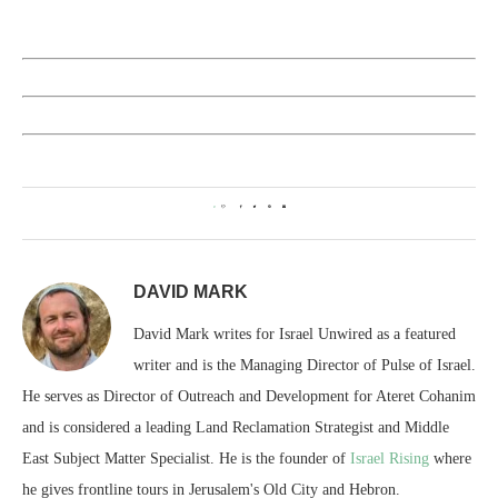
0
DAVID MARK
David Mark writes for Israel Unwired as a featured
writer and is the Managing Director of Pulse of Israel.
He serves as Director of Outreach and Development for Ateret Cohanim
and is considered a leading Land Reclamation Strategist and Middle
East Subject Matter Specialist. He is the founder of
Israel Rising
where
he gives frontline tours in Jerusalem's Old City and Hebron.