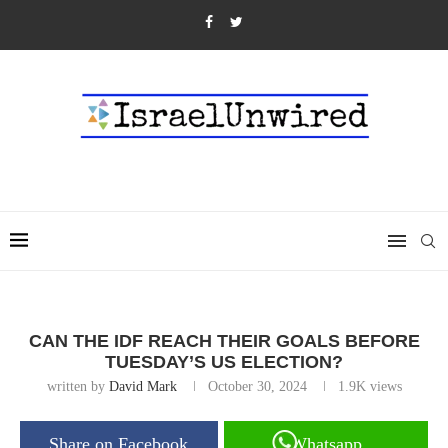
CAN THE IDF REACH THEIR GOALS BEFORE
TUESDAY’S US ELECTION?
written by
David Mark
October 30, 2024
1.9K
views
Share on Facebook
Whatsapp