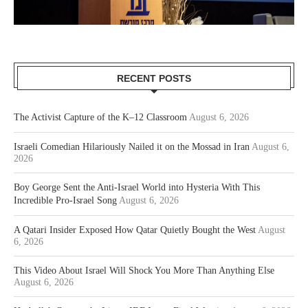
RECENT POSTS
The Activist Capture of the K–12 Classroom
August 6, 2026
Israeli Comedian Hilariously Nailed it on the Mossad in Iran
August 6,
2026
Boy George Sent the Anti-Israel World into Hysteria With This
Incredible Pro-Israel Song
August 6, 2026
A Qatari Insider Exposed How Qatar Quietly Bought the West
August
6, 2026
This Video About Israel Will Shock You More Than Anything Else
August 6, 2026