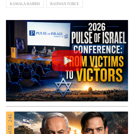
KAMALA HARRIS
RADWAN FORCE