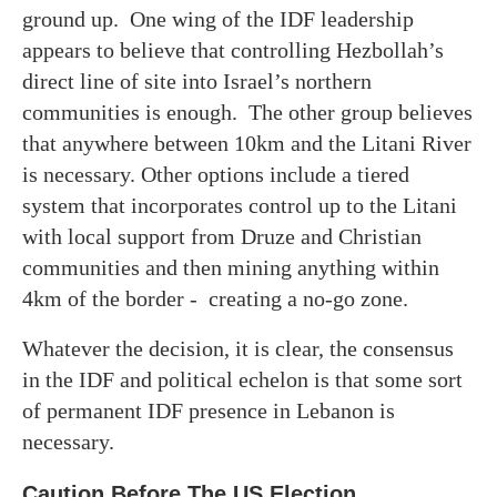
ground up. One wing of the IDF leadership
appears to believe that controlling Hezbollah’s
direct line of site into Israel’s northern
communities is enough. The other group believes
that anywhere between 10km and the Litani River
is necessary. Other options include a tiered
system that incorporates control up to the Litani
with local support from Druze and Christian
communities and then mining anything within
4km of the border - creating a no-go zone.
Whatever the decision, it is clear, the consensus
in the IDF and political echelon is that some sort
of permanent IDF presence in Lebanon is
necessary.
Caution Before The US Election