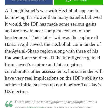
Although Israel’s war with Hezbollah appears to
be moving far slower than many Israelis believed
it would, the IDF has made some serious gains
and are now in near complete control of the
border area. Their latest win was the capture of
Hassan Aqil Jawed, the Hezbollah commander of
the Ayta al-Shaab region along with three of his
Radwan force soldiers. If the intelligence gained
from Jawed’s capture and interrogation
corroborates other assessments, his surrender will
have very real implications on the IDF’s ability to
achieve initial success up north before Tuesday’s
US election.
This is one of the most significant psychological events
against
#Hezbollah
since the beginning of the war: