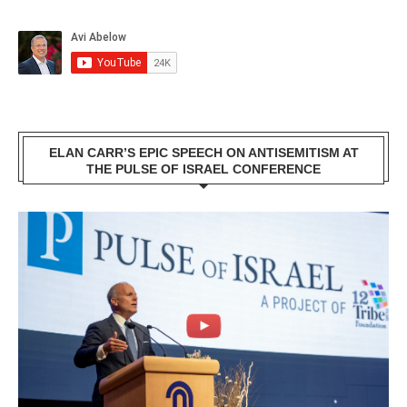
ELAN CARR’S EPIC SPEECH ON ANTISEMITISM AT
THE PULSE OF ISRAEL CONFERENCE