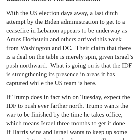
With the US election days away, a last ditch
attempt by the Biden administration to get to a
ceasefire in Lebanon appears to be underway as
Amos Hochstein and others arrived this week
from Washington and DC. Their claim that there
is a deal on the table is merely spin, given Israel’s
push northward. What is going on is that the IDF
is strengthening its presence in areas it has
captured while the US team is here.
If Trump does in fact win on Tuesday, expect the
IDF to push ever farther north. Trump wants the
war to be finished by the time he takes office,
which means Israel three months to get it done.
If Harris wins and Israel wants to keep up some