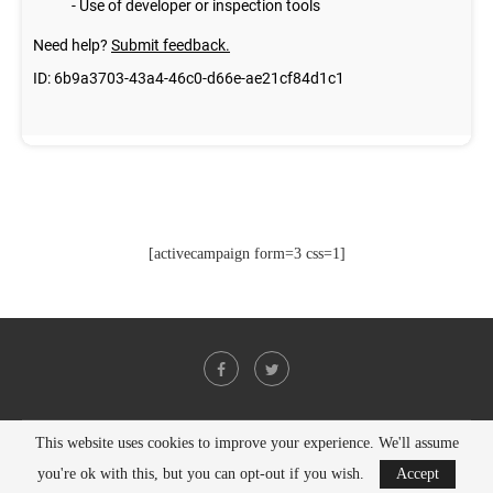
[activecampaign form=3 css=1]
This website uses cookies to improve your experience. We'll assume
@2021 - All Right Reserved. Designed and Developed by
PenciDesign
you're ok with this, but you can opt-out if you wish.
Accept