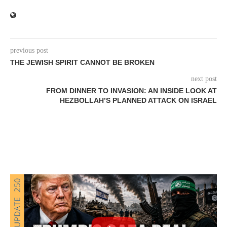
previous post
THE JEWISH SPIRIT CANNOT BE BROKEN
next post
FROM DINNER TO INVASION: AN INSIDE LOOK AT
HEZBOLLAH’S PLANNED ATTACK ON ISRAEL