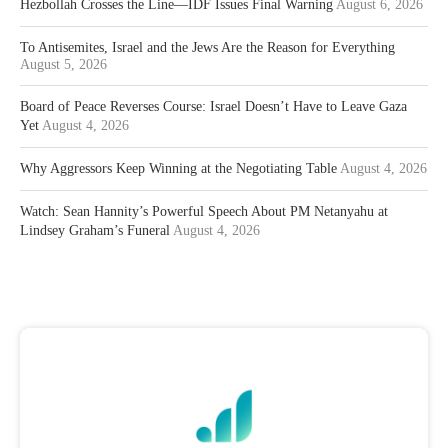
Hezbollah Crosses the Line—IDF Issues Final Warning
August 6, 2026
To Antisemites, Israel and the Jews Are the Reason for Everything
August 5, 2026
Board of Peace Reverses Course: Israel Doesn’t Have to Leave Gaza
Yet
August 4, 2026
Why Aggressors Keep Winning at the Negotiating Table
August 4, 2026
Watch: Sean Hannity’s Powerful Speech About PM Netanyahu at
Lindsey Graham’s Funeral
August 4, 2026