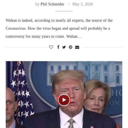
by
Phil Schneider
May 3, 2020
Wuhan is indeed, according to nearly all experts, the source of the
Coronavirus. How the virus began and spread will probably be a
controversy for many years to come. Wuhan…