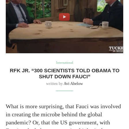
International
RFK JR. “300 SCIENTISTS TOLD OBAMA TO
SHUT DOWN FAUCI”
written by
Avi Abelow
What is more surprising, that Fauci was involved
in creating the microbe behind the global
pandemic? Or, that the US government, with