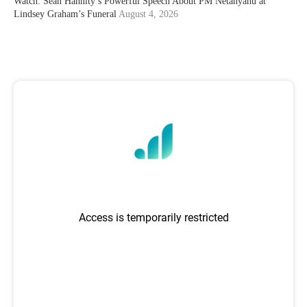
Watch: Sean Hannity’s Powerful Speech About PM Netanyahu at
Lindsey Graham’s Funeral
August 4, 2026