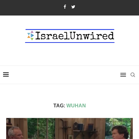
TAG:
WUHAN