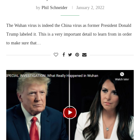
by
Phil Schneider
January 2, 2022
The Wuhan virus is indeed the China virus as former President Donald
Trump labeled it. This is a very important detail to learn from in order
to make sure that…