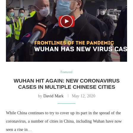
Featured
WUHAN HIT AGAIN: NEW CORONAVIRUS
CASES IN MULTIPLE CHINESE CITIES
by
David Mark
May 12, 2020
While China continues to try to cover up its part in the spread of the
coronavirus, a number of cities in China, including Wuhan have now
seen a rise in…