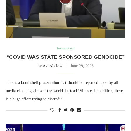
International
“COVID WAS STATE SPONSORED GENOCIDE”
by
Avi Abelow
June 29, 2023
This is a bombshell presentation that should be reported upon by all
media channels, all over the world. Instead? Silence. In addition, there
is a huge effort trying to discredit…