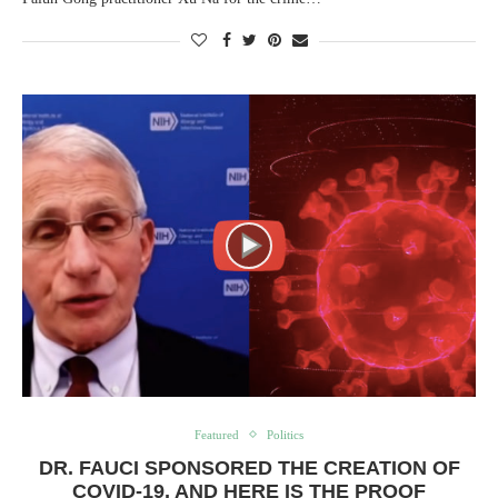
Featured
Politics
DR. FAUCI SPONSORED THE CREATION OF
COVID-19, AND HERE IS THE PROOF