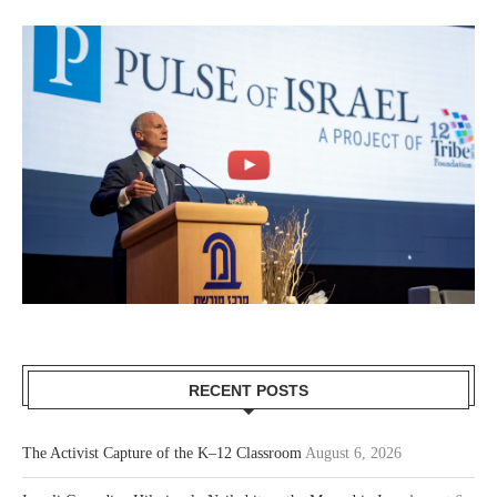
RECENT POSTS
The Activist Capture of the K–12 Classroom
August 6, 2026