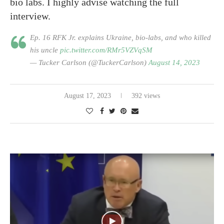
bio labs. I highly advise watching the full
interview.
Ep. 16 RFK Jr. explains Ukraine, bio-labs, and who killed
his uncle
pic.twitter.com/RMr5VZVqSM
— Tucker Carlson (@TuckerCarlson)
August 14, 2023
August 17, 2023
392 views