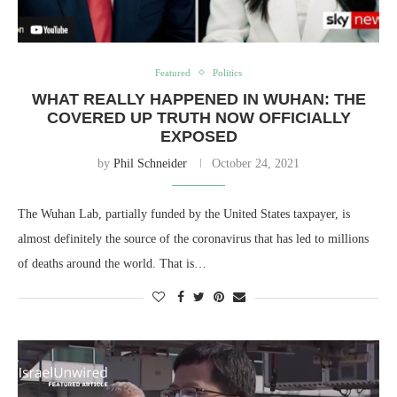
Featured
Politics
WHAT REALLY HAPPENED IN WUHAN: THE
COVERED UP TRUTH NOW OFFICIALLY
EXPOSED
by
Phil Schneider
October 24, 2021
The Wuhan Lab, partially funded by the United States taxpayer, is
almost definitely the source of the coronavirus that has led to millions
of deaths around the world. That is…