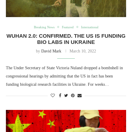
Breaking News
Featured
International
WUHAN 2.0: CONFIRMED. THE US IS FUNDING
BIO LABS IN UKRAINE
by
David Mark
March 10, 2022
The Under Secretary of State Victoria Nuland dropped a bombshell in
congressional hearings by admitting that the US in fact has been
funding biological research facilities in Ukraine. For weeks…