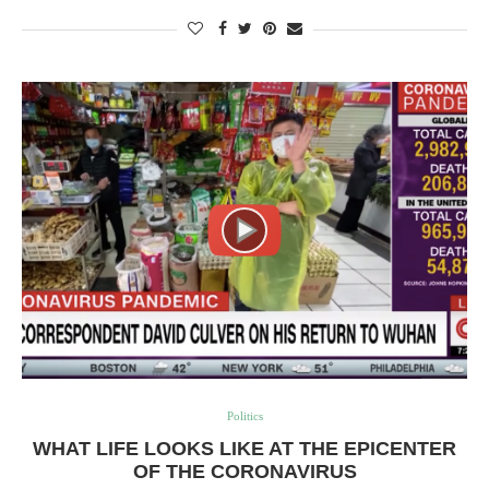
Politics
WHAT LIFE LOOKS LIKE AT THE EPICENTER
OF THE CORONAVIRUS