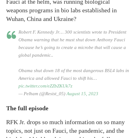
Fauci at the helm, was running biological
weapons programs in bio labs established in
Wuhan, China and Ukraine?
Robert F. Kennedy Jr… 300 scientists wrote to President
Obama warning that he must shut down Anthony Fauci
because he’s going to create a microbe that will cause a
global pandemic..
Obama shut down 18 of the most dangerous BSL4 labs in
America and allowed Fauci to shift his…
pic.twitter.com/eZZbZKUk7z
— Pelham (@Resist_05)
August 15, 2023
The full episode
RFK Jr. drops so much information on so many
topics, not just on Fauci, the pandemic, and the