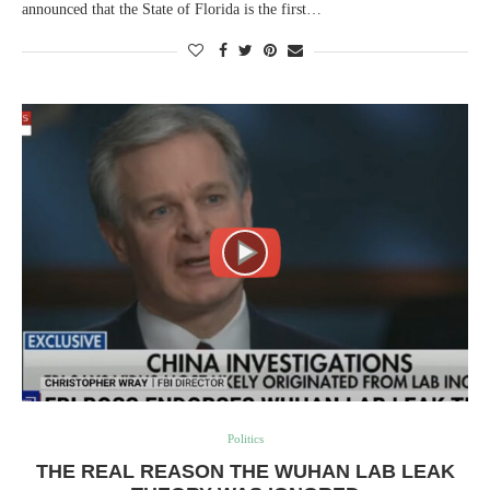
announced that the State of Florida is the first…
Politics
THE REAL REASON THE WUHAN LAB LEAK