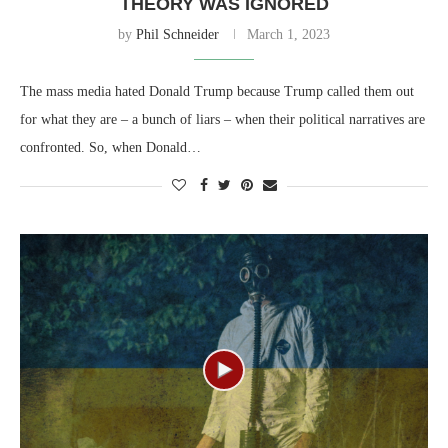
THEORY WAS IGNORED
by
Phil Schneider
March 1, 2023
The mass media hated Donald Trump because Trump called them out
for what they are – a bunch of liars – when their political narratives are
confronted. So, when Donald…