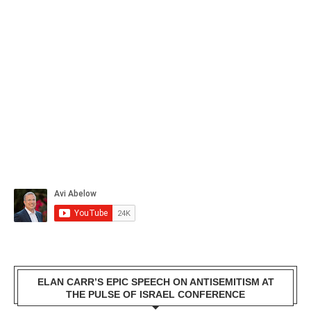
ELAN CARR’S EPIC SPEECH ON ANTISEMITISM AT
THE PULSE OF ISRAEL CONFERENCE