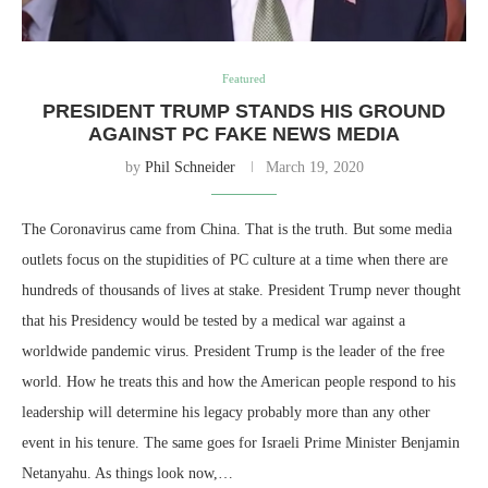
Featured
PRESIDENT TRUMP STANDS HIS GROUND
AGAINST PC FAKE NEWS MEDIA
by
Phil Schneider
March 19, 2020
The Coronavirus came from China. That is the truth. But some media
outlets focus on the stupidities of PC culture at a time when there are
hundreds of thousands of lives at stake. President Trump never thought
that his Presidency would be tested by a medical war against a
worldwide pandemic virus. President Trump is the leader of the free
world. How he treats this and how the American people respond to his
leadership will determine his legacy probably more than any other
event in his tenure. The same goes for Israeli Prime Minister Benjamin
Netanyahu. As things look now,…