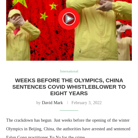
International
WEEKS BEFORE THE OLYMPICS, CHINA
SENTENCES COVID WHISTLEBLOWER TO
EIGHT YEARS
by
David Mark
February 3, 2022
The crackdown has begun. Just weeks before the opening of the winter
Olympics in Beijing, China, the authorities have arrested and sentenced
Falun Gong practitioner Xu Na for the crime…