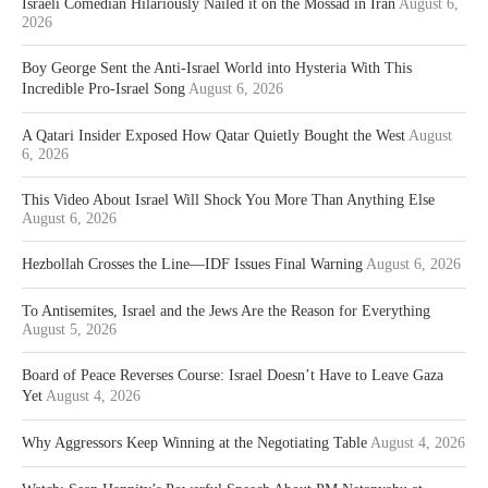
Israeli Comedian Hilariously Nailed it on the Mossad in Iran
August 6,
2026
Boy George Sent the Anti-Israel World into Hysteria With This
Incredible Pro-Israel Song
August 6, 2026
A Qatari Insider Exposed How Qatar Quietly Bought the West
August
6, 2026
This Video About Israel Will Shock You More Than Anything Else
August 6, 2026
Hezbollah Crosses the Line—IDF Issues Final Warning
August 6, 2026
To Antisemites, Israel and the Jews Are the Reason for Everything
August 5, 2026
Board of Peace Reverses Course: Israel Doesn’t Have to Leave Gaza
Yet
August 4, 2026
Why Aggressors Keep Winning at the Negotiating Table
August 4, 2026