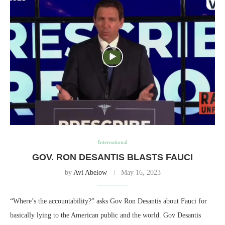
International
GOV. RON DESANTIS BLASTS FAUCI
by
Avi Abelow
May 16, 2023
“Where’s the accountability?” asks Gov Ron Desantis about Fauci for
basically lying to the American public and the world. Gov Desantis