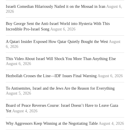
Israeli Comedian Hilariously Nailed it on the Mossad in Iran
August 6,
2026
Boy George Sent the Anti-Israel World into Hysteria With This
Incredible Pro-Israel Song
August 6, 2026
A Qatari Insider Exposed How Qatar Quietly Bought the West
August
6, 2026
This Video About Israel Will Shock You More Than Anything Else
August 6, 2026
Hezbollah Crosses the Line—IDF Issues Final Warning
August 6, 2026
To Antisemites, Israel and the Jews Are the Reason for Everything
August 5, 2026
Board of Peace Reverses Course: Israel Doesn’t Have to Leave Gaza
Yet
August 4, 2026
Why Aggressors Keep Winning at the Negotiating Table
August 4, 2026