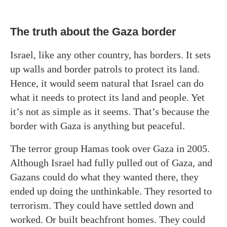
The truth about the Gaza border
Israel, like any other country, has borders. It sets
up walls and border patrols to protect its land.
Hence, it would seem natural that Israel can do
what it needs to protect its land and people. Yet
it’s not as simple as it seems. That’s because the
border with Gaza is anything but peaceful.
The terror group Hamas took over Gaza in 2005.
Although Israel had fully pulled out of Gaza, and
Gazans could do what they wanted there, they
ended up doing the unthinkable. They resorted to
terrorism. They could have settled down and
worked. Or built beachfront homes. They could