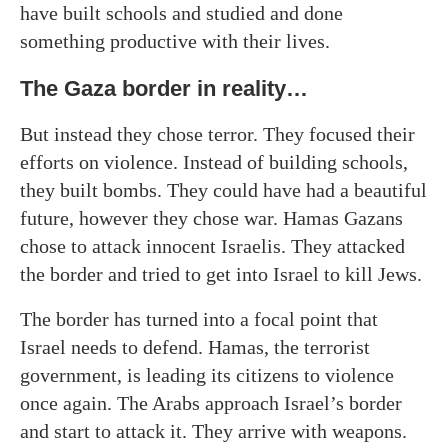
have built schools and studied and done
something productive with their lives.
The Gaza border in reality…
But instead they chose terror. They focused their
efforts on violence. Instead of building schools,
they built bombs. They could have had a beautiful
future, however they chose war. Hamas Gazans
chose to attack innocent Israelis. They attacked
the border and tried to get into Israel to kill Jews.
The border has turned into a focal point that
Israel needs to defend. Hamas, the terrorist
government, is leading its citizens to violence
once again. The Arabs approach Israel’s border
and start to attack it. They arrive with weapons.