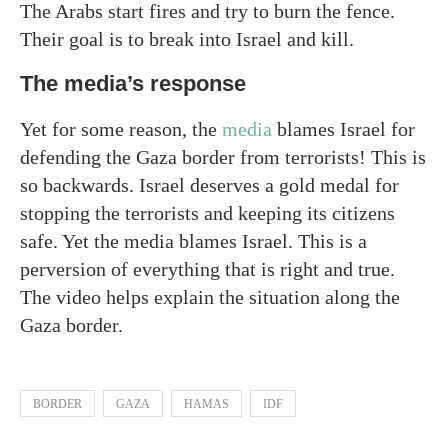
The Arabs start fires and try to burn the fence.
Their goal is to break into Israel and kill.
The media’s response
Yet for some reason, the
media
blames Israel for
defending the Gaza border from terrorists! This is
so backwards. Israel deserves a gold medal for
stopping the terrorists and keeping its citizens
safe. Yet the media blames Israel. This is a
perversion of everything that is right and true.
The video helps explain the situation along the
Gaza border.
BORDER
GAZA
HAMAS
IDF