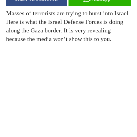
Masses of terrorists are trying to burst into Israel.
Here is what the Israel Defense Forces is doing
along the Gaza border. It is very revealing
because the media won’t show this to you.