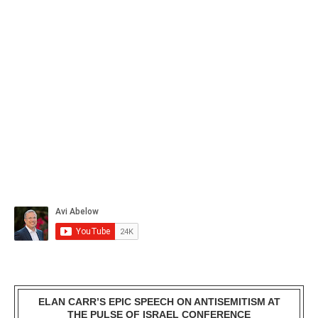
ELAN CARR’S EPIC SPEECH ON ANTISEMITISM AT
THE PULSE OF ISRAEL CONFERENCE