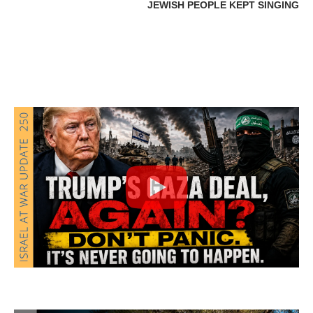
JEWISH PEOPLE KEPT SINGING