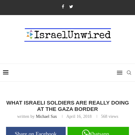
WHAT ISRAELI SOLDIERS ARE REALLY DOING
AT THE GAZA BORDER
written by
Michael Sax
April 16, 2018
568
views
Share on Facebook
Whatsapp