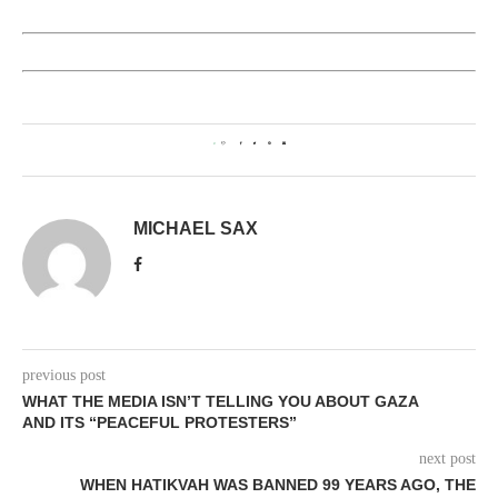
0
MICHAEL SAX
previous post
WHAT THE MEDIA ISN’T TELLING YOU ABOUT GAZA
AND ITS “PEACEFUL PROTESTERS”
next post
WHEN HATIKVAH WAS BANNED 99 YEARS AGO, THE