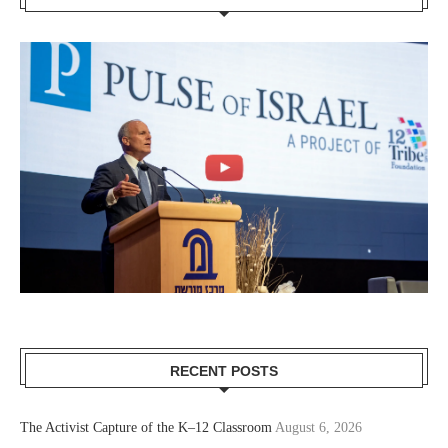
RECENT POSTS
The Activist Capture of the K–12 Classroom
August 6, 2026