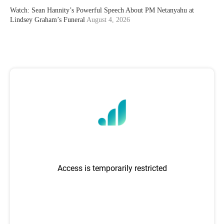
Watch: Sean Hannity’s Powerful Speech About PM Netanyahu at
Lindsey Graham’s Funeral
August 4, 2026