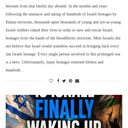
heroism from that fateful day abound. In the months and years
following the massacre and taking of hundreds of Israeli hostages by
Hamas terrorists, thousands upon thousands of young and not-as-young
Israeli soldiers risked their lives in order to save and rescue Israeli
hostages from the hands of the bloodthirsty terrorists. Most Israelis did
not believe that Israel would somehow succeed in bringing back every
last Israeli hostage. Every single person involved in this prolonged war
is a hero. Unfortunately, many hostages returned lifeless and
hundreds…