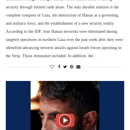
security through limited raids alone. The only durable solution is the
complete conquest of Gaza, the destruction of Hamas as a governing
and military force, and the establishment of a new security reality.
According to the IDF, four Hamas terrorists were eliminated during
targeted operations in northern Gaza over the past week after they were
identified advancing terrorist attacks against Israeli forces operating in
the Strip. Those eliminated included: In addition, the…