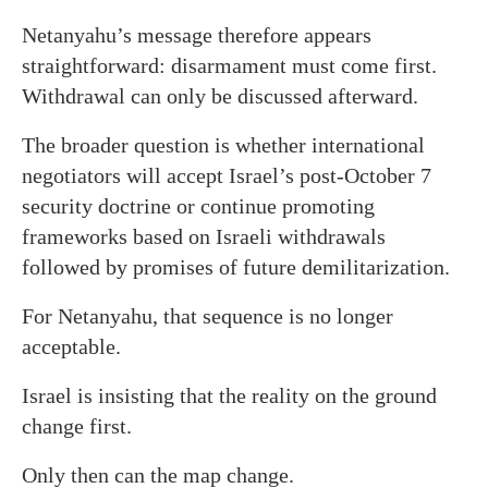
Netanyahu’s message therefore appears
straightforward: disarmament must come first.
Withdrawal can only be discussed afterward.
The broader question is whether international
negotiators will accept Israel’s post-October 7
security doctrine or continue promoting
frameworks based on Israeli withdrawals
followed by promises of future demilitarization.
For Netanyahu, that sequence is no longer
acceptable.
Israel is insisting that the reality on the ground
change first.
Only then can the map change.