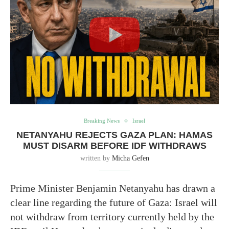
Breaking News
Israel
NETANYAHU REJECTS GAZA PLAN: HAMAS
MUST DISARM BEFORE IDF WITHDRAWS
written by
Micha Gefen
Prime Minister Benjamin Netanyahu has drawn a
clear line regarding the future of Gaza: Israel will
not withdraw from territory currently held by the