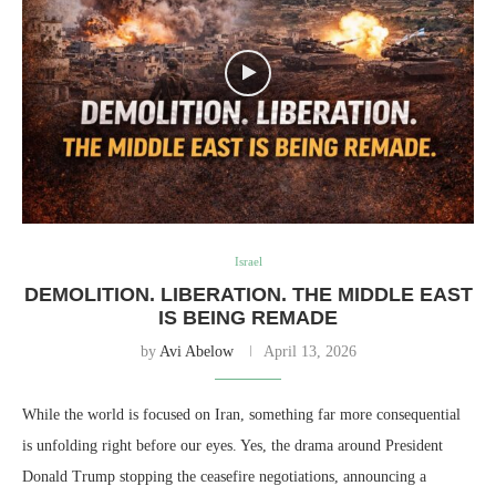
Israel
DEMOLITION. LIBERATION. THE MIDDLE EAST
IS BEING REMADE
by
Avi Abelow
April 13, 2026
While the world is focused on Iran, something far more consequential
is unfolding right before our eyes. Yes, the drama around President
Donald Trump stopping the ceasefire negotiations, announcing a