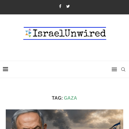
TAG:
GAZA