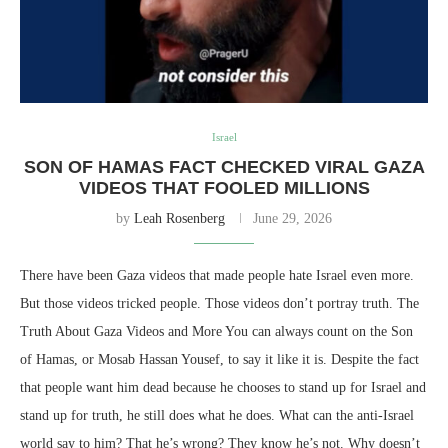
Israel
SON OF HAMAS FACT CHECKED VIRAL GAZA
VIDEOS THAT FOOLED MILLIONS
by
Leah Rosenberg
June 29, 2026
There have been Gaza videos that made people hate Israel even more.
But those videos tricked people. Those videos don’t portray truth. The
Truth About Gaza Videos and More You can always count on the Son
of Hamas, or Mosab Hassan Yousef, to say it like it is. Despite the fact
that people want him dead because he chooses to stand up for Israel and
stand up for truth, he still does what he does. What can the anti-Israel
world say to him? That he’s wrong? They know he’s not. Why doesn’t