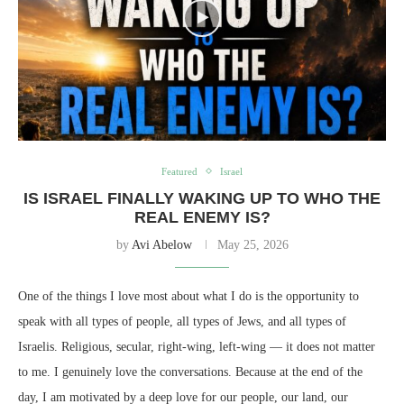
Featured
Israel
IS ISRAEL FINALLY WAKING UP TO WHO THE
REAL ENEMY IS?
by
Avi Abelow
May 25, 2026
One of the things I love most about what I do is the opportunity to
speak with all types of people, all types of Jews, and all types of
Israelis. Religious, secular, right-wing, left-wing — it does not matter
to me. I genuinely love the conversations. Because at the end of the
day, I am motivated by a deep love for our people, our land, our