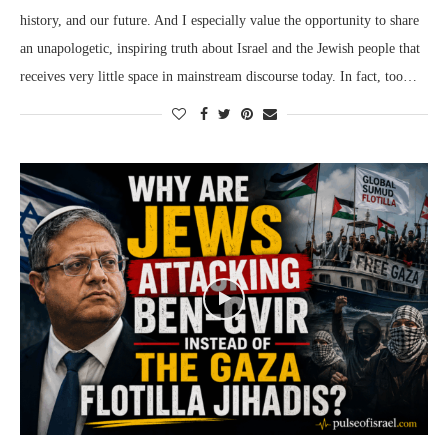
history, and our future. And I especially value the opportunity to share
an unapologetic, inspiring truth about Israel and the Jewish people that
receives very little space in mainstream discourse today. In fact, too…