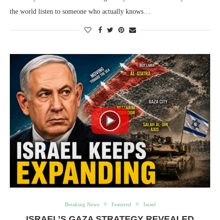
the world listen to someone who actually knows…
Breaking News
Featured
Israel
ISRAEL’S GAZA STRATEGY REVEALED