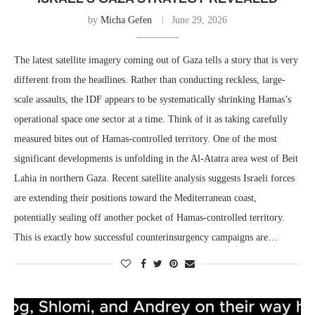
by
Micha Gefen
June 29, 2026
The latest satellite imagery coming out of Gaza tells a story that is very
different from the headlines. Rather than conducting reckless, large-
scale assaults, the IDF appears to be systematically shrinking Hamas’s
operational space one sector at a time. Think of it as taking carefully
measured bites out of Hamas-controlled territory. One of the most
significant developments is unfolding in the Al-Atatra area west of Beit
Lahia in northern Gaza. Recent satellite analysis suggests Israeli forces
are extending their positions toward the Mediterranean coast,
potentially sealing off another pocket of Hamas-controlled territory.
This is exactly how successful counterinsurgency campaigns are…