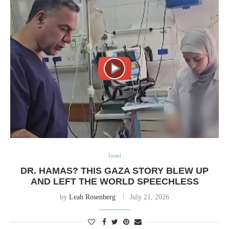
Israel
DR. HAMAS? THIS GAZA STORY BLEW UP
AND LEFT THE WORLD SPEECHLESS
by
Leah Rosenberg
July 21, 2026