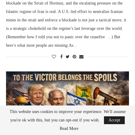
blockade on the Strait of Hormuz, and the escalating pressure on the
Islamic regime of Iran is real. A U.S.-led effort to neutralize Iranian
mines in the strait and enforce a blockade is not just a tactical move, it
is a strategic chokehold on the regime’s last leverage over the world.
(Remember how I told you not to panic over the ceasefire …) But
here’s what most people are missing:As…
This website uses cookies to improve your experience. We'll assume
you're ok with this, but you can opt-out if you wish.
Accept
Read More