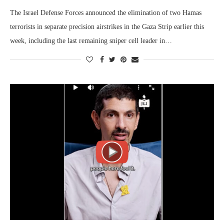
The Israel Defense Forces announced the elimination of two Hamas
terrorists in separate precision airstrikes in the Gaza Strip earlier this
week, including the last remaining sniper cell leader in…