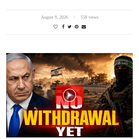
August 9, 2026
558 views