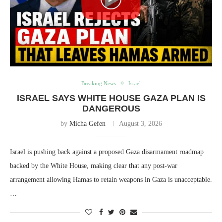
Breaking News
Israel
ISRAEL SAYS WHITE HOUSE GAZA PLAN IS
DANGEROUS
by
Micha Gefen
August 3, 2026
Israel is pushing back against a proposed Gaza disarmament roadmap
backed by the White House, making clear that any post-war
arrangement allowing Hamas to retain weapons in Gaza is unacceptable.
…