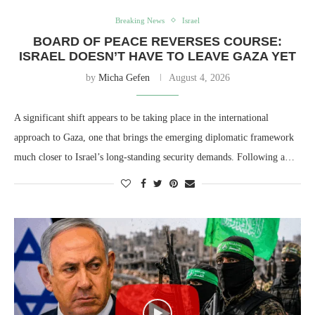
Breaking News
Israel
BOARD OF PEACE REVERSES COURSE:
ISRAEL DOESN’T HAVE TO LEAVE GAZA YET
by
Micha Gefen
August 4, 2026
A significant shift appears to be taking place in the international
approach to Gaza, one that brings the emerging diplomatic framework
much closer to Israel’s long-standing security demands. Following a…