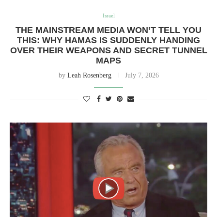
Israel
THE MAINSTREAM MEDIA WON’T TELL YOU
THIS: WHY HAMAS IS SUDDENLY HANDING
OVER THEIR WEAPONS AND SECRET TUNNEL
MAPS
by
Leah Rosenberg
July 7, 2026