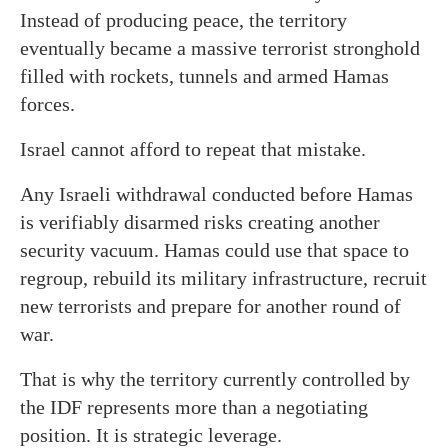
Instead of producing peace, the territory
eventually became a massive terrorist stronghold
filled with rockets, tunnels and armed Hamas
forces.
Israel cannot afford to repeat that mistake.
Any Israeli withdrawal conducted before Hamas
is verifiably disarmed risks creating another
security vacuum. Hamas could use that space to
regroup, rebuild its military infrastructure, recruit
new terrorists and prepare for another round of
war.
That is why the territory currently controlled by
the IDF represents more than a negotiating
position. It is strategic leverage.