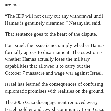
are met.
“The IDF will not carry out any withdrawal until
Hamas is genuinely disarmed,” Netanyahu said.
That sentence goes to the heart of the dispute.
For Israel, the issue is not simply whether Hamas
formally agrees to disarmament. The question is
whether Hamas actually loses the military
capabilities that allowed it to carry out the
October 7 massacre and wage war against Israel.
Israel has learned the consequences of confusing
diplomatic promises with realities on the ground.
The 2005 Gaza disengagement removed every
Israeli soldier and Jewish community from Gaza.