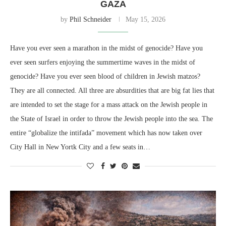
GAZA
by
Phil Schneider
May 15, 2026
Have you ever seen a marathon in the midst of genocide? Have you
ever seen surfers enjoying the summertime waves in the midst of
genocide? Have you ever seen blood of children in Jewish matzos?
They are all connected. All three are absurdities that are big fat lies that
are intended to set the stage for a mass attack on the Jewish people in
the State of Israel in order to throw the Jewish people into the sea. The
entire “globalize the intifada” movement which has now taken over
City Hall in New Yortk City and a few seats in…