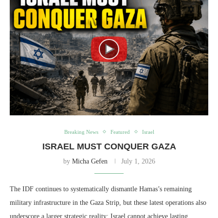
Breaking News
Featured
Israel
ISRAEL MUST CONQUER GAZA
by
Micha Gefen
July 1, 2026
The IDF continues to systematically dismantle Hamas’s remaining
military infrastructure in the Gaza Strip, but these latest operations also
underscore a larger strategic reality: Israel cannot achieve lasting