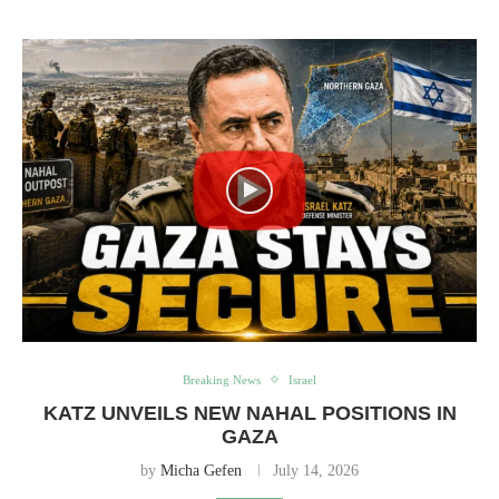
Breaking News
Israel
KATZ UNVEILS NEW NAHAL POSITIONS IN
GAZA
by
Micha Gefen
July 14, 2026