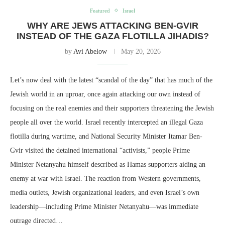
Featured
Israel
WHY ARE JEWS ATTACKING BEN-GVIR
INSTEAD OF THE GAZA FLOTILLA JIHADIS?
by
Avi Abelow
May 20, 2026
Let’s now deal with the latest “scandal of the day” that has much of the
Jewish world in an uproar, once again attacking our own instead of
focusing on the real enemies and their supporters threatening the Jewish
people all over the world. Israel recently intercepted an illegal Gaza
flotilla during wartime, and National Security Minister Itamar Ben-
Gvir visited the detained international “activists,” people Prime
Minister Netanyahu himself described as Hamas supporters aiding an
enemy at war with Israel. The reaction from Western governments,
media outlets, Jewish organizational leaders, and even Israel’s own
leadership—including Prime Minister Netanyahu—was immediate
outrage directed…