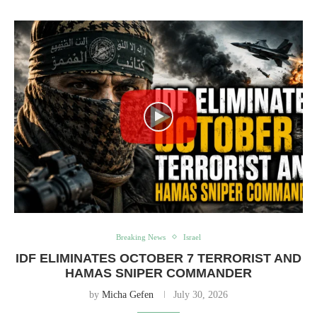
Breaking News
Israel
IDF ELIMINATES OCTOBER 7 TERRORIST AND
HAMAS SNIPER COMMANDER
by
Micha Gefen
July 30, 2026