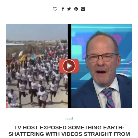
Israel
TV HOST EXPOSED SOMETHING EARTH-
SHATTERING WITH VIDEOS STRAIGHT FROM