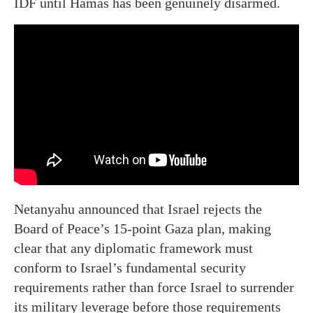
IDF until Hamas has been genuinely disarmed.
Netanyahu announced that Israel rejects the
Board of Peace’s 15-point Gaza plan, making
clear that any diplomatic framework must
conform to Israel’s fundamental security
requirements rather than force Israel to surrender
its military leverage before those requirements