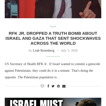
Israel
RFK JR. DROPPED A TRUTH BOMB ABOUT
ISRAEL AND GAZA THAT SENT SHOCKWAVES
ACROSS THE WORLD
by
Leah Rosenberg
July 5, 2026
US Secretary of Health RFK Jr.: If Israel wanted to commit a genocide
against Palestinians, they could do it in a minute. That's doing the
opposite. The Palestinian population is…