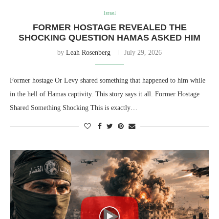
Israel
FORMER HOSTAGE REVEALED THE
SHOCKING QUESTION HAMAS ASKED HIM
by
Leah Rosenberg
July 29, 2026
Former hostage Or Levy shared something that happened to him while
in the hell of Hamas captivity. This story says it all. Former Hostage
Shared Something Shocking This is exactly…