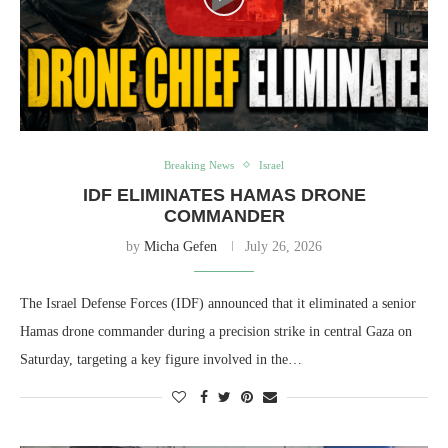
Breaking News
Israel
IDF ELIMINATES HAMAS DRONE
COMMANDER
by
Micha Gefen
July 26, 2026
The Israel Defense Forces (IDF) announced that it eliminated a senior
Hamas drone commander during a precision strike in central Gaza on
Saturday, targeting a key figure involved in the…