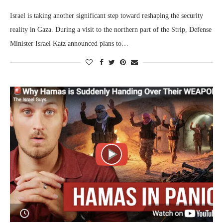
Israel is taking another significant step toward reshaping the security
reality in Gaza. During a visit to the northern part of the Strip, Defense
Minister Israel Katz announced plans to…