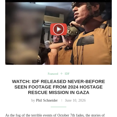
Featured
IDF
WATCH: IDF RELEASED NEVER-BEFORE
SEEN FOOTAGE FROM 2024 HOSTAGE
RESCUE MISSION IN GAZA
by
Phil Schneider
June 10, 2026
As the fog of the terrible events of October 7th fades, the stories of