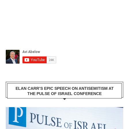
ELAN CARR’S EPIC SPEECH ON ANTISEMITISM AT
THE PULSE OF ISRAEL CONFERENCE