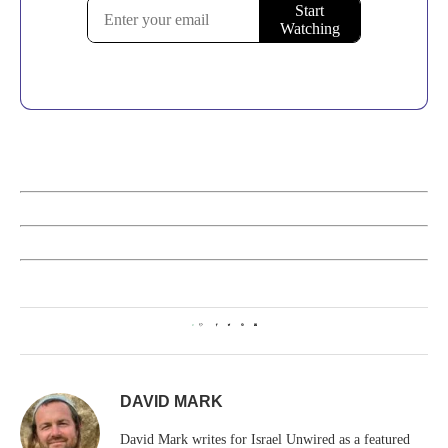
0
DAVID MARK
David Mark writes for Israel Unwired as a featured