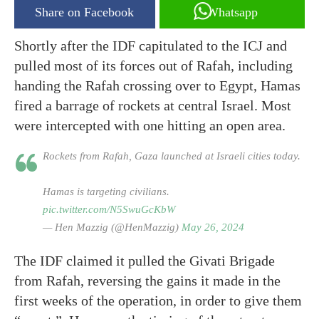
Share on Facebook
Whatsapp
Shortly after the IDF capitulated to the ICJ and
pulled most of its forces out of Rafah, including
handing the Rafah crossing over to Egypt, Hamas
fired a barrage of rockets at central Israel. Most
were intercepted with one hitting an open area.
Rockets from Rafah, Gaza launched at Israeli cities today.
Hamas is targeting civilians.
pic.twitter.com/N5SwuGcKbW
— Hen Mazzig (@HenMazzig)
May 26, 2024
The IDF claimed it pulled the Givati Brigade
from Rafah, reversing the gains it made in the
first weeks of the operation, in order to give them