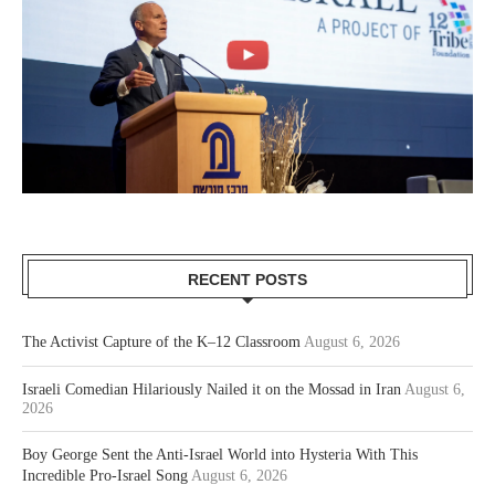
RECENT POSTS
The Activist Capture of the K–12 Classroom
August 6, 2026
Israeli Comedian Hilariously Nailed it on the Mossad in Iran
August 6,
2026
Boy George Sent the Anti-Israel World into Hysteria With This
Incredible Pro-Israel Song
August 6, 2026