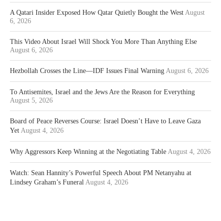
A Qatari Insider Exposed How Qatar Quietly Bought the West
August
6, 2026
This Video About Israel Will Shock You More Than Anything Else
August 6, 2026
Hezbollah Crosses the Line—IDF Issues Final Warning
August 6, 2026
To Antisemites, Israel and the Jews Are the Reason for Everything
August 5, 2026
Board of Peace Reverses Course: Israel Doesn’t Have to Leave Gaza
Yet
August 4, 2026
Why Aggressors Keep Winning at the Negotiating Table
August 4, 2026
Watch: Sean Hannity’s Powerful Speech About PM Netanyahu at
Lindsey Graham’s Funeral
August 4, 2026