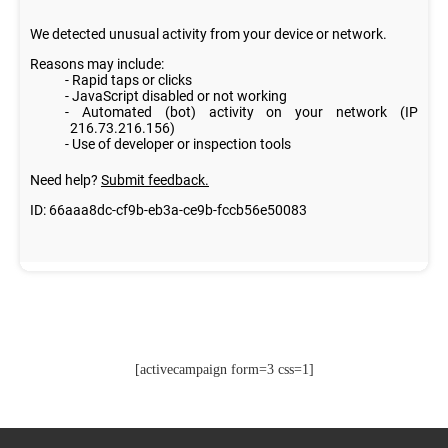
[activecampaign form=3 css=1]