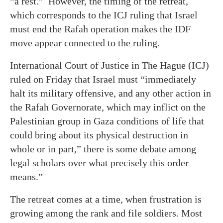
“a rest.” However, the timing of the retreat,
which corresponds to the ICJ ruling that Israel
must end the Rafah operation makes the IDF
move appear connected to the ruling.
International Court of Justice in The Hague (ICJ)
ruled on Friday that Israel must “immediately
halt its military offensive, and any other action in
the Rafah Governorate, which may inflict on the
Palestinian group in Gaza conditions of life that
could bring about its physical destruction in
whole or in part,” there is some debate among
legal scholars over what precisely this order
means.”
The retreat comes at a time, when frustration is
growing among the rank and file soldiers. Most