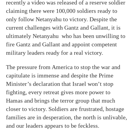
recently a video was released of a reserve soldier
claiming there were 100,000 soldiers ready to
only follow Netanyahu to victory. Despite the
current challenges with Gantz and Gallant, it is
ultimately Netanyahu who has been unwilling to
fire Gantz and Gallant and appoint competent
military leaders ready for a real victory.
The pressure from America to stop the war and
capitulate is immense and despite the Prime
Minister’s declaration that Israel won’t stop
fighting, every retreat gives more power to
Hamas and brings the terror group that much
closer to victory. Soldiers are frustrated, hostage
families are in desperation, the north is unlivable,
and our leaders appears to be feckless.