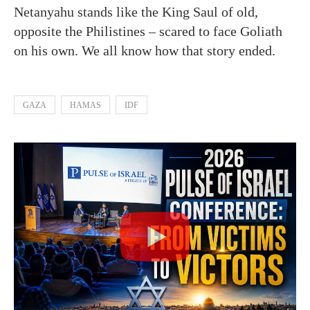
Netanyahu stands like the King Saul of old,
opposite the Philistines – scared to face Goliath
on his own. We all know how that story ended.
GAZA
HAMAS
IDF