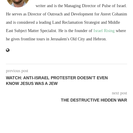
writer and is the Managing Director of Pulse of Israel.
He serves as Director of Outreach and Development for Ateret Cohanim
and is considered a leading Land Reclamation Strategist and Middle
East Subject Matter Specialist. He is the founder of
Israel Rising
where
he gives frontline tours in Jerusalem's Old City and Hebron.
previous post
WATCH: ANTI-ISRAEL PROTESTER DOESN’T EVEN
KNOW JESUS WAS A JEW
next post
THE DESTRUCTIVE HIDDEN WAR