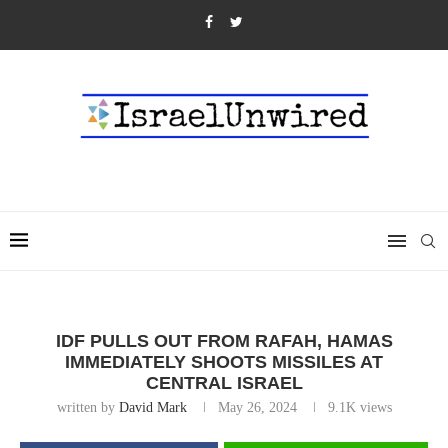
IDF PULLS OUT FROM RAFAH, HAMAS
IMMEDIATELY SHOOTS MISSILES AT
CENTRAL ISRAEL
written by
David Mark
May 26, 2024
9.1K
views