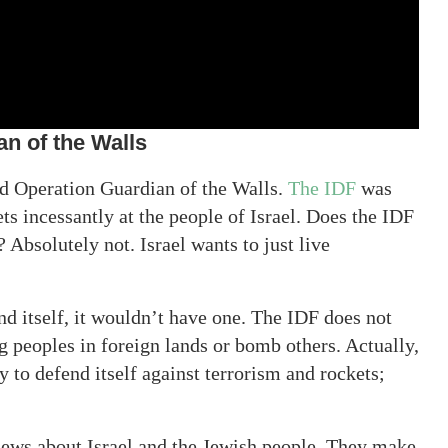
n of the Walls
ed Operation Guardian of the Walls.
The IDF
was
ts incessantly at the people of Israel. Does the IDF
 Absolutely not. Israel wants to just live
nd itself, it wouldn’t have one. The IDF does not
g peoples in foreign lands or bomb others. Actually,
y to defend itself against terrorism and rockets;
news about Israel and the Jewish people. They make