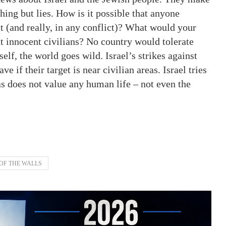
hing but lies. How is it possible that anyone
t (and really, in any conflict)? What would your
at innocent civilians? No country would tolerate
elf, the world goes wild. Israel’s strikes against
e if their target is near civilian areas. Israel tries
as does not value any human life – not even the
OF THE WALLS