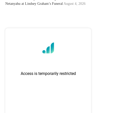
Netanyahu at Lindsey Graham’s Funeral
August 4, 2026