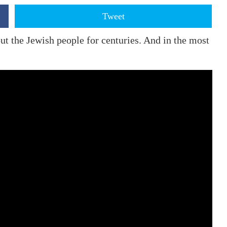
Tweet
t the Jewish people for centuries. And in the most