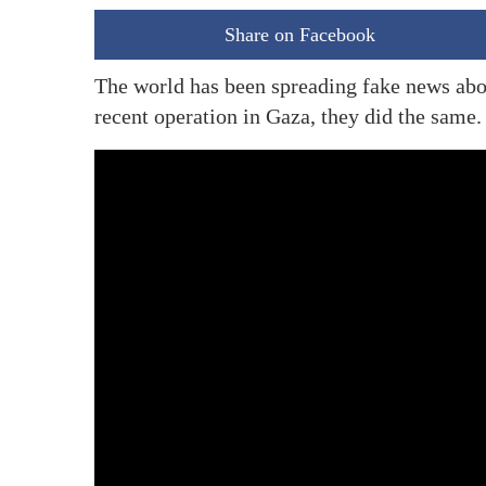
Share on Facebook
The world has been spreading fake news abou
recent operation in Gaza, they did the same.