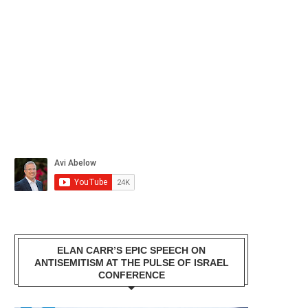
ELAN CARR’S EPIC SPEECH ON
ANTISEMITISM AT THE PULSE OF ISRAEL
CONFERENCE