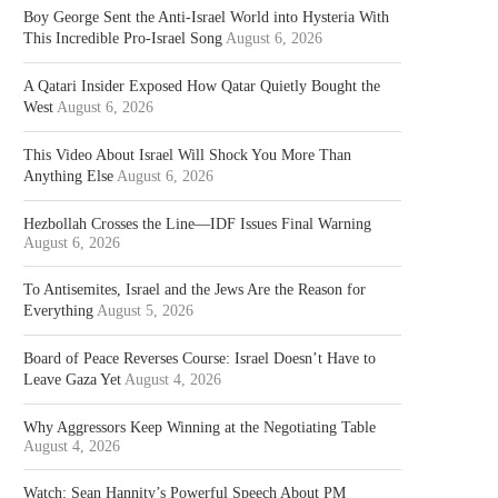
Boy George Sent the Anti-Israel World into Hysteria With
This Incredible Pro-Israel Song
August 6, 2026
A Qatari Insider Exposed How Qatar Quietly Bought the
West
August 6, 2026
This Video About Israel Will Shock You More Than
Anything Else
August 6, 2026
Hezbollah Crosses the Line—IDF Issues Final Warning
August 6, 2026
To Antisemites, Israel and the Jews Are the Reason for
Everything
August 5, 2026
Board of Peace Reverses Course: Israel Doesn’t Have to
Leave Gaza Yet
August 4, 2026
Why Aggressors Keep Winning at the Negotiating Table
August 4, 2026
Watch: Sean Hannity’s Powerful Speech About PM