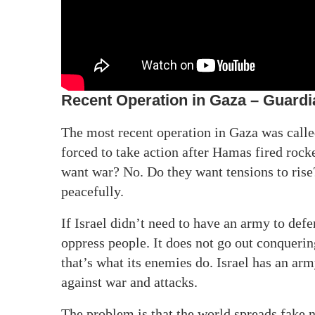
Recent Operation in Gaza – Guardia
The most recent operation in Gaza was call
forced to take action after Hamas fired rocke
want war? No. Do they want tensions to rise?
peacefully.
If Israel didn’t need to have an army to defe
oppress people. It does not go out conquerin
that’s what its enemies do. Israel has an arm
against war and attacks.
The problem is that the world spreads fake 