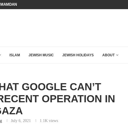
 MAMDANI WITH THIS FLAWLESS RESPONSE!
A QATARI INSIDER EXPOSED HOW
ISLAM
JEWISH MUSIC
JEWISH HOLIDAYS
ABOUT
WHAT GOOGLE CAN’T
RECENT OPERATION IN
GAZA
rg
July 6, 2021
1.1K
views