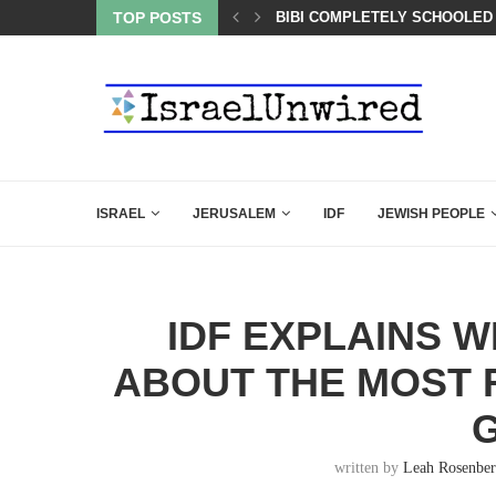
OF THE K–12 CLASSROOM
TOP POSTS
BIBI COMPLETELY SCHOOLED
ISRAEL
JERUSALEM
IDF
JEWISH PEOPLE
IDF EXPLAINS 
ABOUT THE MOST 
written by
Leah Rosenbe