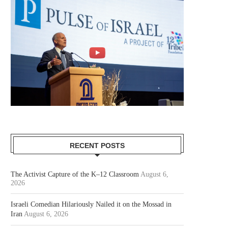
RECENT POSTS
The Activist Capture of the K–12 Classroom
August 6,
2026
Israeli Comedian Hilariously Nailed it on the Mossad in
Iran
August 6, 2026