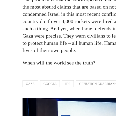
the most absurd claims that are based on not
condemned Israel in this most recent conflic
country do if over 4,000 rockets were fired 
such a thing. And yet, when Israel defends its
Gaza were precise. They warn civilians to leav
to protect human life – all human life. Ham
lives of their own people.
When will the world see the truth?
GAZA
GOOGLE
IDF
OPERATION GUARDIAN 