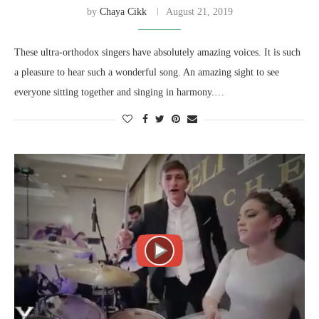
by
Chaya Cikk
August 21, 2019
These ultra-orthodox singers have absolutely amazing voices. It is such
a pleasure to hear such a wonderful song. An amazing sight to see
everyone sitting together and singing in harmony.…