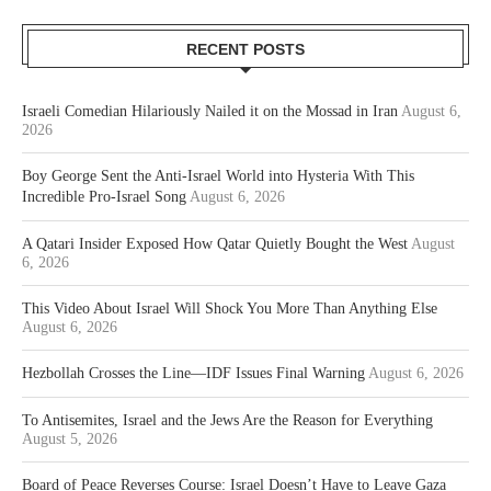
RECENT POSTS
Israeli Comedian Hilariously Nailed it on the Mossad in Iran
August 6,
2026
Boy George Sent the Anti-Israel World into Hysteria With This
Incredible Pro-Israel Song
August 6, 2026
A Qatari Insider Exposed How Qatar Quietly Bought the West
August
6, 2026
This Video About Israel Will Shock You More Than Anything Else
August 6, 2026
Hezbollah Crosses the Line—IDF Issues Final Warning
August 6, 2026
To Antisemites, Israel and the Jews Are the Reason for Everything
August 5, 2026
Board of Peace Reverses Course: Israel Doesn’t Have to Leave Gaza