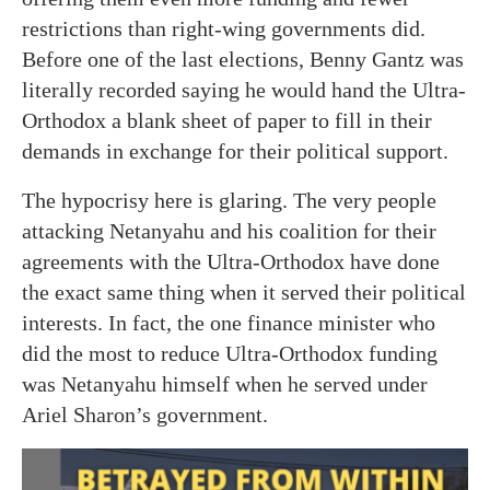
restrictions than right-wing governments did.
Before one of the last elections, Benny Gantz was
literally recorded saying he would hand the Ultra-
Orthodox a blank sheet of paper to fill in their
demands in exchange for their political support.
The hypocrisy here is glaring. The very people
attacking Netanyahu and his coalition for their
agreements with the Ultra-Orthodox have done
the exact same thing when it served their political
interests. In fact, the one finance minister who
did the most to reduce Ultra-Orthodox funding
was Netanyahu himself when he served under
Ariel Sharon’s government.