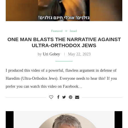
Featured
Israel
ONE MAN BLASTS THE NARRATIVE AGAINST
ULTRA-ORTHODOX JEWS
by
Uri Gobey
May 22, 2023
I produced this video of a powerful, flawless argument in defense of
Haredim (Ultra-Orthodox Jews). Everyone needs to hear this! If you
prefer you can watch this video on Facebook…