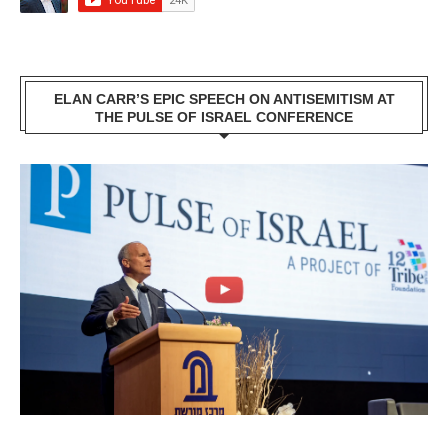
ELAN CARR’S EPIC SPEECH ON ANTISEMITISM AT
THE PULSE OF ISRAEL CONFERENCE