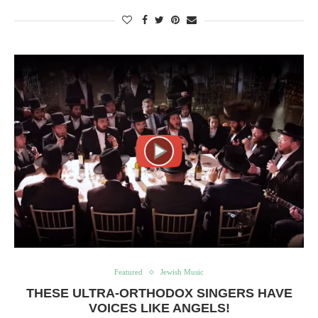
Featured
Jewish Music
THESE ULTRA-ORTHODOX SINGERS HAVE
VOICES LIKE ANGELS!