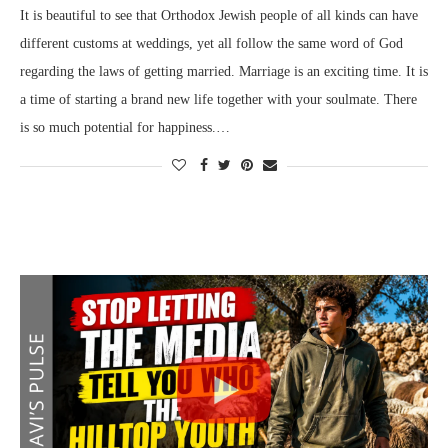
It is beautiful to see that Orthodox Jewish people of all kinds can have
different customs at weddings, yet all follow the same word of God
regarding the laws of getting married. Marriage is an exciting time. It is
a time of starting a brand new life together with your soulmate. There
is so much potential for happiness.…