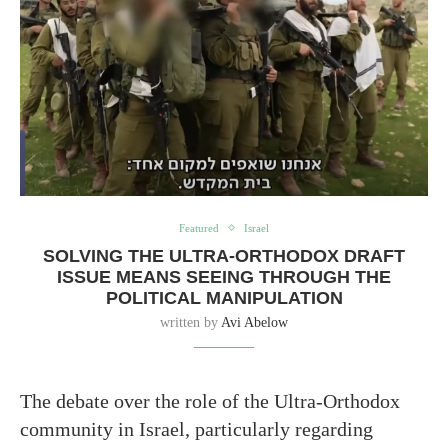
Featured
Israel
SOLVING THE ULTRA-ORTHODOX DRAFT
ISSUE MEANS SEEING THROUGH THE
POLITICAL MANIPULATION
written by
Avi Abelow
The debate over the role of the Ultra-Orthodox
community in Israel, particularly regarding