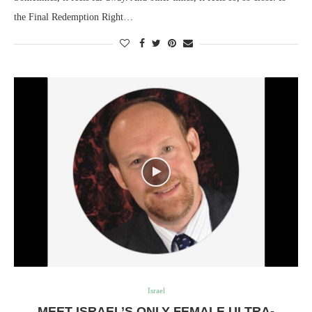
the Final Redemption Right…
Israel
MEET ISRAEL’S ONLY FEMALE ULTRA-