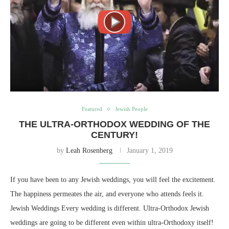
Featured
Jewish People
THE ULTRA-ORTHODOX WEDDING OF THE
CENTURY!
by
Leah Rosenberg
January 1, 2019
If you have been to any Jewish weddings, you will feel the excitement.
The happiness permeates the air, and everyone who attends feels it.
Jewish Weddings Every wedding is different. Ultra-Orthodox Jewish
weddings are going to be different even within ultra-Orthodoxy itself!