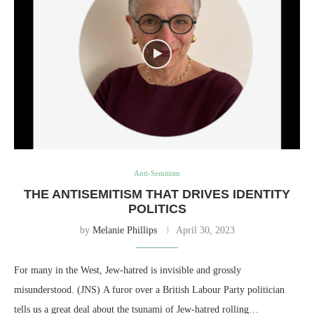
Anti-Semitism
THE ANTISEMITISM THAT DRIVES IDENTITY
POLITICS
by
Melanie Phillips
April 30, 2023
For many in the West, Jew-hatred is invisible and grossly
misunderstood. (JNS) A furor over a British Labour Party politician
tells us a great deal about the tsunami of Jew-hatred rolling…