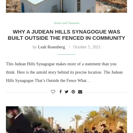
Judea and Samaria
WHY A JUDEAN HILLS SYNAGOGUE WAS
BUILT OUTSIDE THE FENCED IN COMMUNITY
by
Leah Rosenberg
October 5, 2021
This Judean Hills Synagogue makes more of a statement than you
think. Here is the untold story behind its precise location. The Judean
Hills Synagogue That’s Outside the Fence What…