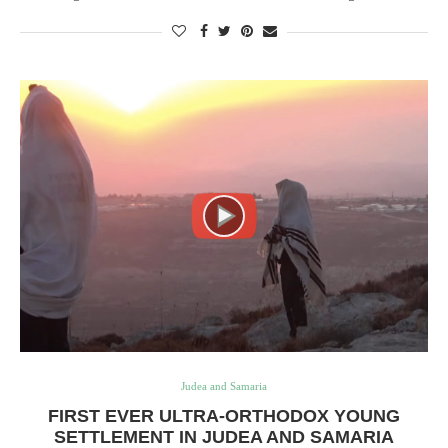
Judea and Samaria
FIRST EVER ULTRA-ORTHODOX YOUNG
SETTLEMENT IN JUDEA AND SAMARIA