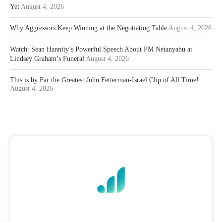
Yet
August 4, 2026
Why Aggressors Keep Winning at the Negotiating Table
August 4, 2026
Watch: Sean Hannity’s Powerful Speech About PM Netanyahu at
Lindsey Graham’s Funeral
August 4, 2026
This is by Far the Greatest John Fetterman-Israel Clip of All Time!
August 4, 2026