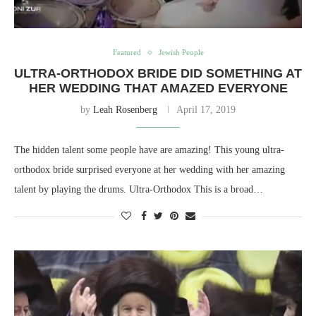
Featured
Jewish People
ULTRA-ORTHODOX BRIDE DID SOMETHING AT
HER WEDDING THAT AMAZED EVERYONE
by
Leah Rosenberg
April 17, 2019
The hidden talent some people have are amazing! This young ultra-
orthodox bride surprised everyone at her wedding with her amazing
talent by playing the drums. Ultra-Orthodox This is a broad…