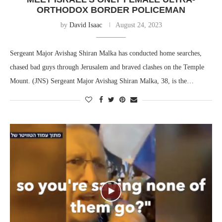
ORTHODOX BORDER POLICEMAN
by
David Isaac
August 24, 2023
Sergeant Major Avishag Shiran Malka has conducted home searches,
chased bad guys through Jerusalem and braved clashes on the Temple
Mount. (JNS) Sergeant Major Avishag Shiran Malka, 38, is the…