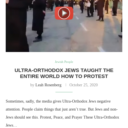
Jewish People
ULTRA-ORTHODOX JEWS TAUGHT THE
ENTIRE WORLD HOW TO PROTEST
by
Leah Rosenberg
October 25, 2020
Sometimes, sadly, the media gives Ultra-Orthodox Jews negative
attention. People claim things that just aren’t true. But Jews and non-
Jews should see this. Protest, Peace, and Prayer These Ultra-Orthodox
Jews…