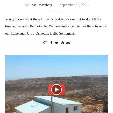
by
Leah Rosenberg
September 22, 2022
You gotta see what these Ultra-Orthodox Jews set out to do. All the
time and energy. Remarkable! We need more people like them to settle
our homeland! Ultra-Orthodox Build Settlement…