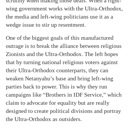
scrutiny when making those deals. When a right-
wing government works with the Ultra-Orthodox,
the media and left-wing politicians use it as a
wedge issue to stir up resentment.
One of the biggest goals of this manufactured
outrage is to break the alliance between religious
Zionists and the Ultra-Orthodox. The left hopes
that by turning national religious voters against
their Ultra-Orthodox counterparts, they can
weaken Netanyahu’s base and bring left-wing
parties back to power. This is why they run
campaigns like “Brothers in IDF Service,” which
claim to advocate for equality but are really
designed to create political divisions and portray
the Ultra-Orthodox as outsiders.