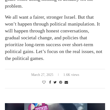
problem.
We all want a fairer, stronger Israel. But that
won’t happen through political manipulation. It
will happen through honest conversations,
gradual societal change, and policies that
prioritize long-term success over short-term
political gains. Let’s focus on the real issues, not
the political games.
March 27, 2025
1.6K views