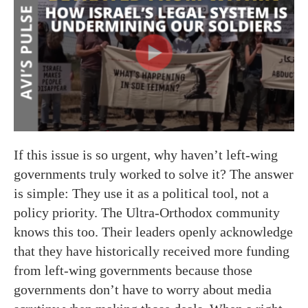
If this issue is so urgent, why haven’t left-wing
governments truly worked to solve it? The answer
is simple: They use it as a political tool, not a
policy priority. The Ultra-Orthodox community
knows this too. Their leaders openly acknowledge
that they have historically received more funding
from left-wing governments because those
governments don’t have to worry about media