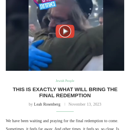
Jewish People
THIS IS EXACTLY WHAT WILL BRING THE
FINAL REDEMPTION
by
Leah Rosenberg
November 13, 2023
We have been waiting and praying for the final redemption to come.
Sometimes, it feels far away. And other times, it feels so, so close. Is