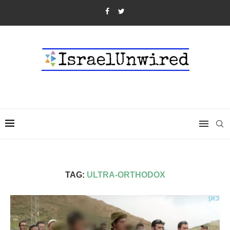
TAG:
ULTRA-ORTHODOX