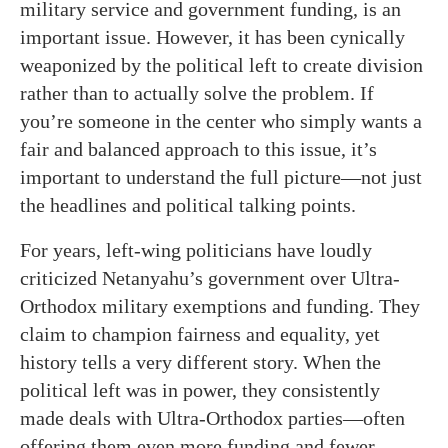
military service and government funding, is an
important issue. However, it has been cynically
weaponized by the political left to create division
rather than to actually solve the problem. If
you’re someone in the center who simply wants a
fair and balanced approach to this issue, it’s
important to understand the full picture—not just
the headlines and political talking points.
For years, left-wing politicians have loudly
criticized Netanyahu’s government over Ultra-
Orthodox military exemptions and funding. They
claim to champion fairness and equality, yet
history tells a very different story. When the
political left was in power, they consistently
made deals with Ultra-Orthodox parties—often
offering them even more funding and fewer