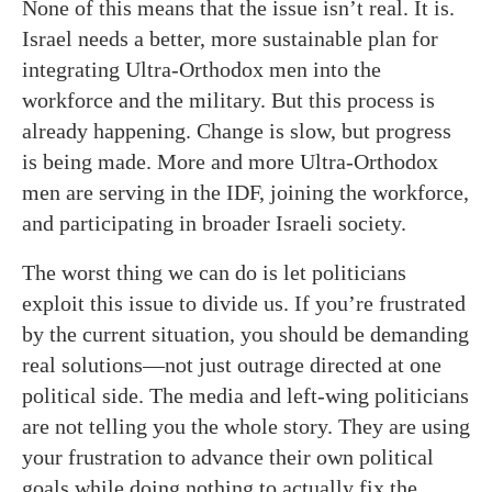
None of this means that the issue isn’t real. It is.
Israel needs a better, more sustainable plan for
integrating Ultra-Orthodox men into the
workforce and the military. But this process is
already happening. Change is slow, but progress
is being made. More and more Ultra-Orthodox
men are serving in the IDF, joining the workforce,
and participating in broader Israeli society.
The worst thing we can do is let politicians
exploit this issue to divide us. If you’re frustrated
by the current situation, you should be demanding
real solutions—not just outrage directed at one
political side. The media and left-wing politicians
are not telling you the whole story. They are using
your frustration to advance their own political
goals while doing nothing to actually fix the