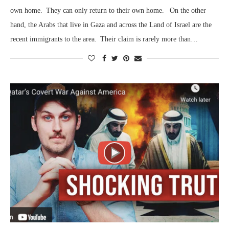
own home. They can only return to their own home. On the other
hand, the Arabs that live in Gaza and across the Land of Israel are the
recent immigrants to the area. Their claim is rarely more than…