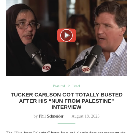
Featured
Israel
TUCKER CARLSON GOT TOTALLY BUSTED
AFTER HIS “NUN FROM PALESTINE”
INTERVIEW
by
Phil Schneider
August 18, 2025