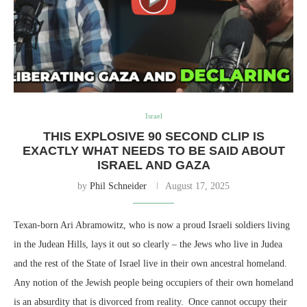
Israel
THIS EXPLOSIVE 90 SECOND CLIP IS
EXACTLY WHAT NEEDS TO BE SAID ABOUT
ISRAEL AND GAZA
by
Phil Schneider
August 17, 2025
Texan-born Ari Abramowitz, who is now a proud Israeli soldiers living
in the Judean Hills, lays it out so clearly – the Jews who live in Judea
and the rest of the State of Israel live in their own ancestral homeland.
Any notion of the Jewish people being occupiers of their own homeland
is an absurdity that is divorced from reality. Once cannot occupy their