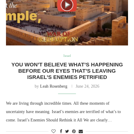
Israel
YOU WON’T BELIEVE WHAT’S HAPPENING
BEFORE OUR EYES THAT’S LEAVING
ISRAEL’S ENEMIES PETRIFIED
by
Leah Rosenberg
June 24, 2026
We are living through incredible times. All these moments of
uncertainty have meaning. Israel’s enemies are terrified of what’s to
come. Israel’s Enemies Should Rethink it All We are clearly…