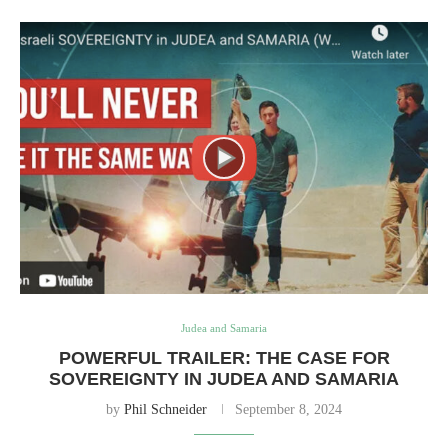
Judea and Samaria
POWERFUL TRAILER: THE CASE FOR
SOVEREIGNTY IN JUDEA AND SAMARIA
by
Phil Schneider
September 8, 2024