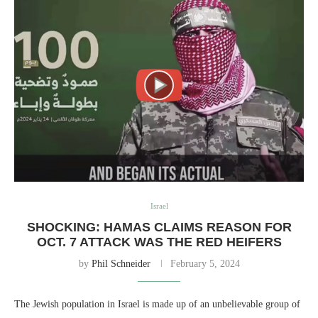
Israel
SHOCKING: HAMAS CLAIMS REASON FOR
OCT. 7 ATTACK WAS THE RED HEIFERS
by
Phil Schneider
February 5, 2024
The Jewish population in Israel is made up of an unbelievable group of