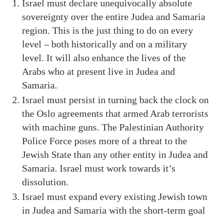
Israel must declare unequivocally absolute
sovereignty over the entire Judea and Samaria
region. This is the just thing to do on every
level – both historically and on a military
level. It will also enhance the lives of the
Arabs who at present live in Judea and
Samaria.
Israel must persist in turning back the clock on
the Oslo agreements that armed Arab terrorists
with machine guns. The Palestinian Authority
Police Force poses more of a threat to the
Jewish State than any other entity in Judea and
Samaria. Israel must work towards it’s
dissolution.
Israel must expand every existing Jewish town
in Judea and Samaria with the short-term goal