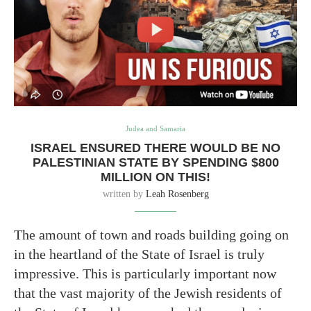
Judea and Samaria
ISRAEL ENSURED THERE WOULD BE NO
PALESTINIAN STATE BY SPENDING $800
MILLION ON THIS!
written by
Leah Rosenberg
The amount of town and roads building going on
in the heartland of the State of Israel is truly
impressive. This is particularly important now
that the vast majority of the Jewish residents of