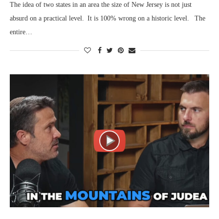
The idea of two states in an area the size of New Jersey is not just
absurd on a practical level. It is 100% wrong on a historic level. The
entire…