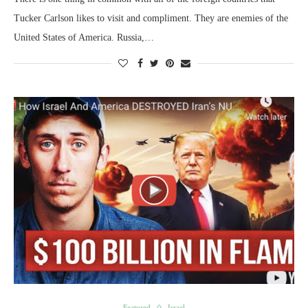
Tucker Carlson likes to visit and compliment. They are enemies of the
United States of America. Russia,…
Featured
Israel