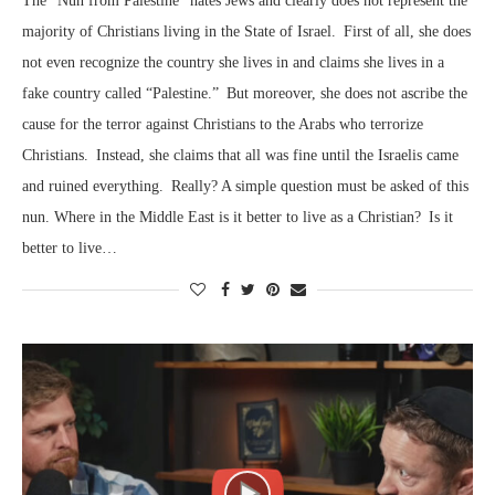
The “Nun from Palestine” hates Jews and clearly does not represent the
majority of Christians living in the State of Israel. First of all, she does
not even recognize the country she lives in and claims she lives in a
fake country called “Palestine.” But moreover, she does not ascribe the
cause for the terror against Christians to the Arabs who terrorize
Christians. Instead, she claims that all was fine until the Israelis came
and ruined everything. Really? A simple question must be asked of this
nun. Where in the Middle East is it better to live as a Christian? Is it
better to live…