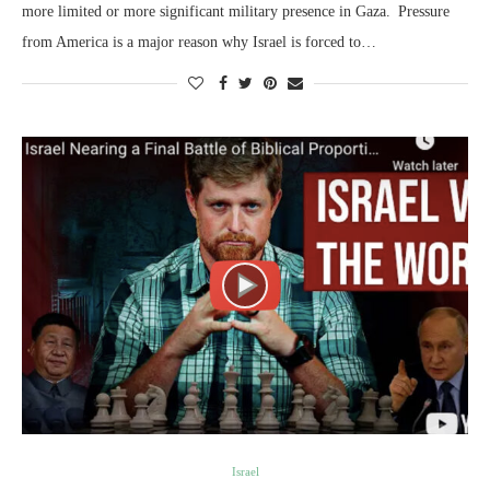
more limited or more significant military presence in Gaza. Pressure
from America is a major reason why Israel is forced to…
Israel