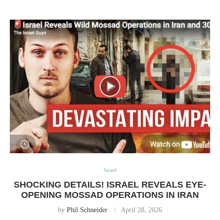
Israel
SHOCKING DETAILS! ISRAEL REVEALS EYE-
OPENING MOSSAD OPERATIONS IN IRAN
by
Phil Schneider
April 28, 2026