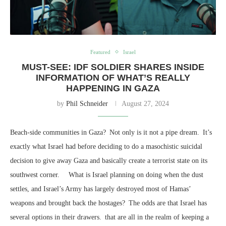
Featured
Israel
MUST-SEE: IDF SOLDIER SHARES INSIDE
INFORMATION OF WHAT’S REALLY
HAPPENING IN GAZA
by
Phil Schneider
August 27, 2024
Beach-side communities in Gaza? Not only is it not a pipe dream. It’s
exactly what Israel had before deciding to do a masochistic suicidal
decision to give away Gaza and basically create a terrorist state on its
southwest corner. What is Israel planning on doing when the dust
settles, and Israel’s Army has largely destroyed most of Hamas’
weapons and brought back the hostages? The odds are that Israel has
several options in their drawers. that are all in the realm of keeping a