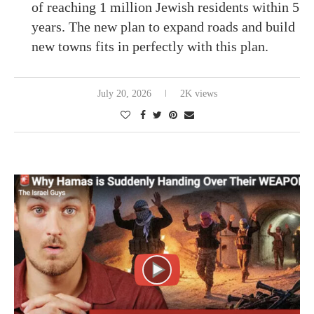
of reaching 1 million Jewish residents within 5
years. The new plan to expand roads and build
new towns fits in perfectly with this plan.
July 20, 2026
2K views