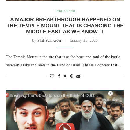
Temple Mount
A MAJOR BREAKTHROUGH HAPPENED ON
THE TEMPLE MOUNT THAT IS CHANGING THE
MIDDLE EAST AS WE KNOW IT
by
Phil Schneider
January 25, 2026
The Temple Mount is the site that is at the heart and soul of the battle
between Arabs and Jews in the Land of Israel. This is a concept that…