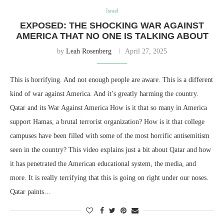
Israel
EXPOSED: THE SHOCKING WAR AGAINST
AMERICA THAT NO ONE IS TALKING ABOUT
by
Leah Rosenberg
April 27, 2025
This is horrifying. And not enough people are aware. This is a different
kind of war against America. And it’s greatly harming the country.
Qatar and its War Against America How is it that so many in America
support Hamas, a brutal terrorist organization? How is it that college
campuses have been filled with some of the most horrific antisemitism
seen in the country? This video explains just a bit about Qatar and how
it has penetrated the American educational system, the media, and
more. It is really terrifying that this is going on right under our noses.
Qatar paints…