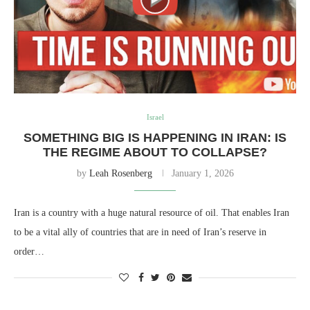
Israel
SOMETHING BIG IS HAPPENING IN IRAN: IS
THE REGIME ABOUT TO COLLAPSE?
by
Leah Rosenberg
January 1, 2026
Iran is a country with a huge natural resource of oil. That enables Iran
to be a vital ally of countries that are in need of Iran’s reserve in
order…