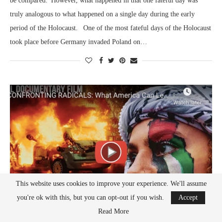
be compared. However, what happened in that one fateful day was
truly analogous to what happened on a single day during the early
period of the Holocaust. One of the most fateful days of the Holocaust
took place before Germany invaded Poland on…
This website uses cookies to improve your experience. We'll assume
you're ok with this, but you can opt-out if you wish.
Accept
Read More