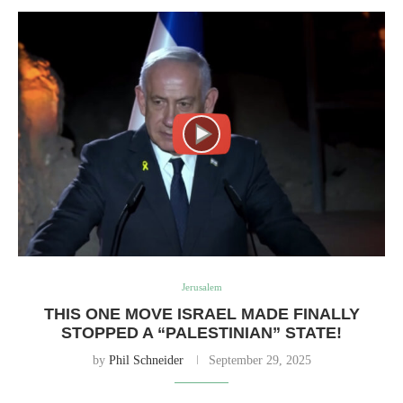
Jerusalem
THIS ONE MOVE ISRAEL MADE FINALLY
STOPPED A “PALESTINIAN” STATE!
by
Phil Schneider
September 29, 2025