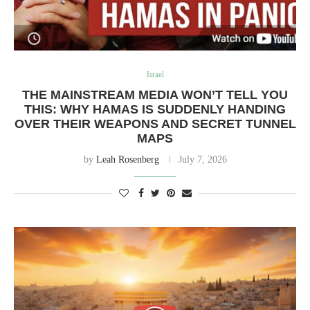
Israel
THE MAINSTREAM MEDIA WON’T TELL YOU
THIS: WHY HAMAS IS SUDDENLY HANDING
OVER THEIR WEAPONS AND SECRET TUNNEL
MAPS
by
Leah Rosenberg
July 7, 2026