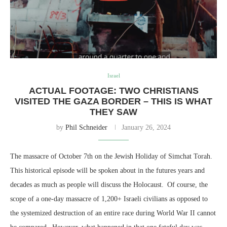
Israel
ACTUAL FOOTAGE: TWO CHRISTIANS
VISITED THE GAZA BORDER – THIS IS WHAT
THEY SAW
by
Phil Schneider
January 26, 2024
The massacre of October 7th on the Jewish Holiday of Simchat Torah.
This historical episode will be spoken about in the futures years and
decades as much as people will discuss the Holocaust. Of course, the
scope of a one-day massacre of 1,200+ Israeli civilians as opposed to
the systemized destruction of an entire race during World War II cannot