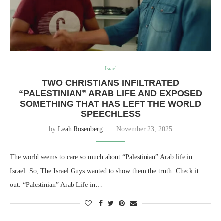
Israel
TWO CHRISTIANS INFILTRATED
“PALESTINIAN” ARAB LIFE AND EXPOSED
SOMETHING THAT HAS LEFT THE WORLD
SPEECHLESS
by
Leah Rosenberg
November 23, 2025
The world seems to care so much about “Palestinian” Arab life in
Israel. So, The Israel Guys wanted to show them the truth. Check it
out. “Palestinian” Arab Life in…