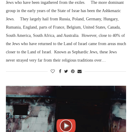
Jews who have been ingathered from the exiles. The more dominant
group in the early years of the State of Israe has been the Ashkenazic
Jews. They largely hail from Russia, Poland, Germany, Hungary,
Rumania, England, parts of France, Belgium, United States, Canada,
South America, South Africa, and Australia. However, close to 40% of
the Jews who have returned to the Land of Israel came from areas much
closer to the Land of Israel. Known as Sephardic Jews, these Jews
never strayed very far from their religious traditions over…