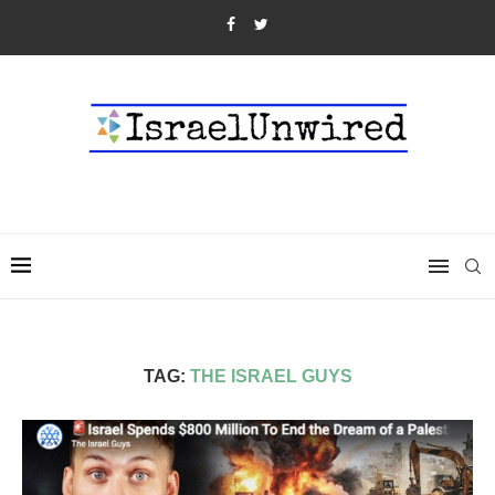
TAG:
THE ISRAEL GUYS