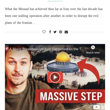
What the Mossad has achieved thus far in Iran over the last decade has
been one stalling operation after another in order to disrupt the evil
plans of the Iranian…