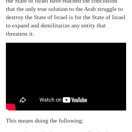
the State of Israel have reached the conclusion
that the only true solution to the Arab struggle to
destroy the State of Israel is for the State of Israel
to expand and demilitarize any entity that
threatens it.
This means doing the following: