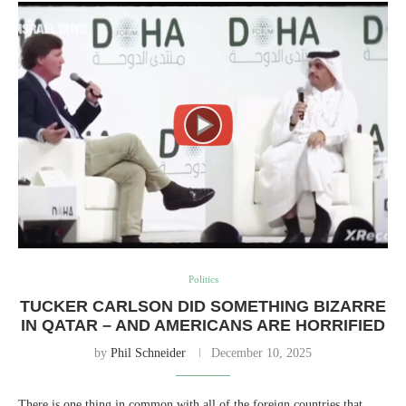
Politics
TUCKER CARLSON DID SOMETHING BIZARRE
IN QATAR – AND AMERICANS ARE HORRIFIED
by
Phil Schneider
December 10, 2025
There is one thing in common with all of the foreign countries that