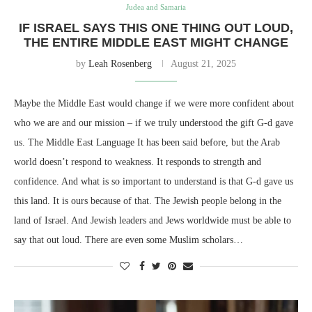
Judea and Samaria
IF ISRAEL SAYS THIS ONE THING OUT LOUD,
THE ENTIRE MIDDLE EAST MIGHT CHANGE
by
Leah Rosenberg
August 21, 2025
Maybe the Middle East would change if we were more confident about
who we are and our mission – if we truly understood the gift G-d gave
us. The Middle East Language It has been said before, but the Arab
world doesn’t respond to weakness. It responds to strength and
confidence. And what is so important to understand is that G-d gave us
this land. It is ours because of that. The Jewish people belong in the
land of Israel. And Jewish leaders and Jews worldwide must be able to
say that out loud. There are even some Muslim scholars…