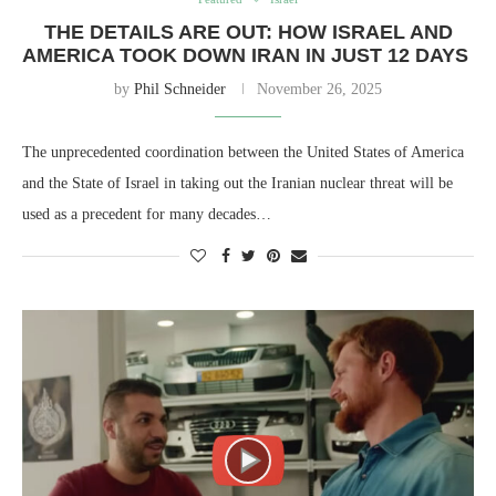
THE DETAILS ARE OUT: HOW ISRAEL AND
AMERICA TOOK DOWN IRAN IN JUST 12 DAYS
by
Phil Schneider
November 26, 2025
The unprecedented coordination between the United States of America
and the State of Israel in taking out the Iranian nuclear threat will be
used as a precedent for many decades…