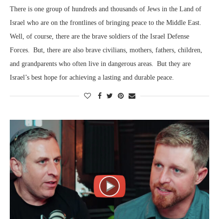
There is one group of hundreds and thousands of Jews in the Land of
Israel who are on the frontlines of bringing peace to the Middle East.
Well, of course, there are the brave soldiers of the Israel Defense
Forces. But, there are also brave civilians, mothers, fathers, children,
and grandparents who often live in dangerous areas. But they are
Israel’s best hope for achieving a lasting and durable peace.