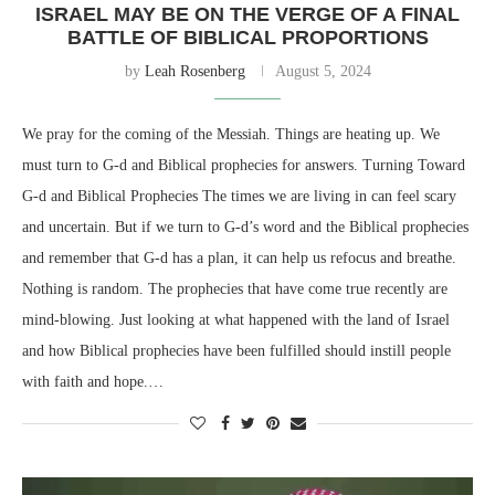
ISRAEL MAY BE ON THE VERGE OF A FINAL
BATTLE OF BIBLICAL PROPORTIONS
by
Leah Rosenberg
August 5, 2024
We pray for the coming of the Messiah. Things are heating up. We
must turn to G-d and Biblical prophecies for answers. Turning Toward
G-d and Biblical Prophecies The times we are living in can feel scary
and uncertain. But if we turn to G-d’s word and the Biblical prophecies
and remember that G-d has a plan, it can help us refocus and breathe.
Nothing is random. The prophecies that have come true recently are
mind-blowing. Just looking at what happened with the land of Israel
and how Biblical prophecies have been fulfilled should instill people
with faith and hope.…