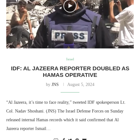
Israel
IDF: AL JAZEERA REPORTER DOUBLED AS
HAMAS OPERATIVE
by
JNS
August 5, 2024
“Al Jazeera, it’s time to face reality,” tweeted IDF spokesperson Lt.
Col. Nadav Shoshani. (JNS) The Israel Defense Forces on Sunday
released internal Hamas records which it said confirmed that Al
Jazeera reporter Ismail…