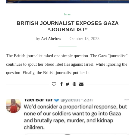
Israel
BRITISH JOURNALIST EXPOSES GAZA
“JOURNALIST”
by
Avi Abelow
October 18, 2023
The British journalist asked one simple question. The Gaza “journalist”
continues to spout her blood libel lies against Israel, while ignoring the
question. Finally, the British journalist put her in…