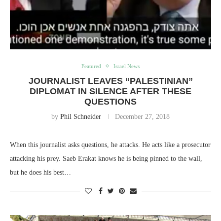
Featured
Israel News
JOURNALIST LEAVES “PALESTINIAN”
DIPLOMAT IN SILENCE AFTER THESE
QUESTIONS
by
Phil Schneider
December 27, 2018
When this journalist asks questions, he attacks. He acts like a prosecutor
attacking his prey. Saeb Erakat knows he is being pinned to the wall,
but he does his best…