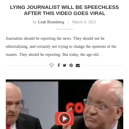
LYING JOURNALIST WILL BE SPEECHLESS
AFTER THIS VIDEO GOES VIRAL
by
Leah Rosenberg
March 4, 2021
Journalists should be reporting the news. They should not be
editorializing, and certainly not trying to change the opinions of the
masses. They should be reporting. But today, the age-old…