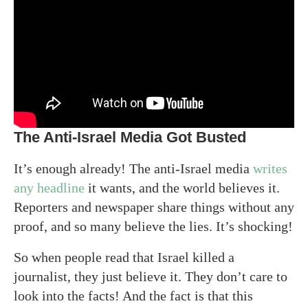
The Anti-Israel Media Got Busted
It’s enough already! The anti-Israel media
writes
any headline
it wants, and the world believes it.
Reporters and newspaper share things without any
proof, and so many believe the lies. It’s shocking!
So when people read that Israel killed a
journalist, they just believe it. They don’t care to
look into the facts! And the fact is that this