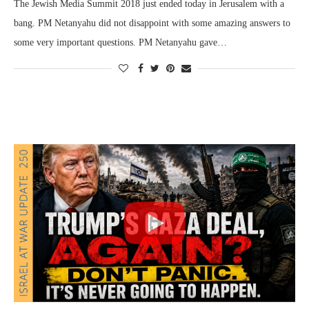
The Jewish Media Summit 2018 just ended today in Jerusalem with a
bang. PM Netanyahu did not disappoint with some amazing answers to
some very important questions. PM Netanyahu gave…