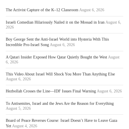
The Activist Capture of the K–12 Classroom
August 6, 2026
Israeli Comedian Hilariously Nailed it on the Mossad in Iran
August 6,
2026
Boy George Sent the Anti-Israel World into Hysteria With This
Incredible Pro-Israel Song
August 6, 2026
A Qatari Insider Exposed How Qatar Quietly Bought the West
August
6, 2026
This Video About Israel Will Shock You More Than Anything Else
August 6, 2026
Hezbollah Crosses the Line—IDF Issues Final Warning
August 6, 2026
To Antisemites, Israel and the Jews Are the Reason for Everything
August 5, 2026
Board of Peace Reverses Course: Israel Doesn’t Have to Leave Gaza
Yet
August 4, 2026