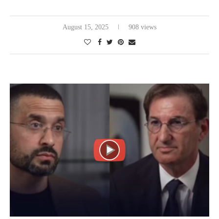
August 15, 2025
908 views