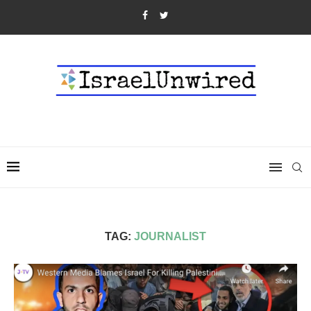
TAG:
JOURNALIST