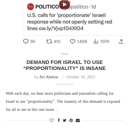
Israel
DEMAND FOR ISRAEL TO USE
“PROPORTIONALITY” IS INSANE
by
Avi Abelow
October 18, 2023
With each day, we hear more politicians and journalists calling for
Israel to use “proportionality”. The insanity of this demand is exposed
for all to see in this one tweet…