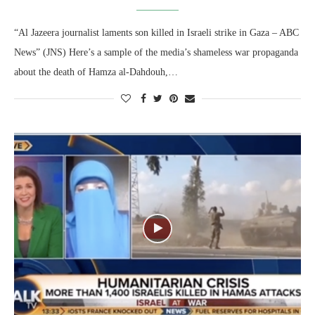
“Al Jazeera journalist laments son killed in Israeli strike in Gaza – ABC
News” (JNS) Here’s a sample of the media’s shameless war propaganda
about the death of Hamza al-Dahdouh,…