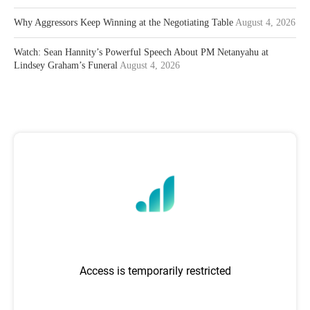
Why Aggressors Keep Winning at the Negotiating Table
August 4, 2026
Watch: Sean Hannity’s Powerful Speech About PM Netanyahu at
Lindsey Graham’s Funeral
August 4, 2026