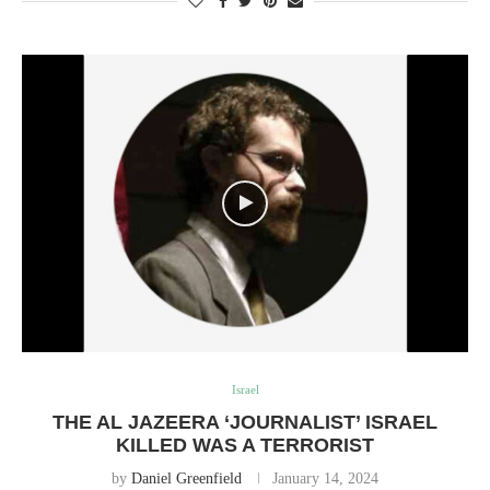
Israel
THE AL JAZEERA ‘JOURNALIST’ ISRAEL
KILLED WAS A TERRORIST
by
Daniel Greenfield
January 14, 2024