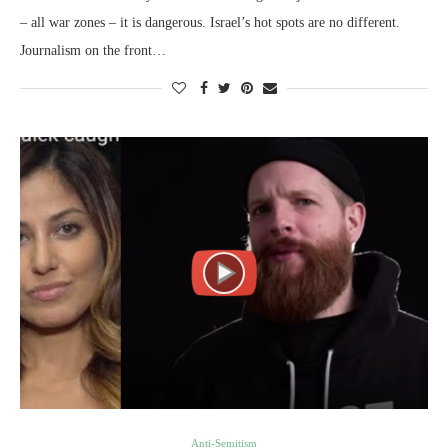
– all war zones – it is dangerous. Israel’s hot spots are no different.
Journalism on the front…
Anti-Semitism