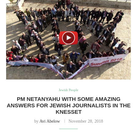
Jewish People
PM NETANYAHU WITH SOME AMAZING
ANSWERS FOR JEWISH JOURNALISTS IN THE
KNESSET
by
Avi Abelow
November 28, 2018