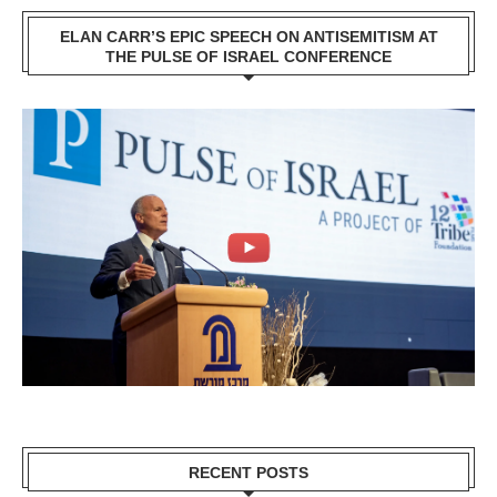
ELAN CARR’S EPIC SPEECH ON ANTISEMITISM AT
THE PULSE OF ISRAEL CONFERENCE
RECENT POSTS