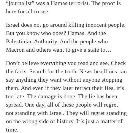
“journalist” was a Hamas terrorist. The proof is
here for all to see.
Israel does not go around killing innocent people.
But you know who does? Hamas. And the
Palestinian Authority. And the people who
Macron and others want to give a state to…
Don’t believe everything you read and see. Check
the facts. Search for the truth. News headlines can
say anything they want without anyone stopping
them. And even if they later retract their lies, it’s
too late. The damage is done. The lie has been
spread. One day, all of these people will regret
not standing with Israel. They will regret standing
on the wrong side of history. It’s just a matter of
time.