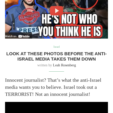
Israel
LOOK AT THESE PHOTOS BEFORE THE ANTI-
ISRAEL MEDIA TAKES THEM DOWN
written by
Leah Rosenberg
Innocent journalist? That’s what the anti-Israel
media wants you to believe. Israel took out a
TERRORIST! Not an innocent journalist!