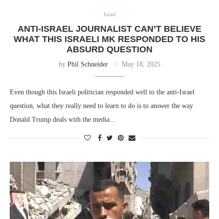
Israel
ANTI-ISRAEL JOURNALIST CAN’T BELIEVE
WHAT THIS ISRAELI MK RESPONDED TO HIS
ABSURD QUESTION
by
Phil Schneider
May 18, 2025
Even though this Israeli politician responded well to the anti-Israel
question, what they really need to learn to do is to answer the way
Donald Trump deals with the media…