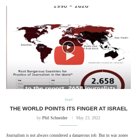
Israel
THE WORLD POINTS ITS FINGER AT ISRAEL
by
Phil Schneider
May 23, 2022
Journalism is not always considered a dangerous job. But in war zones