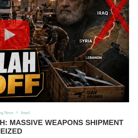
ng News
Israel
H: MASSIVE WEAPONS SHIPMENT
EIZED