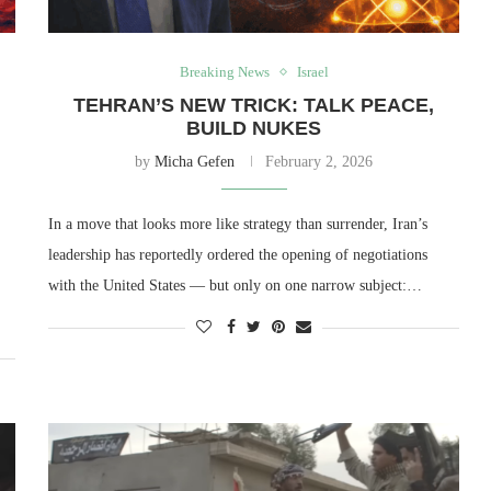
Breaking News
Israel
TEHRAN’S NEW TRICK: TALK PEACE,
BUILD NUKES
by
Micha Gefen
February 2, 2026
In a move that looks more like strategy than surrender, Iran’s
leadership has reportedly ordered the opening of negotiations
with the United States — but only on one narrow subject:…