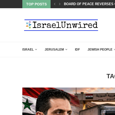
LIE KIRK THAT SHOULD SEND CHILLS...
TOP POSTS
BOARD OF PEACE REVERSES C
ISRAEL
JERUSALEM
IDF
JEWISH PEOPLE
TA