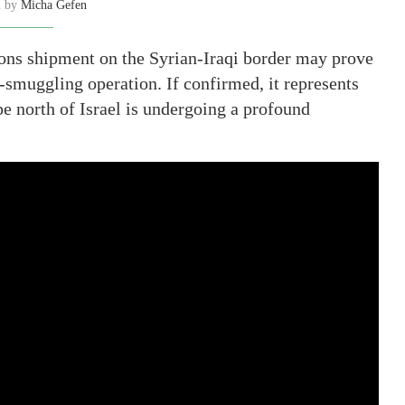
n by
Micha Gefen
ons shipment on the Syrian-Iraqi border may prove
i-smuggling operation. If confirmed, it represents
pe north of Israel is undergoing a profound