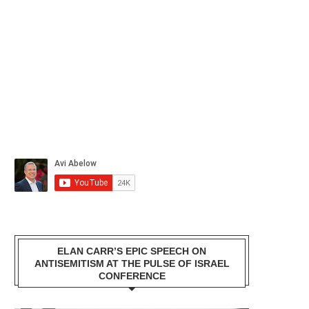
ELAN CARR’S EPIC SPEECH ON
ANTISEMITISM AT THE PULSE OF ISRAEL
CONFERENCE