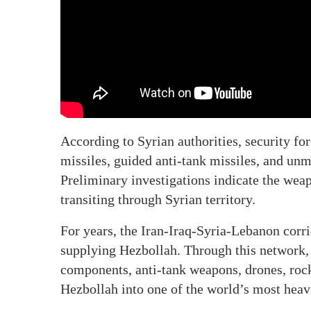
According to Syrian authorities, security fo
missiles, guided anti-tank missiles, and unm
Preliminary investigations indicate the wea
transiting through Syrian territory.
For years, the Iran-Iraq-Syria-Lebanon corri
supplying Hezbollah. Through this network, 
components, anti-tank weapons, drones, rock
Hezbollah into one of the world’s most heavi