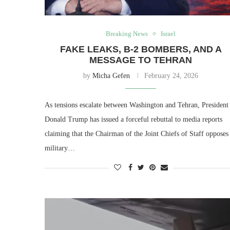
Breaking News
Israel
FAKE LEAKS, B-2 BOMBERS, AND A
MESSAGE TO TEHRAN
by
Micha Gefen
February 24, 2026
As tensions escalate between Washington and Tehran, President
Donald Trump has issued a forceful rebuttal to media reports
claiming that the Chairman of the Joint Chiefs of Staff opposes
military…