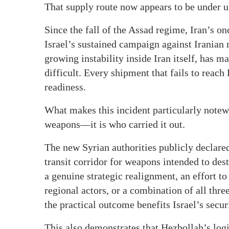
That supply route now appears to be under 
Since the fall of the Assad regime, Iran’s on
Israel’s sustained campaign against Iranian 
growing instability inside Iran itself, has 
difficult. Every shipment that fails to rea
readiness.
What makes this incident particularly notew
weapons—it is who carried it out.
The new Syrian authorities publicly declared 
transit corridor for weapons intended to des
a genuine strategic realignment, an effort to
regional actors, or a combination of all thre
the practical outcome benefits Israel’s securi
This also demonstrates that Hezbollah’s log