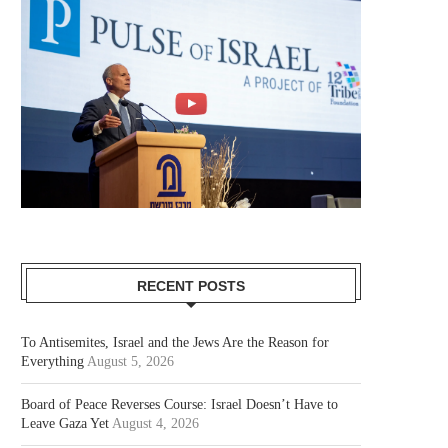
RECENT POSTS
To Antisemites, Israel and the Jews Are the Reason for
Everything
August 5, 2026
Board of Peace Reverses Course: Israel Doesn’t Have to
Leave Gaza Yet
August 4, 2026