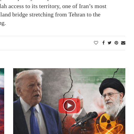
h access to its territory, one of Iran’s most
land bridge stretching from Tehran to the
ng.