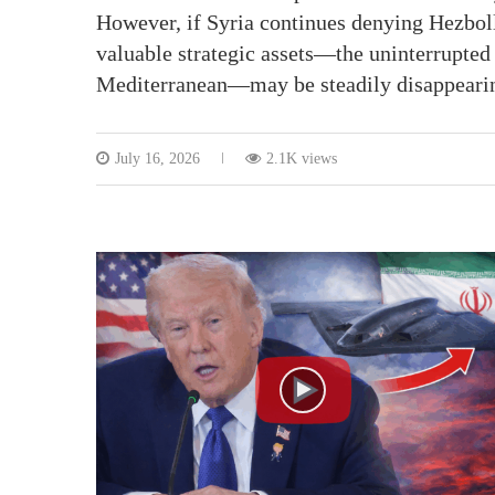
However, if Syria continues denying Hezbolla
valuable strategic assets—the uninterrupted 
Mediterranean—may be steadily disappeari
July 16, 2026
2.1K views