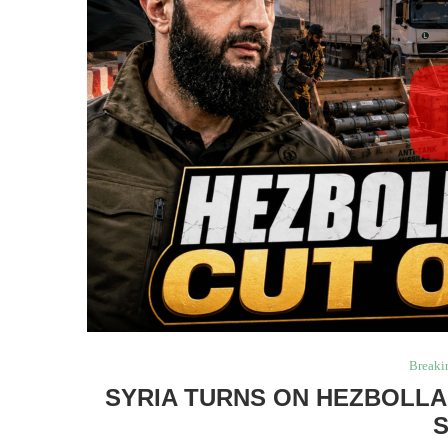
Breaki
SYRIA TURNS ON HEZBOLLA
S