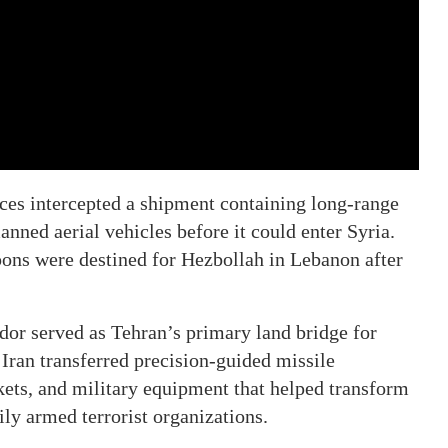
rces intercepted a shipment containing long-range
anned aerial vehicles before it could enter Syria.
pons were destined for Hezbollah in Lebanon after
dor served as Tehran’s primary land bridge for
Iran transferred precision-guided missile
ets, and military equipment that helped transform
ly armed terrorist organizations.