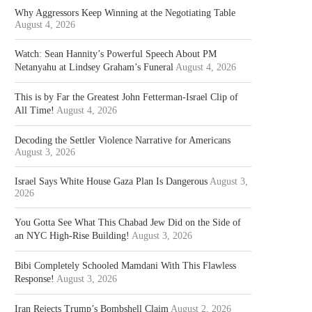
Why Aggressors Keep Winning at the Negotiating Table
August 4, 2026
Watch: Sean Hannity’s Powerful Speech About PM
Netanyahu at Lindsey Graham’s Funeral
August 4, 2026
This is by Far the Greatest John Fetterman-Israel Clip of
All Time!
August 4, 2026
Decoding the Settler Violence Narrative for Americans
August 3, 2026
Israel Says White House Gaza Plan Is Dangerous
August 3,
2026
You Gotta See What This Chabad Jew Did on the Side of
an NYC High-Rise Building!
August 3, 2026
Bibi Completely Schooled Mamdani With This Flawless
Response!
August 3, 2026
Iran Rejects Trump’s Bombshell Claim
August 2, 2026