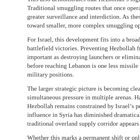
Traditional smuggling routes that once oper
greater surveillance and interdiction. As the
toward smaller, more complex smuggling opera
For Israel, this development fits into a broa
battlefield victories. Preventing Hezbollah f
important as destroying launchers or elimi
before reaching Lebanon is one less missile t
military positions.
The larger strategic picture is becoming clea
simultaneous pressure in multiple arenas. H
Hezbollah remains constrained by Israel’s p
influence in Syria has diminished dramatica
traditional overland supply corridor appears
Whether this marks a permanent shift or onl