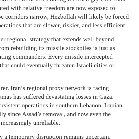
ated with relative freedom are now exposed to
se corridors narrow, Hezbollah will likely be forced
tions that are slower, riskier, and less efficient.
der regional strategy that extends well beyond
rom rebuilding its missile stockpiles is just as
nating commanders. Every missile intercepted
hat could eventually threaten Israeli cities or
rer. Iran’s regional proxy network is facing
amas has suffered devastating losses in Gaza.
ersistent operations in southern Lebanon. Iranian
lly since Assad’s removal, and now even the
 increasingly unreliable.
y a temporary disruption remains uncertain.