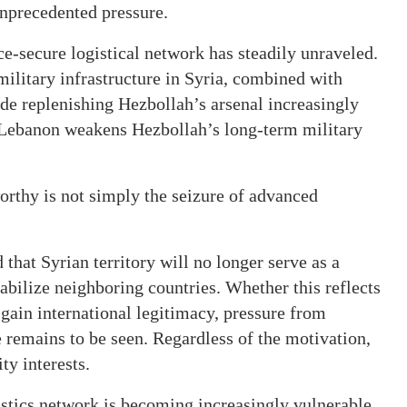
unprecedented pressure.
ce-secure logistical network has steadily unraveled.
military infrastructure in Syria, combined with
made replenishing Hezbollah’s arsenal increasingly
ch Lebanon weakens Hezbollah’s long-term military
orthy is not simply the seizure of advanced
that Syrian territory will no longer serve as a
tabilize neighboring countries. Whether this reflects
 gain international legitimacy, pressure from
e remains to be seen. Regardless of the motivation,
ty interests.
istics network is becoming increasingly vulnerable.