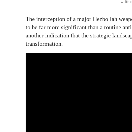
writte
The interception of a major Hezbollah weap
to be far more significant than a routine ant
another indication that the strategic landsca
transformation.