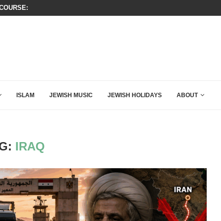
OURSE: ISRAEL DOESN’T HAVE TO LEAVE...
THIS IS BY FAR THE GREATEST C
ISLAM
JEWISH MUSIC
JEWISH HOLIDAYS
ABOUT
G:
IRAQ