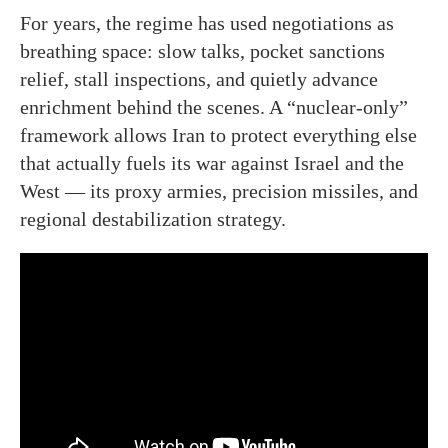
For years, the regime has used negotiations as
breathing space: slow talks, pocket sanctions
relief, stall inspections, and quietly advance
enrichment behind the scenes. A “nuclear-only”
framework allows Iran to protect everything else
that actually fuels its war against Israel and the
West — its proxy armies, precision missiles, and
regional destabilization strategy.