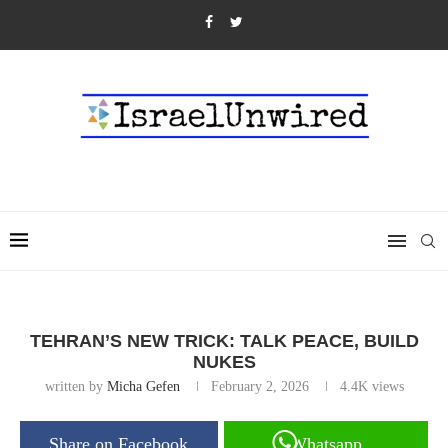
TEHRAN’S NEW TRICK: TALK PEACE, BUILD
NUKES
written by
Micha Gefen
February 2, 2026
4.4K
views
Share on Facebook
Whatsapp