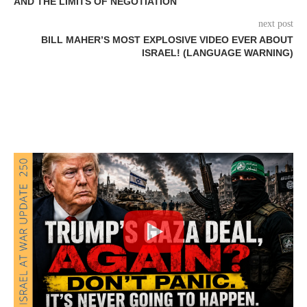
AND THE LIMITS OF NEGOTIATION
next post
BILL MAHER’S MOST EXPLOSIVE VIDEO EVER ABOUT
ISRAEL! (LANGUAGE WARNING)