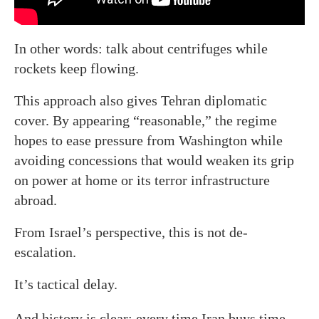
In other words: talk about centrifuges while
rockets keep flowing.
This approach also gives Tehran diplomatic
cover. By appearing “reasonable,” the regime
hopes to ease pressure from Washington while
avoiding concessions that would weaken its grip
on power at home or its terror infrastructure
abroad.
From Israel’s perspective, this is not de-
escalation.
It’s tactical delay.
And history is clear: every time Iran buys time,