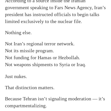
According to a source inside the Iranian
government speaking to Fars News Agency, Iran’s
president has instructed officials to begin talks
limited exclusively to the nuclear file.
Nothing else.
Not Iran’s regional terror network.
Not its missile program.
Not funding for Hamas or Hezbollah.
Not weapons shipments to Syria or Iraq.
Just nukes.
That distinction matters.
Because Tehran isn’t signaling moderation — it’s
compartmentalizing.