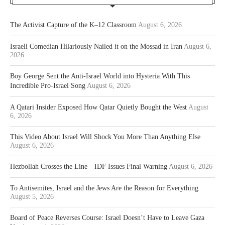
The Activist Capture of the K–12 Classroom
August 6, 2026
Israeli Comedian Hilariously Nailed it on the Mossad in Iran
August 6,
2026
Boy George Sent the Anti-Israel World into Hysteria With This
Incredible Pro-Israel Song
August 6, 2026
A Qatari Insider Exposed How Qatar Quietly Bought the West
August
6, 2026
This Video About Israel Will Shock You More Than Anything Else
August 6, 2026
Hezbollah Crosses the Line—IDF Issues Final Warning
August 6, 2026
To Antisemites, Israel and the Jews Are the Reason for Everything
August 5, 2026
Board of Peace Reverses Course: Israel Doesn’t Have to Leave Gaza