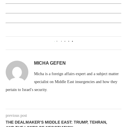
0
MICHA GEFEN
Micha is a foreign affairs expert and a subject matter
specialist on Middle East insurgencies and how they
pertain to Israel's security.
previous post
THE DEALMAKER’S MIDDLE EAST: TRUMP, TEHRAN,