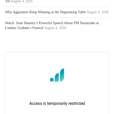
Yet
August 4, 2026
Why Aggressors Keep Winning at the Negotiating Table
August 4, 2026
Watch: Sean Hannity’s Powerful Speech About PM Netanyahu at
Lindsey Graham’s Funeral
August 4, 2026