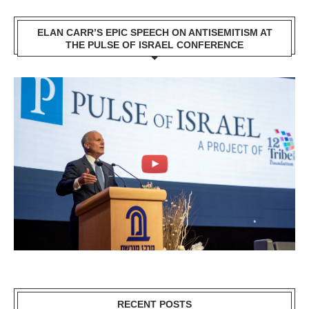
ELAN CARR’S EPIC SPEECH ON ANTISEMITISM AT
THE PULSE OF ISRAEL CONFERENCE
RECENT POSTS