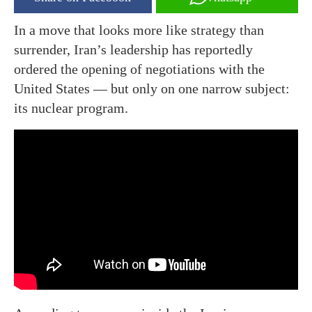
In a move that looks more like strategy than
surrender, Iran’s leadership has reportedly
ordered the opening of negotiations with the
United States — but only on one narrow subject:
its nuclear program.