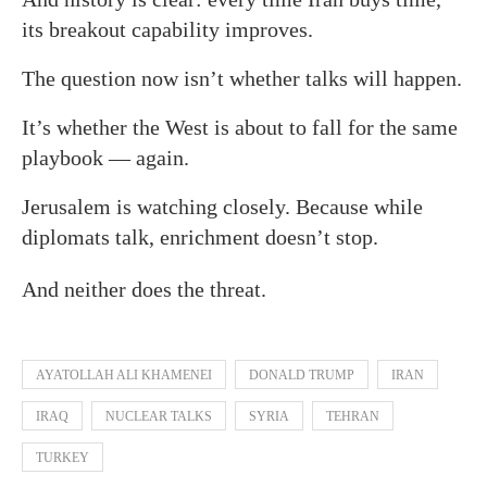
its breakout capability improves.
The question now isn’t whether talks will happen.
It’s whether the West is about to fall for the same
playbook — again.
Jerusalem is watching closely. Because while
diplomats talk, enrichment doesn’t stop.
And neither does the threat.
AYATOLLAH ALI KHAMENEI
DONALD TRUMP
IRAN
IRAQ
NUCLEAR TALKS
SYRIA
TEHRAN
TURKEY