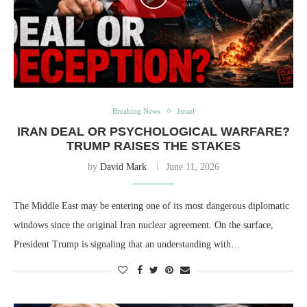
Breaking News
Israel
IRAN DEAL OR PSYCHOLOGICAL WARFARE?
TRUMP RAISES THE STAKES
by
David Mark
June 11, 2026
The Middle East may be entering one of its most dangerous diplomatic
windows since the original Iran nuclear agreement. On the surface,
President Trump is signaling that an understanding with…