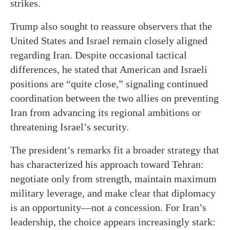
strikes.
Trump also sought to reassure observers that the
United States and Israel remain closely aligned
regarding Iran. Despite occasional tactical
differences, he stated that American and Israeli
positions are “quite close,” signaling continued
coordination between the two allies on preventing
Iran from advancing its regional ambitions or
threatening Israel’s security.
The president’s remarks fit a broader strategy that
has characterized his approach toward Tehran:
negotiate only from strength, maintain maximum
military leverage, and make clear that diplomacy
is an opportunity—not a concession. For Iran’s
leadership, the choice appears increasingly stark: