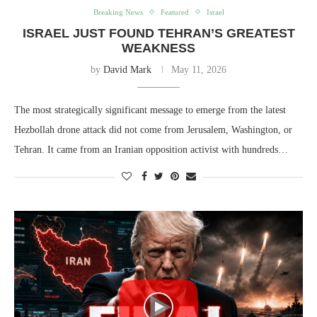
Breaking News
Featured
Israel
ISRAEL JUST FOUND TEHRAN’S GREATEST
WEAKNESS
by
David Mark
May 11, 2026
The most strategically significant message to emerge from the latest
Hezbollah drone attack did not come from Jerusalem, Washington, or
Tehran. It came from an Iranian opposition activist with hundreds…