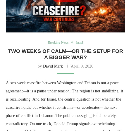
Breaking News
Israel
TWO WEEKS OF CALM—OR THE SETUP FOR
A BIGGER WAR?
by
David Mark
April 9, 2026
A two-week ceasefire between Washington and Tehran is not a peace
agreement—it is a pause under tension. The region is not stabilizing; it
is recalibrating. And for Israel, the central question is not whether the
ceasefire holds, but whether it constrains—or accelerates—the next
phase of conflict in Lebanon. The public messaging is deliberately
contradictory. On one track, Donald Trump signals overwhelming