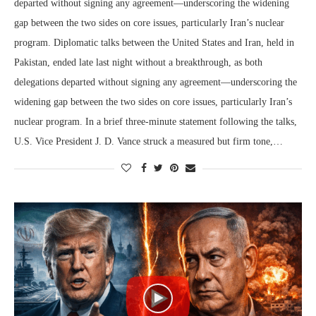
departed without signing any agreement—underscoring the widening
gap between the two sides on core issues, particularly Iran’s nuclear
program. Diplomatic talks between the United States and Iran, held in
Pakistan, ended late last night without a breakthrough, as both
delegations departed without signing any agreement—underscoring the
widening gap between the two sides on core issues, particularly Iran’s
nuclear program. In a brief three-minute statement following the talks,
U.S. Vice President J. D. Vance struck a measured but firm tone,…