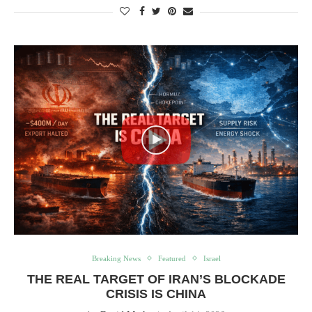
Breaking News
Featured
Israel
THE REAL TARGET OF IRAN’S BLOCKADE
CRISIS IS CHINA