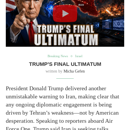
Breaking News
Israel
TRUMP’S FINAL ULTIMATUM
written by
Micha Gefen
President Donald Trump delivered another
unmistakable warning to Iran, making clear that
any ongoing diplomatic engagement is being
driven by Tehran’s weakness—not by American
desperation. Speaking to reporters aboard Air
Force One, Trump said Iran is seeking talks