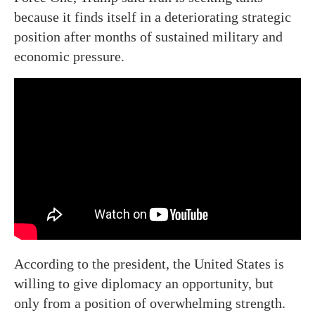
because it finds itself in a deteriorating strategic
position after months of sustained military and
economic pressure.
According to the president, the United States is
willing to give diplomacy an opportunity, but
only from a position of overwhelming strength.