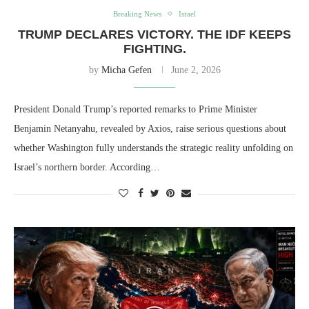
Breaking News
Israel
TRUMP DECLARES VICTORY. THE IDF KEEPS
FIGHTING.
by
Micha Gefen
June 2, 2026
President Donald Trump’s reported remarks to Prime Minister
Benjamin Netanyahu, revealed by Axios, raise serious questions about
whether Washington fully understands the strategic reality unfolding on
Israel’s northern border. According…