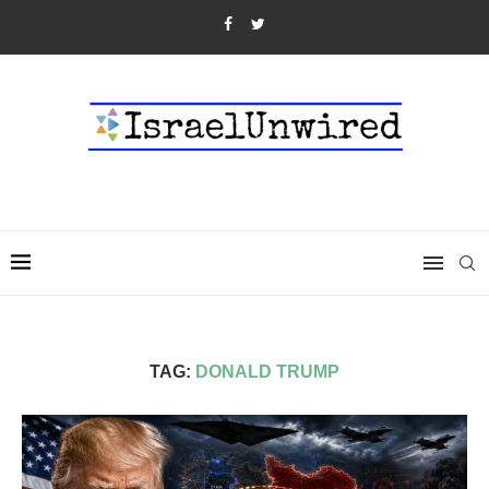
TAG:
DONALD TRUMP