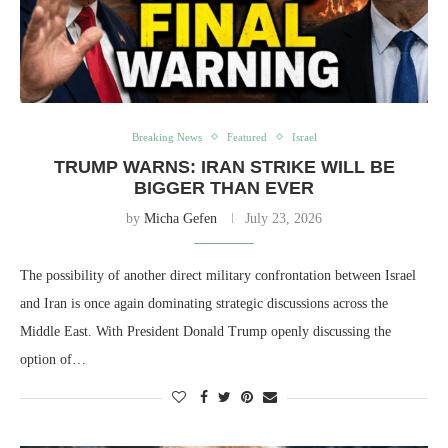
Breaking News
Featured
Israel
TRUMP WARNS: IRAN STRIKE WILL BE
BIGGER THAN EVER
by
Micha Gefen
July 23, 2026
The possibility of another direct military confrontation between Israel
and Iran is once again dominating strategic discussions across the
Middle East. With President Donald Trump openly discussing the
option of…