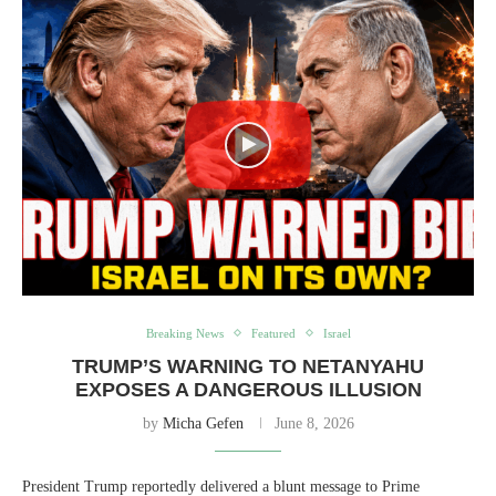
Breaking News
Featured
Israel
TRUMP’S WARNING TO NETANYAHU
EXPOSES A DANGEROUS ILLUSION
by
Micha Gefen
June 8, 2026
President Trump reportedly delivered a blunt message to Prime