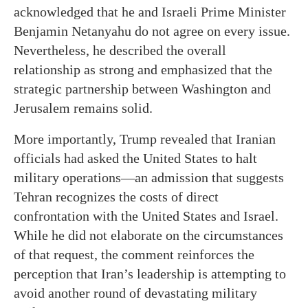
acknowledged that he and Israeli Prime Minister
Benjamin Netanyahu do not agree on every issue.
Nevertheless, he described the overall
relationship as strong and emphasized that the
strategic partnership between Washington and
Jerusalem remains solid.
More importantly, Trump revealed that Iranian
officials had asked the United States to halt
military operations—an admission that suggests
Tehran recognizes the costs of direct
confrontation with the United States and Israel.
While he did not elaborate on the circumstances
of that request, the comment reinforces the
perception that Iran’s leadership is attempting to
avoid another round of devastating military