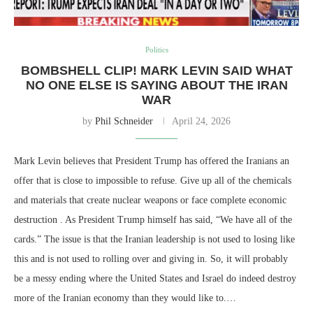
Politics
BOMBSHELL CLIP! MARK LEVIN SAID WHAT
NO ONE ELSE IS SAYING ABOUT THE IRAN
WAR
by
Phil Schneider
April 24, 2026
Mark Levin believes that President Trump has offered the Iranians an
offer that is close to impossible to refuse. Give up all of the chemicals
and materials that create nuclear weapons or face complete economic
destruction . As President Trump himself has said, “We have all of the
cards.” The issue is that the Iranian leadership is not used to losing like
this and is not used to rolling over and giving in. So, it will probably
be a messy ending where the United States and Israel do indeed destroy
more of the Iranian economy than they would like to.…