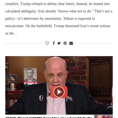
ceasefire, Trump refused to define clear limits. Instead, he leaned into
calculated ambiguity: Iran already “knows what not to do.” That’s not a
policy—it’s deterrence by uncertainty. Tehran is expected to
miscalculate. On the battlefield, Trump dismissed Iran’s recent actions
as the…