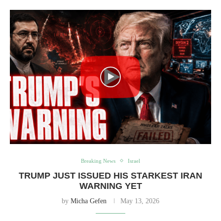
Breaking News
Israel
TRUMP JUST ISSUED HIS STARKEST IRAN
WARNING YET
by
Micha Gefen
May 13, 2026