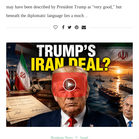
may have been described by President Trump as “very good,” but
beneath the diplomatic language lies a much…
Breaking News
Israel