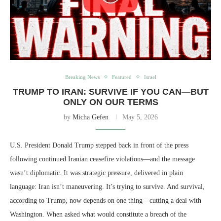
Breaking News
Featured
Israel
TRUMP TO IRAN: SURVIVE IF YOU CAN—BUT
ONLY ON OUR TERMS
by
Micha Gefen
May 5, 2026
U.S. President Donald Trump stepped back in front of the press
following continued Iranian ceasefire violations—and the message
wasn’t diplomatic. It was strategic pressure, delivered in plain
language: Iran isn’t maneuvering. It’s trying to survive. And survival,
according to Trump, now depends on one thing—cutting a deal with
Washington. When asked what would constitute a breach of the