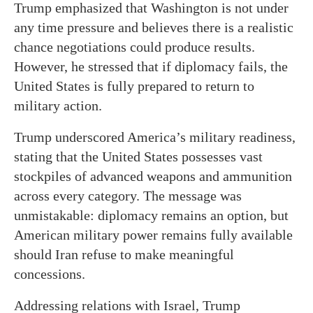
Trump emphasized that Washington is not under
any time pressure and believes there is a realistic
chance negotiations could produce results.
However, he stressed that if diplomacy fails, the
United States is fully prepared to return to
military action.
Trump underscored America’s military readiness,
stating that the United States possesses vast
stockpiles of advanced weapons and ammunition
across every category. The message was
unmistakable: diplomacy remains an option, but
American military power remains fully available
should Iran refuse to make meaningful
concessions.
Addressing relations with Israel, Trump