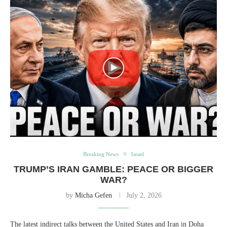
Breaking News
Israel
TRUMP’S IRAN GAMBLE: PEACE OR BIGGER
WAR?
by
Micha Gefen
July 2, 2026
The latest indirect talks between the United States and Iran in Doha