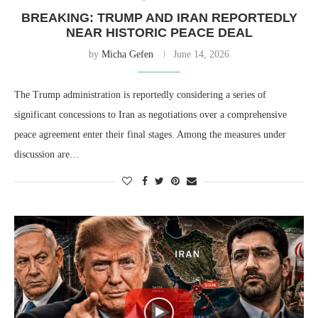
BREAKING: TRUMP AND IRAN REPORTEDLY
NEAR HISTORIC PEACE DEAL
by
Micha Gefen
June 14, 2026
The Trump administration is reportedly considering a series of
significant concessions to Iran as negotiations over a comprehensive
peace agreement enter their final stages. Among the measures under
discussion are…