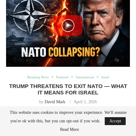
Breaking News
Featured
International
Israel
TRUMP THREATENS TO EXIT NATO — WHAT
IT MEANS FOR ISRAEL
by
David Mark
April 1, 2026
This website uses cookies to improve your experience. We'll assume
Trump Floats NATO Exit—And What It Could Mean for Israel In a
you're ok with this, but you can opt-out if you wish.
Accept
blunt and characteristically provocative interview with The Telegraph,
Read More