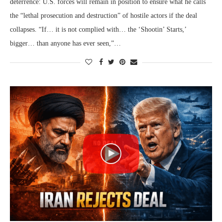
deterrence: U.S. forces will remain in position to ensure what he calls
the “lethal prosecution and destruction” of hostile actors if the deal
collapses. “If… it is not complied with… the ‘Shootin’ Starts,’
bigger… than anyone has ever seen,”…