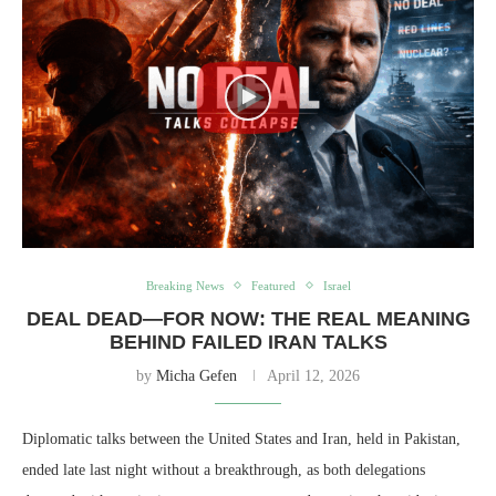
Breaking News
Featured
Israel
DEAL DEAD—FOR NOW: THE REAL MEANING
BEHIND FAILED IRAN TALKS
by
Micha Gefen
April 12, 2026
Diplomatic talks between the United States and Iran, held in Pakistan,
ended late last night without a breakthrough, as both delegations