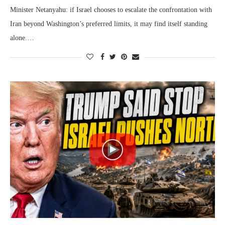
Minister Netanyahu: if Israel chooses to escalate the confrontation with
Iran beyond Washington’s preferred limits, it may find itself standing
alone.…