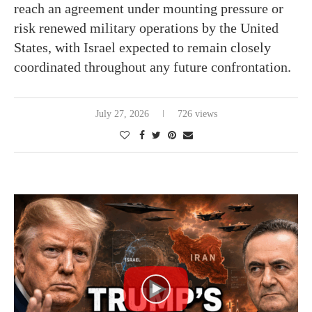
reach an agreement under mounting pressure or
risk renewed military operations by the United
States, with Israel expected to remain closely
coordinated throughout any future confrontation.
July 27, 2026
726 views