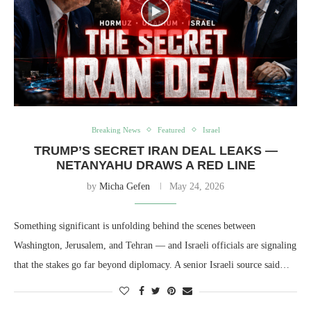
Breaking News
Featured
Israel
TRUMP’S SECRET IRAN DEAL LEAKS —
NETANYAHU DRAWS A RED LINE
by
Micha Gefen
May 24, 2026
Something significant is unfolding behind the scenes between
Washington, Jerusalem, and Tehran — and Israeli officials are signaling
that the stakes go far beyond diplomacy. A senior Israeli source said…