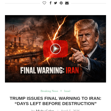
Breaking News
Israel
TRUMP ISSUES FINAL WARNING TO IRAN:
“DAYS LEFT BEFORE DESTRUCTION”