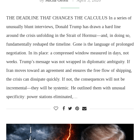
by
Micha Gefen
April 5, 2026
THE DEADLINE THAT CHANGES THE CALCULUS In a series of
unusually blunt interviews, Donald Trump has drawn a hard line
around the crisis unfolding in the Strait of Hormuz—and, in doing so,
fundamentally reshaped the timeline. Gone is the language of prolonged
negotiation. In its place: a compressed window measured in days, not
weeks. Trump’s message was not wrapped in diplomatic ambiguity. If
Iran moves toward an agreement and ensures the free flow of shipping,
the crisis can dissipate quickly. If not, the consequences will not be
incremental—they will be systemic. He outlined them with unusual
specificity: power stations eliminated,…