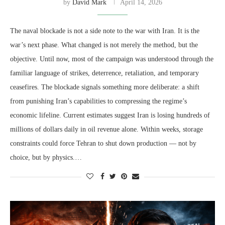
by
David Mark
April 14, 2026
The naval blockade is not a side note to the war with Iran. It is the
war’s next phase. What changed is not merely the method, but the
objective. Until now, most of the campaign was understood through the
familiar language of strikes, deterrence, retaliation, and temporary
ceasefires. The blockade signals something more deliberate: a shift
from punishing Iran’s capabilities to compressing the regime’s
economic lifeline. Current estimates suggest Iran is losing hundreds of
millions of dollars daily in oil revenue alone. Within weeks, storage
constraints could force Tehran to shut down production — not by
choice, but by physics.…