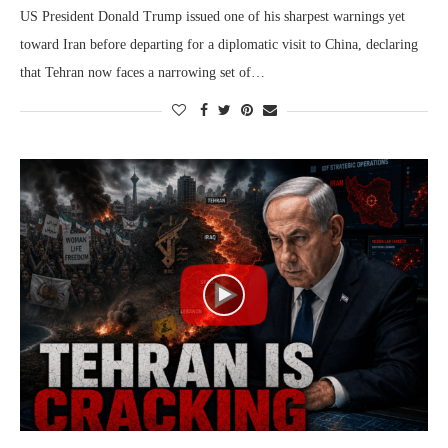
US President Donald Trump issued one of his sharpest warnings yet
toward Iran before departing for a diplomatic visit to China, declaring
that Tehran now faces a narrowing set of…