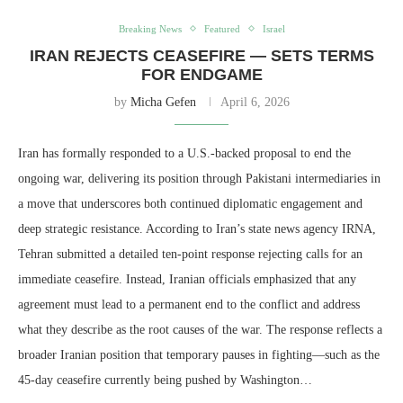
Breaking News
Featured
Israel
IRAN REJECTS CEASEFIRE — SETS TERMS
FOR ENDGAME
by
Micha Gefen
April 6, 2026
Iran has formally responded to a U.S.-backed proposal to end the
ongoing war, delivering its position through Pakistani intermediaries in
a move that underscores both continued diplomatic engagement and
deep strategic resistance. According to Iran’s state news agency IRNA,
Tehran submitted a detailed ten-point response rejecting calls for an
immediate ceasefire. Instead, Iranian officials emphasized that any
agreement must lead to a permanent end to the conflict and address
what they describe as the root causes of the war. The response reflects a
broader Iranian position that temporary pauses in fighting—such as the
45-day ceasefire currently being pushed by Washington…