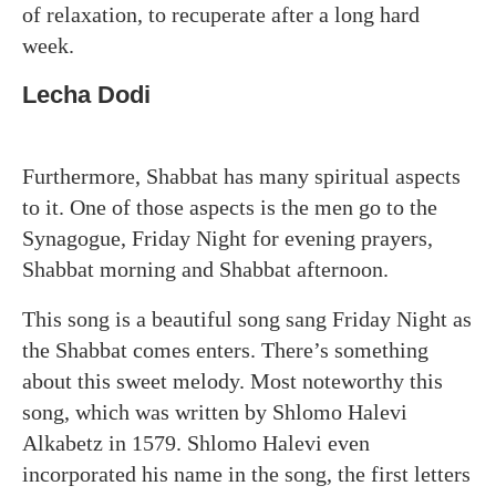
of relaxation, to recuperate after a long hard
week.
Lecha Dodi
Furthermore, Shabbat has many spiritual aspects
to it. One of those aspects is the men go to the
Synagogue, Friday Night for evening prayers,
Shabbat morning and Shabbat afternoon.
This song is a beautiful song sang Friday Night as
the Shabbat comes enters. There’s something
about this sweet melody. Most noteworthy this
song, which was written by Shlomo Halevi
Alkabetz in 1579. Shlomo Halevi even
incorporated his name in the song, the first letters