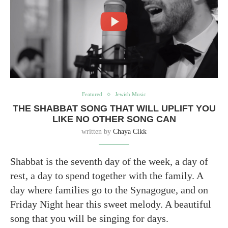
Featured
Jewish Music
THE SHABBAT SONG THAT WILL UPLIFT YOU
LIKE NO OTHER SONG CAN
written by
Chaya Cikk
Shabbat is the seventh day of the week, a day of
rest, a day to spend together with the family. A
day where families go to the Synagogue, and on
Friday Night hear this sweet melody. A beautiful
song that you will be singing for days.