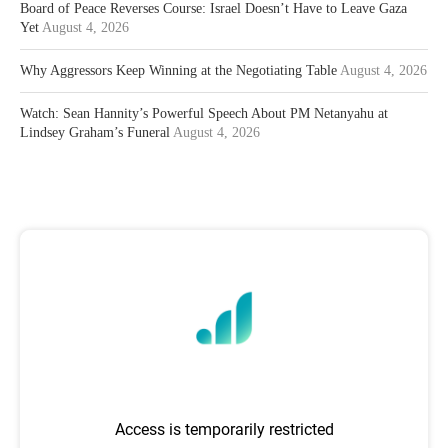
Board of Peace Reverses Course: Israel Doesn’t Have to Leave Gaza
Yet
August 4, 2026
Why Aggressors Keep Winning at the Negotiating Table
August 4, 2026
Watch: Sean Hannity’s Powerful Speech About PM Netanyahu at
Lindsey Graham’s Funeral
August 4, 2026