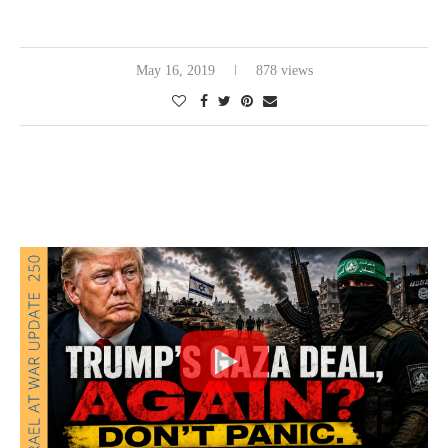
May 16, 2019
878 views