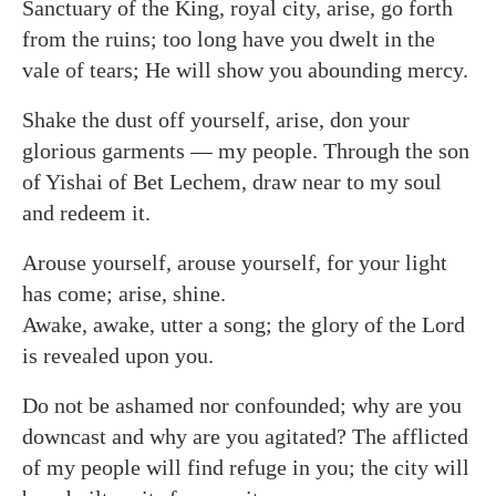
Sanctuary of the King, royal city, arise, go forth
from the ruins; too long have you dwelt in the
vale of tears; He will show you abounding mercy.
Shake the dust off yourself, arise, don your
glorious garments — my people. Through the son
of Yishai of Bet Lechem, draw near to my soul
and redeem it.
Arouse yourself, arouse yourself, for your light
has come; arise, shine.
Awake, awake, utter a song; the glory of the Lord
is revealed upon you.
Do not be ashamed nor confounded; why are you
downcast and why are you agitated? The afflicted
of my people will find refuge in you; the city will