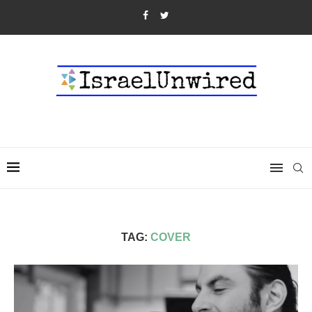
TAG:
COVER