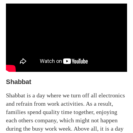
Shabbat
Shabbat is a day where we turn off all electronics
and refrain from work activities. As a result,
families spend quality time together, enjoying
each others company, which might not happen
during the busy work week. Above all, it is a day