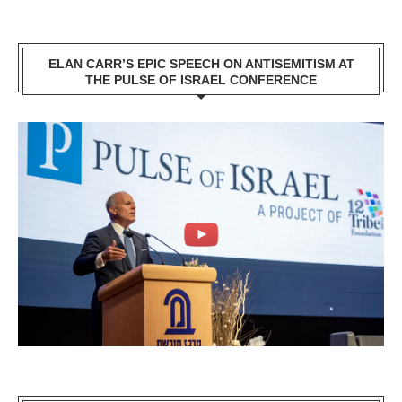
ELAN CARR’S EPIC SPEECH ON ANTISEMITISM AT
THE PULSE OF ISRAEL CONFERENCE