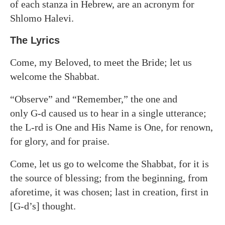
of each stanza in Hebrew, are an acronym for
Shlomo Halevi.
The Lyrics
Come, my Beloved, to meet the Bride; let us
welcome the Shabbat.
“Observe” and “Remember,” the one and
only G‑d caused us to hear in a single utterance;
the L-rd is One and His Name is One, for renown,
for glory, and for praise.
Come, let us go to welcome the Shabbat, for it is
the source of blessing; from the beginning, from
aforetime, it was chosen; last in creation, first in
[G‑d’s] thought.