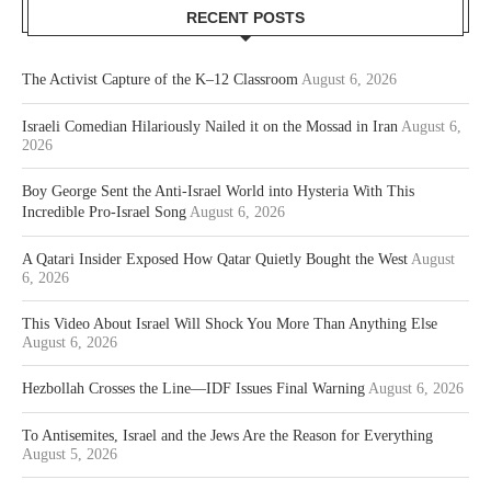
RECENT POSTS
The Activist Capture of the K–12 Classroom
August 6, 2026
Israeli Comedian Hilariously Nailed it on the Mossad in Iran
August 6,
2026
Boy George Sent the Anti-Israel World into Hysteria With This
Incredible Pro-Israel Song
August 6, 2026
A Qatari Insider Exposed How Qatar Quietly Bought the West
August
6, 2026
This Video About Israel Will Shock You More Than Anything Else
August 6, 2026
Hezbollah Crosses the Line—IDF Issues Final Warning
August 6, 2026
To Antisemites, Israel and the Jews Are the Reason for Everything
August 5, 2026