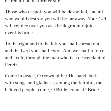
be rebuilt on its former site.
Those who despoil you will be despoiled, and all
who would destroy you will be far away. Your G‑d
will rejoice over you as a bridegroom rejoices
over his bride.
To the right and to the left you shall spread out,
and the L-rd you shall extol. And we shall rejoice
and exult, through the man who is a descendant of
Peretz.
Come in peace, O crown of her Husband, both
with songs and gladness; among the faithful, the
beloved people, come, O Bride, come, O Bride.