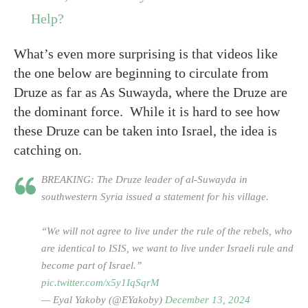
Help?
What’s even more surprising is that videos like
the one below are beginning to circulate from
Druze as far as As Suwayda, where the Druze are
the dominant force. While it is hard to see how
these Druze can be taken into Israel, the idea is
catching on.
BREAKING: The Druze leader of al-Suwayda in
southwestern Syria issued a statement for his village.
“We will not agree to live under the rule of the rebels, who
are identical to ISIS, we want to live under Israeli rule and
become part of Israel.”
pic.twitter.com/x5y1IqSqrM
— Eyal Yakoby (@EYakoby)
December 13, 2024