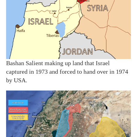
Bashan Salient making up land that Israel
captured in 1973 and forced to hand over in 1974
by USA.