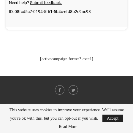
[activecampaign form=3 css=1]
This website uses cookies to improve your experience. We'll assume
@2021 - All Right Reserved. Designed and Developed by
PenciDesign
you're ok with this, but you can opt-out if you wish.
Accept
BACK TO TOP
Read More