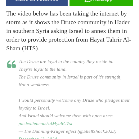
The video below has been taking the internet by
storm as it shows the Druze community in Hader
in southern Syria asking Israel to annex them in
order to provide protection from Hayat Tahrir Al-
Sham (HTS).
The Druze are loyal to the country they reside in.
They're loyal to the land.
The Druze community in Israel is part of it's strength,
Not a weakness.
I would personally welcome any Druze who pledges their
loyalty to Israel.
And Israel should welcome them with open arms.…
pic.twitter.com/zdMya8GZsl
— The Dunning-Kruger effect (@ShellShock2023)