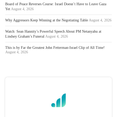
Board of Peace Reverses Course: Israel Doesn’t Have to Leave Gaza
Yet
August 4, 2026
Why Aggressors Keep Winning at the Negotiating Table
August 4, 2026
Watch: Sean Hannity’s Powerful Speech About PM Netanyahu at
Lindsey Graham’s Funeral
August 4, 2026
This is by Far the Greatest John Fetterman-Israel Clip of All Time!
August 4, 2026