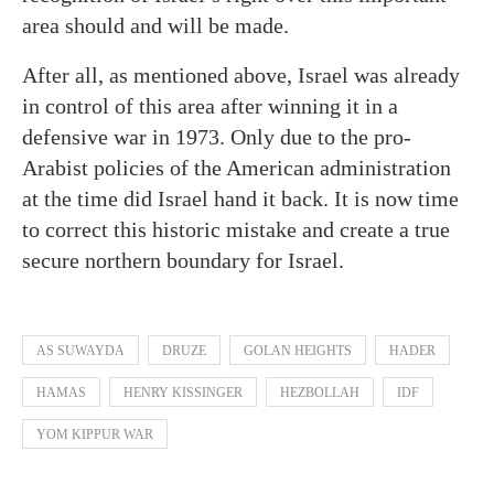
area should and will be made.
After all, as mentioned above, Israel was already
in control of this area after winning it in a
defensive war in 1973. Only due to the pro-
Arabist policies of the American administration
at the time did Israel hand it back. It is now time
to correct this historic mistake and create a true
secure northern boundary for Israel.
AS SUWAYDA
DRUZE
GOLAN HEIGHTS
HADER
HAMAS
HENRY KISSINGER
HEZBOLLAH
IDF
YOM KIPPUR WAR