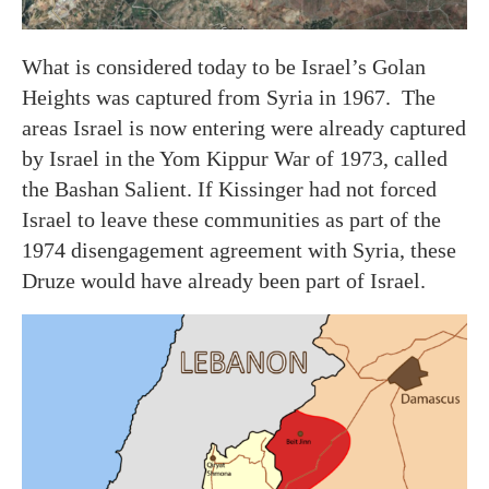
What is considered today to be Israel’s Golan
Heights was captured from Syria in 1967. The
areas Israel is now entering were already captured
by Israel in the Yom Kippur War of 1973, called
the Bashan Salient. If Kissinger had not forced
Israel to leave these communities as part of the
1974 disengagement agreement with Syria, these
Druze would have already been part of Israel.