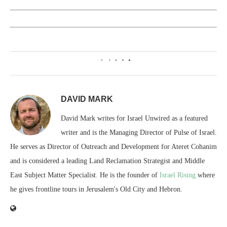
0
DAVID MARK
David Mark writes for Israel Unwired as a featured
writer and is the Managing Director of Pulse of Israel.
He serves as Director of Outreach and Development for Ateret Cohanim
and is considered a leading Land Reclamation Strategist and Middle
East Subject Matter Specialist. He is the founder of
Israel Rising
where
he gives frontline tours in Jerusalem's Old City and Hebron.