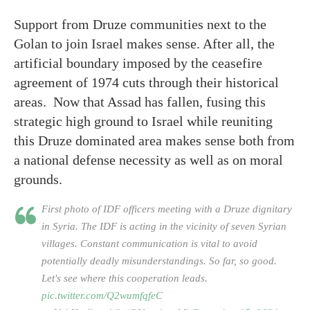
Support from Druze communities next to the
Golan to join Israel makes sense. After all, the
artificial boundary imposed by the ceasefire
agreement of 1974 cuts through their historical
areas. Now that Assad has fallen, fusing this
strategic high ground to Israel while reuniting
this Druze dominated area makes sense both from
a national defense necessity as well as on moral
grounds.
First photo of IDF officers meeting with a Druze dignitary
in Syria. The IDF is acting in the vicinity of seven Syrian
villages. Constant communication is vital to avoid
potentially deadly misunderstandings. So far, so good.
Let's see where this cooperation leads.
pic.twitter.com/Q2wumfqfeC