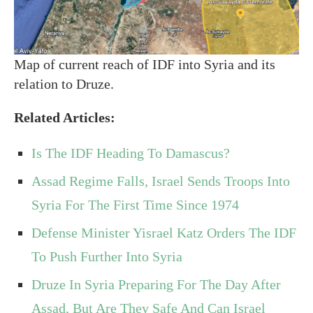
Map of current reach of IDF into Syria and its
relation to Druze.
Related Articles:
Is The IDF Heading To Damascus?
Assad Regime Falls, Israel Sends Troops Into
Syria For The First Time Since 1974
Defense Minister Yisrael Katz Orders The IDF
To Push Further Into Syria
Druze In Syria Preparing For The Day After
Assad, But Are They Safe And Can Israel