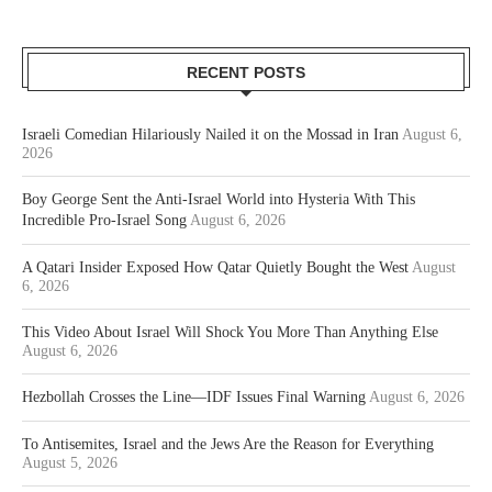
RECENT POSTS
Israeli Comedian Hilariously Nailed it on the Mossad in Iran
August 6,
2026
Boy George Sent the Anti-Israel World into Hysteria With This
Incredible Pro-Israel Song
August 6, 2026
A Qatari Insider Exposed How Qatar Quietly Bought the West
August
6, 2026
This Video About Israel Will Shock You More Than Anything Else
August 6, 2026
Hezbollah Crosses the Line—IDF Issues Final Warning
August 6, 2026
To Antisemites, Israel and the Jews Are the Reason for Everything
August 5, 2026