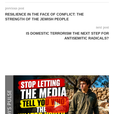
previous post
RESILIENCE IN THE FACE OF CONFLICT: THE
STRENGTH OF THE JEWISH PEOPLE
next post
IS DOMESTIC TERRORISM THE NEXT STEP FOR
ANTISEMITIC RADICALS?