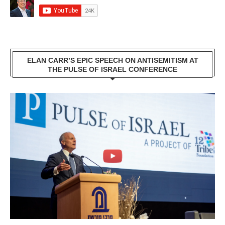
ELAN CARR’S EPIC SPEECH ON ANTISEMITISM AT
THE PULSE OF ISRAEL CONFERENCE