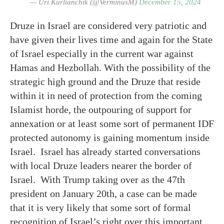
— Uri Kurlianchik (@VerminusM)
December 15, 2024
Druze in Israel are considered very patriotic and
have given their lives time and again for the State
of Israel especially in the current war against
Hamas and Hezbollah. With the possibility of the
strategic high ground and the Druze that reside
within it in need of protection from the coming
Islamist horde, the outpouring of support for
annexation or at least some sort of permanent IDF
protected autonomy is gaining momentum inside
Israel. Israel has already started conversations
with local Druze leaders nearer the border of
Israel. With Trump taking over as the 47th
president on January 20th, a case can be made
that it is very likely that some sort of formal
recognition of Israel’s right over this important