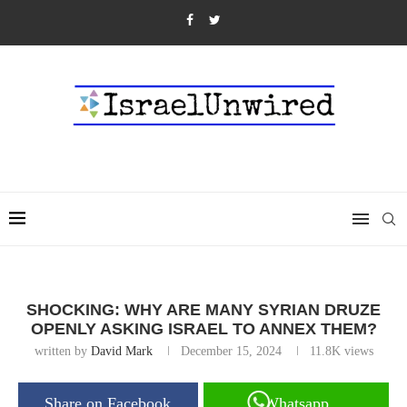
SHOCKING: WHY ARE MANY SYRIAN DRUZE
OPENLY ASKING ISRAEL TO ANNEX THEM?
written by
David Mark
December 15, 2024
11.8K
views
Share on Facebook
Whatsapp