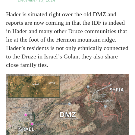
December 13, 2024
Hader is situated right over the old DMZ and
reports are now coming in that the IDF is indeed
in Hader and many other Druze communities that
lie at the foot of the Hermon mountain ridge.
Hader’s residents is not only ethnically connected
to the Druze in Israel’s Golan, they also share
close family ties.