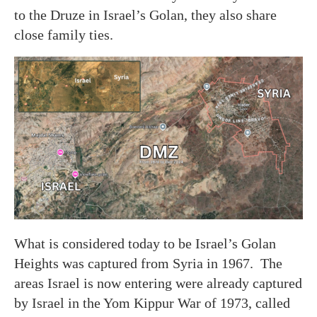
to the Druze in Israel’s Golan, they also share
close family ties.
What is considered today to be Israel’s Golan
Heights was captured from Syria in 1967. The
areas Israel is now entering were already captured
by Israel in the Yom Kippur War of 1973, called