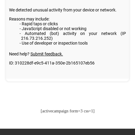
[activecampaign form=3 css=1]