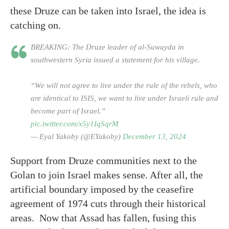
these Druze can be taken into Israel, the idea is
catching on.
BREAKING: The Druze leader of al-Suwayda in
southwestern Syria issued a statement for his village.
“We will not agree to live under the rule of the rebels, who
are identical to ISIS, we want to live under Israeli rule and
become part of Israel.”
pic.twitter.com/x5y1IqSqrM
— Eyal Yakoby (@EYakoby)
December 13, 2024
Support from Druze communities next to the
Golan to join Israel makes sense. After all, the
artificial boundary imposed by the ceasefire
agreement of 1974 cuts through their historical
areas. Now that Assad has fallen, fusing this