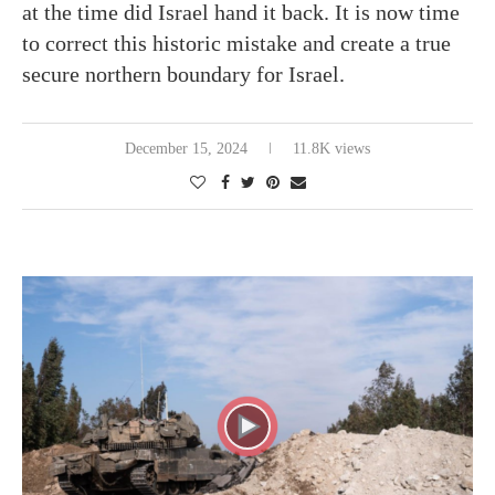
at the time did Israel hand it back. It is now time
to correct this historic mistake and create a true
secure northern boundary for Israel.
December 15, 2024
11.8K views