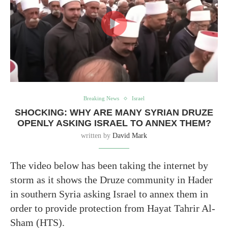
Breaking News
Israel
SHOCKING: WHY ARE MANY SYRIAN DRUZE
OPENLY ASKING ISRAEL TO ANNEX THEM?
written by
David Mark
The video below has been taking the internet by
storm as it shows the Druze community in Hader
in southern Syria asking Israel to annex them in
order to provide protection from Hayat Tahrir Al-
Sham (HTS).