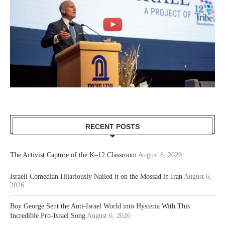
RECENT POSTS
The Activist Capture of the K–12 Classroom
August 6, 2026
Israeli Comedian Hilariously Nailed it on the Mossad in Iran
August 6,
2026
Boy George Sent the Anti-Israel World into Hysteria With This
Incredible Pro-Israel Song
August 6, 2026