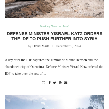
Breaking News
Israel
DEFENSE MINISTER YISRAEL KATZ ORDERS
THE IDF TO PUSH FURTHER INTO SYRIA
by
David Mark
December 9, 2024
A day after the IDF captured the summit of Mount Hermon and the
abandoned city of Queneitra, Defense Minister Yisrael Katz ordered the
IDF to take over the rest of…