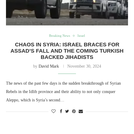
Breaking News
Israel
CHAOS IN SYRIA: ISRAEL BRACES FOR
ASSAD’S FALL AND THE COMING TURKISH
BACKED JIHADISTS
by
David Mark
November 30, 2024
The news of the past few days is the sudden breakthrough of Syrian
Rebels in the Idlib province and their ability to not only conquer
Aleppo, which is Syria’s second…