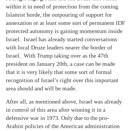
within it in need of protection from the coming
Islamist horde, the outpouring of support for
annexation or at least some sort of permanent IDF
protected autonomy is gaining momentum inside
Israel. Israel has already started conversations
with local Druze leaders nearer the border of
Israel. With Trump taking over as the 47th
president on January 20th, a case can be made
that it is very likely that some sort of formal
recognition of Israel’s right over this important
area should and will be made.
After all, as mentioned above, Israel was already
in control of this area after winning it in a
defensive war in 1973. Only due to the pro-
Arabist policies of the American administration