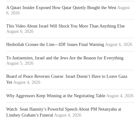
A Qatari Insider Exposed How Qatar Quietly Bought the West
August
6, 2026
This Video About Israel Will Shock You More Than Anything Else
August 6, 2026
Hezbollah Crosses the Line—IDF Issues Final Warning
August 6, 2026
To Antisemites, Israel and the Jews Are the Reason for Everything
August 5, 2026
Board of Peace Reverses Course: Israel Doesn’t Have to Leave Gaza
Yet
August 4, 2026
Why Aggressors Keep Winning at the Negotiating Table
August 4, 2026
Watch: Sean Hannity’s Powerful Speech About PM Netanyahu at
Lindsey Graham’s Funeral
August 4, 2026