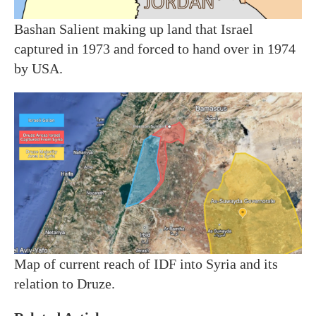
Bashan Salient making up land that Israel
captured in 1973 and forced to hand over in 1974
by USA.
Map of current reach of IDF into Syria and its
relation to Druze.