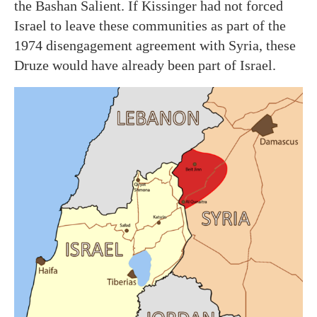
the Bashan Salient. If Kissinger had not forced
Israel to leave these communities as part of the
1974 disengagement agreement with Syria, these
Druze would have already been part of Israel.