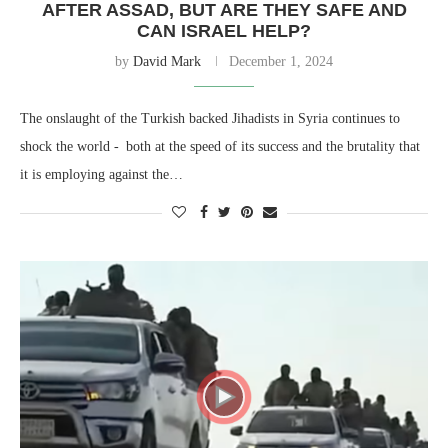
AFTER ASSAD, BUT ARE THEY SAFE AND
CAN ISRAEL HELP?
by
David Mark
December 1, 2024
The onslaught of the Turkish backed Jihadists in Syria continues to
shock the world - both at the speed of its success and the brutality that
it is employing against the…