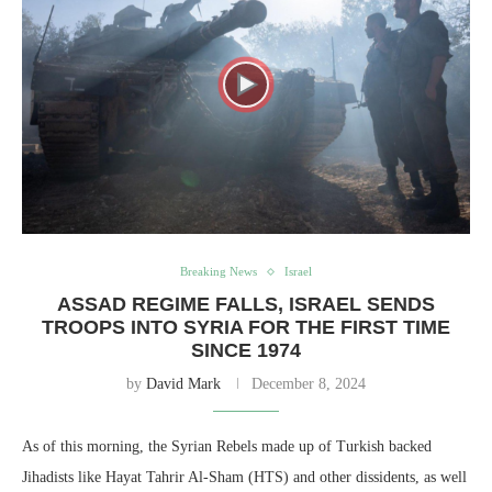
Breaking News
Israel
ASSAD REGIME FALLS, ISRAEL SENDS
TROOPS INTO SYRIA FOR THE FIRST TIME
SINCE 1974
by
David Mark
December 8, 2024
As of this morning, the Syrian Rebels made up of Turkish backed
Jihadists like Hayat Tahrir Al-Sham (HTS) and other dissidents, as well