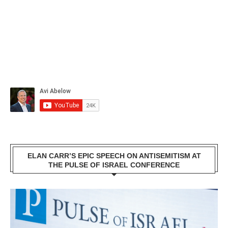
ELAN CARR’S EPIC SPEECH ON ANTISEMITISM AT
THE PULSE OF ISRAEL CONFERENCE