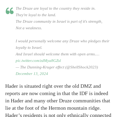
The Druze are loyal to the country they reside in.
They're loyal to the land.
The Druze community in Israel is part of it's strength,
Not a weakness.
I would personally welcome any Druze who pledges their
loyalty to Israel.
And Israel should welcome them with open arms.…
pic.twitter.com/zdMya8GZsl
— The Dunning-Kruger effect (@ShellShock2023)
December 13, 2024
Hader is situated right over the old DMZ and
reports are now coming in that the IDF is indeed
in Hader and many other Druze communities that
lie at the foot of the Hermon mountain ridge.
Hader’s residents is not only ethnically connected