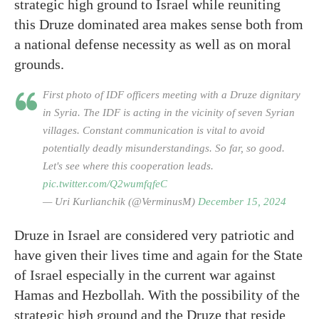
strategic high ground to Israel while reuniting
this Druze dominated area makes sense both from
a national defense necessity as well as on moral
grounds.
First photo of IDF officers meeting with a Druze dignitary
in Syria. The IDF is acting in the vicinity of seven Syrian
villages. Constant communication is vital to avoid
potentially deadly misunderstandings. So far, so good.
Let's see where this cooperation leads.
pic.twitter.com/Q2wumfqfeC
— Uri Kurlianchik (@VerminusM)
December 15, 2024
Druze in Israel are considered very patriotic and
have given their lives time and again for the State
of Israel especially in the current war against
Hamas and Hezbollah. With the possibility of the
strategic high ground and the Druze that reside