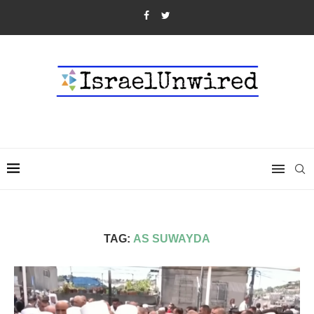
TAG:
AS SUWAYDA