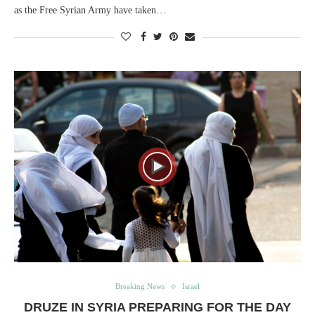
as the Free Syrian Army have taken…
Breaking News
Israel
DRUZE IN SYRIA PREPARING FOR THE DAY