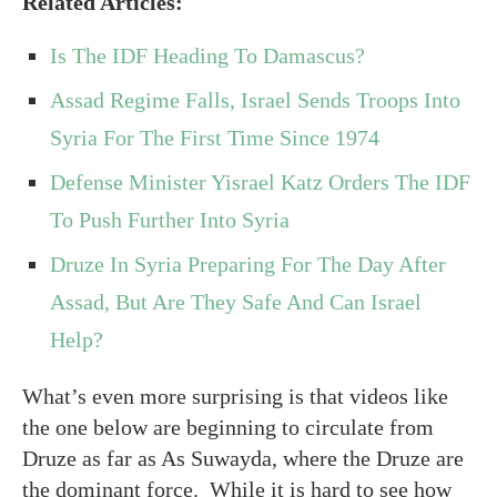
Related Articles:
Is The IDF Heading To Damascus?
Assad Regime Falls, Israel Sends Troops Into
Syria For The First Time Since 1974
Defense Minister Yisrael Katz Orders The IDF
To Push Further Into Syria
Druze In Syria Preparing For The Day After
Assad, But Are They Safe And Can Israel
Help?
What’s even more surprising is that videos like
the one below are beginning to circulate from
Druze as far as As Suwayda, where the Druze are
the dominant force. While it is hard to see how