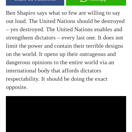
Ben Shapiro says what so few are willing to say
out loud. The United Nations should be destroyed
– yes destroyed. The United Nations enables and
strengthens dictators – every last one. It does not
limit the power and contain their terrible designs
on the world. It opens up their outrageous and
dangerous opinions to the entire world via an
international body that affords dictators
respectability. It should be doing the exact
opposite.