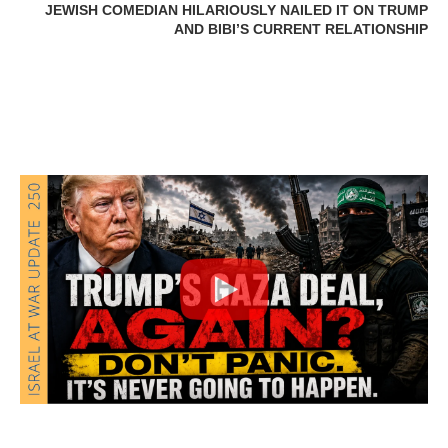
JEWISH COMEDIAN HILARIOUSLY NAILED IT ON TRUMP
AND BIBI’S CURRENT RELATIONSHIP