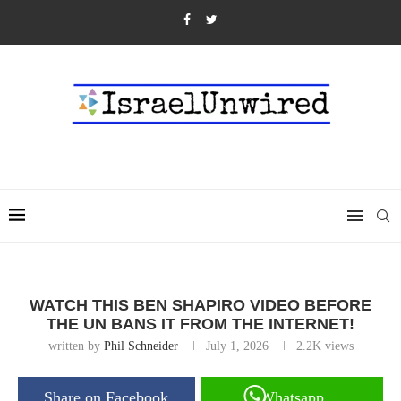
WATCH THIS BEN SHAPIRO VIDEO BEFORE
THE UN BANS IT FROM THE INTERNET!
written by
Phil Schneider
July 1, 2026
2.2K
views
Share on Facebook
Whatsapp