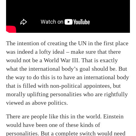
The intention of creating the UN in the first place
was indeed a lofty ideal – make sure that there
would not be a World War III. That is exactly
what the international body’s goal should be. But
the way to do this is to have an international body
that is filled with non-political appointees, but
morally uplifting personalities who are rightfully
viewed as above politics.
There are people like this in the world. Einstein
would have been one of these kinds of
personalities. But a complete switch would need