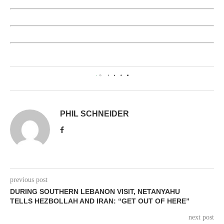
0
PHIL SCHNEIDER
previous post
DURING SOUTHERN LEBANON VISIT, NETANYAHU
TELLS HEZBOLLAH AND IRAN: “GET OUT OF HERE”
next post