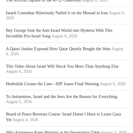
The Activist Capture of the K–12 Classroom
August 6, 2026
Israeli Comedian Hilariously Nailed it on the Mossad in Iran
August 6,
2026
Boy George Sent the Anti-Israel World into Hysteria With This
Incredible Pro-Israel Song
August 6, 2026
A Qatari Insider Exposed How Qatar Quietly Bought the West
August
6, 2026
This Video About Israel Will Shock You More Than Anything Else
August 6, 2026
Hezbollah Crosses the Line—IDF Issues Final Warning
August 6, 2026
To Antisemites, Israel and the Jews Are the Reason for Everything
August 5, 2026
Board of Peace Reverses Course: Israel Doesn’t Have to Leave Gaza
Yet
August 4, 2026
Why Aggressors Keep Winning at the Negotiating Table
August 4, 2026