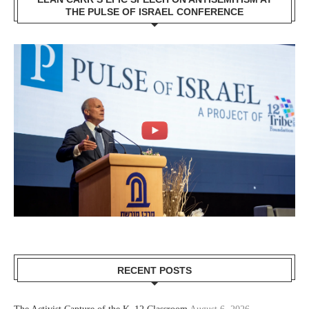
THE PULSE OF ISRAEL CONFERENCE
RECENT POSTS