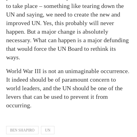
to take place – something like tearing down the
UN and saying, we need to create the new and
improved UN. Yes, this probably will never
happen. But a major change is absolutely
necessary. What can happen is a major defunding
that would force the UN Board to rethink its
ways.
World War III is not an unimaginable occurrence.
It indeed should be of paramount concern to
world leaders, and the UN should be one of the
levers that can be used to prevent it from
occurring.
BEN SHAPIRO
UN