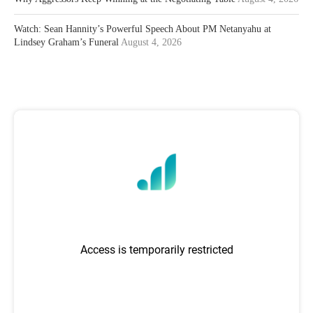
Watch: Sean Hannity’s Powerful Speech About PM Netanyahu at
Lindsey Graham’s Funeral
August 4, 2026