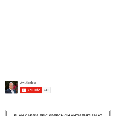
ELAN CARR’S EPIC SPEECH ON ANTISEMITISM AT