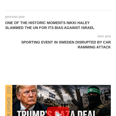
previous post
ONE OF THE HISTORIC MOMENTS NIKKI HALEY
SLAMMED THE UN FOR ITS BIAS AGAINST ISRAEL
next post
SPORTING EVENT IN SWEDEN DISRUPTED BY CAR
RAMMING ATTACK