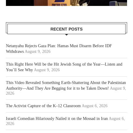
RECENT POSTS
Netanyahu Rejects Gaza Plan: Hamas Must Disarm Before IDF
Withdraws
August 9, 2026
This Right Here Will be the Hit Jewish Song of the Year—Listen and
You’ll See Why
August 9, 2026
This Video Revealed Something Earth-Shattering About the Palestinian
Authority—And They Are Begging for it to be Taken Down!
August 9,
2026
The Activist Capture of the K–12 Classroom
August 6, 2026
Israeli Comedian Hilariously Nailed it on the Mossad in Iran
August 6,
2026