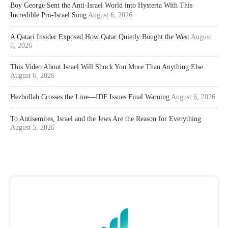
Boy George Sent the Anti-Israel World into Hysteria With This
Incredible Pro-Israel Song
August 6, 2026
A Qatari Insider Exposed How Qatar Quietly Bought the West
August
6, 2026
This Video About Israel Will Shock You More Than Anything Else
August 6, 2026
Hezbollah Crosses the Line—IDF Issues Final Warning
August 6, 2026
To Antisemites, Israel and the Jews Are the Reason for Everything
August 5, 2026