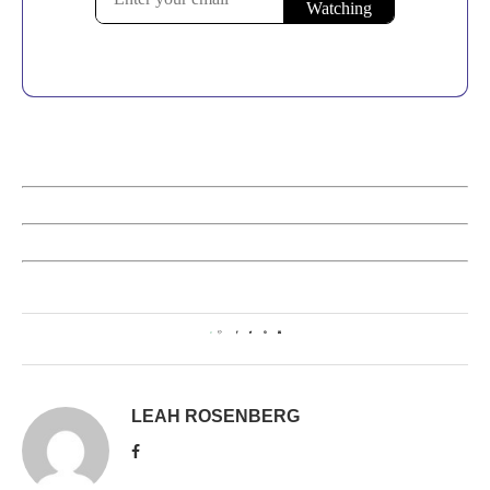
0
LEAH ROSENBERG