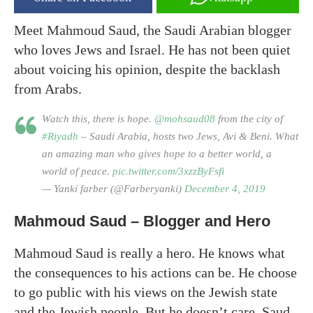
Meet Mahmoud Saud, the Saudi Arabian blogger
who loves Jews and Israel. He has not been quiet
about voicing his opinion, despite the backlash
from Arabs.
Watch this, there is hope.
@mohsaud08
from the city of
#Riyadh
– Saudi Arabia, hosts two Jews, Avi & Beni. What
an amazing man who gives hope to a better world, a
world of peace.
pic.twitter.com/3xzzByFsfi
— Yanki farber (@Farberyanki)
December 4, 2019
Mahmoud Saud – Blogger and Hero
Mahmoud Saud is really a hero. He knows what
the consequences to his actions can be. He choose
to go public with his views on the Jewish state
and the Jewish people. But he doesn’t care. Saud