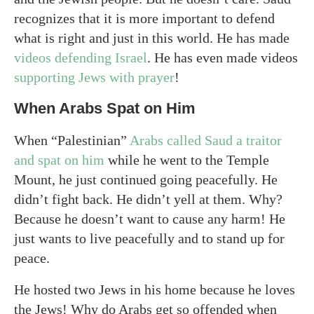
recognizes that it is more important to defend
what is right and just in this world. He has made
videos defending Israel
. He has even made videos
supporting Jews with prayer
!
When Arabs Spat on Him
When “Palestinian”
Arabs called Saud a traitor
and spat on him
while he went to the Temple
Mount, he just continued going peacefully. He
didn’t fight back. He didn’t yell at them. Why?
Because he doesn’t want to cause any harm! He
just wants to live peacefully and to stand up for
peace.
He hosted two Jews in his home because he loves
the Jews! Why do Arabs get so offended when