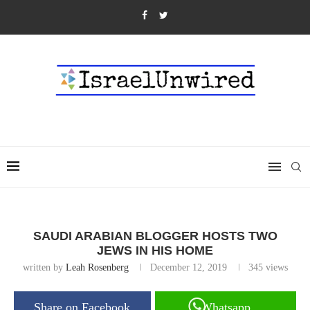
SAUDI ARABIAN BLOGGER HOSTS TWO
JEWS IN HIS HOME
written by
Leah Rosenberg
December 12, 2019
345
views
Share on Facebook
Whatsapp