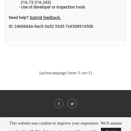
[activecampaign form=3 css=1]
This website uses cookies to improve your experience. We'll assume
@2021 - All Right Reserved. Designed and Developed by
PenciDesign