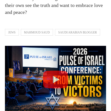
their own see the truth and want to embrace love
and peace?
JEWS
MAHMOUD SAUD
SAUDI ARABIAN BLOGGER