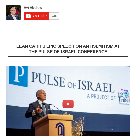
ELAN CARR’S EPIC SPEECH ON ANTISEMITISM AT
THE PULSE OF ISRAEL CONFERENCE