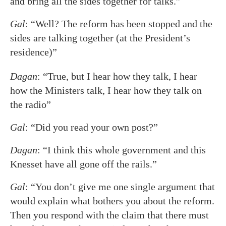
and bring all the sides together for talks.”
Gal
: “Well? The reform has been stopped and the
sides are talking together (at the President’s
residence)”
Dagan
: “True, but I hear how they talk, I hear
how the Ministers talk, I hear how they talk on
the radio”
Gal
: “Did you read your own post?”
Dagan
: “I think this whole government and this
Knesset have all gone off the rails.”
Gal
: “You don’t give me one single argument that
would explain what bothers you about the reform.
Then you respond with the claim that there must