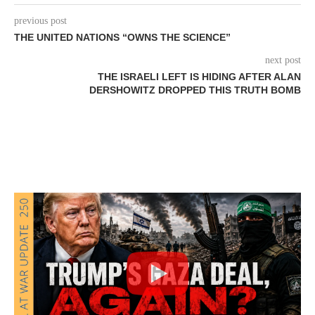
previous post
THE UNITED NATIONS “OWNS THE SCIENCE”
next post
THE ISRAELI LEFT IS HIDING AFTER ALAN
DERSHOWITZ DROPPED THIS TRUTH BOMB