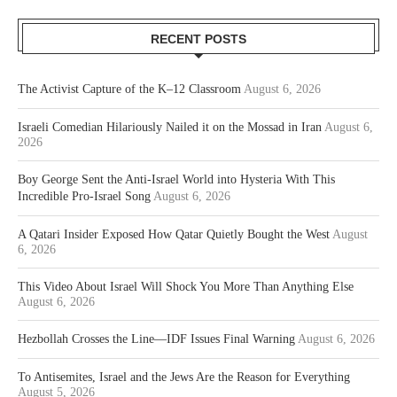
RECENT POSTS
The Activist Capture of the K–12 Classroom
August 6, 2026
Israeli Comedian Hilariously Nailed it on the Mossad in Iran
August 6,
2026
Boy George Sent the Anti-Israel World into Hysteria With This
Incredible Pro-Israel Song
August 6, 2026
A Qatari Insider Exposed How Qatar Quietly Bought the West
August
6, 2026
This Video About Israel Will Shock You More Than Anything Else
August 6, 2026
Hezbollah Crosses the Line—IDF Issues Final Warning
August 6, 2026
To Antisemites, Israel and the Jews Are the Reason for Everything
August 5, 2026