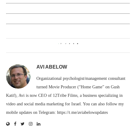
0
AVI ABELOW
Organizational psychologist/management consultant
turned Movie Producer (“Home Game” on Gush
Katif), Avi is now CEO of 12Tribe Films, a business specializing in
video and social media marketing for Israel. You can also follow my
mobile updates on Telegram: https://t.me/aviabelowupdates