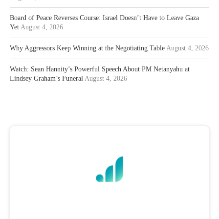
Board of Peace Reverses Course: Israel Doesn’t Have to Leave Gaza
Yet
August 4, 2026
Why Aggressors Keep Winning at the Negotiating Table
August 4, 2026
Watch: Sean Hannity’s Powerful Speech About PM Netanyahu at
Lindsey Graham’s Funeral
August 4, 2026