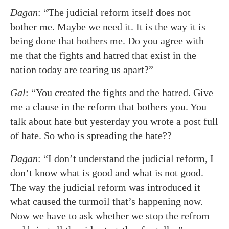
Dagan
: “The judicial reform itself does not
bother me. Maybe we need it. It is the way it is
being done that bothers me. Do you agree with
me that the fights and hatred that exist in the
nation today are tearing us apart?”
Gal
: “You created the fights and the hatred. Give
me a clause in the reform that bothers you. You
talk about hate but yesterday you wrote a post full
of hate. So who is spreading the hate??
Dagan
: “I don’t understand the judicial reform, I
don’t know what is good and what is not good.
The way the judicial reform was introduced it
what caused the turmoil that’s happening now.
Now we have to ask whether we stop the refrom