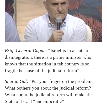
Brig. General Dagan
: “Israel is in a state of
disintegration, there is a prime minister who
knows that the situation in teh country is so
fragile because of the judicial reform”
Sharon Gal
: “Put your finger on the problem.
What bothers you about the judicial reform?
What about the judicial reform will make the
State of Israel “undemocratic”