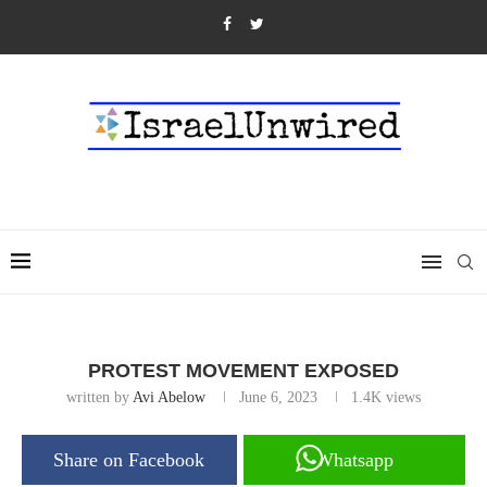
PROTEST MOVEMENT EXPOSED
written by
Avi Abelow
June 6, 2023
1.4K
views
Share on Facebook
Whatsapp