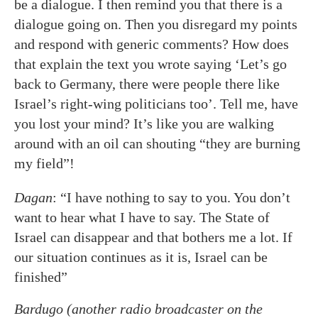
be a dialogue. I then remind you that there is a
dialogue going on. Then you disregard my points
and respond with generic comments? How does
that explain the text you wrote saying ‘Let’s go
back to Germany, there were people there like
Israel’s right-wing politicians too’. Tell me, have
you lost your mind? It’s like you are walking
around with an oil can shouting “they are burning
my field”!
Dagan
: “I have nothing to say to you. You don’t
want to hear what I have to say. The State of
Israel can disappear and that bothers me a lot. If
our situation continues as it is, Israel can be
finished”
Bardugo (another radio broadcaster on the