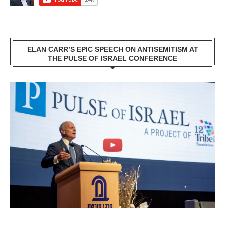
ELAN CARR’S EPIC SPEECH ON ANTISEMITISM AT
THE PULSE OF ISRAEL CONFERENCE