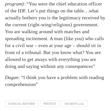
program)
: “You were the chief education officer
of the IDF. Let’s put things on the table…what
actually bothers you is the legitimacy received by
the current (right-wing/religious) government.
You are walking around with matches and
spreading incitement. A man (like you) who calls
for a civil war – even at your age – should sit in
front of a tribunal. But you know what? You are
allowed to get aways with everything you are
doing and saying without any consequences”
Dagan
: “I think you have a problem with reading
comprehension”
JUDICIAL REFORM
PROTEST
SHARON GAL