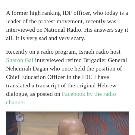
A former high ranking IDF officer, who today is a
leader of the protest movement, recently was
interviewed on National Radio. His answers say it
all. It is very sad and very scary.
Recently on a radio program, Israeli radio host
Sharon Gal
interviewed retired Brigadier General
Nehemiah Dagan who once held the position of
Chief Education Officer in the IDF. I have
translated a transcript of the original Hebrew
dialogue, as posted on
Facebook by the radio
channel
.