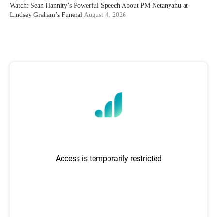
Watch: Sean Hannity’s Powerful Speech About PM Netanyahu at
Lindsey Graham’s Funeral
August 4, 2026