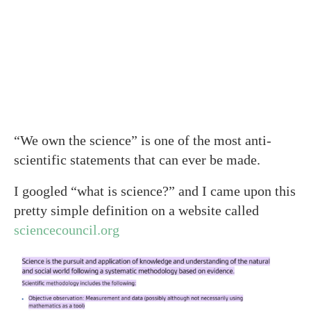
“We own the science” is one of the most anti-
scientific statements that can ever be made.
I googled “what is science?” and I came upon this
pretty simple definition on a website called
sciencecouncil.org