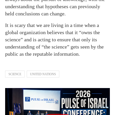
understanding that hypotheses can previously
held conclusions can change.
It is scary that we are living in a time when a
global organization believes that it “owns the
science” and is acting to ensure that only its
understanding of “the science” gets seen by the
public as the reputable information.
SCIENCE
UNITED NATIONS