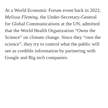
At a World Economic Forum event back in 2022,
Melissa Fleming
, the Under-Secretary-General
for Global Communications at the UN, admitted
that the World Health Organization “Owns the
Science” on climate change. Since they “own the
science”, they try to control what the public will
see as credible information by partnering with
Google and Big tech companies.