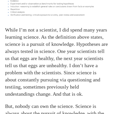
While I’m not a scientist, I did spend many years
learning science. As the definition above states,
science is a pursuit of knowledge. Hypotheses are
always tested in science. One year scientists tell
us that eggs are healthy, the next year scientists
tell us that eggs are unhealthy. I don’t have a
problem with the scientists. Since science is
about constantly pursuing via questioning and
testiing, sometimes previously held
undestandings change. And that is ok.
But, nobody can own the science. Science is
always about the pursuit of knowledge, with the