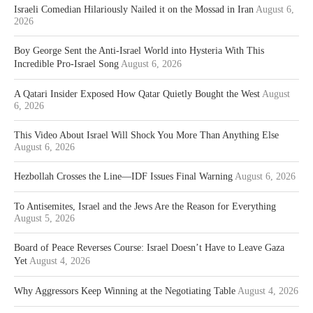
Israeli Comedian Hilariously Nailed it on the Mossad in Iran
August 6,
2026
Boy George Sent the Anti-Israel World into Hysteria With This
Incredible Pro-Israel Song
August 6, 2026
A Qatari Insider Exposed How Qatar Quietly Bought the West
August
6, 2026
This Video About Israel Will Shock You More Than Anything Else
August 6, 2026
Hezbollah Crosses the Line—IDF Issues Final Warning
August 6, 2026
To Antisemites, Israel and the Jews Are the Reason for Everything
August 5, 2026
Board of Peace Reverses Course: Israel Doesn’t Have to Leave Gaza
Yet
August 4, 2026
Why Aggressors Keep Winning at the Negotiating Table
August 4, 2026