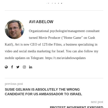
0
AVI ABELOW
Organizational psychologist/management consultant
turned Movie Producer (“Home Game” on Gush
Katif), Avi is now CEO of 12Tribe Films, a business specializing in
video and social media marketing for Israel. You can also follow my
mobile updates on Telegram: https://t.me/aviabelowupdates
previous post
SUSIE GELMAN IS ABSOLUTELY THE WRONG
CANDIDATE FOR US AMBASSADOR TO ISRAEL
next post
PROTEST MOVEMENT EXPOSED