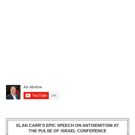
ELAN CARR’S EPIC SPEECH ON ANTISEMITISM AT
THE PULSE OF ISRAEL CONFERENCE