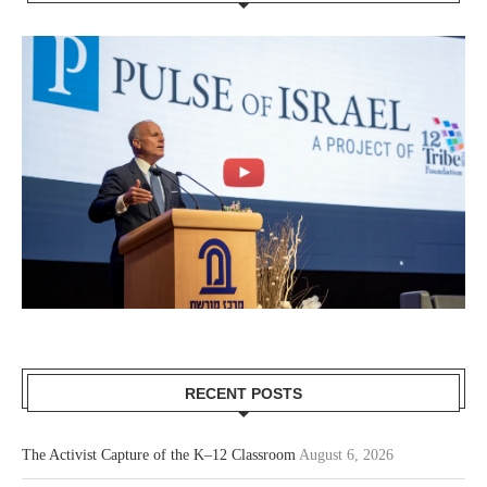
RECENT POSTS
The Activist Capture of the K–12 Classroom
August 6, 2026