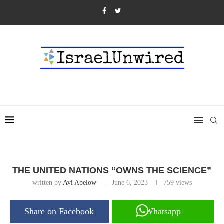
THE UNITED NATIONS “OWNS THE SCIENCE”
written by
Avi Abelow
June 6, 2023
759
views
Share on Facebook
Whatsapp